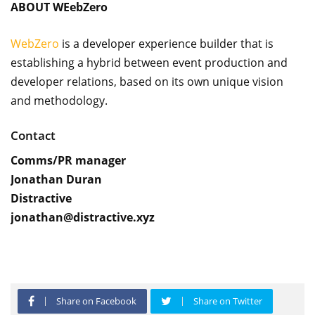
ABOUT WEebZero
WebZero
is a developer experience builder that is
establishing a hybrid between event production and
developer relations, based on its own unique vision
and methodology.
Contact
Comms/PR manager
Jonathan Duran
Distractive
jonathan@distractive.xyz
Share on Facebook
Share on Twitter