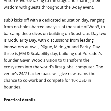
Anton Khvorov taking to the stage and sharing their
wisdom with guests throughout the 3-day event.
sub0 kicks off with a dedicated education day, ranging
from no-holds-barred analysis of the state of Web3, to
barcamp deep-dives on building on Substrate. Day two
is Modularity Day, with discussions from leading
innovators at Avail, R0gue, Midnight and Parity. Day
three is JAM & Scalability day, building out Polkadot’s
founder Gavin Wood’s vision to transform the
ecosystem into the world’s first global computer. The
venue’s 24/7 hackerspace will give new teams the
chance to co-work and compete for 10k USD in
bounties.
Practical details