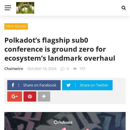
PRESS RELEASE
Polkadot’s flagship sub0
conference is ground zero for
ecosystem’s landmark overhaul
Chainwire
October 16, 2024
0
197
Share on Facebook
Share on Twitter