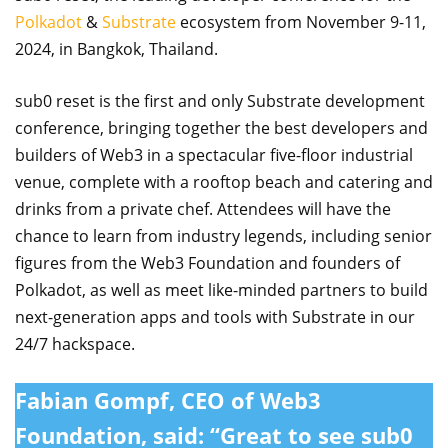
Polkadot
&
Substrate
ecosystem from November 9-11,
2024, in Bangkok, Thailand.
sub0 reset is the first and only Substrate development
conference, bringing together the best developers and
builders of Web3 in a spectacular five-floor industrial
venue, complete with a rooftop beach and catering and
drinks from a private chef. Attendees will have the
chance to learn from industry legends, including senior
figures from the Web3 Foundation and founders of
Polkadot, as well as meet like-minded partners to build
next-generation apps and tools with Substrate in our
24/7 hackspace.
Fabian Gompf, CEO of Web3
Foundation
, said: “Great to see sub0