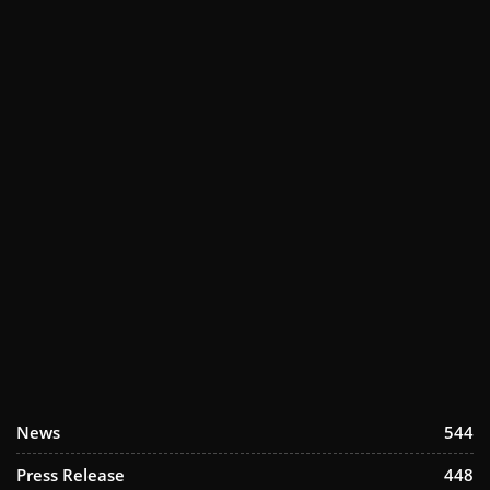
News
544
Press Release
448