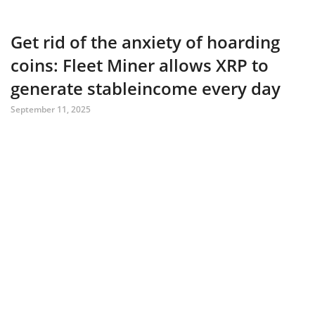
Get rid of the anxiety of hoarding
coins: Fleet Miner allows XRP to
generate stableincome every day
September 11, 2025