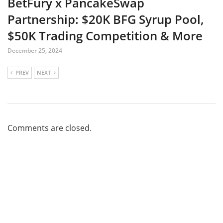
BetFury x PancakeSwap
Partnership: $20K BFG Syrup Pool,
$50K Trading Competition & More
December 25, 2024
PREV
NEXT
Comments are closed.