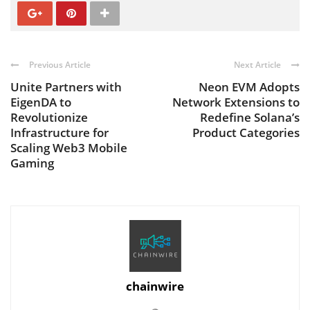
Previous Article
Next Article
Unite Partners with
Neon EVM Adopts
EigenDA to
Network Extensions to
Revolutionize
Redefine Solana’s
Infrastructure for
Product Categories
Scaling Web3 Mobile
Gaming
chainwire