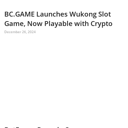
BC.GAME Launches Wukong Slot
Game, Now Playable with Crypto
December 26, 2024