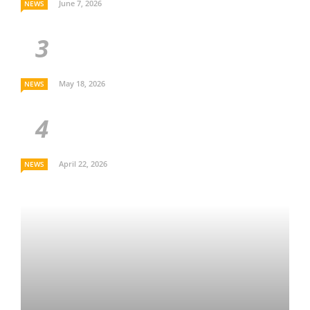
June 7, 2026
NEWS
May 18, 2026
NEWS
April 22, 2026
NEWS