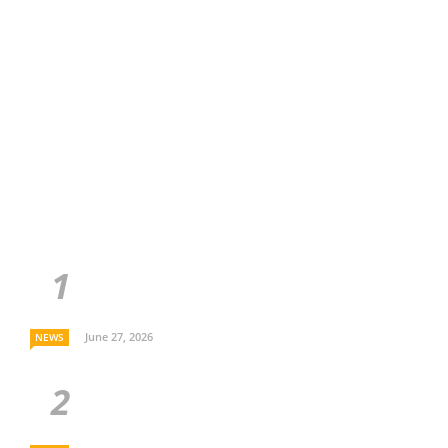
June 27, 2026
NEWS