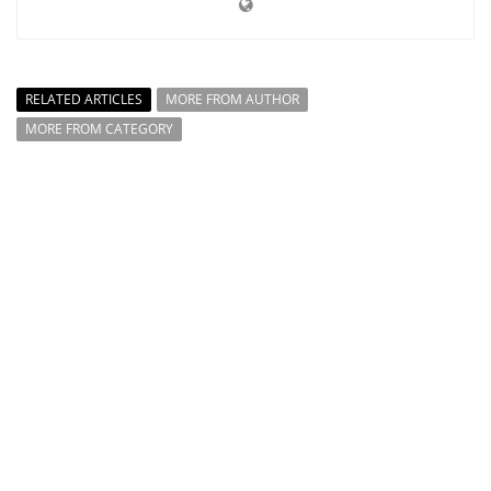
RELATED ARTICLES
MORE FROM AUTHOR
MORE FROM CATEGORY