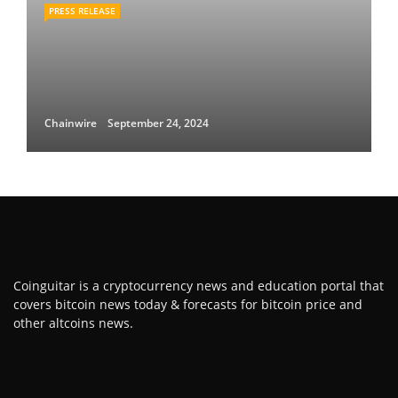
PRESS RELEASE
Chainwire
September 24, 2024
Coinguitar is a cryptocurrency news and education portal that
covers bitcoin news today & forecasts for bitcoin price and
other altcoins news.