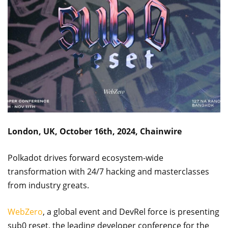
London, UK, October 16th, 2024, Chainwire
Polkadot drives forward ecosystem-wide
transformation with 24/7 hacking and masterclasses
from industry greats.
WebZero
, a global event and DevRel force is presenting
sub0 reset, the leading developer conference for the