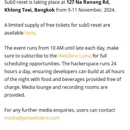
Sub0 reset is taking place at
127 Na Ranong Rd,
Khlong Toei, Bangkok
from 9-11 November, 2024.
A limited supply of free tickets for sub0 reset are
available
here
.
The event runs from 10 AM until late each day, make
sure to subscribe to the
WebZero Luma
for full
scheduling opportunities. The hackerspace runs 24
hours a day, ensuring developers can build at all hours
of the night with food and beverages provided free of
charge. Media lounge and recording rooms are
provided.
For any further media enquiries, users can contact
media@joinwebzero.com