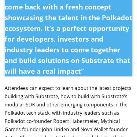
come back with a fresh concept
showcasing the talent in the Polkadot
ecosystem. It’s a perfect opportunity
for developers, investors and
industry leaders to come together
and build solutions on Substrate that
will have a real impact”
Attendees can expect to learn about the latest projects
building with Substrate, how to build with Substrate’s
modular SDK and other emerging components in the
Polkadot tech stack, with industry leaders such as
Polkadot co-founder Robert Habermeier, Mythical
Games founder John Linden and Nova Wallet founder