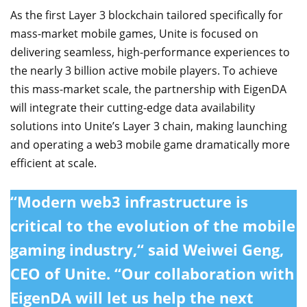
As the first Layer 3 blockchain tailored specifically for
mass-market mobile games, Unite is focused on
delivering seamless, high-performance experiences to
the nearly 3 billion active mobile players. To achieve
this mass-market scale, the partnership with EigenDA
will integrate their cutting-edge data availability
solutions into Unite’s Layer 3 chain, making launching
and operating a web3 mobile game dramatically more
efficient at scale.
“Modern web3 infrastructure is
critical to the evolution of the mobile
gaming industry,“ said Weiwei Geng,
CEO of Unite. “Our collaboration with
EigenDA will let us help the next