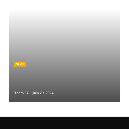
NEWS
Team CG
July 29, 2024