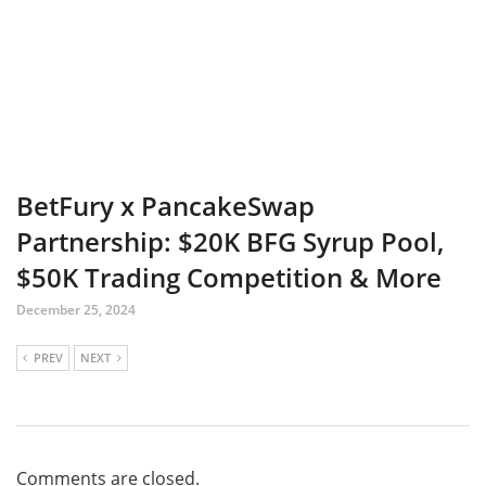
BetFury x PancakeSwap
Partnership: $20K BFG Syrup Pool,
$50K Trading Competition & More
December 25, 2024
PREV
NEXT
Comments are closed.