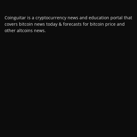
Coinguitar is a cryptocurrency news and education portal that
covers bitcoin news today & forecasts for bitcoin price and
other altcoins news.