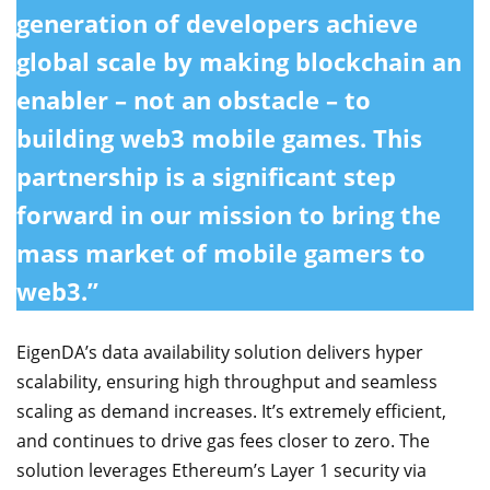
generation of developers achieve
global scale by making blockchain an
enabler – not an obstacle – to
building web3 mobile games. This
partnership is a significant step
forward in our mission to bring the
mass market of mobile gamers to
web3.”
EigenDA’s data availability solution delivers hyper
scalability, ensuring high throughput and seamless
scaling as demand increases. It’s extremely efficient,
and continues to drive gas fees closer to zero. The
solution leverages Ethereum’s Layer 1 security via