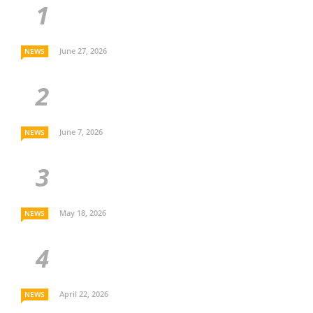
June 27, 2026
NEWS
June 7, 2026
NEWS
May 18, 2026
NEWS
April 22, 2026
NEWS