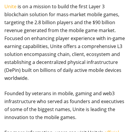
Unite
is on a mission to build the first Layer 3
blockchain solution for mass-market mobile games,
targeting the 2.8 billion players and the $90 billion
revenue generated from the mobile game market.
Focused on enhancing player experience with in-game
earning capabilities, Unite offers a comprehensive L3
solution encompassing chain, client, ecosystem and
establishing a decentralized physical infrastructure
(DePin) built on billions of daily active mobile devices
worldwide.
Founded by veterans in mobile, gaming and web3
infrastructure who served as founders and executives
of some of the biggest names, Unite is leading the
innovation to the mobile games.