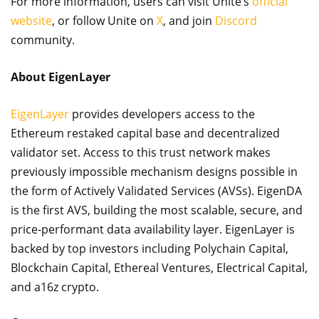
For more information, users can visit Unite’s
official
website
, or follow Unite on
X
, and join
Discord
community.
About EigenLayer
EigenLayer
provides developers access to the
Ethereum restaked capital base and decentralized
validator set. Access to this trust network makes
previously impossible mechanism designs possible in
the form of Actively Validated Services (AVSs). EigenDA
is the first AVS, building the most scalable, secure, and
price-performant data availability layer. EigenLayer is
backed by top investors including Polychain Capital,
Blockchain Capital, Ethereal Ventures, Electrical Capital,
and a16z crypto.