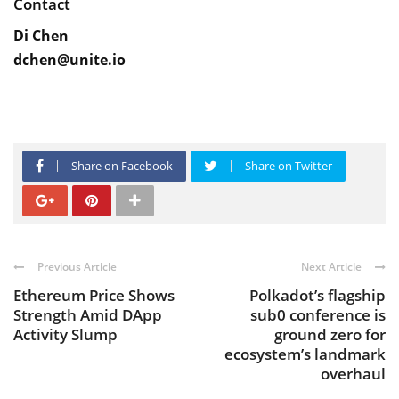
Contact
Di Chen
dchen@unite.io
Share on Facebook
Share on Twitter
Previous Article
Next Article
Ethereum Price Shows
Polkadot’s flagship
Strength Amid DApp
sub0 conference is
Activity Slump
ground zero for
ecosystem’s landmark
overhaul