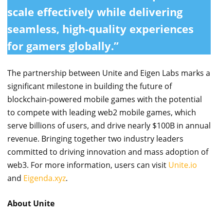
scale effectively while delivering
seamless, high-quality experiences
for gamers globally.”
The partnership between Unite and Eigen Labs marks a
significant milestone in building the future of
blockchain-powered mobile games with the potential
to compete with leading web2 mobile games, which
serve billions of users, and drive nearly $100B in annual
revenue. Bringing together two industry leaders
committed to driving innovation and mass adoption of
web3. For more information, users can visit
Unite.io
and
Eigenda.xyz
.
About Unite