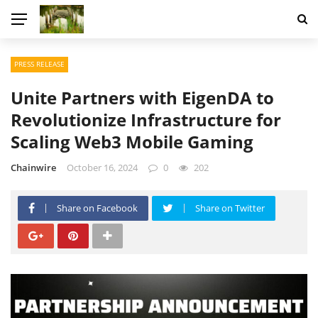
PRESS RELEASE
Unite Partners with EigenDA to
Revolutionize Infrastructure for
Scaling Web3 Mobile Gaming
Chainwire
October 16, 2024
0
202
Share on Facebook
Share on Twitter