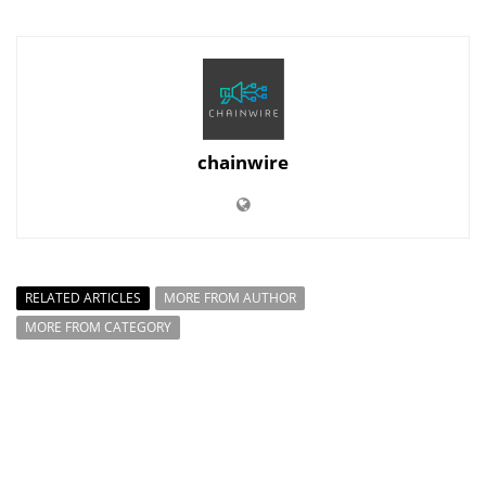
chainwire
RELATED ARTICLES
MORE FROM AUTHOR
MORE FROM CATEGORY