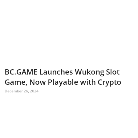
BC.GAME Launches Wukong Slot
Game, Now Playable with Crypto
December 26, 2024