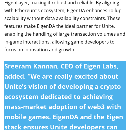
EigenLayer, making it robust and reliable. By aligning
with Ethereum’s ecosystem, EigenDA enhances rollup
scalability without data availability constraints. These
features make EigenDA the ideal partner for Unite,
enabling the handling of large transaction volumes and
in-game interactions, allowing game developers to
focus on innovation and growth.
Sreeram Kannan, CEO of Eigen Labs,
added, “We are really excited about
Unite’s vision of developing a crypto
ecosystem dedicated to achieving
mass-market adoption of web3 with
mobile games. EigenDA and the Eigen
stack ensures Unite developers can