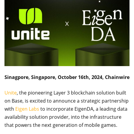
Sinagpore, Singapore, October 16th, 2024, Chainwire
Unite
, the pioneering Layer 3 blockchain solution built
on Base, is excited to announce a strategic partnership
with
Eigen Labs
to incorporate EigenDA, a leading data
availability solution provider, into the infrastructure
that powers the next generation of mobile games.