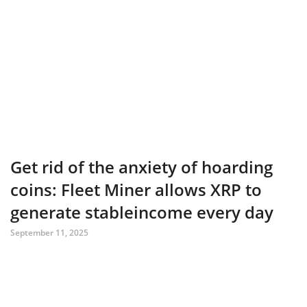
Get rid of the anxiety of hoarding
coins: Fleet Miner allows XRP to
generate stableincome every day
September 11, 2025