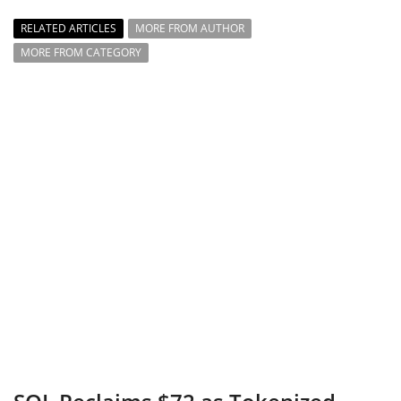
RELATED ARTICLES
MORE FROM AUTHOR
MORE FROM CATEGORY