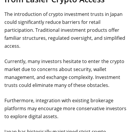
The introduction of crypto investment trusts in Japan
could significantly reduce barriers for retail
participation. Traditional investment products offer
familiar structures, regulated oversight, and simplified
access.
Currently, many investors hesitate to enter the crypto
market due to concerns about security, wallet
management, and exchange complexity. Investment
trusts could eliminate many of these obstacles.
Furthermore, integration with existing brokerage
platforms may encourage more conservative investors
to explore digital assets.
Japan has historically maintained strict crypto