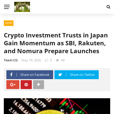
NEWS
Crypto Investment Trusts in Japan
Gain Momentum as SBI, Rakuten,
and Nomura Prepare Launches
Team CG
May 18, 2026
0
88
Share on Facebook
Share on Twitter