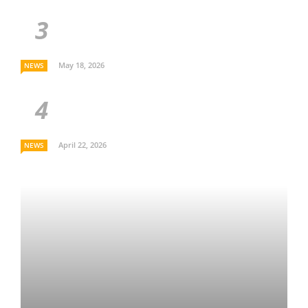
May 18, 2026
NEWS
April 22, 2026
NEWS