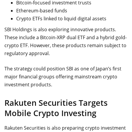
Bitcoin-focused investment trusts
Ethereum-based funds
Crypto ETFs linked to liquid digital assets
SBI Holdings is also exploring innovative products.
These include a Bitcoin-XRP dual ETF and a hybrid gold-
crypto ETF. However, these products remain subject to
regulatory approval.
The strategy could position SBI as one of Japan’s first
major financial groups offering mainstream crypto
investment products.
Rakuten Securities Targets
Mobile Crypto Investing
Rakuten Securities is also preparing crypto investment