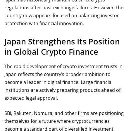
regulations after past exchange failures. However, the
country now appears focused on balancing investor
protection with financial innovation.
Japan Strengthens Its Position
in Global Crypto Finance
The rapid development of crypto investment trusts in
Japan reflects the country’s broader ambition to
become a leader in digital finance. Large financial
institutions are actively preparing products ahead of
expected legal approval.
SBI, Rakuten, Nomura, and other firms are positioning
themselves for a future where cryptocurrencies
become a standard part of diversified investment