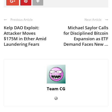
Previous Article
Next Article
Kelp DAO Exploit:
Michael Saylor Calls
Attacker Moves
for Disciplined Bitcoin
$175M in Ether Amid
Expansion as ETF
Laundering Fears
Demand Faces New ...
Team CG