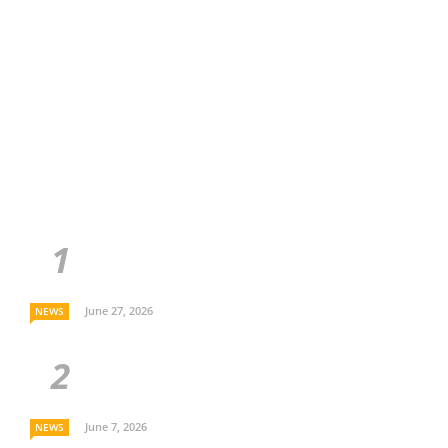
June 27, 2026
NEWS
June 7, 2026
NEWS