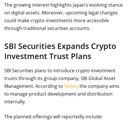
The growing interest highlights Japan’s evolving stance
on digital assets. Moreover, upcoming legal changes
could make crypto investments more accessible
through traditional securities accounts.
SBI Securities Expands Crypto
Investment Trust Plans
SBI Securities plans to introduce crypto investment
trusts through its group company, SBI Global Asset
Management. According to
Nikkei
, the company aims
to manage product development and distribution
internally.
The planned offerings will reportedly include: