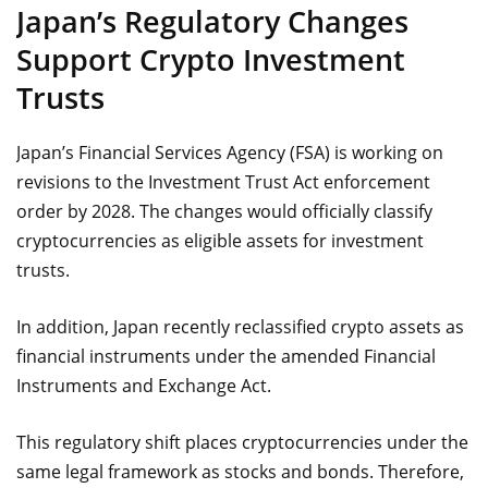
Japan’s Regulatory Changes
Support Crypto Investment
Trusts
Japan’s Financial Services Agency (FSA) is working on
revisions to the Investment Trust Act enforcement
order by 2028. The changes would officially classify
cryptocurrencies as eligible assets for investment
trusts.
In addition, Japan recently reclassified crypto assets as
financial instruments under the amended Financial
Instruments and Exchange Act.
This regulatory shift places cryptocurrencies under the
same legal framework as stocks and bonds. Therefore,