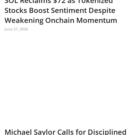
SOL Reclaims $72 as Tokenized
Stocks Boost Sentiment Despite
Weakening Onchain Momentum
June 27, 2026
Michael Saylor Calls for Disciplined