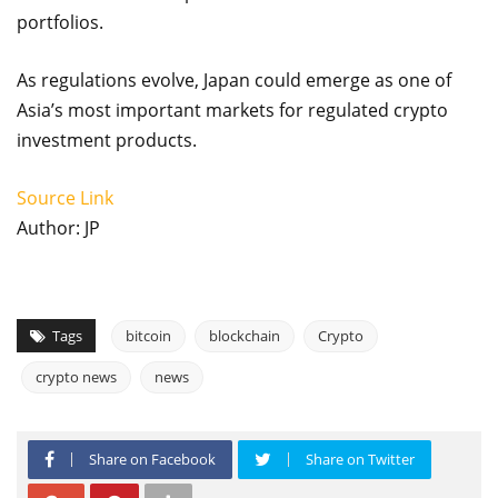
portfolios.
As regulations evolve, Japan could emerge as one of
Asia’s most important markets for regulated crypto
investment products.
Source Link
Author: JP
Tags
bitcoin
blockchain
Crypto
crypto news
news
Share on Facebook
Share on Twitter