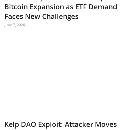
Bitcoin Expansion as ETF Demand
Faces New Challenges
June 7, 2026
Kelp DAO Exploit: Attacker Moves