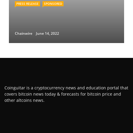
PRESS RELEASE
SPONSORED
Chainwire
June 14, 2022
Coinguitar is a cryptocurrency news and education portal that
covers bitcoin news today & forecasts for bitcoin price and
other altcoins news.