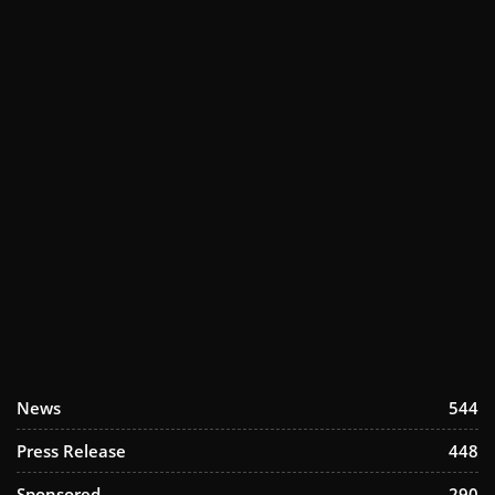
News
544
Press Release
448
Sponsored
290