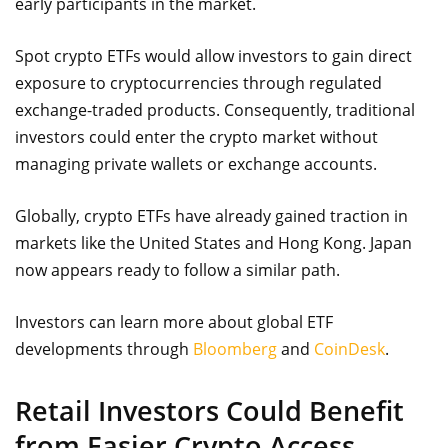
early participants in the market.
Spot crypto ETFs would allow investors to gain direct
exposure to cryptocurrencies through regulated
exchange-traded products. Consequently, traditional
investors could enter the crypto market without
managing private wallets or exchange accounts.
Globally, crypto ETFs have already gained traction in
markets like the United States and Hong Kong. Japan
now appears ready to follow a similar path.
Investors can learn more about global ETF
developments through
Bloomberg
and
CoinDesk
.
Retail Investors Could Benefit
from Easier Crypto Access