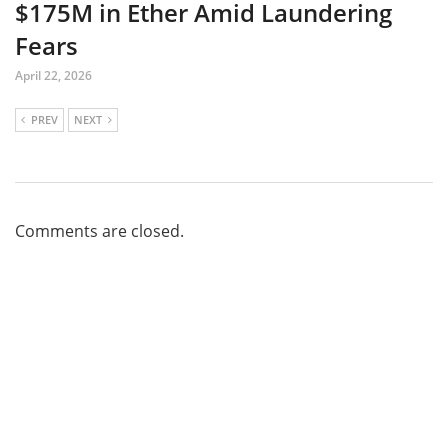
$175M in Ether Amid Laundering
Fears
April 22, 2026
PREV
NEXT
Comments are closed.