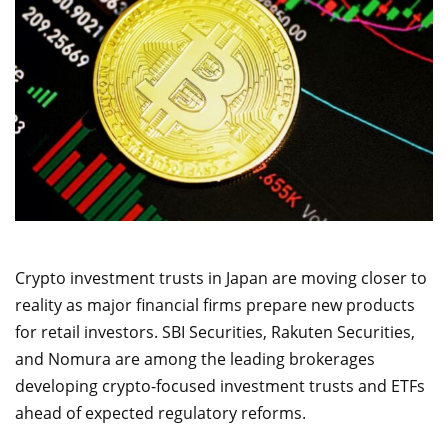
Crypto investment trusts in Japan are moving closer to
reality as major financial firms prepare new products
for retail investors. SBI Securities, Rakuten Securities,
and Nomura are among the leading brokerages
developing crypto-focused investment trusts and ETFs
ahead of expected regulatory reforms.