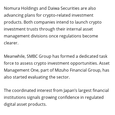
Nomura Holdings and Daiwa Securities are also
advancing plans for crypto-related investment
products. Both companies intend to launch crypto
investment trusts through their internal asset
management divisions once regulations become
clearer.
Meanwhile, SMBC Group has formed a dedicated task
force to assess crypto investment opportunities. Asset
Management One, part of Mizuho Financial Group, has
also started evaluating the sector.
The coordinated interest from Japan’s largest financial
institutions signals growing confidence in regulated
digital asset products.