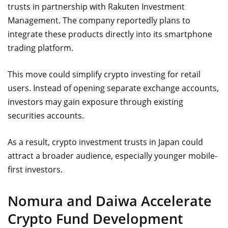
trusts in partnership with Rakuten Investment
Management. The company reportedly plans to
integrate these products directly into its smartphone
trading platform.
This move could simplify crypto investing for retail
users. Instead of opening separate exchange accounts,
investors may gain exposure through existing
securities accounts.
As a result, crypto investment trusts in Japan could
attract a broader audience, especially younger mobile-
first investors.
Nomura and Daiwa Accelerate
Crypto Fund Development