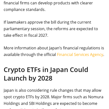
financial firms can develop products with clearer
compliance standards.
If lawmakers approve the bill during the current
parliamentary session, the reforms are expected to
take effect in fiscal 2027.
More information about Japan’s financial regulations is
available through the official
Financial Services Agency
.
Crypto ETFs in Japan Could
Launch by 2028
Japan is also considering rule changes that may allow
spot crypto ETFs by 2028. Major firms such as Nomura
Holdings and SBI Holdings are expected to become