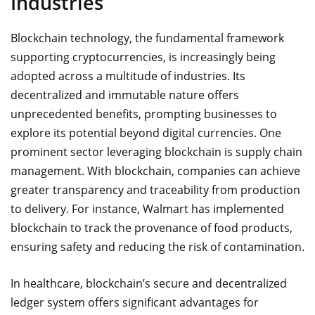
Industries
Blockchain technology, the fundamental framework
supporting cryptocurrencies, is increasingly being
adopted across a multitude of industries. Its
decentralized and immutable nature offers
unprecedented benefits, prompting businesses to
explore its potential beyond digital currencies. One
prominent sector leveraging blockchain is supply chain
management. With blockchain, companies can achieve
greater transparency and traceability from production
to delivery. For instance, Walmart has implemented
blockchain to track the provenance of food products,
ensuring safety and reducing the risk of contamination.
In healthcare, blockchain’s secure and decentralized
ledger system offers significant advantages for