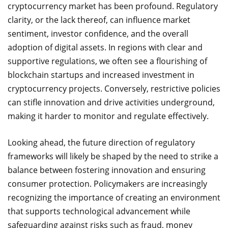
cryptocurrency market has been profound. Regulatory
clarity, or the lack thereof, can influence market
sentiment, investor confidence, and the overall
adoption of digital assets. In regions with clear and
supportive regulations, we often see a flourishing of
blockchain startups and increased investment in
cryptocurrency projects. Conversely, restrictive policies
can stifle innovation and drive activities underground,
making it harder to monitor and regulate effectively.
Looking ahead, the future direction of regulatory
frameworks will likely be shaped by the need to strike a
balance between fostering innovation and ensuring
consumer protection. Policymakers are increasingly
recognizing the importance of creating an environment
that supports technological advancement while
safeguarding against risks such as fraud, money