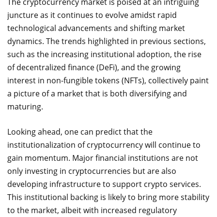
The cryptocurrency market is poised at an intriguing
juncture as it continues to evolve amidst rapid
technological advancements and shifting market
dynamics. The trends highlighted in previous sections,
such as the increasing institutional adoption, the rise
of decentralized finance (DeFi), and the growing
interest in non-fungible tokens (NFTs), collectively paint
a picture of a market that is both diversifying and
maturing.
Looking ahead, one can predict that the
institutionalization of cryptocurrency will continue to
gain momentum. Major financial institutions are not
only investing in cryptocurrencies but are also
developing infrastructure to support crypto services.
This institutional backing is likely to bring more stability
to the market, albeit with increased regulatory