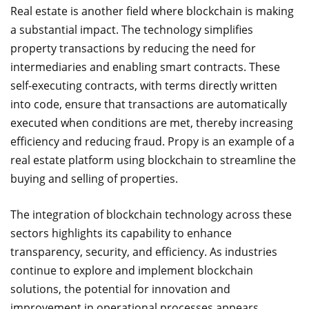
Real estate is another field where blockchain is making
a substantial impact. The technology simplifies
property transactions by reducing the need for
intermediaries and enabling smart contracts. These
self-executing contracts, with terms directly written
into code, ensure that transactions are automatically
executed when conditions are met, thereby increasing
efficiency and reducing fraud. Propy is an example of a
real estate platform using blockchain to streamline the
buying and selling of properties.
The integration of blockchain technology across these
sectors highlights its capability to enhance
transparency, security, and efficiency. As industries
continue to explore and implement blockchain
solutions, the potential for innovation and
improvement in operational processes appears