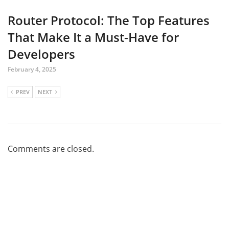
Router Protocol: The Top Features
That Make It a Must-Have for
Developers
February 4, 2025
PREV
NEXT
Comments are closed.