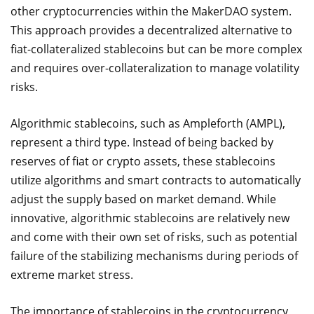
other cryptocurrencies within the MakerDAO system.
This approach provides a decentralized alternative to
fiat-collateralized stablecoins but can be more complex
and requires over-collateralization to manage volatility
risks.
Algorithmic stablecoins, such as Ampleforth (AMPL),
represent a third type. Instead of being backed by
reserves of fiat or crypto assets, these stablecoins
utilize algorithms and smart contracts to automatically
adjust the supply based on market demand. While
innovative, algorithmic stablecoins are relatively new
and come with their own set of risks, such as potential
failure of the stabilizing mechanisms during periods of
extreme market stress.
The importance of stablecoins in the cryptocurrency