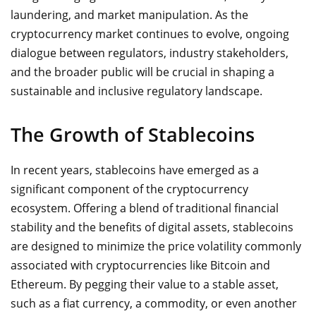
laundering, and market manipulation. As the
cryptocurrency market continues to evolve, ongoing
dialogue between regulators, industry stakeholders,
and the broader public will be crucial in shaping a
sustainable and inclusive regulatory landscape.
The Growth of Stablecoins
In recent years, stablecoins have emerged as a
significant component of the cryptocurrency
ecosystem. Offering a blend of traditional financial
stability and the benefits of digital assets, stablecoins
are designed to minimize the price volatility commonly
associated with cryptocurrencies like Bitcoin and
Ethereum. By pegging their value to a stable asset,
such as a fiat currency, a commodity, or even another