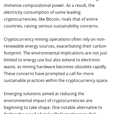
immense computational power. As a result, the
electricity consumption of some leading
cryptocurrencies, like Bitcoin, rivals that of entire
countries, raising serious sustainability concerns.
Cryptocurrency mining operations often rely on non-
renewable energy sources, exacerbating their carbon
footprint. The environmental implications are not just
limited to energy use but also extend to electronic
waste, as mining hardware becomes obsolete rapidly.
These concerns have prompted a call for more
sustainable practices within the cryptocurrency space.
Emerging solutions aimed at reducing the
environmental impact of cryptocurrencies are
beginning to take shape. One notable alternative to