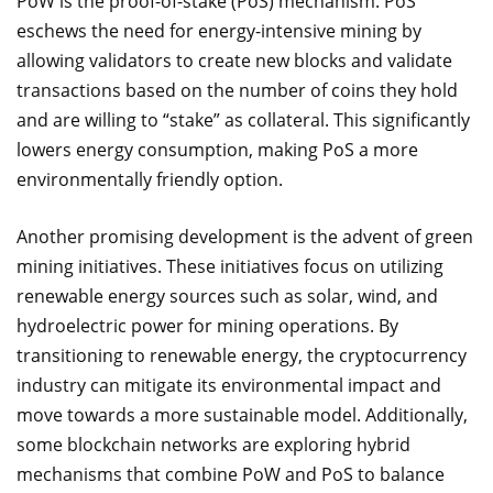
PoW is the proof-of-stake (PoS) mechanism. PoS
eschews the need for energy-intensive mining by
allowing validators to create new blocks and validate
transactions based on the number of coins they hold
and are willing to “stake” as collateral. This significantly
lowers energy consumption, making PoS a more
environmentally friendly option.
Another promising development is the advent of green
mining initiatives. These initiatives focus on utilizing
renewable energy sources such as solar, wind, and
hydroelectric power for mining operations. By
transitioning to renewable energy, the cryptocurrency
industry can mitigate its environmental impact and
move towards a more sustainable model. Additionally,
some blockchain networks are exploring hybrid
mechanisms that combine PoW and PoS to balance