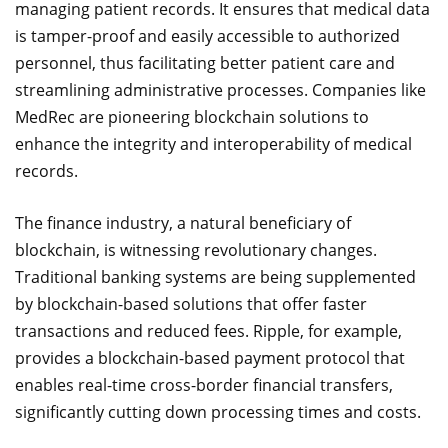
managing patient records. It ensures that medical data
is tamper-proof and easily accessible to authorized
personnel, thus facilitating better patient care and
streamlining administrative processes. Companies like
MedRec are pioneering blockchain solutions to
enhance the integrity and interoperability of medical
records.
The finance industry, a natural beneficiary of
blockchain, is witnessing revolutionary changes.
Traditional banking systems are being supplemented
by blockchain-based solutions that offer faster
transactions and reduced fees. Ripple, for example,
provides a blockchain-based payment protocol that
enables real-time cross-border financial transfers,
significantly cutting down processing times and costs.