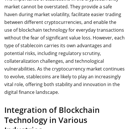
market cannot be overstated. They provide a safe
haven during market volatility, facilitate easier trading
between different cryptocurrencies, and enable the
use of blockchain technology for everyday transactions
without the fear of significant value loss. However, each
type of stablecoin carries its own advantages and
potential risks, including regulatory scrutiny,
collateralization challenges, and technological
vulnerabilities. As the cryptocurrency market continues
to evolve, stablecoins are likely to play an increasingly
vital role, offering both stability and innovation in the
digital finance landscape.
Integration of Blockchain
Technology in Various