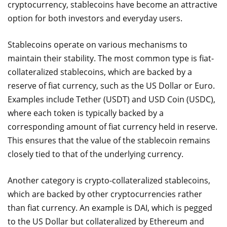
cryptocurrency, stablecoins have become an attractive
option for both investors and everyday users.
Stablecoins operate on various mechanisms to
maintain their stability. The most common type is fiat-
collateralized stablecoins, which are backed by a
reserve of fiat currency, such as the US Dollar or Euro.
Examples include Tether (USDT) and USD Coin (USDC),
where each token is typically backed by a
corresponding amount of fiat currency held in reserve.
This ensures that the value of the stablecoin remains
closely tied to that of the underlying currency.
Another category is crypto-collateralized stablecoins,
which are backed by other cryptocurrencies rather
than fiat currency. An example is DAI, which is pegged
to the US Dollar but collateralized by Ethereum and