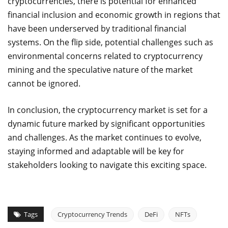
cryptocurrencies, there is potential for enhanced
financial inclusion and economic growth in regions that
have been underserved by traditional financial
systems. On the flip side, potential challenges such as
environmental concerns related to cryptocurrency
mining and the speculative nature of the market
cannot be ignored.
In conclusion, the cryptocurrency market is set for a
dynamic future marked by significant opportunities
and challenges. As the market continues to evolve,
staying informed and adaptable will be key for
stakeholders looking to navigate this exciting space.
Tags
Cryptocurrency Trends
DeFi
NFTs