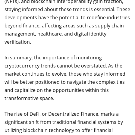
(NFTs), and blockchain interoperability gain traction,
staying informed about these trends is essential. These
developments have the potential to redefine industries
beyond finance, affecting areas such as supply chain
management, healthcare, and digital identity
verification.
In summary, the importance of monitoring
cryptocurrency trends cannot be overstated. As the
market continues to evolve, those who stay informed
will be better positioned to navigate the complexities
and capitalize on the opportunities within this
transformative space.
The rise of DeFi, or Decentralized Finance, marks a
significant shift from traditional financial systems by
utilizing blockchain technology to offer financial