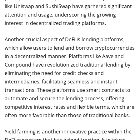
like Uniswap and SushiSwap have garnered significant
attention and usage, underscoring the growing
interest in decentralized trading platforms.
Another crucial aspect of DeFi is lending platforms,
which allow users to lend and borrow cryptocurrencies
in a decentralized manner. Platforms like Aave and
Compound have revolutionized traditional lending by
eliminating the need for credit checks and
intermediaries, facilitating seamless and instant
transactions. These platforms use smart contracts to
automate and secure the lending process, offering
competitive interest rates and flexible terms, which are
often more favorable than those of traditional banks.
Yield farming is another innovative practice within the