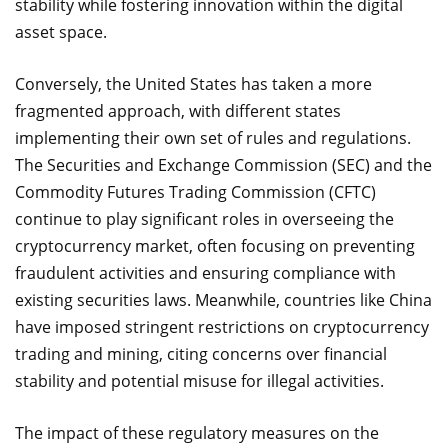
stability while fostering innovation within the digital
asset space.
Conversely, the United States has taken a more
fragmented approach, with different states
implementing their own set of rules and regulations.
The Securities and Exchange Commission (SEC) and the
Commodity Futures Trading Commission (CFTC)
continue to play significant roles in overseeing the
cryptocurrency market, often focusing on preventing
fraudulent activities and ensuring compliance with
existing securities laws. Meanwhile, countries like China
have imposed stringent restrictions on cryptocurrency
trading and mining, citing concerns over financial
stability and potential misuse for illegal activities.
The impact of these regulatory measures on the