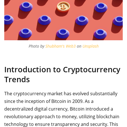
Photo by
Shubham's Web3
on
Unsplash
Introduction to Cryptocurrency
Trends
The cryptocurrency market has evolved substantially
since the inception of Bitcoin in 2009. As a
decentralized digital currency, Bitcoin introduced a
revolutionary approach to money, utilizing blockchain
technology to ensure transparency and security. This