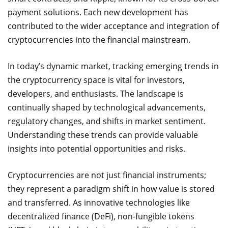
payment solutions. Each new development has
contributed to the wider acceptance and integration of
cryptocurrencies into the financial mainstream.
In today’s dynamic market, tracking emerging trends in
the cryptocurrency space is vital for investors,
developers, and enthusiasts. The landscape is
continually shaped by technological advancements,
regulatory changes, and shifts in market sentiment.
Understanding these trends can provide valuable
insights into potential opportunities and risks.
Cryptocurrencies are not just financial instruments;
they represent a paradigm shift in how value is stored
and transferred. As innovative technologies like
decentralized finance (DeFi), non-fungible tokens