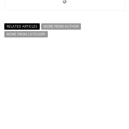
RELATED ARTICLES
MORE FROM AUTHOR
MORE FROM CATEGORY