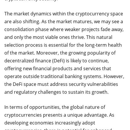
The market dynamics within the cryptocurrency space
are also shifting. As the market matures, we may see a
consolidation phase where weaker projects fade away,
and only the most viable ones thrive. This natural
selection process is essential for the long-term health
of the market. Moreover, the growing popularity of
decentralized finance (DeFi) is likely to continue,
offering new financial products and services that
operate outside traditional banking systems. However,
the DeFi space must address security vulnerabilities
and regulatory challenges to sustain its growth.
In terms of opportunities, the global nature of
cryptocurrencies presents a unique advantage. As
developing economies increasingly adopt