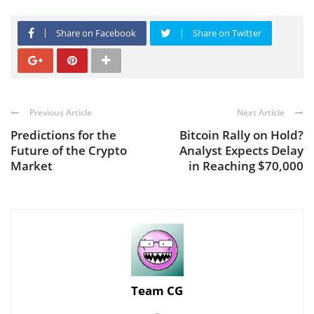
Share on Facebook
Share on Twitter
Previous Article
Next Article
Predictions for the
Bitcoin Rally on Hold?
Future of the Crypto
Analyst Expects Delay
Market
in Reaching $70,000
Team CG