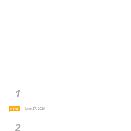
June 27, 2026
NEWS