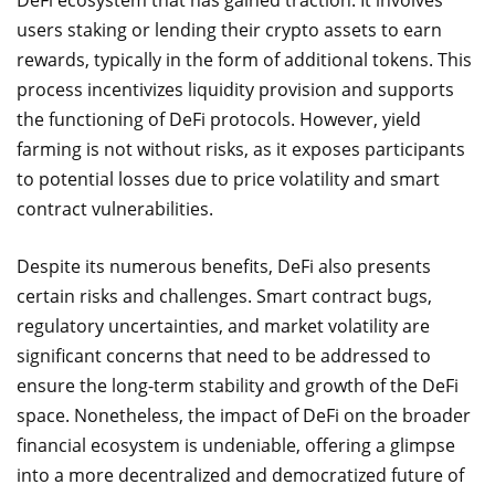
DeFi ecosystem that has gained traction. It involves
users staking or lending their crypto assets to earn
rewards, typically in the form of additional tokens. This
process incentivizes liquidity provision and supports
the functioning of DeFi protocols. However, yield
farming is not without risks, as it exposes participants
to potential losses due to price volatility and smart
contract vulnerabilities.
Despite its numerous benefits, DeFi also presents
certain risks and challenges. Smart contract bugs,
regulatory uncertainties, and market volatility are
significant concerns that need to be addressed to
ensure the long-term stability and growth of the DeFi
space. Nonetheless, the impact of DeFi on the broader
financial ecosystem is undeniable, offering a glimpse
into a more decentralized and democratized future of