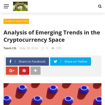
GUIDES & ANALYTICS
Analysis of Emerging Trends in the
Cryptocurrency Space
Team CG
May 26, 2024
0
378
Share on Facebook
Share on Twitter