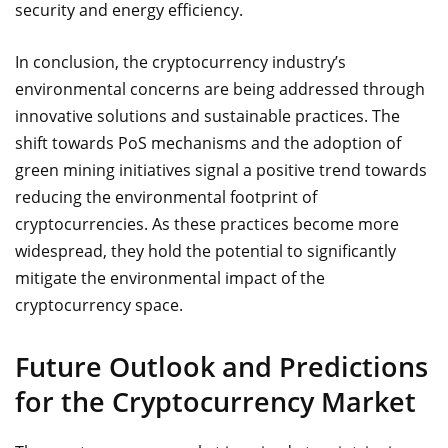
security and energy efficiency.
In conclusion, the cryptocurrency industry’s
environmental concerns are being addressed through
innovative solutions and sustainable practices. The
shift towards PoS mechanisms and the adoption of
green mining initiatives signal a positive trend towards
reducing the environmental footprint of
cryptocurrencies. As these practices become more
widespread, they hold the potential to significantly
mitigate the environmental impact of the
cryptocurrency space.
Future Outlook and Predictions
for the Cryptocurrency Market