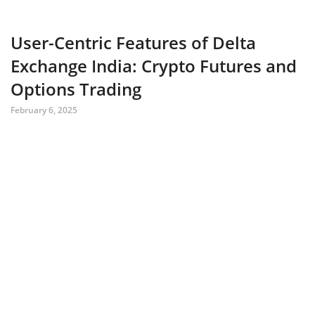
User-Centric Features of Delta
Exchange India: Crypto Futures and
Options Trading
February 6, 2025