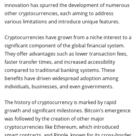
innovation has spurred the development of numerous
other cryptocurrencies, each aiming to address
various limitations and introduce unique features.
Cryptocurrencies have grown from a niche interest to a
significant component of the global financial system.
They offer advantages such as lower transaction fees,
faster transfer times, and increased accessibility
compared to traditional banking systems. These
benefits have driven widespread adoption among
individuals, businesses, and even governments.
The history of cryptocurrency is marked by rapid
growth and significant milestones. Bitcoin’s emergence
was followed by the creation of other major
cryptocurrencies like Ethereum, which introduced
smart contracts, and Ripple, known for its cross-border