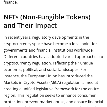
finance.
NFTs (Non-Fungible Tokens)
and Their Impact
In recent years, regulatory developments in the
cryptocurrency space have become a focal point for
governments and financial institutions worldwide.
Different countries have adopted varied approaches to
cryptocurrency regulation, reflecting their unique
economic, political, and social landscapes. For
instance, the European Union has introduced the
Markets in Crypto-Assets (MiCA) regulation, aimed at
creating a unified legislative framework for the entire
region. This regulation seeks to enhance consumer
protection, prevent market abuse, and ensure financial