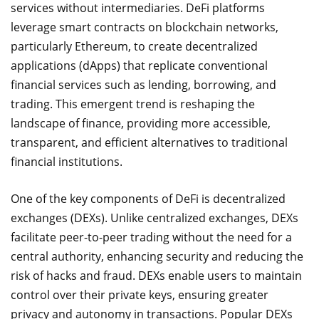
services without intermediaries. DeFi platforms
leverage smart contracts on blockchain networks,
particularly Ethereum, to create decentralized
applications (dApps) that replicate conventional
financial services such as lending, borrowing, and
trading. This emergent trend is reshaping the
landscape of finance, providing more accessible,
transparent, and efficient alternatives to traditional
financial institutions.
One of the key components of DeFi is decentralized
exchanges (DEXs). Unlike centralized exchanges, DEXs
facilitate peer-to-peer trading without the need for a
central authority, enhancing security and reducing the
risk of hacks and fraud. DEXs enable users to maintain
control over their private keys, ensuring greater
privacy and autonomy in transactions. Popular DEXs