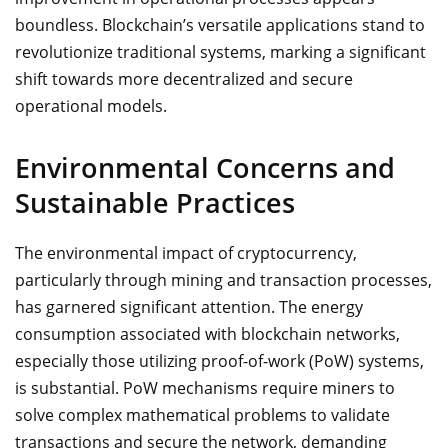
boundless. Blockchain’s versatile applications stand to
revolutionize traditional systems, marking a significant
shift towards more decentralized and secure
operational models.
Environmental Concerns and
Sustainable Practices
The environmental impact of cryptocurrency,
particularly through mining and transaction processes,
has garnered significant attention. The energy
consumption associated with blockchain networks,
especially those utilizing proof-of-work (PoW) systems,
is substantial. PoW mechanisms require miners to
solve complex mathematical problems to validate
transactions and secure the network, demanding