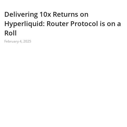
Delivering 10x Returns on
Hyperliquid: Router Protocol is on a
Roll
February 4, 2025