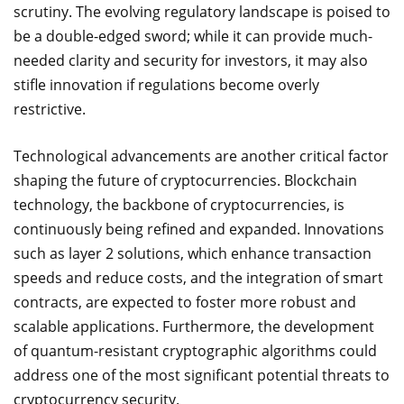
scrutiny. The evolving regulatory landscape is poised to
be a double-edged sword; while it can provide much-
needed clarity and security for investors, it may also
stifle innovation if regulations become overly
restrictive.
Technological advancements are another critical factor
shaping the future of cryptocurrencies. Blockchain
technology, the backbone of cryptocurrencies, is
continuously being refined and expanded. Innovations
such as layer 2 solutions, which enhance transaction
speeds and reduce costs, and the integration of smart
contracts, are expected to foster more robust and
scalable applications. Furthermore, the development
of quantum-resistant cryptographic algorithms could
address one of the most significant potential threats to
cryptocurrency security.