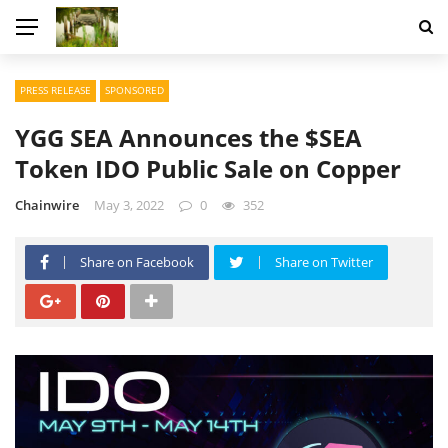
PRESS RELEASE
SPONSORED
YGG SEA Announces the $SEA
Token IDO Public Sale on Copper
Chainwire
May 3, 2022
0
352
Share on Facebook
Share on Twitter