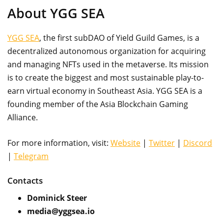
About YGG SEA
YGG SEA
, the first subDAO of Yield Guild Games, is a
decentralized autonomous organization for acquiring
and managing NFTs used in the metaverse. Its mission
is to create the biggest and most sustainable play-to-
earn virtual economy in Southeast Asia. YGG SEA is a
founding member of the Asia Blockchain Gaming
Alliance.
For more information, visit:
Website
|
Twitter
|
Discord
|
Telegram
Contacts
Dominick Steer
media@yggsea.io