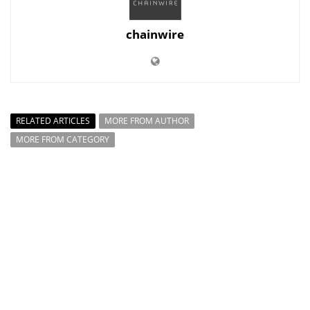
chainwire
RELATED ARTICLES
MORE FROM AUTHOR
MORE FROM CATEGORY