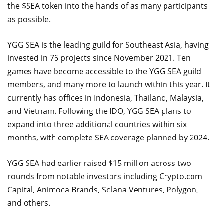
the $SEA token into the hands of as many participants
as possible.
YGG SEA is the leading guild for Southeast Asia, having
invested in 76 projects since November 2021. Ten
games have become accessible to the YGG SEA guild
members, and many more to launch within this year. It
currently has offices in Indonesia, Thailand, Malaysia,
and Vietnam. Following the IDO, YGG SEA plans to
expand into three additional countries within six
months, with complete SEA coverage planned by 2024.
YGG SEA had earlier raised $15 million across two
rounds from notable investors including Crypto.com
Capital, Animoca Brands, Solana Ventures, Polygon,
and others.