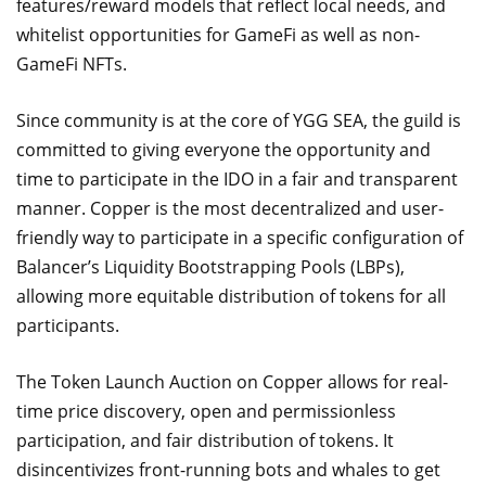
features/reward models that reflect local needs, and
whitelist opportunities for GameFi as well as non-
GameFi NFTs.
Since community is at the core of YGG SEA, the guild is
committed to giving everyone the opportunity and
time to participate in the IDO in a fair and transparent
manner. Copper is the most decentralized and user-
friendly way to participate in a specific configuration of
Balancer’s Liquidity Bootstrapping Pools (LBPs),
allowing more equitable distribution of tokens for all
participants.
The Token Launch Auction on Copper allows for real-
time price discovery, open and permissionless
participation, and fair distribution of tokens. It
disincentivizes front-running bots and whales to get