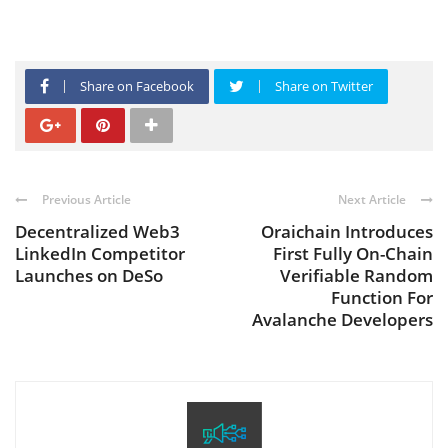
Share on Facebook
Share on Twitter
Previous Article
Next Article
Decentralized Web3
Oraichain Introduces
LinkedIn Competitor
First Fully On-Chain
Launches on DeSo
Verifiable Random
Function For
Avalanche Developers