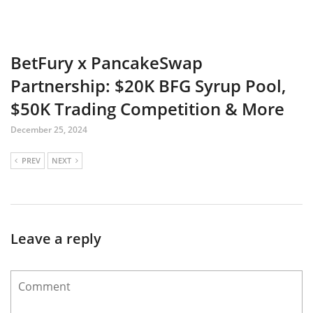
BetFury x PancakeSwap
Partnership: $20K BFG Syrup Pool,
$50K Trading Competition & More
December 25, 2024
PREV
NEXT
Leave a reply