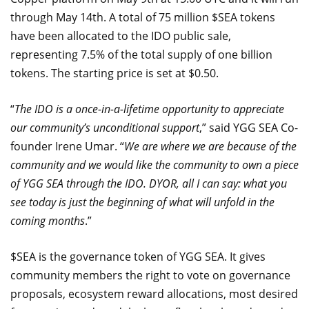
through May 14th. A total of 75 million $SEA tokens
have been allocated to the IDO public sale,
representing 7.5% of the total supply of one billion
tokens. The starting price is set at $0.50.
“
The IDO is a once-in-a-lifetime opportunity to appreciate
our community’s unconditional support
,” said YGG SEA Co-
founder Irene Umar. “
We are where we are because of the
community and we would like the community to own a piece
of YGG SEA through the IDO. DYOR, all I can say: what you
see today is just the beginning of what will unfold in the
coming months
.”
$SEA is the governance token of YGG SEA. It gives
community members the right to vote on governance
proposals, ecosystem reward allocations, most desired