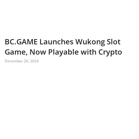
BC.GAME Launches Wukong Slot
Game, Now Playable with Crypto
December 26, 2024