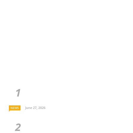
June 27, 2026
NEWS