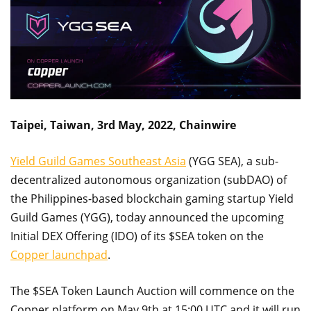
Taipei, Taiwan, 3rd May, 2022, Chainwire
Yield Guild Games Southeast Asia
(YGG SEA), a sub-
decentralized autonomous organization (subDAO) of
the Philippines-based blockchain gaming startup Yield
Guild Games (YGG), today announced the upcoming
Initial DEX Offering (IDO) of its $SEA token on the
Copper launchpad
.
The $SEA Token Launch Auction will commence on the
Copper platform on May 9th at 15:00 UTC and it will run