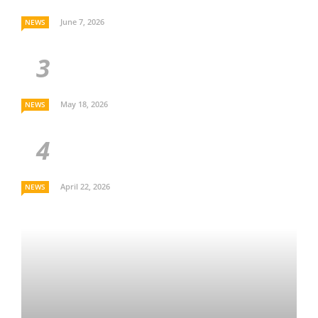
June 7, 2026
NEWS
May 18, 2026
NEWS
April 22, 2026
NEWS