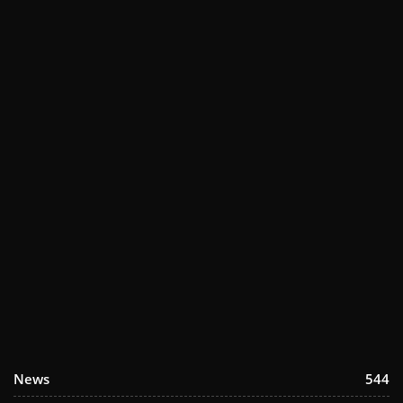
News
544