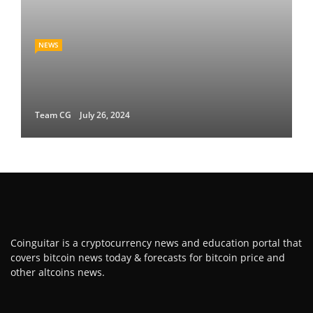
NEWS
Team CG
July 26, 2024
Coinguitar is a cryptocurrency news and education portal that
covers bitcoin news today & forecasts for bitcoin price and
other altcoins news.