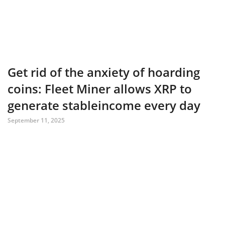
Get rid of the anxiety of hoarding
coins: Fleet Miner allows XRP to
generate stableincome every day
September 11, 2025