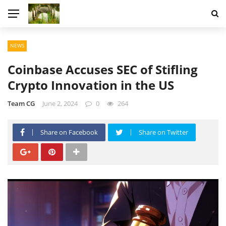
NEWS
Coinbase Accuses SEC of Stifling
Crypto Innovation in the US
Team CG
June 2, 2024
0
264
Share on Facebook
Share on Twitter