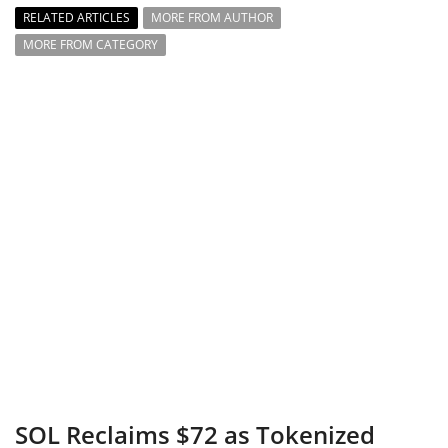
RELATED ARTICLES
MORE FROM AUTHOR
MORE FROM CATEGORY
SOL Reclaims $72 as Tokenized