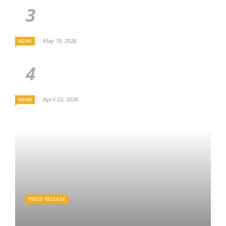
May 18, 2026
NEWS
April 22, 2026
NEWS
PRESS RELEASE