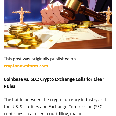
This post was originally published on
cryptonewsfarm.com
Coinbase vs. SEC: Crypto Exchange Calls for Clear
Rules
The battle between the cryptocurrency industry and
the U.S. Securities and Exchange Commission (SEC)
continues. In a recent court filing, major