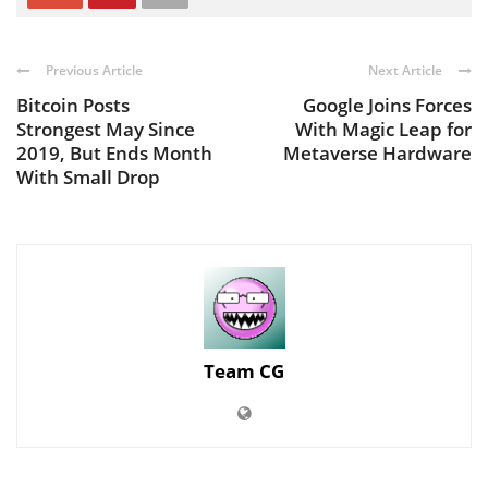
Previous Article
Next Article
Bitcoin Posts
Google Joins Forces
Strongest May Since
With Magic Leap for
2019, But Ends Month
Metaverse Hardware
With Small Drop
Team CG