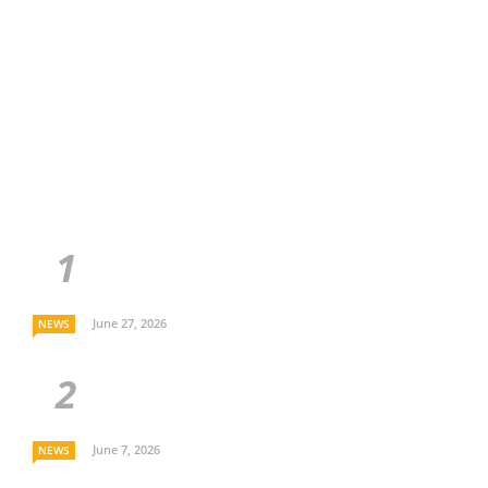
June 27, 2026
NEWS
June 7, 2026
NEWS