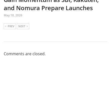
and Nomura Prepare Launches
May 18, 2026
PREV
NEXT
Comments are closed.