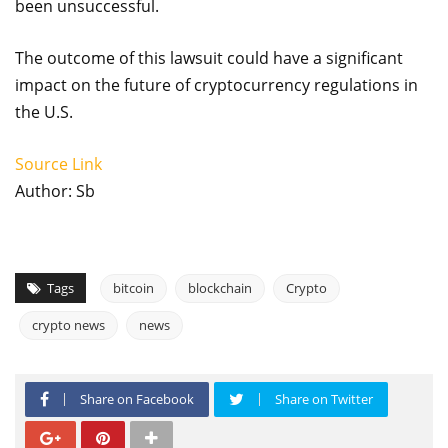
been unsuccessful.
The outcome of this lawsuit could have a significant
impact on the future of cryptocurrency regulations in
the U.S.
Source Link
Author: Sb
Tags
bitcoin
blockchain
Crypto
crypto news
news
Share on Facebook
Share on Twitter