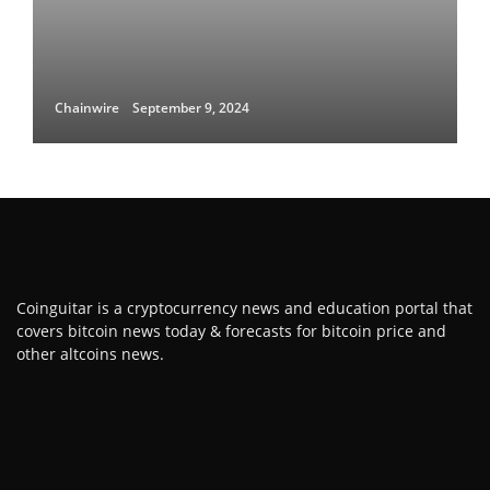
Chainwire
September 9, 2024
Coinguitar is a cryptocurrency news and education portal that
covers bitcoin news today & forecasts for bitcoin price and
other altcoins news.