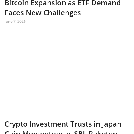
Bitcoin Expansion as ETF Demand
Faces New Challenges
June 7, 2026
Crypto Investment Trusts in Japan
Gain Momentum as SBI, Rakuten,