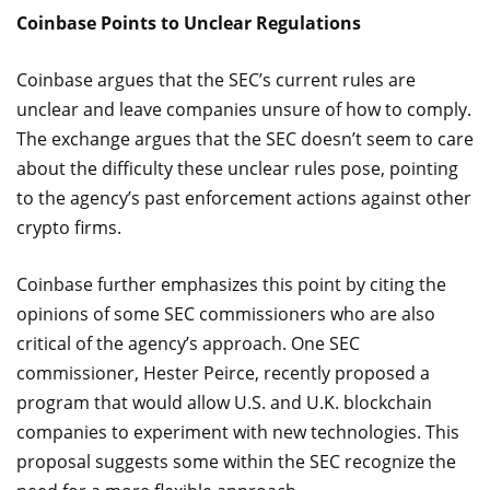
Coinbase Points to Unclear Regulations
Coinbase argues that the SEC’s current rules are
unclear and leave companies unsure of how to comply.
The exchange argues that the SEC doesn’t seem to care
about the difficulty these unclear rules pose, pointing
to the agency’s past enforcement actions against other
crypto firms.
Coinbase further emphasizes this point by citing the
opinions of some SEC commissioners who are also
critical of the agency’s approach. One SEC
commissioner, Hester Peirce, recently proposed a
program that would allow U.S. and U.K. blockchain
companies to experiment with new technologies. This
proposal suggests some within the SEC recognize the