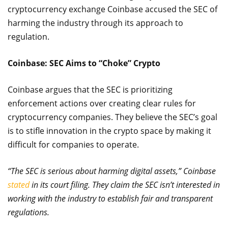
cryptocurrency exchange Coinbase accused the SEC of
harming the industry through its approach to
regulation.
Coinbase: SEC Aims to “Choke” Crypto
Coinbase argues that the SEC is prioritizing
enforcement actions over creating clear rules for
cryptocurrency companies. They believe the SEC’s goal
is to stifle innovation in the crypto space by making it
difficult for companies to operate.
“The SEC is serious about harming digital assets,” Coinbase
stated
in its court filing. They claim the SEC isn’t interested in
working with the industry to establish fair and transparent
regulations.