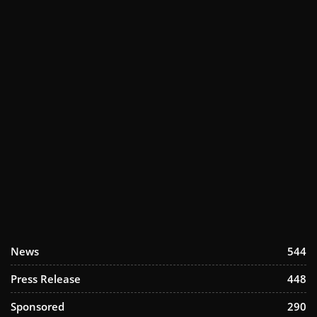
News
544
Press Release
448
Sponsored
290