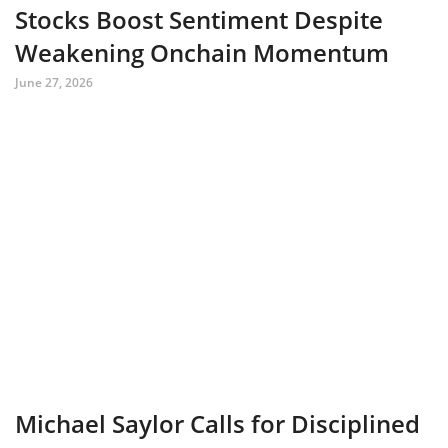
Stocks Boost Sentiment Despite
Weakening Onchain Momentum
June 27, 2026
Michael Saylor Calls for Disciplined