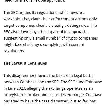
need for a more flexible approach.
The SEC argues its regulations, while new, are
workable. They claim their enforcement actions only
target companies clearly violating existing rules. The
SEC also downplays the impact of its approach,
suggesting only a small number of crypto companies
might face challenges complying with current
regulations.
The Lawsuit Continues
This disagreement forms the basis of a legal battle
between Coinbase and the SEC. The SEC sued Coinbase
in June 2023, alleging the exchange operates as an
unregistered broker and securities exchange. Coinbase
has tried to have the case dismissed, but so far, has