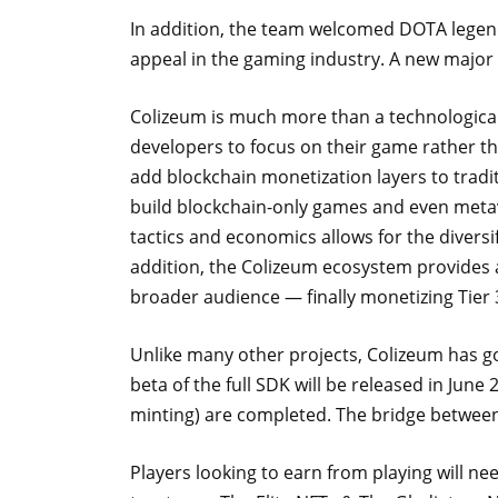
In addition, the team welcomed DOTA legend
appeal in the gaming industry. A new major
Colizeum is much more than a technological 
developers to focus on their game rather 
add blockchain monetization layers to tradi
build blockchain-only games and even metav
tactics and economics allows for the diversi
addition, the Colizeum ecosystem provides a
broader audience — finally monetizing Tier 
Unlike many other projects, Colizeum has g
beta of the full SDK will be released in June 
minting) are completed. The bridge betwe
Players looking to earn from playing will ne