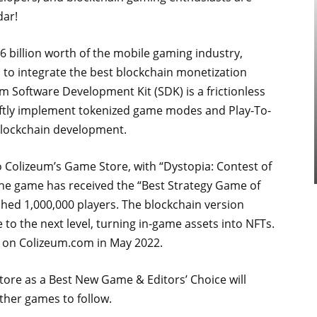
dar!
 billion worth of the mobile gaming industry,
s to integrate the best blockchain monetization
 Software Development Kit (SDK) is a frictionless
iftly implement tokenized game modes and Play-To-
blockchain development.
Colizeum’s Game Store, with “Dystopia: Contest of
he game has received the “Best Strategy Game of
ed 1,000,000 players. The blockchain version
 to the next level, turning in-game assets into NFTs.
le on Colizeum.com in May 2022.
tore as a Best New Game & Editors’ Choice will
ther games to follow.