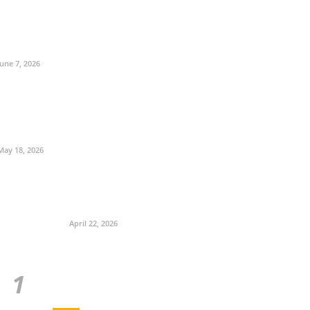
June 7, 2026
May 18, 2026
April 22, 2026