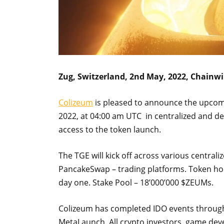
Zug, Switzerland, 2nd May, 2022, Chainwi
Colizeum
is pleased to announce the upco
2022, at 04:00 am UTC in centralized and de
access to the token launch.
The TGE will kick off across various central
PancakeSwap – trading platforms. Token hol
day one. Stake Pool – 18’000’000 $ZEUMs.
Colizeum has completed IDO events through
MetaLaunch. All crypto investors, game dev