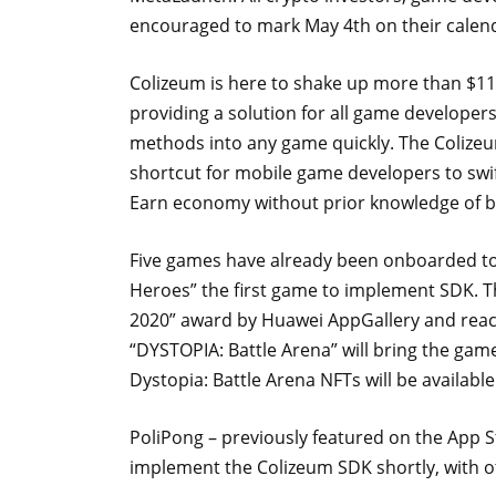
encouraged to mark May 4th on their calen
Colizeum is here to shake up more than $116
providing a solution for all game developer
methods into any game quickly. The Colizeum
shortcut for mobile game developers to sw
Earn economy without prior knowledge of 
Five games have already been onboarded to 
Heroes” the first game to implement SDK. T
2020” award by Huawei AppGallery and reach
“DYSTOPIA: Battle Arena” will bring the game
Dystopia: Battle Arena NFTs will be availab
PoliPong – previously featured on the App S
implement the Colizeum SDK shortly, with o