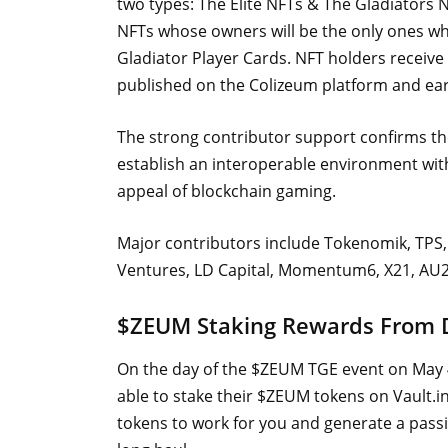
two types: The Elite NFTs & The Gladiators NF
NFTs whose owners will be the only ones who
Gladiator Player Cards. NFT holders receive 
published on the Colizeum platform and ea
The strong contributor support confirms th
establish an interoperable environment wit
appeal of blockchain gaming.
Major contributors include Tokenomik, TPS, 
Ventures, LD Capital, Momentum6, X21, AU21
$ZEUM Staking Rewards From
On the day of the $ZEUM TGE event on May 4
able to stake their $ZEUM tokens on Vault.i
tokens to work for you and generate a pass