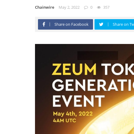
Chainwire
May 2, 2022
0
357
Share on Facebook
Share on Tw