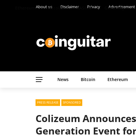
About us
Disclaimer
Privacy
Advertisement
Ethereum
Altcoins
CASINO
Gambling
News
Bitcoin
Ethereum
PRESS RELEASE
SPONSORED
Colizeum Announces
Generation Event fo