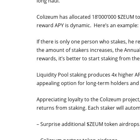
long haul.
Colizeum has allocated 18’000’000 $ZEUM to
reward APY is dynamic. Here’s an example:
If there is only one person who stakes, he r
the amount of stakers increases, the Annua
rewards, it’s better to start staking from th
Liquidity Pool staking produces 4x higher A
appealing option for long-term holders and
Appreciating loyalty to the Colizeum projec
returns from staking. Each staker will automa
– Surprise additional $ZEUM token airdrops