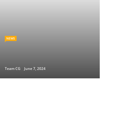
NEWS
Team CG
June 7, 2024