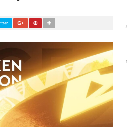
itter