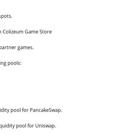
spots.
on Colizeum Game Store
 partner games.
ing pools:
idity pool for PancakeSwap.
quidity pool for Uniswap.