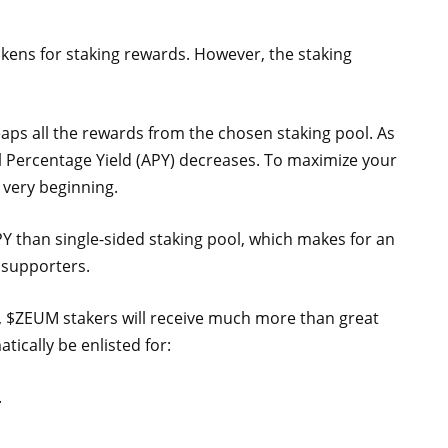
kens for staking rewards. However, the staking
eaps all the rewards from the chosen staking pool. As
l Percentage Yield (APY) decreases. To maximize your
e very beginning.
PY than single-sided staking pool, which makes for an
 supporters.
t, $ZEUM stakers will receive much more than great
tically be enlisted for:
.