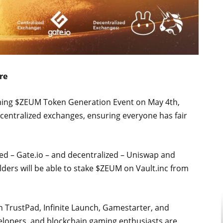
re
ming $ZEUM Token Generation Event on May 4th,
centralized exchanges, ensuring everyone has fair
ized – Gate.io – and decentralized – Uniswap and
ders will be able to stake $ZEUM on Vault.inc from
 TrustPad, Infinite Launch, Gamestarter, and
elopers, and blockchain gaming enthusiasts are