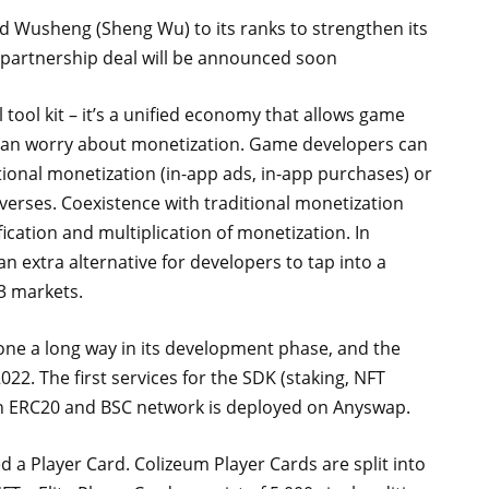
 Wusheng (Sheng Wu) to its ranks to strengthen its
 partnership deal will be announced soon
tool kit – it’s a unified economy that allows game
than worry about monetization. Game developers can
tional monetization (in-app ads, in-app purchases) or
erses. Coexistence with traditional monetization
fication and multiplication of monetization. In
n extra alternative for developers to tap into a
3 markets.
one a long way in its development phase, and the
2022. The first services for the SDK (staking, NFT
en ERC20 and BSC network is deployed on Anyswap.
ed a Player Card. Colizeum Player Cards are split into