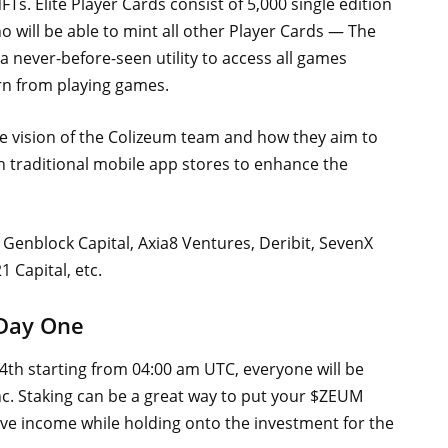
Ts. Elite Player Cards consist of 5,000 single edition
 will be able to mint all other Player Cards — The
a never-before-seen utility to access all games
rn from playing games.
e vision of the Colizeum team and how they aim to
h traditional mobile app stores to enhance the
Genblock Capital, Axia8 Ventures, Deribit, SevenX
 Capital, etc.
 Day One
th starting from 04:00 am UTC, everyone will be
nc. Staking can be a great way to put your $ZEUM
ive income while holding onto the investment for the