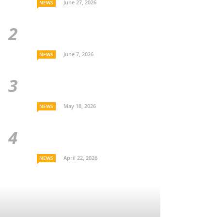
June 27, 2026
NEWS
June 7, 2026
NEWS
May 18, 2026
NEWS
April 22, 2026
NEWS