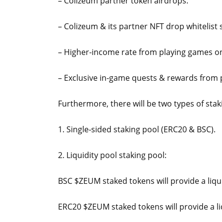
– Colizeum partner token airdrops.
– Colizeum & its partner NFT drop whitelist 
– Higher-income rate from playing games 
– Exclusive in-game quests & rewards from
Furthermore, there will be two types of stak
1. Single-sided staking pool (ERC20 & BSC).
2. Liquidity pool staking pool:
BSC $ZEUM staked tokens will provide a liqu
ERC20 $ZEUM staked tokens will provide a li