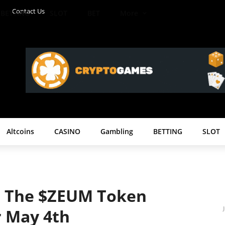
Contact Us
BETTING
SLOT
BET
More
Altcoins
CASINO
Gambling
BETTING
SLOT
 The $ZEUM Token
r May 4th