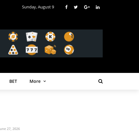
Sunday, August 9
BET
More
June 27, 2026