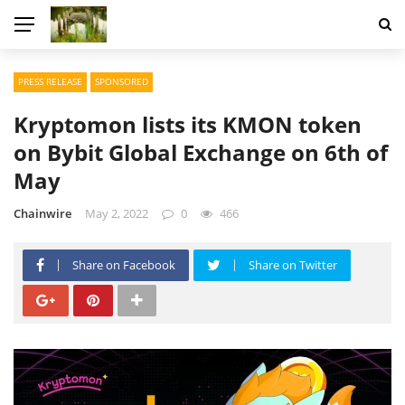
PRESS RELEASE
SPONSORED
Kryptomon lists its KMON token
on Bybit Global Exchange on 6th of
May
Chainwire
May 2, 2022
0
466
Share on Facebook
Share on Twitter