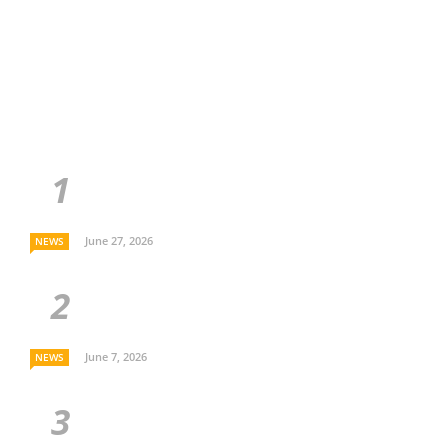
June 27, 2026
NEWS
June 7, 2026
NEWS