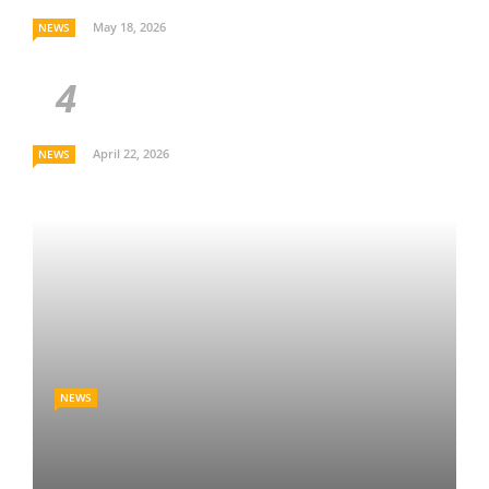
May 18, 2026
NEWS
April 22, 2026
NEWS
NEWS