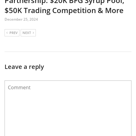
Partnership: $20K BFG Syrup Pool,
$50K Trading Competition & More
December 25, 2024
PREV
NEXT
Leave a reply