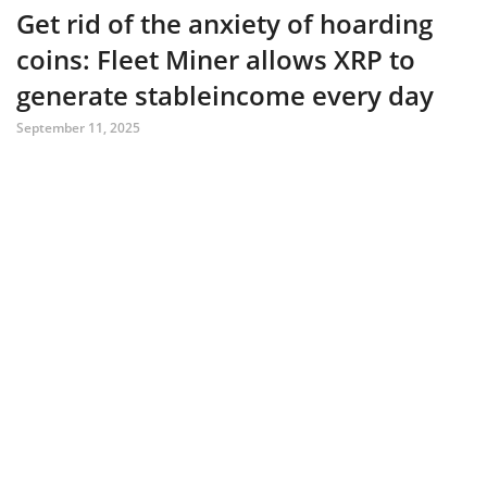
Get rid of the anxiety of hoarding
coins: Fleet Miner allows XRP to
generate stableincome every day
September 11, 2025