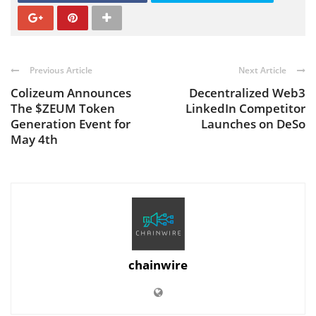
Previous Article
Next Article
Colizeum Announces
Decentralized Web3
The $ZEUM Token
LinkedIn Competitor
Generation Event for
Launches on DeSo
May 4th
chainwire