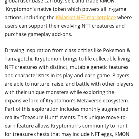
global user base can buy, sell, and trade KMON,
Kryptomon’s native token which powers all in-game
actions, including the
KMarket NFT marketplace
where
users can support their evolving NFT creatures and
purchase gameplay add-ons.
Drawing inspiration from classic titles like Pokemon &
Tamagotchi, Kryptomon brings to life collectible living
NFT creatures with distinct, mutable genetic features
and characteristics in its play-and-earn game. Players
are able to nurture, raise, and battle with other players
with their unique monsters while exploring the
expansive lore of Kryptomon’s Metaverse ecosystem.
Part of this exploration includes monthly augmented
reality “Treasure Hunt” events. This unique move-to-
earn feature allows Kryptomon’s community to hunt
for treasure chests that may include NFT eggs, KMON