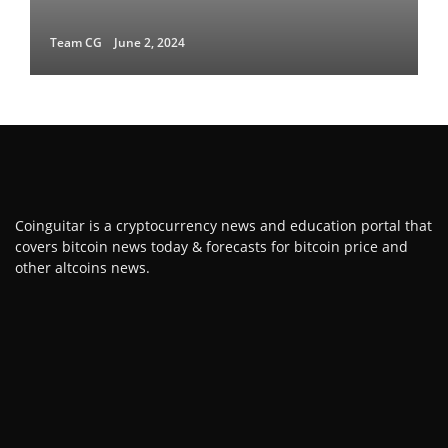
Team CG
June 2, 2024
Coinguitar is a cryptocurrency news and education portal that
covers bitcoin news today & forecasts for bitcoin price and
other altcoins news.