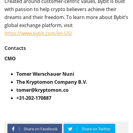
Created around customer-centric values, Bybit is built
with passion to help crypto believers achieve their
dreams and their freedom. To learn more about Bybit’s
global exchange platform, visit
https://www.bybit.com/en-US/
Contacts
CMO
Tomer Warschauer Nuni
The Kryptomon Company B.V.
tomer@kryptomon.co
+31-202-170887
Share on Facebook
Share on Twitter