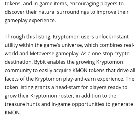
tokens, and in-game items, encouraging players to
discover their natural surroundings to improve their
gameplay experience.
Through this listing, Kryptomon users unlock instant
utility within the game’s universe, which combines real-
world and Metaverse gameplay. As a one-stop crypto
destination, Bybit enables the growing Kryptomon
community to easily acquire KMON tokens that drive all
facets of the Kryptomon play-and-earn experience. The
token listing grants a head-start for players ready to
grow their Kryptomon roster, in addition to the
treasure hunts and in-game opportunities to generate
KMON.