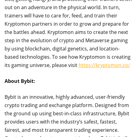
out on an adventure in the physical world. In turn,
trainers will have to care for, feed, and train their
Kryptomon partners in order to grow and prepare for
the battles ahead. Kryptomon aims to create the next
step in the evolution of crypto and Metaverse gaming
by using blockchain, digital genetics, and location-
based technologies. To see how Kryptomon is creating
its gaming universe, please visit
https://kryptomon.co/
About Bybit:
Bybit is an innovative, highly advanced, user-friendly
crypto trading and exchange platform. Designed from
the ground up using best-in-class infrastructure, Bybit
provides users with the industry’s safest, fastest,
fairest, and most transparent trading experience.