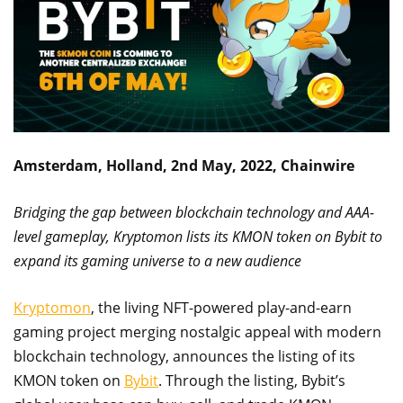
Amsterdam, Holland, 2nd May, 2022, Chainwire
Bridging the gap between blockchain technology and AAA-
level gameplay, Kryptomon lists its KMON token on Bybit to
expand its gaming universe to a new audience
Kryptomon
, the living NFT-powered play-and-earn
gaming project merging nostalgic appeal with modern
blockchain technology, announces the listing of its
KMON token on
Bybit
. Through the listing, Bybit’s