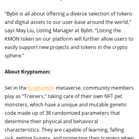
“Bybit is all about offering a diverse selection of tokens
and digital assets to our user-base around the world,”
says May Liu, Listing Manager at Bybit. “Listing the
KMON token on our platform will further allow users to
easily support new projects and tokens in the crypto
sphere.”
About Kryptomon:
Set in the
Kryptomon
metaverse, community members
play as “Trainers,” taking care of their own NFT pet
monsters, which have a unique and mutable genetic
code made up of 38 randomized parameters that
determine their physical and behavioral
characteristics. They are capable of learning, falling
sick, getting hungry, and protecting their trainers when