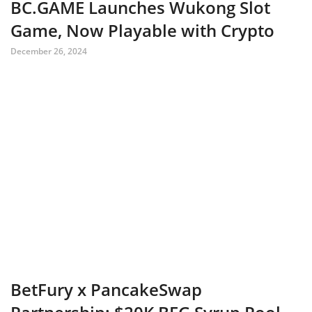
BC.GAME Launches Wukong Slot
Game, Now Playable with Crypto
December 26, 2024
BetFury x PancakeSwap