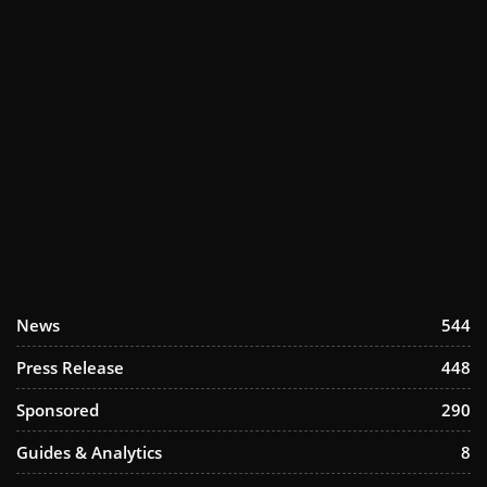
News
544
Press Release
448
Sponsored
290
Guides & Analytics
8