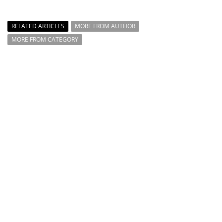
RELATED ARTICLES
MORE FROM AUTHOR
MORE FROM CATEGORY