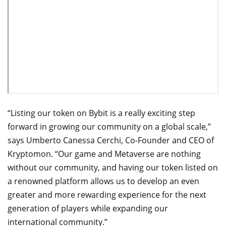
“Listing our token on Bybit is a really exciting step
forward in growing our community on a global scale,”
says Umberto Canessa Cerchi, Co-Founder and CEO of
Kryptomon. “Our game and Metaverse are nothing
without our community, and having our token listed on
a renowned platform allows us to develop an even
greater and more rewarding experience for the next
generation of players while expanding our
international community.”