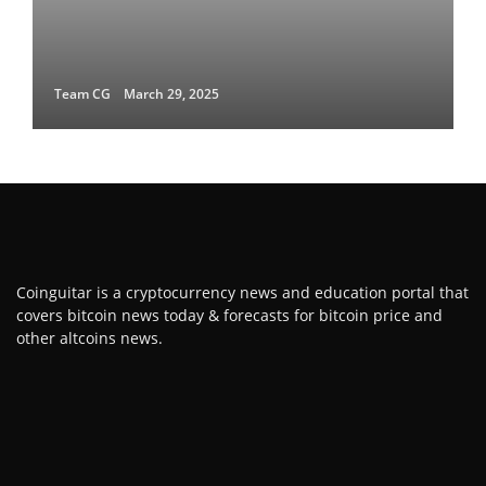
Team CG
March 29, 2025
Coinguitar is a cryptocurrency news and education portal that
covers bitcoin news today & forecasts for bitcoin price and
other altcoins news.