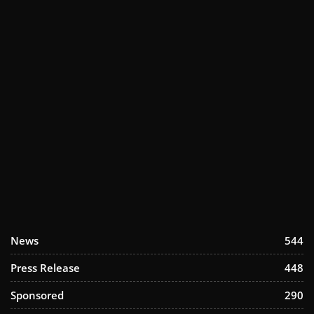
News
544
Press Release
448
Sponsored
290