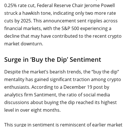
0.25% rate cut, Federal Reserve Chair Jerome Powell
struck a hawkish tone, indicating only two more rate
cuts by 2025. This announcement sent ripples across
financial markets, with the S&P 500 experiencing a
decline that may have contributed to the recent crypto
market downturn.
Surge in ‘Buy the Dip’ Sentiment
Despite the market’s bearish trends, the “buy the dip”
mentality has gained significant traction among crypto
enthusiasts. According to a December 19 post by
analytics firm Santiment, the ratio of social media
discussions about buying the dip reached its highest
level in over eight months.
This surge in sentiment is reminiscent of earlier market