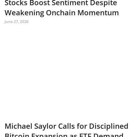
Stocks Boost Sentiment Despite
Weakening Onchain Momentum
June 27, 2026
Michael Saylor Calls for Disciplined
Bitcoin Expansion as ETF Demand