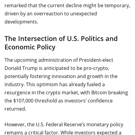
remarked that the current decline might be temporary,
driven by an overreaction to unexpected
developments.
The Intersection of U.S. Politics and
Economic Policy
The upcoming administration of President-elect
Donald Trump is anticipated to be pro-crypto,
potentially fostering innovation and growth in the
industry. This optimism has already fueled a
resurgence in the crypto market, with Bitcoin breaking
the $107,000 threshold as investors’ confidence
returned.
However, the U.S. Federal Reserve’s monetary policy
remains a critical factor. While investors expected a