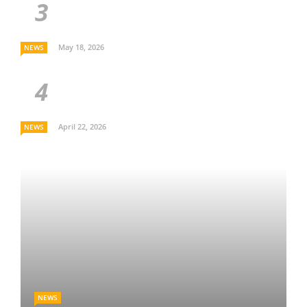
May 18, 2026
NEWS
April 22, 2026
NEWS
NEWS