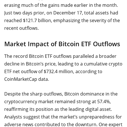
erasing much of the gains made earlier in the month.
Just two days prior, on December 17, total assets had
reached $121.7 billion, emphasizing the severity of the
recent outflows.
Market Impact of Bitcoin ETF Outflows
The record Bitcoin ETF outflows paralleled a broader
decline in Bitcoin’s price, leading to a cumulative crypto
ETF net outflow of $732.4 million, according to
CoinMarketCap data.
Despite the sharp outflows, Bitcoin dominance in the
cryptocurrency market remained strong at 57.4%,
reaffirming its position as the leading digital asset.
Analysts suggest that the market’s unpreparedness for
adverse news contributed to the downturn. One expert