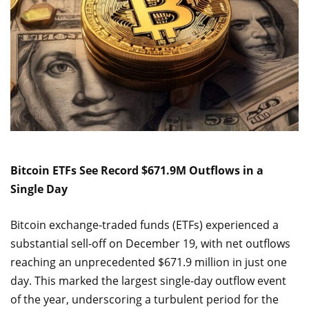
Bitcoin ETFs See Record $671.9M Outflows in a
Single Day
Bitcoin exchange-traded funds (ETFs) experienced a
substantial sell-off on December 19, with net outflows
reaching an unprecedented $671.9 million in just one
day. This marked the largest single-day outflow event
of the year, underscoring a turbulent period for the