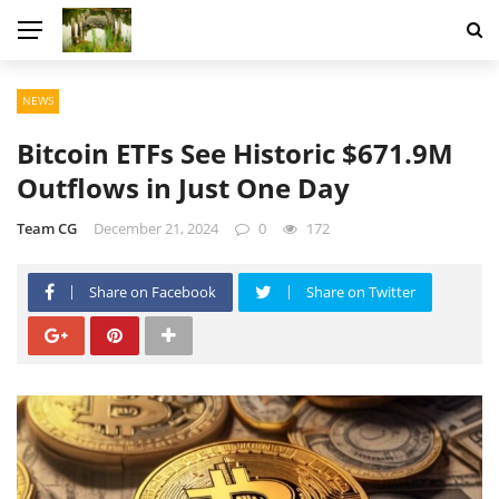
NEWS
Bitcoin ETFs See Historic $671.9M
Outflows in Just One Day
Team CG
December 21, 2024
0
172
Share on Facebook
Share on Twitter