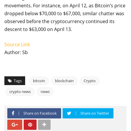
movements. For instance, on April 12, as Bitcoin’s price
dropped below $70,000 to $67,000, similar chatter was
observed before the cryptocurrency continued its
descent to $63,000 on April 13.
Source Link
Author: Sb
Tags
bitcoin
blockchain
Crypto
crypto news
news
Share on Facebook
Share on Twitter