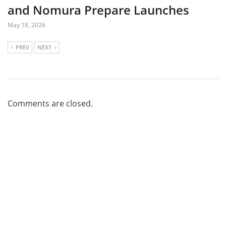
and Nomura Prepare Launches
May 18, 2026
PREV
NEXT
Comments are closed.