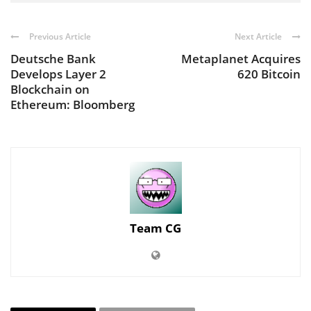
Previous Article
Next Article
Deutsche Bank
Metaplanet Acquires
Develops Layer 2
620 Bitcoin
Blockchain on
Ethereum: Bloomberg
Team CG