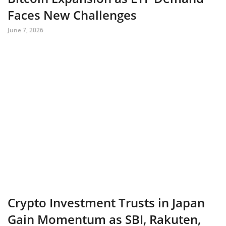
Faces New Challenges
June 7, 2026
Crypto Investment Trusts in Japan
Gain Momentum as SBI, Rakuten,