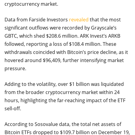
cryptocurrency market.
Data from Farside Investors
revealed
that the most
significant outflows were recorded by Grayscale’s
GBTC, which shed $208.6 million. ARK Invest’s ARKB
followed, reporting a loss of $108.4 million. These
withdrawals coincided with Bitcoin’s price decline, as it
hovered around $96,409, further intensifying market
pressure.
Adding to the volatility, over $1 billion was liquidated
from the broader cryptocurrency market within 24
hours, highlighting the far-reaching impact of the ETF
sell-off.
According to Sosovalue data, the total net assets of
Bitcoin ETFs dropped to $109.7 billion on December 19,