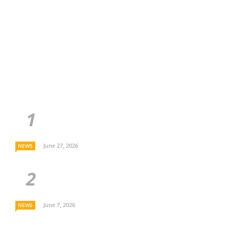
June 27, 2026
NEWS
June 7, 2026
NEWS