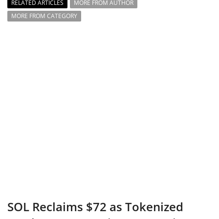
RELATED ARTICLES
MORE FROM AUTHOR
MORE FROM CATEGORY
SOL Reclaims $72 as Tokenized