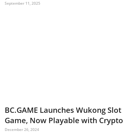
September 11, 2025
BC.GAME Launches Wukong Slot
Game, Now Playable with Crypto
December 26, 2024