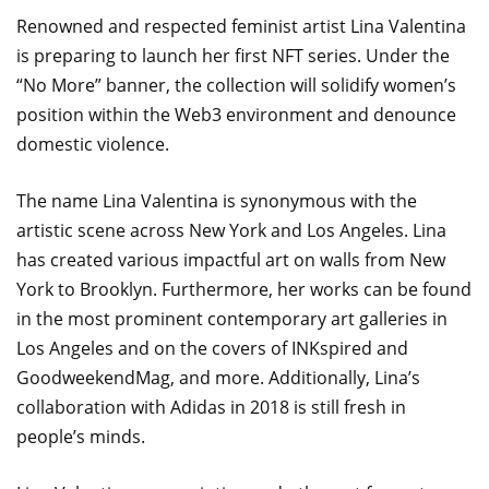
Renowned and respected feminist artist Lina Valentina
is preparing to launch her first NFT series. Under the
“No More” banner, the collection will solidify women’s
position within the Web3 environment and denounce
domestic violence.
The name Lina Valentina is synonymous with the
artistic scene across New York and Los Angeles. Lina
has created various impactful art on walls from New
York to Brooklyn. Furthermore, her works can be found
in the most prominent contemporary art galleries in
Los Angeles and on the covers of INKspired and
GoodweekendMag, and more. Additionally, Lina’s
collaboration with Adidas in 2018 is still fresh in
people’s minds.