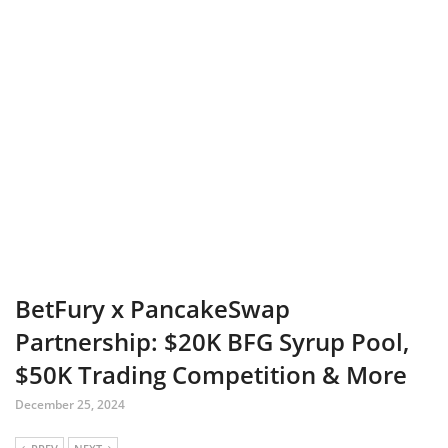
BetFury x PancakeSwap
Partnership: $20K BFG Syrup Pool,
$50K Trading Competition & More
December 25, 2024