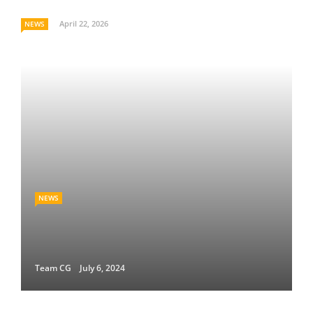
April 22, 2026
NEWS
NEWS
Team CG
July 6, 2024