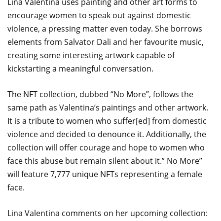
Lina Valentina uses painting and other art forms to
encourage women to speak out against domestic
violence, a pressing matter even today. She borrows
elements from Salvator Dali and her favourite music,
creating some interesting artwork capable of
kickstarting a meaningful conversation.
The NFT collection, dubbed “No More”, follows the
same path as Valentina’s paintings and other artwork.
It is a tribute to women who suffer[ed] from domestic
violence and decided to denounce it. Additionally, the
collection will offer courage and hope to women who
face this abuse but remain silent about it.” No More”
will feature 7,777 unique NFTs representing a female
face.
Lina Valentina comments on her upcoming collection: