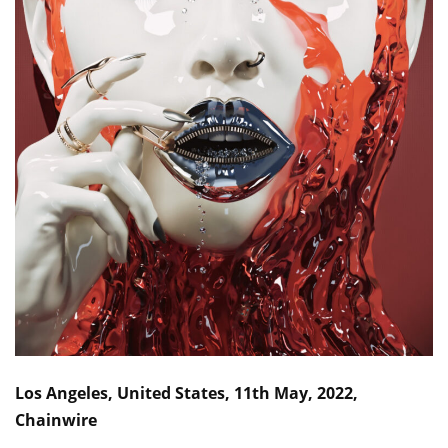
Los Angeles, United States, 11th May, 2022,
Chainwire