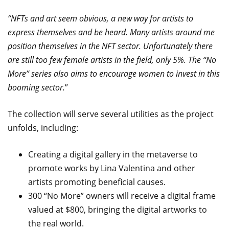
“NFTs and art seem obvious, a new way for artists to
express themselves and be heard. Many artists around me
position themselves in the NFT sector. Unfortunately there
are still too few female artists in the field, only 5%. The “No
More” series also aims to encourage women to invest in this
booming sector.
”
The collection will serve several utilities as the project
unfolds, including:
Creating a digital gallery in the metaverse to
promote works by Lina Valentina and other
artists promoting beneficial causes.
300 “No More” owners will receive a digital frame
valued at $800, bringing the digital artworks to
the real world.