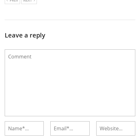
PREV
NEXT
Leave a reply