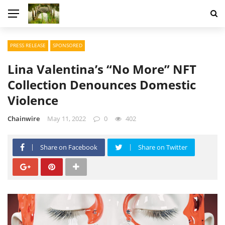
PRESS RELEASE
SPONSORED
Lina Valentina’s “No More” NFT
Collection Denounces Domestic
Violence
Chainwire
May 11, 2022
0
402
Share on Facebook
Share on Twitter