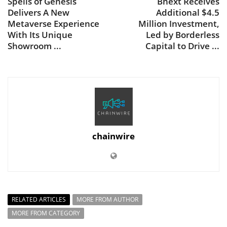
Spells of Genesis
Bnext Receives
Delivers A New
Additional $4.5
Metaverse Experience
Million Investment,
With Its Unique
Led by Borderless
Showroom ...
Capital to Drive ...
chainwire
RELATED ARTICLES
MORE FROM AUTHOR
MORE FROM CATEGORY