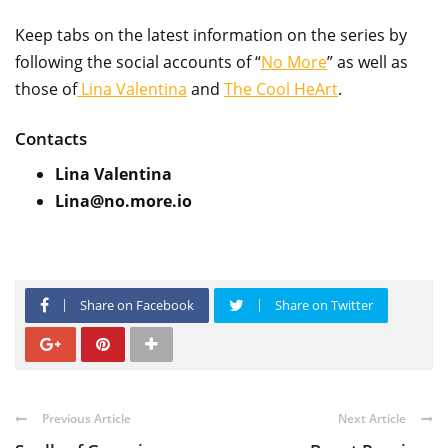
Keep tabs on the latest information on the series by
following the social accounts of “
No More
” as well as
those of
Lina Valentina
and
The Cool HeArt
.
Contacts
Lina Valentina
Lina@no.more.io
Share on Facebook
Share on Twitter
Previous Article
Next Article