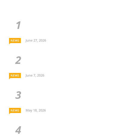
June 27, 2026
NEWS
June 7, 2026
NEWS
May 18, 2026
NEWS