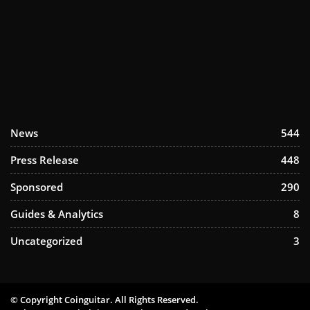
News
544
Press Release
448
Sponsored
290
Guides & Analytics
8
Uncategorized
3
© Copyright Coinguitar. All Rights Reserved.