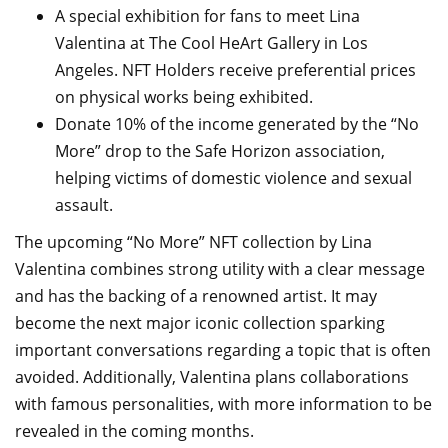
A special exhibition for fans to meet Lina
Valentina at The Cool HeArt Gallery in Los
Angeles. NFT Holders receive preferential prices
on physical works being exhibited.
Donate 10% of the income generated by the “No
More” drop to the Safe Horizon association,
helping victims of domestic violence and sexual
assault.
The upcoming “No More” NFT collection by Lina
Valentina combines strong utility with a clear message
and has the backing of a renowned artist. It may
become the next major iconic collection sparking
important conversations regarding a topic that is often
avoided. Additionally, Valentina plans collaborations
with famous personalities, with more information to be
revealed in the coming months.