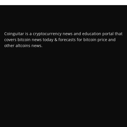
Coinguitar is a cryptocurrency news and education portal that
covers bitcoin news today & forecasts for bitcoin price and
other altcoins news.