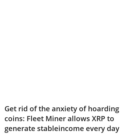
Get rid of the anxiety of hoarding
coins: Fleet Miner allows XRP to
generate stableincome every day