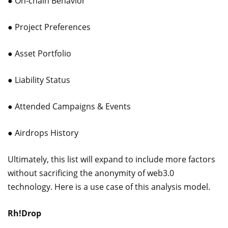
● On-chain Behavior
● Project Preferences
● Asset Portfolio
● Liability Status
● Attended Campaigns & Events
● Airdrops History
Ultimately, this list will expand to include more factors
without sacrificing the anonymity of web3.0
technology. Here is a use case of this analysis model.
Rh!Drop