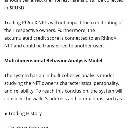
amount will affect the interest rate and will be collected
in $RUSD.
Trading Rh!noX NFTs will not impact the credit rating of
their respective owners. Furthermore, the
accumulated credit score is connected to an Rh!noX
NFT and could be transferred to another user.
Multidimensional Behavior Analysis Model
The system has an in-built cohesive analysis model
studying the NFT owner’s characteristics, personality,
and reliability. To reach this conclusion, the system will
consider the wallet’s address and interactions, such as:
● Trading History