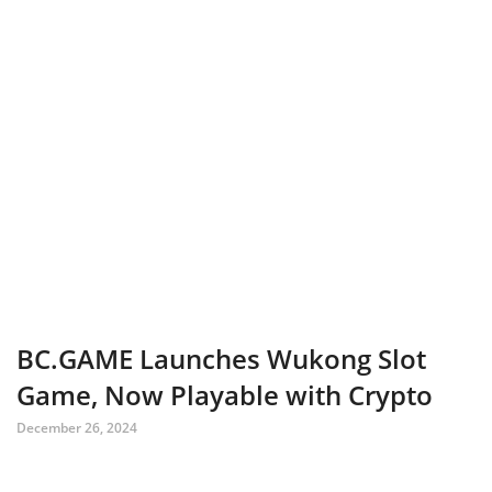
BC.GAME Launches Wukong Slot
Game, Now Playable with Crypto
December 26, 2024