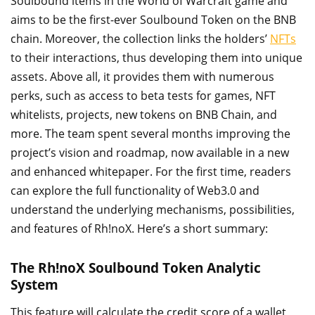
Soulbound items in the World of Warcraft game and
aims to be the first-ever Soulbound Token on the BNB
chain. Moreover, the collection links the holders’
NFTs
to their interactions, thus developing them into unique
assets. Above all, it provides them with numerous
perks, such as access to beta tests for games, NFT
whitelists, projects, new tokens on BNB Chain, and
more. The team spent several months improving the
project’s vision and roadmap, now available in a new
and enhanced whitepaper. For the first time, readers
can explore the full functionality of Web3.0 and
understand the underlying mechanisms, possibilities,
and features of Rh!noX. Here’s a short summary:
The Rh!noX Soulbound Token Analytic
System
This feature will calculate the credit score of a wallet