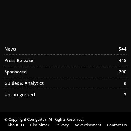
News
544
Press Release
448
Sponsored
290
Guides & Analytics
8
Uncategorized
3
© Copyright Coinguitar. All Rights Reserved.
About Us
Disclaimer
Privacy
Advertisement
Contact Us