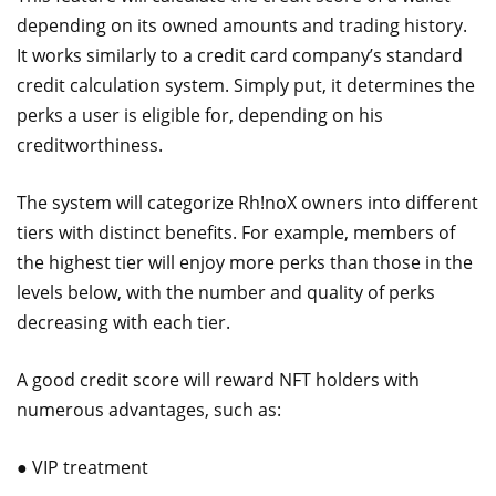
depending on its owned amounts and trading history.
It works similarly to a credit card company’s standard
credit calculation system. Simply put, it determines the
perks a user is eligible for, depending on his
creditworthiness.
The system will categorize Rh!noX owners into different
tiers with distinct benefits. For example, members of
the highest tier will enjoy more perks than those in the
levels below, with the number and quality of perks
decreasing with each tier.
A good credit score will reward NFT holders with
numerous advantages, such as:
● VIP treatment