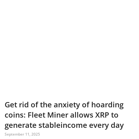
Get rid of the anxiety of hoarding
coins: Fleet Miner allows XRP to
generate stableincome every day
September 11, 2025