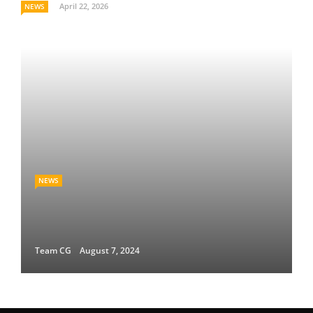
April 22, 2026
NEWS
NEWS
Team CG
August 7, 2024