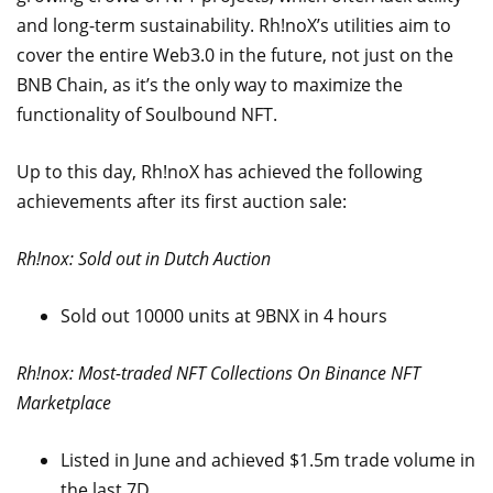
and long-term sustainability. Rh!noX’s utilities aim to
cover the entire Web3.0 in the future, not just on the
BNB Chain, as it’s the only way to maximize the
functionality of Soulbound NFT.
Up to this day, Rh!noX has achieved the following
achievements after its first auction sale:
Rh!nox: Sold out in Dutch Auction
Sold out 10000 units at 9BNX in 4 hours
Rh!nox: Most-traded NFT Collections On Binance NFT
Marketplace
Listed in June and achieved $1.5m trade volume in
the last 7D