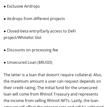
● Exclusive Airdrops
● Airdrops from different projects
● Closed-beta entry/Early access to DeFi
project/Whitelist Slot
● Discounts on processing fee
● Unsecured Loan ($RUSD)
The latter is a loan that doesn’t require collateral. Also,
the maximum amount a user can request depends on
their credit rating. The initial fund for the unsecured
loan will come from Rh!noX Treasury and represents
the income from selling Rh!noX NFTs. Lastly, the loan