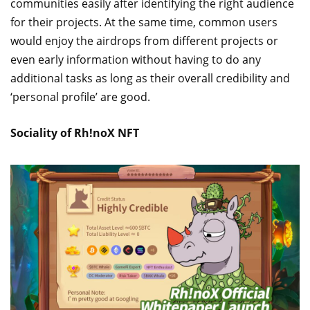
communities easily after identifying the right audience
for their projects. At the same time, common users
would enjoy the airdrops from different projects or
even early information without having to do any
additional tasks as long as their overall credibility and
‘personal profile’ are good.
Sociality of Rh!noX NFT