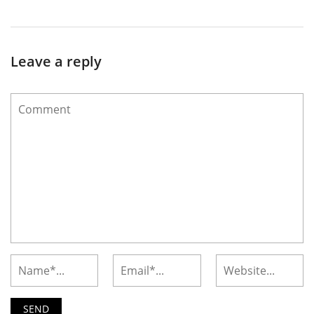
Leave a reply