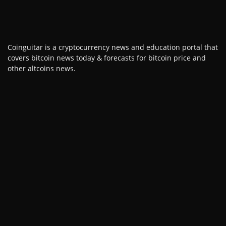
Coinguitar is a cryptocurrency news and education portal that
covers bitcoin news today & forecasts for bitcoin price and
other altcoins news.