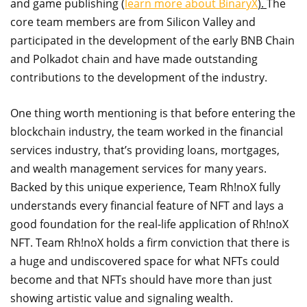
and game publishing (
learn more about BinaryX
).
The
core team members are from Silicon Valley and
participated in the development of the early BNB Chain
and Polkadot chain and have made outstanding
contributions to the development of the industry.
One thing worth mentioning is that before entering the
blockchain industry, the team worked in the financial
services industry, that’s providing loans, mortgages,
and wealth management services for many years.
Backed by this unique experience, Team Rh!noX fully
understands every financial feature of NFT and lays a
good foundation for the real-life application of Rh!noX
NFT. Team Rh!noX holds a firm conviction that there is
a huge and undiscovered space for what NFTs could
become and that NFTs should have more than just
showing artistic value and signaling wealth.