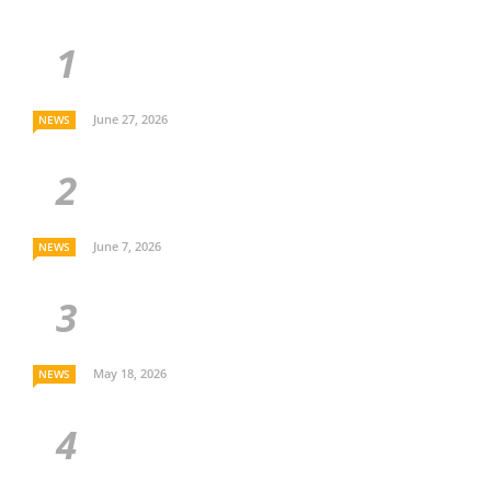
June 27, 2026
NEWS
June 7, 2026
NEWS
May 18, 2026
NEWS