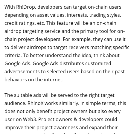
With Rh!Drop, developers can target on-chain users
depending on asset values, interests, trading styles,
credit ratings, etc. This feature will be an on-chain
airdrop targeting service and the primary tool for on-
chain project developers. For example, they can use it
to deliver airdrops to target receivers matching specific
criteria. To better understand the idea, think about
Google Ads. Google Ads distributes customized
advertisements to selected users based on their past
behaviors on the internet.
The suitable ads will be served to the right target
audience. Rh!noX works similarly. In simple terms, this
does not only benefit project owners but also every
user on Web3. Project owners & developers could
improve their project awareness and expand their