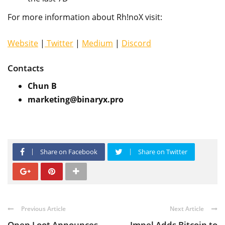
For more information about Rh!noX visit:
Website
|
Twitter
|
Medium
|
Discord
Contacts
Chun B
marketing@binaryx.pro
Share on Facebook
Share on Twitter
Previous Article
Next Article
Open Loot Announces
Impel Adds Bitcoin to