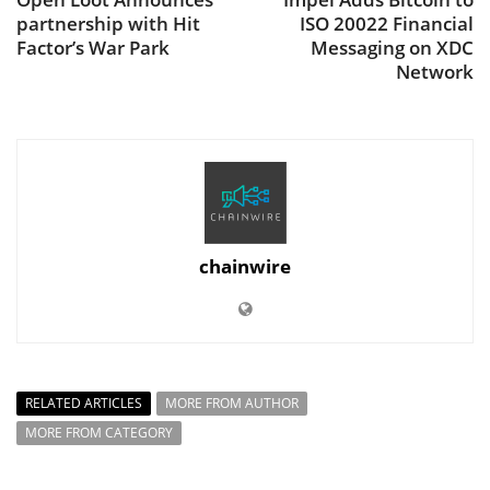
partnership with Hit
ISO 20022 Financial
Factor’s War Park
Messaging on XDC
Network
chainwire
RELATED ARTICLES
MORE FROM AUTHOR
MORE FROM CATEGORY