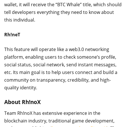
wallet, it will receive the “BTC Whale” title, which should
tell developers everything they need to know about
this individual.
Rh!neT
This feature will operate like a web3.0 networking
platform, enabling users to check someone’s profile,
social status, social network, send instant messages,
etc. Its main goal is to help users connect and build a
community on transparency, credibility, and high-
quality identity.
About Rh!noX
Team Rh!noX has extensive experience in the
blockchain industry, traditional game development,