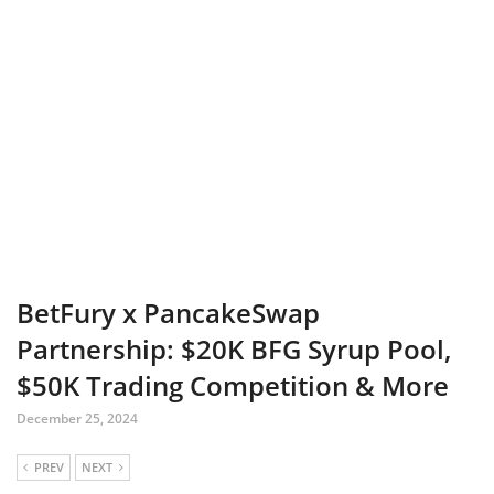
BetFury x PancakeSwap
Partnership: $20K BFG Syrup Pool,
$50K Trading Competition & More
December 25, 2024
PREV
NEXT