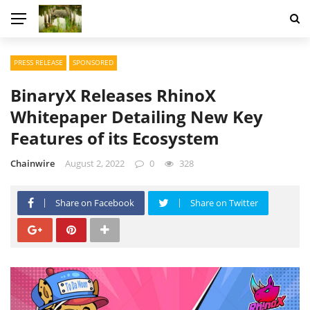
PRESS RELEASE
SPONSORED
BinaryX Releases RhinoX
Whitepaper Detailing New Key
Features of its Ecosystem
Chainwire
August 2, 2022
0
328
Share on Facebook
Share on Twitter