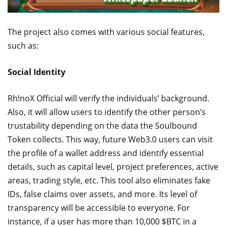
The project also comes with various social features,
such as:
Social Identity
Rh!noX Official will verify the individuals’ background.
Also, it will allow users to identify the other person’s
trustability depending on the data the Soulbound
Token collects. This way, future Web3.0 users can visit
the profile of a wallet address and identify essential
details, such as capital level, project preferences, active
areas, trading style, etc. This tool also eliminates fake
IDs, false claims over assets, and more. Its level of
transparency will be accessible to everyone. For
instance, if a user has more than 10,000 $BTC in a