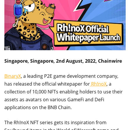
Singapore, Singapore, 2nd August, 2022, Chainwire
BinaryX
, a leading P2E game development company,
has released the official whitepaper for
Rh!noX
, a
collection of 10,000 NFTs enabling holders to use their
assets as avatars on various GameFi and DeFi
applications on the BNB Chain.
The Rh!noX NFT series gets its inspiration from