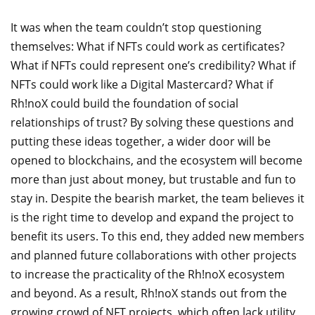
It was when the team couldn’t stop questioning
themselves: What if NFTs could work as certificates?
What if NFTs could represent one’s credibility? What if
NFTs could work like a Digital Mastercard? What if
Rh!noX could build the foundation of social
relationships of trust? By solving these questions and
putting these ideas together, a wider door will be
opened to blockchains, and the ecosystem will become
more than just about money, but trustable and fun to
stay in. Despite the bearish market, the team believes it
is the right time to develop and expand the project to
benefit its users. To this end, they added new members
and planned future collaborations with other projects
to increase the practicality of the Rh!noX ecosystem
and beyond. As a result, Rh!noX stands out from the
growing crowd of NFT projects, which often lack utility