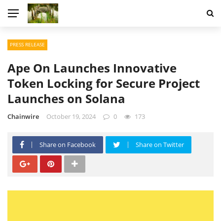
PRESS RELEASE
Ape On Launches Innovative
Token Locking for Secure Project
Launches on Solana
Chainwire
October 19, 2024
0
173
Share on Facebook
Share on Twitter