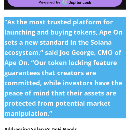
“As the most trusted platform for
launching and buying tokens, Ape On
sets a new standard in the Solana
ecosystem,” said
Joe George
, CMO of
Ape On. “Our token locking feature
guarantees that creators are
committed, while investors have the
peace of mind that their assets are
protected from potential market
manipulation.”
Addressing Solana’s DeFi Needs