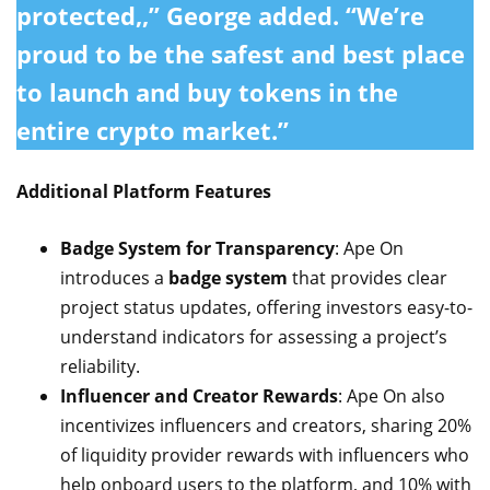
protected,,” George added. “We’re
proud to be the
safest and best place
to launch and buy tokens in the
entire crypto market.”
Additional Platform Features
Badge System for Transparency
: Ape On
introduces a
badge system
that provides clear
project status updates, offering investors easy-to-
understand indicators for assessing a project’s
reliability.
Influencer and Creator Rewards
: Ape On also
incentivizes influencers and creators, sharing 20%
of liquidity provider rewards with influencers who
help onboard users to the platform, and 10% with