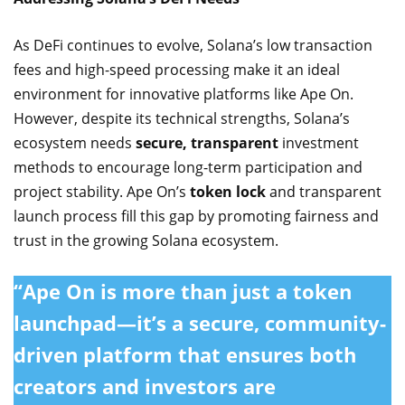
As DeFi continues to evolve, Solana’s low transaction
fees and high-speed processing make it an ideal
environment for innovative platforms like Ape On.
However, despite its technical strengths, Solana’s
ecosystem needs
secure, transparent
investment
methods to encourage long-term participation and
project stability. Ape On’s
token lock
and transparent
launch process fill this gap by promoting fairness and
trust in the growing Solana ecosystem.
“Ape On is more than just a token
launchpad—it’s a secure, community-
driven platform that ensures both
creators and investors are