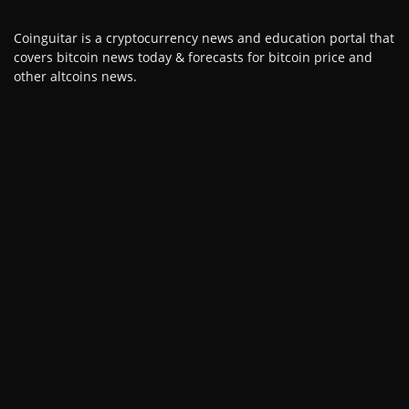
Coinguitar is a cryptocurrency news and education portal that
covers bitcoin news today & forecasts for bitcoin price and
other altcoins news.