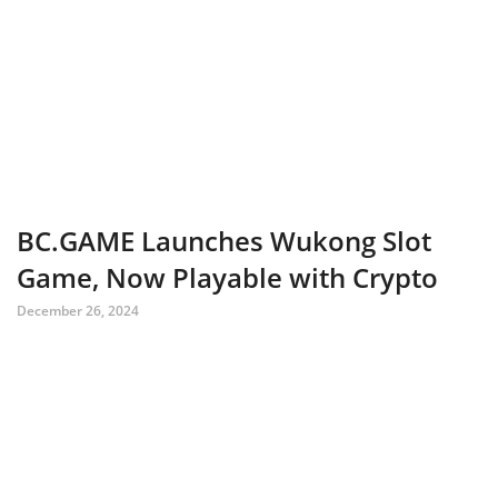
BC.GAME Launches Wukong Slot
Game, Now Playable with Crypto
December 26, 2024