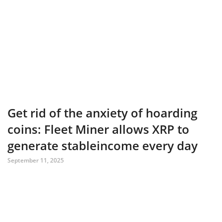
Get rid of the anxiety of hoarding
coins: Fleet Miner allows XRP to
generate stableincome every day
September 11, 2025