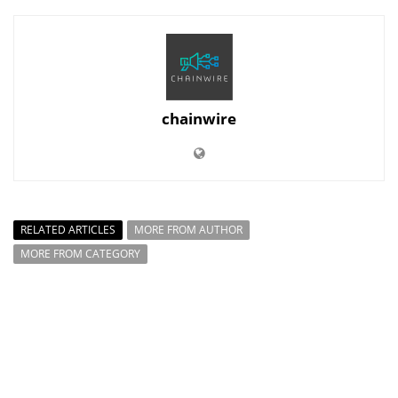
chainwire
RELATED ARTICLES
MORE FROM AUTHOR
MORE FROM CATEGORY