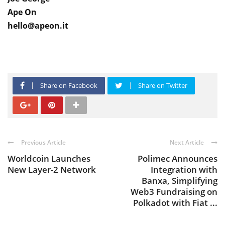
Ape On
hello@apeon.it
Share on Facebook
Share on Twitter
Previous Article
Next Article
Worldcoin Launches
Polimec Announces
New Layer-2 Network
Integration with
Banxa, Simplifying
Web3 Fundraising on
Polkadot with Fiat ...