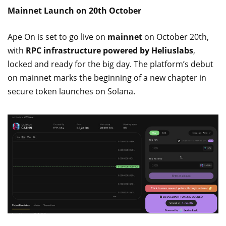
Mainnet Launch on 20th October
Ape On is set to go live on
mainnet
on October 20th,
with
RPC infrastructure powered by Heliuslabs
,
locked and ready for the big day. The platform’s debut
on mainnet marks the beginning of a new chapter in
secure token launches on Solana.