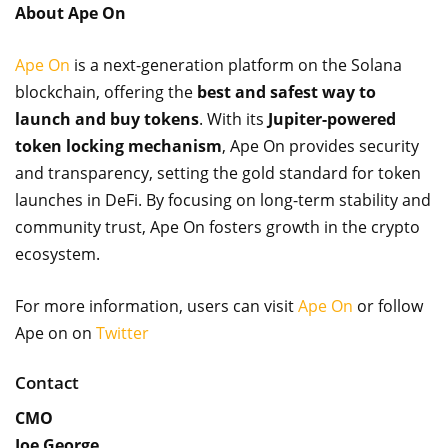
About Ape On
Ape On
is a next-generation platform on the Solana
blockchain, offering the
best and safest way to
launch and buy tokens
. With its
Jupiter-powered
token locking mechanism
, Ape On provides security
and transparency, setting the gold standard for token
launches in DeFi. By focusing on long-term stability and
community trust, Ape On fosters growth in the crypto
ecosystem.
For more information, users can visit
Ape On
or follow
Ape on on
Twitter
Contact
CMO
Joe George