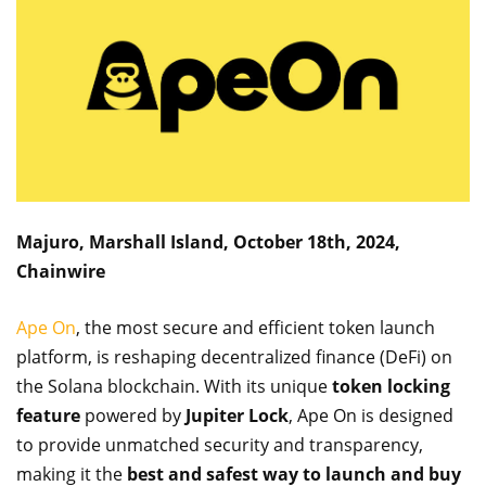
Majuro, Marshall Island, October 18th, 2024,
Chainwire
Ape On
, the most secure and efficient token launch
platform, is reshaping decentralized finance (DeFi) on
the Solana blockchain. With its unique
token locking
feature
powered by
Jupiter Lock
, Ape On is designed
to provide unmatched security and transparency,
making it the
best and safest way to launch and buy