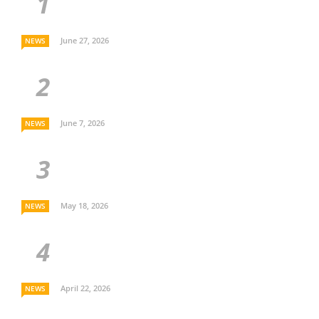
June 27, 2026
NEWS
June 7, 2026
NEWS
May 18, 2026
NEWS
April 22, 2026
NEWS