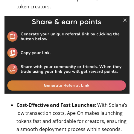
token creators.
Cost-Effective and Fast Launches
: With Solana’s
low transaction costs, Ape On makes launching
tokens fast and affordable for creators, ensuring
a smooth deployment process within seconds.