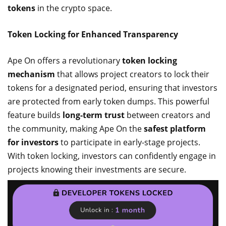
tokens
in the crypto space.
Token Locking for Enhanced Transparency
Ape On offers a revolutionary
token locking
mechanism
that allows project creators to lock their
tokens for a designated period, ensuring that investors
are protected from early token dumps. This powerful
feature builds
long-term trust
between creators and
the community, making Ape On the
safest platform
for investors
to participate in early-stage projects.
With token locking, investors can confidently engage in
projects knowing their investments are secure.