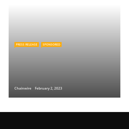
PRESS RELEASE
SPONSORED
Chainwire
February 2, 2023