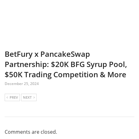
BetFury x PancakeSwap
Partnership: $20K BFG Syrup Pool,
$50K Trading Competition & More
December 25, 2024
PREV
NEXT
Comments are closed.