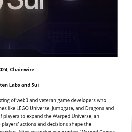
024, Chainwire
ten Labs and Sui
isting of web3 and veteran game developers who
ames like LEGO Universe, Jumpgate, and Dragons and
 of players to expand the Warped Universe, an
layers’ actions and decisions shape the