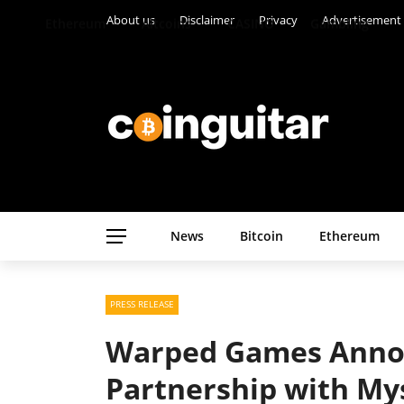
About us
Disclaimer
Privacy
Advertisement
Ethereum
Altcoins
CASINO
Gambling
News
Bitcoin
Ethereum
PRESS RELEASE
Warped Games Annou
Partnership with Mys