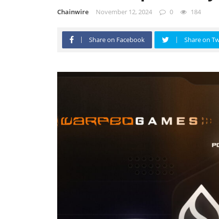
Chainwire
November 12, 2024
0
184
Share on Facebook
Share on Tw