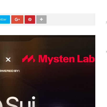
itter