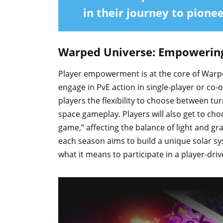
in their journey to pione
Warped Universe: Empowerin
Player empowerment is at the core of Warped
engage in PvE action in single-player or co-
players the flexibility to choose between t
space gameplay. Players will also get to ch
game,” affecting the balance of light and grav
each season aims to build a unique solar sys
what it means to participate in a player-driv