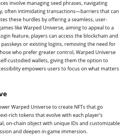
ces involve managing seed phrases, navigating
ly, often intimidating transactions—barriers that can
ates these hurdles by offering a seamless, user-
games like Warped Universe, aiming to appeal to a
ogin feature, players can access the blockchain and
ke passkeys or existing logins, removing the need for
those who prefer greater control, Warped Universe
self-custodied wallets, giving them the option to
cessibility empowers users to focus on what matters
ve
wer Warped Universe to create NFTs that go
ext-rich tokens that evolve with each player’s
ual, on-chain object with unique IDs and customizable
gression and deepen in-game immersion.