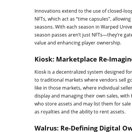
Innovations extend to the use of closed-lo
NFTs, which act as “time capsules”, allowing 
seasons. With each season in Warped Univers
season passes aren’t just NFTs—they’re gate
value and enhancing player ownership.
Kiosk: Marketplace Re-Imagi
Kiosk is a decentralized system designed fo
to traditional markets where vendors sell g
like in those markets, where individual sell
display and managing their own sales, with 
who store assets and may list them for sale a
as royalties and the ability to rent assets.
Walrus: Re-Defining Digital 