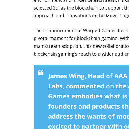
environment and influence each season’s di
selected Sui as the blockchain to support thi
approach and innovations in the Move lang
The announcement of Warped Games becoming
pivotal moment for blockchain gaming. With
mainstream adoption, this new collaboratio
blockchain gaming’s reach to a wider audie
James Wing, Head of AAA
Labs, commented on the o
Games embodies what is e
founders and products tha
address the wants of mo
excited to partner with 