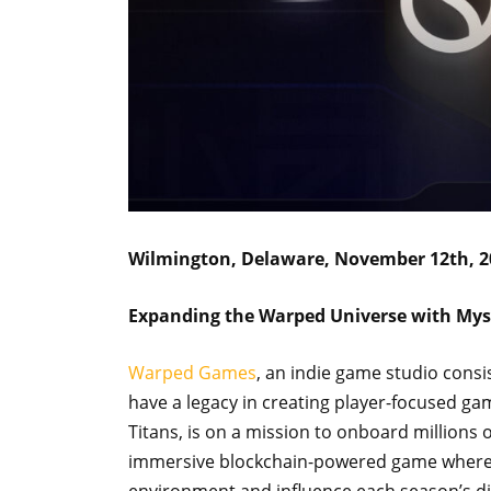
Wilmington, Delaware, November 12th, 2
Expanding the Warped Universe with Mys
Warped Games
, an indie game studio cons
have a legacy in creating player-focused g
Titans, is on a mission to onboard millions
immersive blockchain-powered game where p