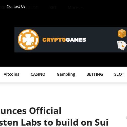
Contact Us
BETTING
SLOT
BET
More
Altcoins
CASINO
Gambling
BETTING
SLOT
nces Official
ten Labs to build on Sui