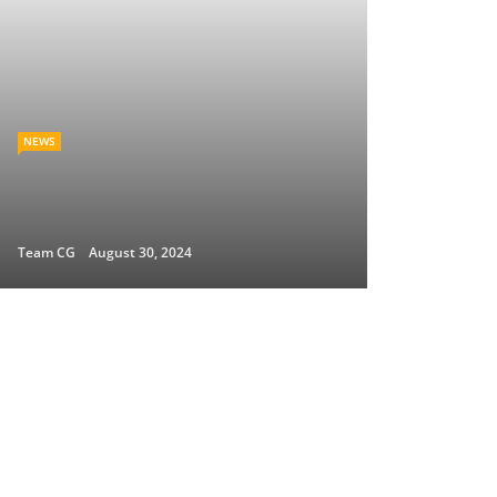
NEWS
Team CG
August 30, 2024