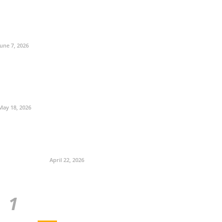
June 7, 2026
May 18, 2026
April 22, 2026