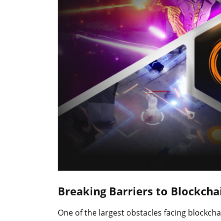
Breaking Barriers to Blockchai
One of the largest obstacles facing blockcha