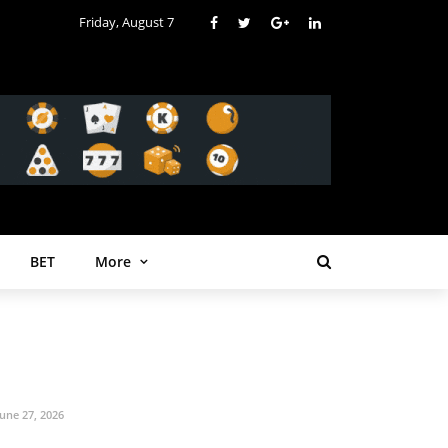
Friday, August 7
BET
More
June 27, 2026