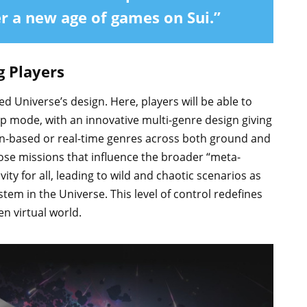
er a new age of games on Sui.”
g Players
 Universe’s design. Here, players will be able to
op mode, with an innovative multi-genre design giving
urn-based or real-time genres across both ground and
oose missions that influence the broader “meta-
ity for all, leading to wild and chaotic scenarios as
tem in the Universe. This level of control redefines
en virtual world.