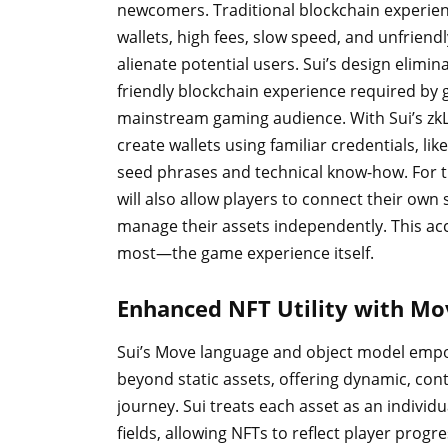
newcomers. Traditional blockchain experien
wallets, high fees, slow speed, and unfriend
alienate potential users. Sui’s design elimin
friendly blockchain experience required by 
mainstream gaming audience. With Sui’s zkL
create wallets using familiar credentials, li
seed phrases and technical know-how. For 
will also allow players to connect their own 
manage their assets independently. This ac
most—the game experience itself.
Enhanced NFT Utility with Mo
Sui’s Move language and object model empo
beyond static assets, offering dynamic, cont
journey. Sui treats each asset as an individ
fields, allowing NFTs to reflect player pro