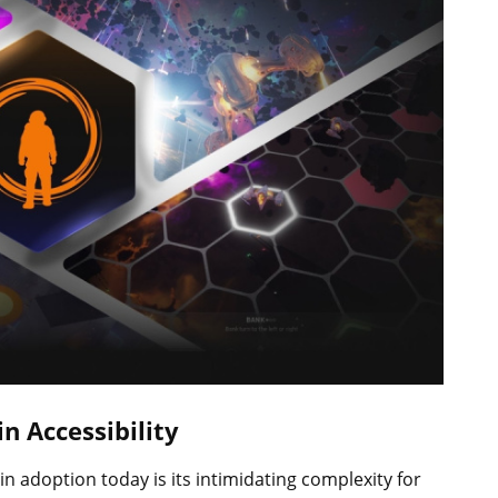
n Accessibility
in adoption today is its intimidating complexity for