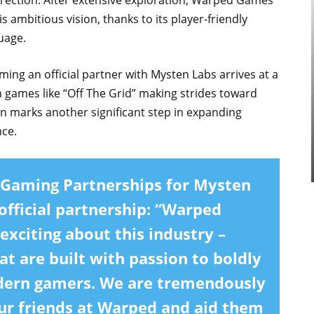
rection. After extensive exploration, Warped Games
s ambitious vision, thanks to its player-friendly
uage.
 an official partner with Mysten Labs arrives at a
 games like “Off The Grid” making strides toward
n marks another significant step in expanding
nce.
 Gaming Partnerships for Mysten
fficial partnership: “Warped
xciting about this industry –
t are built with passion to boldly
dern gamers. We are tremendously
our friends at Warped and aid them