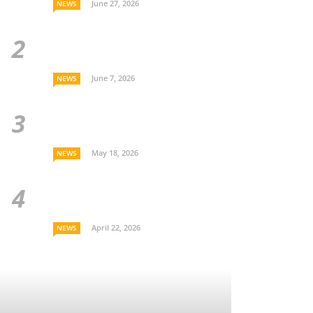
June 27, 2026
NEWS
June 7, 2026
NEWS
May 18, 2026
NEWS
April 22, 2026
NEWS