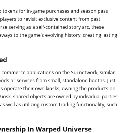
op tokens for in-game purchases and season pass
players to revisit exclusive content from past
e serving as a self-contained story arc, these
ways to the game’s evolving history, creating lasting
ned
r commerce applications on the Sui network, similar
oods or services from small, standalone booths. Just
ers operate their own kiosks, owning the products on
Kiosk, shared objects are owned by individual parties
s well as utilizing custom trading functionality, such
Ownership In Warped Universe