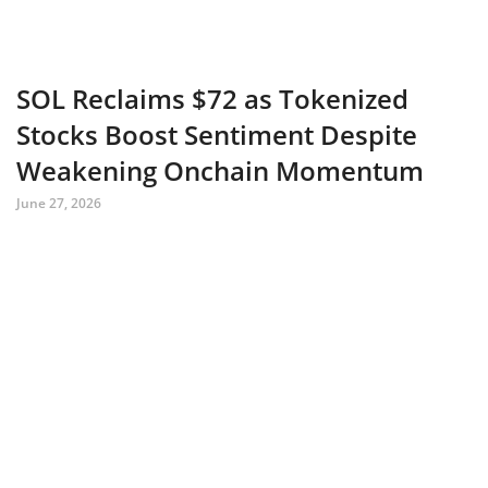
SOL Reclaims $72 as Tokenized
Stocks Boost Sentiment Despite
Weakening Onchain Momentum
June 27, 2026