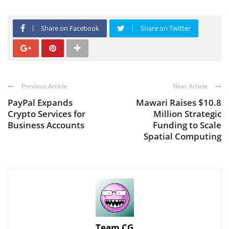
Share on Facebook
Share on Twitter
Previous Article
Next Article
PayPal Expands
Mawari Raises $10.8
Crypto Services for
Million Strategic
Business Accounts
Funding to Scale
Spatial Computing
Team CG