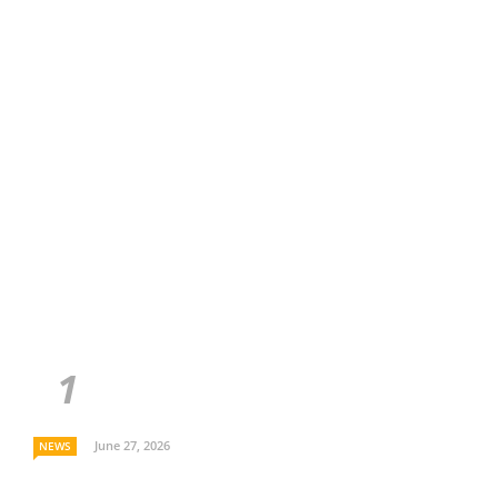
June 27, 2026
NEWS