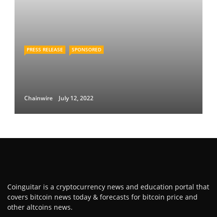
PRESS RELEASE
SPONSORED
Chainwire
July 12, 2022
Coinguitar is a cryptocurrency news and education portal that
covers bitcoin news today & forecasts for bitcoin price and
other altcoins news.