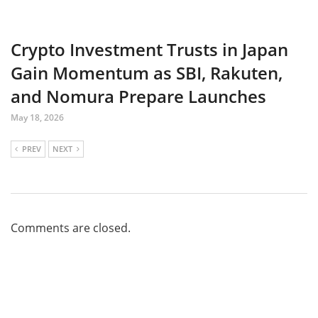
Crypto Investment Trusts in Japan
Gain Momentum as SBI, Rakuten,
and Nomura Prepare Launches
May 18, 2026
PREV
NEXT
Comments are closed.