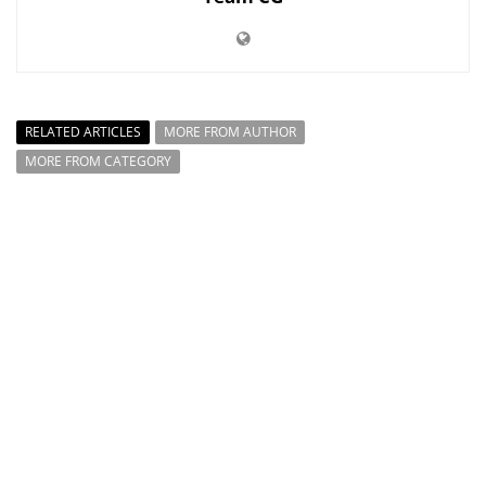
RELATED ARTICLES
MORE FROM AUTHOR
MORE FROM CATEGORY