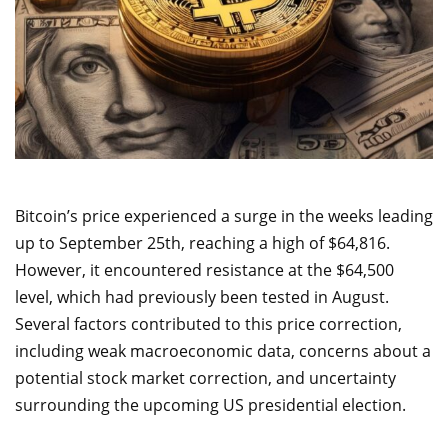
Bitcoin’s price experienced a surge in the weeks leading
up to September 25th, reaching a high of $64,816.
However, it encountered resistance at the $64,500
level, which had previously been tested in August.
Several factors contributed to this price correction,
including weak macroeconomic data, concerns about a
potential stock market correction, and uncertainty
surrounding the upcoming US presidential election.