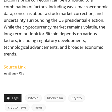
Bitcoin’s price correction can be attributed to a
combination of factors, including weak macroeconomic
data, concerns about a stock market correction, and
uncertainty surrounding the US presidential election.
While the cryptocurrency market remains volatile, the
long-term outlook for Bitcoin depends on various
factors, including regulatory developments,
technological advancements, and broader economic
trends.
Source Link
Author: Sb
Tags
bitcoin
blockchain
Crypto
crypto news
news