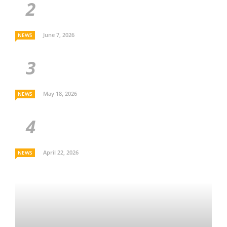
June 7, 2026
NEWS
May 18, 2026
NEWS
April 22, 2026
NEWS