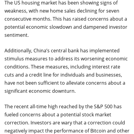
The US housing market has been showing signs of
weakness, with new home sales declining for seven
consecutive months. This has raised concerns about a
potential economic slowdown and dampened investor
sentiment.
Additionally, China’s central bank has implemented
stimulus measures to address its worsening economic
conditions. These measures, including interest rate
cuts and a credit line for individuals and businesses,
have not been sufficient to alleviate concerns about a
significant economic downturn.
The recent all-time high reached by the S&P 500 has
fueled concerns about a potential stock market
correction. Investors are wary that a correction could
negatively impact the performance of Bitcoin and other