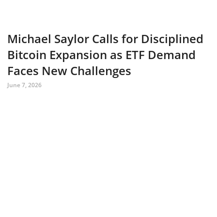
Michael Saylor Calls for Disciplined
Bitcoin Expansion as ETF Demand
Faces New Challenges
June 7, 2026