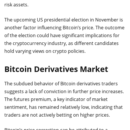
risk assets.
The upcoming US presidential election in November is
another factor influencing Bitcoin’s price. The outcome
of the election could have significant implications for
the cryptocurrency industry, as different candidates
hold varying views on crypto policies.
Bitcoin Derivatives Market
The subdued behavior of Bitcoin derivatives traders
suggests a lack of conviction in further price increases.
The futures premium, a key indicator of market
sentiment, has remained relatively low, indicating that
traders are not actively betting on higher prices.