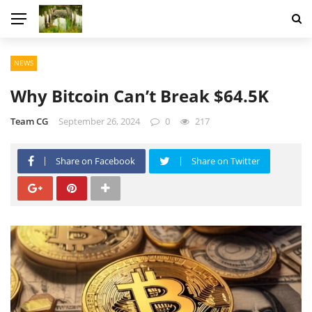
NEWS
Why Bitcoin Can’t Break $64.5K
Team CG
September 26, 2024
0
217
Share on Facebook
Share on Twitter