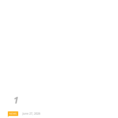
June 27, 2026
NEWS