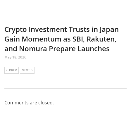
Crypto Investment Trusts in Japan
Gain Momentum as SBI, Rakuten,
and Nomura Prepare Launches
May 18, 2026
PREV
NEXT
Comments are closed.