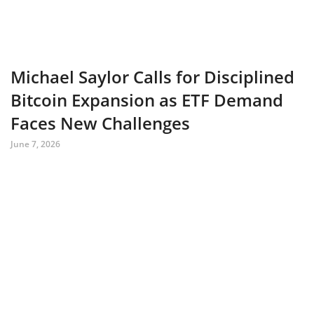
Michael Saylor Calls for Disciplined
Bitcoin Expansion as ETF Demand
Faces New Challenges
June 7, 2026