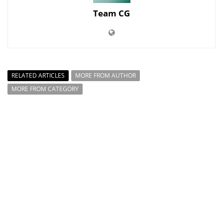
Team CG
RELATED ARTICLES
MORE FROM AUTHOR
MORE FROM CATEGORY