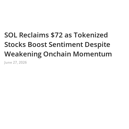
SOL Reclaims $72 as Tokenized
Stocks Boost Sentiment Despite
Weakening Onchain Momentum
June 27, 2026