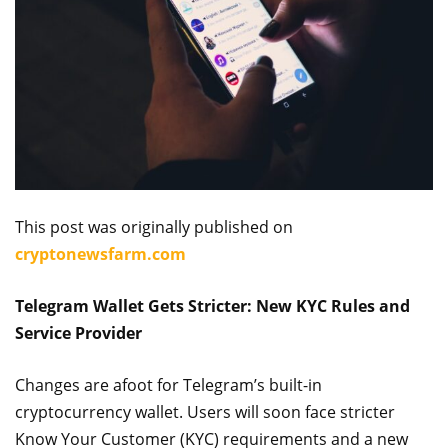
This post was originally published on
cryptonewsfarm.com
Telegram Wallet Gets Stricter: New KYC Rules and
Service Provider
Changes are afoot for Telegram’s built-in
cryptocurrency wallet. Users will soon face stricter
Know Your Customer (KYC) requirements and a new