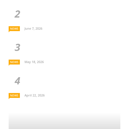
June 7, 2026
NEWS
May 18, 2026
NEWS
April 22, 2026
NEWS