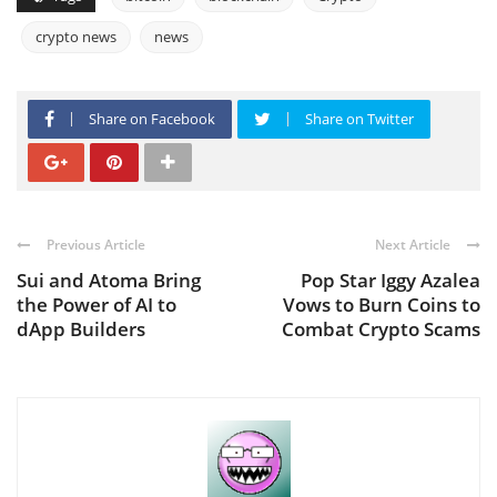
crypto news
news
Share on Facebook
Share on Twitter
Previous Article
Next Article
Sui and Atoma Bring
Pop Star Iggy Azalea
the Power of AI to
Vows to Burn Coins to
dApp Builders
Combat Crypto Scams