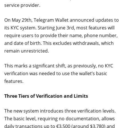
service provider.
On May 29th, Telegram Wallet announced updates to
its KYC system. Starting June 3rd, most features will
require users to provide their name, phone number,
and date of birth. This excludes withdrawals, which
remain unrestricted.
This marks a significant shift, as previously, no KYC
verification was needed to use the wallet’s basic
features.
Three Tiers of Verification and Limits
The new system introduces three verification levels.
The basic level, requiring no documentation, allows
daily transactions up to €3,500 (around $3,780) and