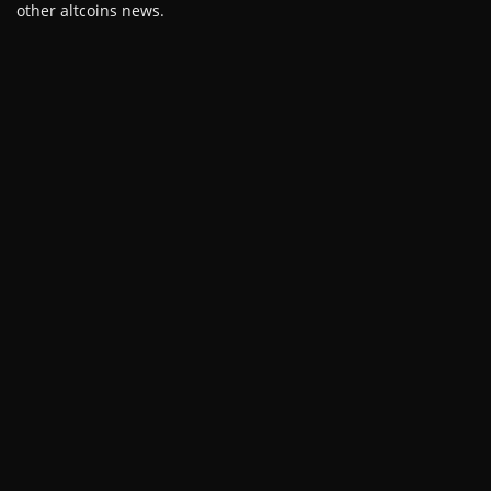
other altcoins news.