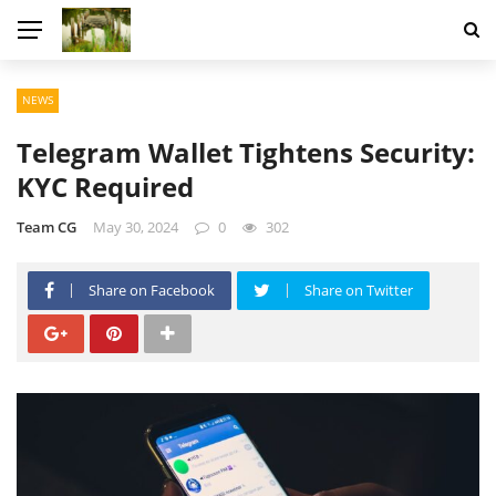
NEWS
Telegram Wallet Tightens Security:
KYC Required
Team CG
May 30, 2024
0
302
Share on Facebook
Share on Twitter