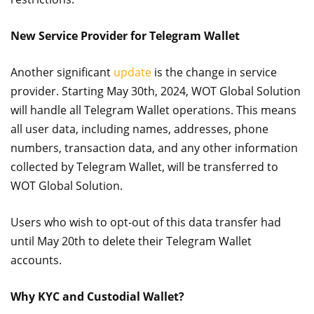
New Service Provider for Telegram Wallet
Another significant
update
is the change in service
provider. Starting May 30th, 2024, WOT Global Solution
will handle all Telegram Wallet operations. This means
all user data, including names, addresses, phone
numbers, transaction data, and any other information
collected by Telegram Wallet, will be transferred to
WOT Global Solution.
Users who wish to opt-out of this data transfer had
until May 20th to delete their Telegram Wallet
accounts.
Why KYC and Custodial Wallet?