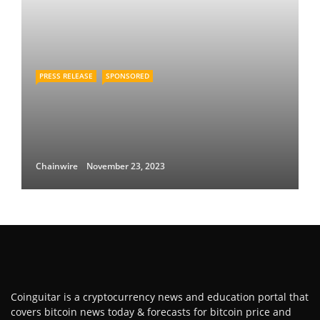
PRESS RELEASE
SPONSORED
Chainwire
November 23, 2023
Coinguitar is a cryptocurrency news and education portal that
covers bitcoin news today & forecasts for bitcoin price and