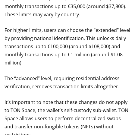
monthly transactions up to €35,000 (around $37,800).
These limits may vary by country.
For higher limits, users can choose the “extended” level
by providing national identification. This unlocks daily
transactions up to €100,000 (around $108,000) and
monthly transactions up to €1 million (around $1.08
million).
The “advanced” level, requiring residential address
verification, removes transaction limits altogether.
It’s important to note that these changes do not apply
to TON Space, the wallet’s self-custody sub-wallet. TON
Space allows users to perform decentralized swaps
and transfer non-fungible tokens (NFTs) without
restrictions.