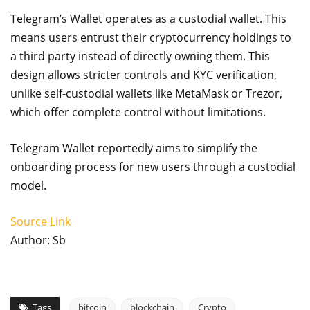
Telegram’s Wallet operates as a custodial wallet. This
means users entrust their cryptocurrency holdings to
a third party instead of directly owning them. This
design allows stricter controls and KYC verification,
unlike self-custodial wallets like MetaMask or Trezor,
which offer complete control without limitations.
Telegram Wallet reportedly aims to simplify the
onboarding process for new users through a custodial
model.
Source Link
Author: Sb
Tags
bitcoin
blockchain
Crypto