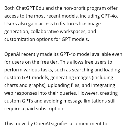
Both ChatGPT Edu and the non-profit program offer
access to the most recent models, including GPT-4o.
Users also gain access to features like image
generation, collaborative workspaces, and
customization options for GPT models.
OpenAI recently made its GPT-4o model available even
for users on the free tier. This allows free users to
perform various tasks, such as searching and loading
custom GPT models, generating images (including
charts and graphs), uploading files, and integrating
web responses into their queries. However, creating
custom GPTs and avoiding message limitations still
require a paid subscription.
This move by OpenAI signifies a commitment to