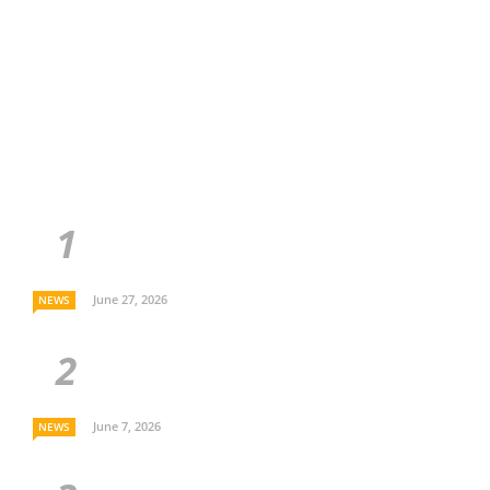
June 27, 2026
NEWS
June 7, 2026
NEWS