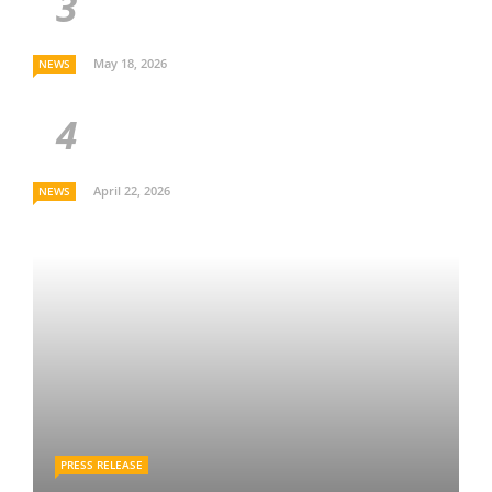
May 18, 2026
NEWS
April 22, 2026
NEWS
PRESS RELEASE