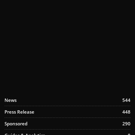
News
544
Press Release
448
Sponsored
290