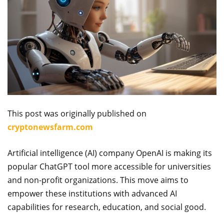
This post was originally published on
cryptonewsfarm.com
Artificial intelligence (AI) company OpenAI is making its
popular ChatGPT tool more accessible for universities
and non-profit organizations. This move aims to
empower these institutions with advanced AI
capabilities for research, education, and social good.