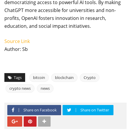
democratizing access to powerful AI tools. By making
ChatGPT more accessible for universities and non-
profits, OpenAI fosters innovation in research,
education, and social impact initiatives.
Source Link
Author: Sb
Tags
bitcoin
blockchain
Crypto
crypto news
news
Share on Facebook
Share on Twitter