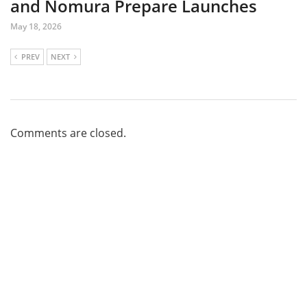
and Nomura Prepare Launches
May 18, 2026
PREV
NEXT
Comments are closed.