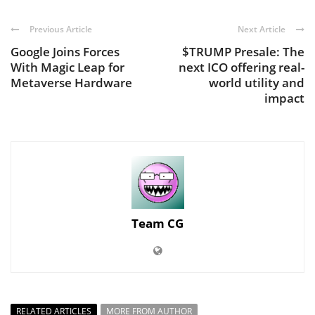
Previous Article
Next Article
Google Joins Forces
$TRUMP Presale: The
With Magic Leap for
next ICO offering real-
Metaverse Hardware
world utility and
impact
Team CG
RELATED ARTICLES
MORE FROM AUTHOR