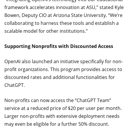
framework accelerates innovation at ASU,” stated Kyle
Bowen, Deputy CIO at Arizona State University. “We’re
collaborating to harness these tools and establish a
scalable model for other institutions.”
Supporting Nonprofits with Discounted Access
OpenAI also launched an initiative specifically for non-
profit organizations. This program provides access to
discounted rates and additional functionalities for
ChatGPT.
Non-profits can now access the “ChatGPT Team”
service at a reduced price of $20 per user per month.
Larger non-profits with extensive deployment needs
may even be eligible for a further 50% discount.