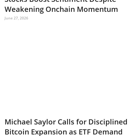
Weakening Onchain Momentum
June 27, 2026
Michael Saylor Calls for Disciplined
Bitcoin Expansion as ETF Demand