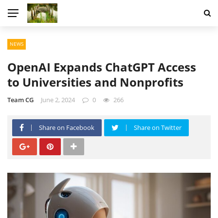
NEWS
OpenAI Expands ChatGPT Access
to Universities and Nonprofits
Team CG
June 2, 2024
0
266
Share on Facebook
Share on Twitter