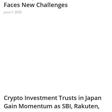
Faces New Challenges
June 7, 2026
Crypto Investment Trusts in Japan
Gain Momentum as SBI, Rakuten,