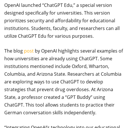
OpenAI launched “ChatGPT Edu,” a special version
designed specifically for universities. This version
prioritizes security and affordability for educational
institutions. Students, faculty, and researchers can all
utilize ChatGPT Edu for various purposes.
The blog
post
by OpenAI highlights several examples of
how universities are already using ChatGPT. Some
institutions mentioned include Oxford, Wharton,
Columbia, and Arizona State. Researchers at Columbia
are exploring ways to use ChatGPT to develop
strategies that prevent drug overdoses. At Arizona
State, a professor created a “GPT Buddy” using
ChatGPT. This tool allows students to practice their
German conversation skills independently.
“Integrating OpenAI’s technology into our educational