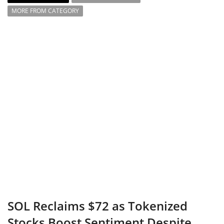
MORE FROM CATEGORY
SOL Reclaims $72 as Tokenized
Stocks Boost Sentiment Despite