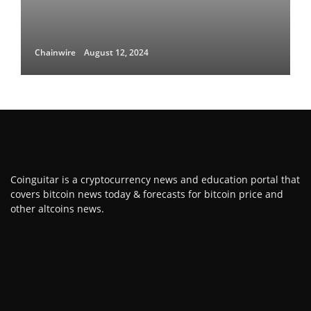
Chainwire
August 12, 2024
Coinguitar is a cryptocurrency news and education portal that
covers bitcoin news today & forecasts for bitcoin price and
other altcoins news.