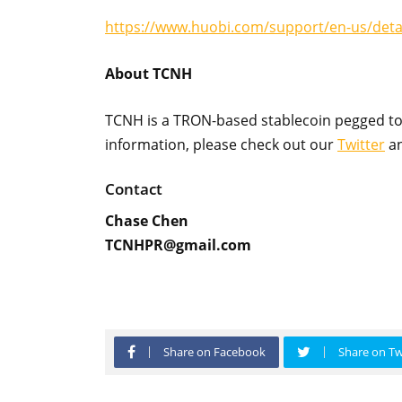
https://www.huobi.com/support/en-us/det
About TCNH
TCNH is a TRON-based stablecoin pegged to
information, please check out our
Twitter
a
Contact
Chase Chen
TCNHPR@gmail.com
Share on Facebook
Share on Tw