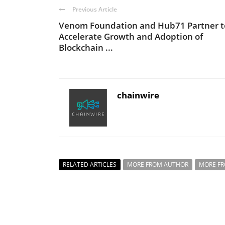
Previous Article
Venom Foundation and Hub71 Partner t
Accelerate Growth and Adoption of
Blockchain ...
chainwire
RELATED ARTICLES
MORE FROM AUTHOR
MORE F