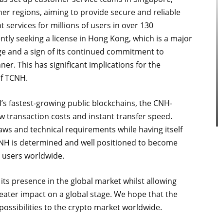
her regions, aiming to provide secure and reliable
services for millions of users in over 130
ntly seeking a license in Hong Kong, which is a major
ge and a sign of its continued commitment to
r. This has significant implications for the
of TCNH.
s fastest-growing public blockchains, the CNH-
w transaction costs and instant transfer speed.
aws and technical requirements while having itself
CNH is determined and well positioned to become
r users worldwide.
 its presence in the global market whilst allowing
ater impact on a global stage. We hope that the
possibilities to the crypto market worldwide.