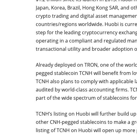
Japan, Korea, Brazil, Hong Kong SAR, and ot
crypto trading and digital asset management 
countries/regions worldwide. Huobi is curre
step for the leading cryptocurrency exchan
operating in a compliant and regulated manne
transactional utility and broader adoption 
Already deployed on TRON, one of the world’
pegged stablecoin TCNH will benefit from lo
TCNH also plans to comply with applicable l
audited by world-class accounting firms. T
part of the wide spectrum of stablecoins fo
TCNH’s listing on Huobi will further build up
other CNH-pegged stablecoins to make a gre
listing of TCNH on Huobi will open up more 