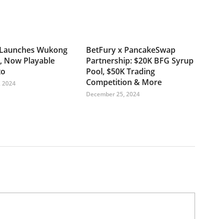
Launches Wukong
BetFury x PancakeSwap
, Now Playable
Partnership: $20K BFG Syrup
to
Pool, $50K Trading
Competition & More
 2024
December 25, 2024