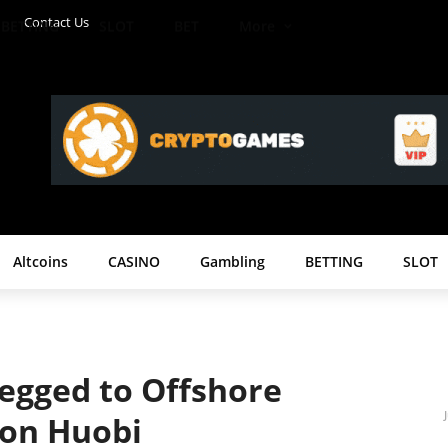
Contact Us
BETTING
SLOT
BET
More
Altcoins
CASINO
Gambling
BETTING
SLOT
Pegged to Offshore
 on Huobi