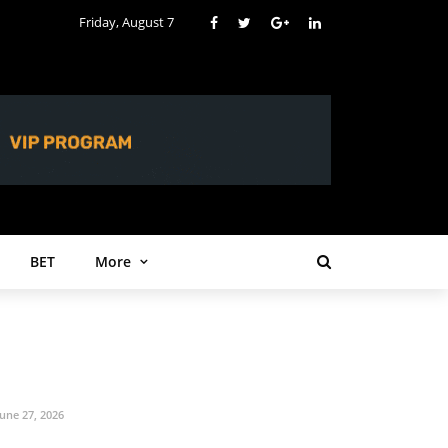
Friday, August 7
BET
More
June 27, 2026