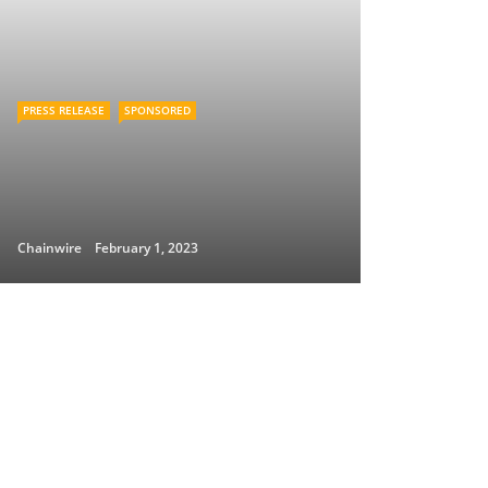
PRESS RELEASE
SPONSORED
Chainwire
February 1, 2023