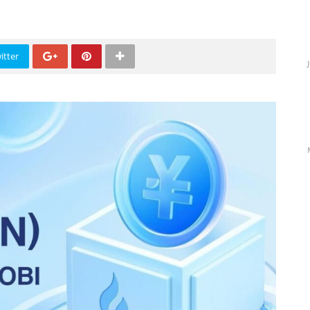
itter