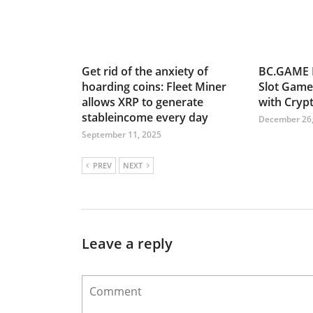
Get rid of the anxiety of
BC.GAME 
hoarding coins: Fleet Miner
Slot Game
allows XRP to generate
with Cryp
stableincome every day
December 26,
September 11, 2025
PREV
NEXT
Leave a reply