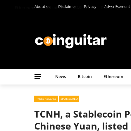
About us
Disclaimer
Privacy
Advertisement
Ethereum
Altcoins
CASINO
Gambling
News
Bitcoin
Ethereum
PRESS RELEASE
SPONSORED
TCNH, a Stablecoin 
Chinese Yuan, listed