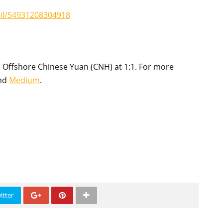
ail/54931208304918
 Offshore Chinese Yuan (CNH) at 1:1. For more
nd
Medium
.
itter