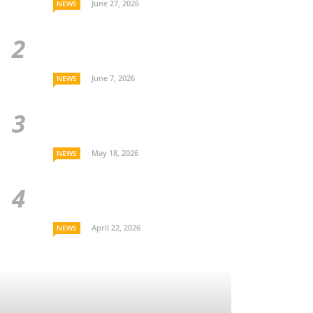
June 27, 2026
NEWS
June 7, 2026
NEWS
May 18, 2026
NEWS
April 22, 2026
NEWS