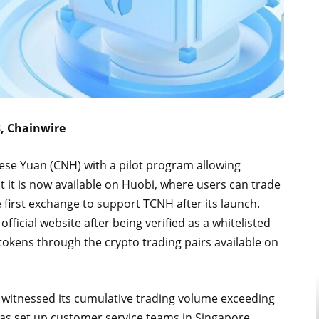
3, Chainwire
ese Yuan (CNH) with a pilot program allowing
 it is now available on Huobi, where users can trade
 first exchange to support TCNH after its launch.
ficial website after being verified as a whitelisted
okens through the crypto trading pairs available on
s witnessed its cumulative trading volume exceeding
i has set up customer service teams in Singapore,