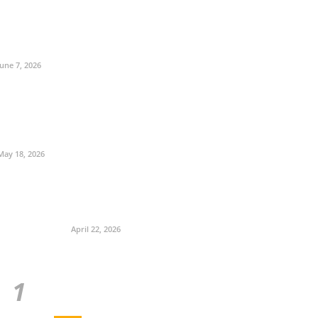
June 7, 2026
May 18, 2026
April 22, 2026