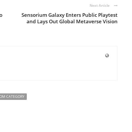
Next Article
o
Sensorium Galaxy Enters Public Playtest
and Lays Out Global Metaverse Vision
ROM CATEGORY