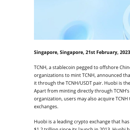
Singapore, Singapore, 21st February, 202
TCNH, a stablecoin pegged to offshore Chin
organizations to mint TCNH, announced that
it through the TCNH/USDT pair. Huobi is the
Apart from minting directly through TCNH’s of
organization, users may also acquire TCNH t
exchanges.
Huobi is a leading crypto exchange that ha
$1.2 trillion since its launch in 2013. Huob