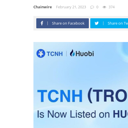
Chainwire
February 21, 2023
0
374
Share on Facebook
Share on Tw