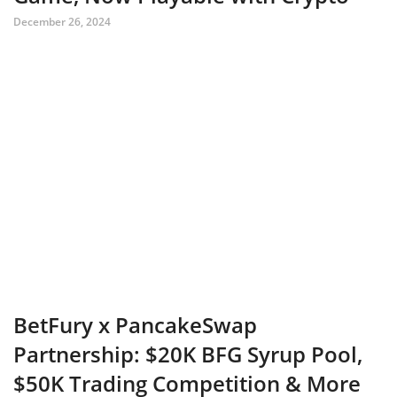
December 26, 2024
BetFury x PancakeSwap
Partnership: $20K BFG Syrup Pool,
$50K Trading Competition & More