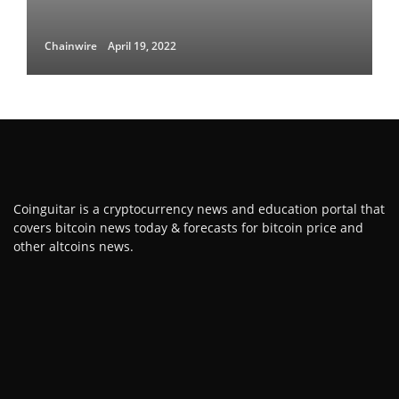
Chainwire
April 19, 2022
Coinguitar is a cryptocurrency news and education portal that
covers bitcoin news today & forecasts for bitcoin price and
other altcoins news.