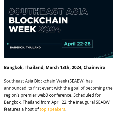
Bangkok, Thailand, March 13th, 2024, Chainwire
Southeast Asia Blockchain Week (SEABW) has
announced its first event with the goal of becoming the
region’s premier web3 conference. Scheduled for
Bangkok, Thailand from April 22, the inaugural SEABW
features a host of
top speakers
.