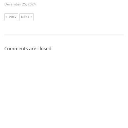
December 25, 2024
PREV
NEXT
Comments are closed.