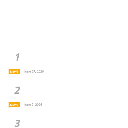
June 27, 2026
NEWS
June 7, 2026
NEWS