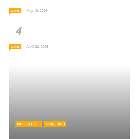
May 18, 2026
NEWS
April 22, 2026
NEWS
PRESS RELEASE
SPONSORED