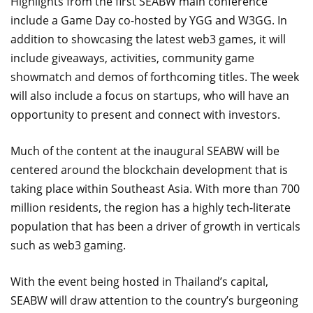
Highlights from the first SEABW main conference
include a Game Day co-hosted by YGG and W3GG. In
addition to showcasing the latest web3 games, it will
include giveaways, activities, community game
showmatch and demos of forthcoming titles. The week
will also include a focus on startups, who will have an
opportunity to present and connect with investors.
Much of the content at the inaugural SEABW will be
centered around the blockchain development that is
taking place within Southeast Asia. With more than 700
million residents, the region has a highly tech-literate
population that has been a driver of growth in verticals
such as web3 gaming.
With the event being hosted in Thailand’s capital,
SEABW will draw attention to the country’s burgeoning