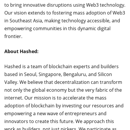
to bring innovative disruptions using Web3 technology.
Our vision extends to fostering mass adoption of Web3
in Southeast Asia, making technology accessible, and
empowering communities in this dynamic digital
frontier.
About Hashed:
Hashed is a team of blockchain experts and builders
based in Seoul, Singapore, Bengaluru, and Silicon
Valley. We believe that decentralization can transform
not only the global economy but the very fabric of the
internet. Our mission is to accelerate the mass
adoption of blockchain by investing our resources and
empowering a new wave of entrepreneurs and
innovators to create this future. We approach this
work as builders, not just pickers. We participate as