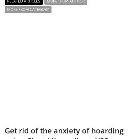
RELATED ARTICLES
MORE FROM AUTHOR
MORE FROM CATEGORY
Get rid of the anxiety of hoarding