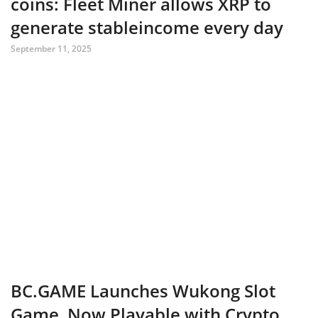
coins: Fleet Miner allows XRP to
generate stableincome every day
September 11, 2025
BC.GAME Launches Wukong Slot
Game, Now Playable with Crypto