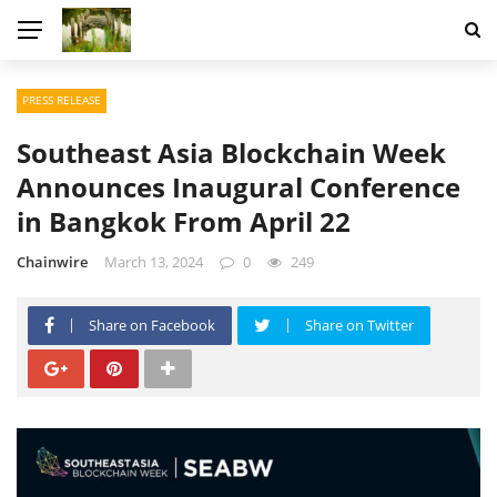
PRESS RELEASE
Southeast Asia Blockchain Week
Announces Inaugural Conference
in Bangkok From April 22
Chainwire
March 13, 2024
0
249
Share on Facebook
Share on Twitter