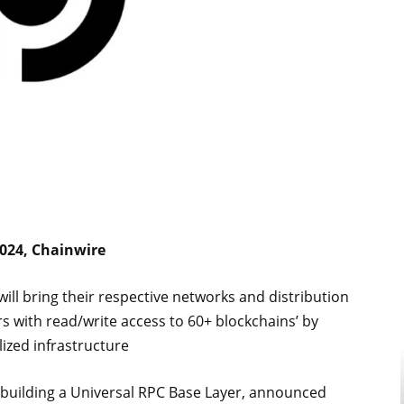
2024, Chainwire
ill bring their respective networks and distribution
 with read/write access to 60+ blockchains’ by
lized infrastructure
 building a Universal RPC Base Layer, announced