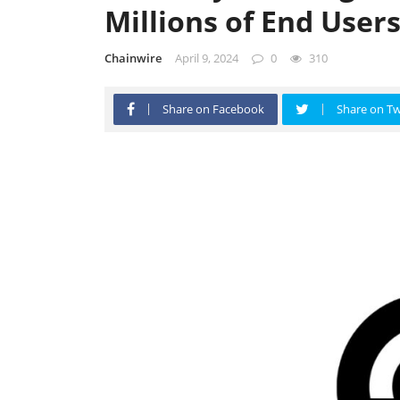
Millions of End User
Chainwire
April 9, 2024
0
310
Share on Facebook
Share on Tw