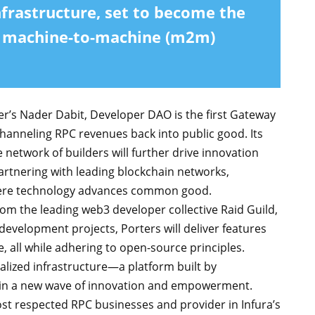
nfrastructure, set to become the
g machine-to-machine (m2m)
’s Nader Dabit, Developer DAO is the first Gateway
anneling RPC revenues back into public good. Its
etwork of builders will further drive innovation
artnering with leading blockchain networks,
here technology advances common good.
rom the leading web3 developer collective Raid Guild,
evelopment projects, Porters will deliver features
 all while adhering to open-source principles.
alized infrastructure—a platform built by
 in a new wave of innovation and empowerment.
st respected RPC businesses and provider in Infura’s