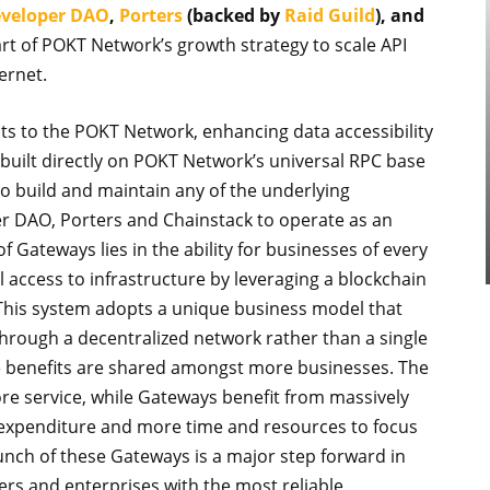
veloper DAO
,
Porters
(backed by
Raid Guild
), and
t of POKT Network’s growth strategy to scale API
ernet.
s to the POKT Network, enhancing data accessibility
uilt directly on POKT Network’s universal RPC base
o build and maintain any of the underlying
per DAO, Porters and Chainstack to operate as an
Gateways lies in the ability for businesses of every
ll access to infrastructure by leveraging a blockchain
 This system adopts a unique business model that
n through a decentralized network rather than a single
he benefits are shared amongst more businesses. The
e service, while Gateways benefit from massively
 expenditure and more time and resources to focus
aunch of these Gateways is a major step forward in
rs and enterprises with the most reliable,