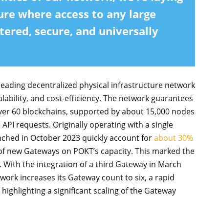
ure where access to any large
tered, secure, and universally
eading decentralized physical infrastructure network
lability, and cost-efficiency. The network guarantees
ver 60 blockchains, supported by about 15,000 nodes
n API requests. Originally operating with a single
ched in October 2023 quickly account for
about 30%
of new Gateways on POKT’s capacity. This marked the
. With the integration of a third Gateway in March
ork increases its Gateway count to six, a rapid
ighlighting a significant scaling of the Gateway