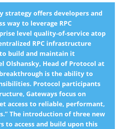
 strategy offers developers and
ess way to leverage RPC
rise level quality-of-service atop
entralized RPC infrastructure
to build and maintain it
el Olshansky, Head of Protocol at
reakthrough is the ability to
sibilities. Protocol participants
tructure, Gateways focus on
t access to reliable, performant,
es.” The introduction of three new
s to access and build upon this