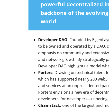
powerful decentralized i
backbone of the evolvin
world.
Developer DAO:
Founded by EigenLayer
to be owned and operated by a DAO, ch
emphasis on community and extensive n
and network growth. By strategically p
Developer DAO highlights a model w
Porters:
Drawing on technical talent f
which has supported nearly 200 web3 d
and services at an unprecedented pace,
Porters envisions a new era of decentr
developers, for developers—ushering
Chainstack:
one of the largest and mo