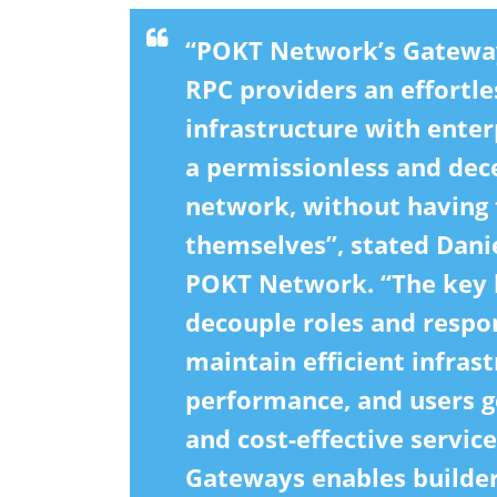
“POKT Network’s Gateway
RPC providers an effortl
infrastructure with enterp
a permissionless and dec
network, without having 
themselves”, stated Dani
POKT Network. “The key b
decouple roles and respon
maintain efficient infras
performance, and users ge
and cost-effective servic
Gateways enables builder