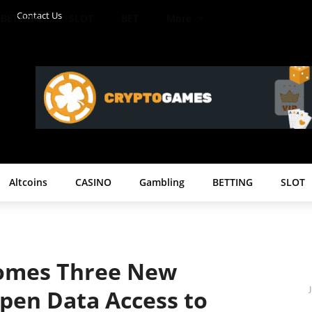
Contact Us
BETTING
SLOT
BET
More
Altcoins
CASINO
Gambling
BETTING
SLOT
omes Three New
pen Data Access to