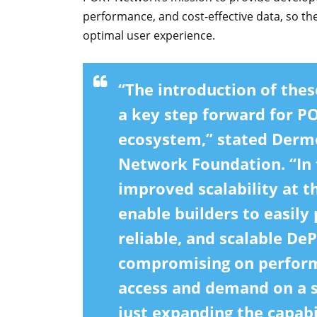
performance, and cost-effective data, so the
optimal user experience.
“The introduction of th
a key step forward for 
ecosystem,” stated Dermo
Network Foundation. “In 
improved scalability at t
enable builders to easily 
reliable, and scalable De
compromising on perfor
access and demand on a s
just expanding the capabi