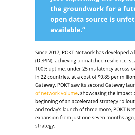
the groundwork for a fut
open data source is unfet
available.”
Since 2017, POKT Network has developed a l
(DePIN), achieving unmatched resilience, sca
100% uptime, under 25 ms latency across o
in 22 countries, at a cost of $0.85 per millio
Gateway, POKT saw its second Gateway laun
of network volume
, showcasing the impact 
beginning of an accelerated strategy rollout
and today’s launch of three more, POKT Netw
expansion from just one seven months ago, h
strategy.