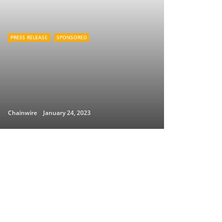
PRESS RELEASE
SPONSORED
Chainwire
January 24, 2023