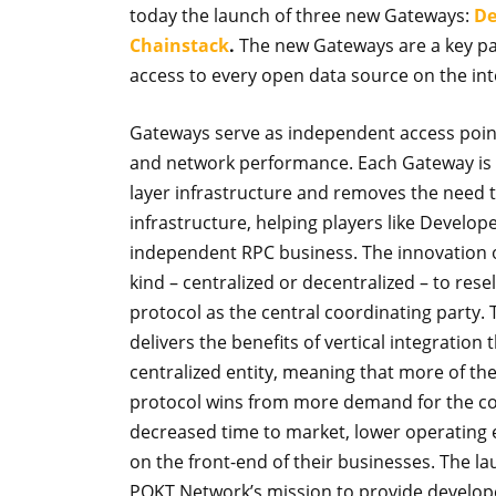
today the launch of three new Gateways:
De
Chainstack
.
The new Gateways are a key par
access to every open data source on the int
Gateways serve as independent access point
and network performance. Each Gateway is b
layer infrastructure and removes the need t
infrastructure, helping players like Develo
independent RPC business. The innovation of 
kind – centralized or decentralized – to rese
protocol as the central coordinating party.
delivers the benefits of vertical integratio
centralized entity, meaning that more of t
protocol wins from more demand for the cor
decreased time to market, lower operating
on the front-end of their businesses. The l
POKT Network’s mission to provide develope