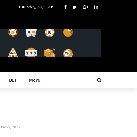
Thursday, August 6
BET
More
June 27, 2026