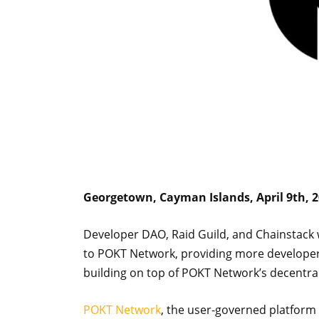
Georgetown, Cayman Islands, April 9th, 
Developer DAO, Raid Guild, and Chainstack w
to POKT Network, providing more developers
building on top of POKT Network’s decentra
POKT Network
, the user-governed platform