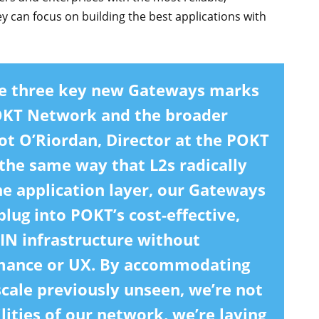
y can focus on building the best applications with
ese three key new Gateways marks
POKT Network and the broader
t O’Riordan, Director at the POKT
the same way that L2s radically
he application layer, our Gateways
plug into POKT’s cost-effective,
PIN infrastructure without
mance or UX. By accommodating
cale previously unseen, we’re not
lities of our network, we’re laying