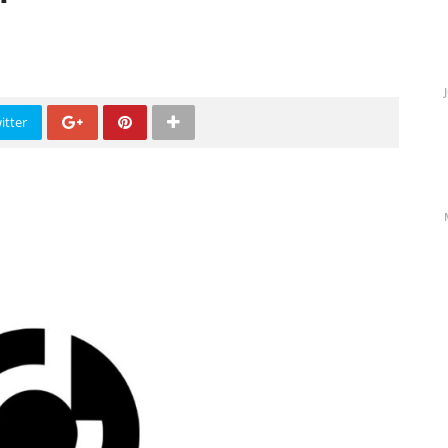
s
itter