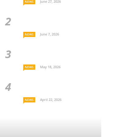
June 27, 2026
NEWS
June 7, 2026
NEWS
May 18, 2026
NEWS
April 22, 2026
NEWS