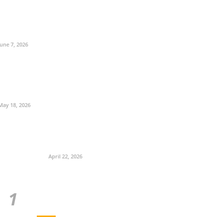
June 7, 2026
May 18, 2026
April 22, 2026