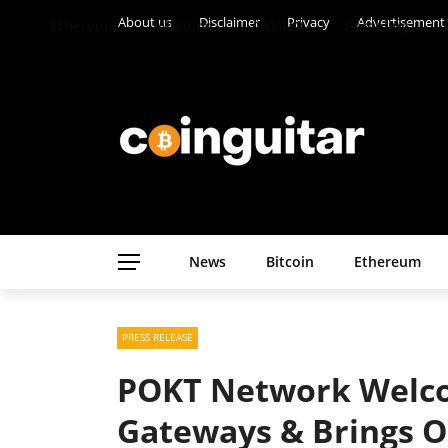
About us
Disclaimer
Privacy
Advertisement
Ethereum
Altcoins
CASINO
Gambling
News
Bitcoin
Ethereum
PRESS RELEASE
POKT Network Welc
Gateways & Brings O