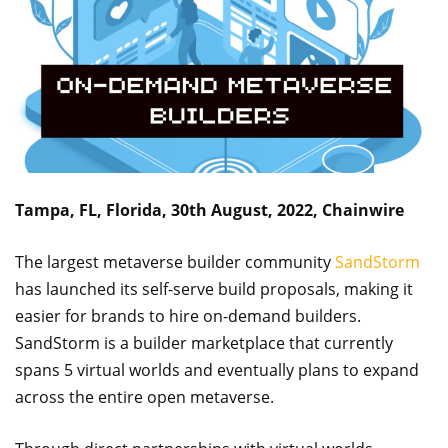
Tampa, FL, Florida, 30th August, 2022, Chainwire
The largest metaverse builder community
SandStorm
has launched its self-serve build proposals, making it
easier for brands to hire on-demand builders.
SandStorm is a builder marketplace that currently
spans 5 virtual worlds and eventually plans to expand
across the entire open metaverse.