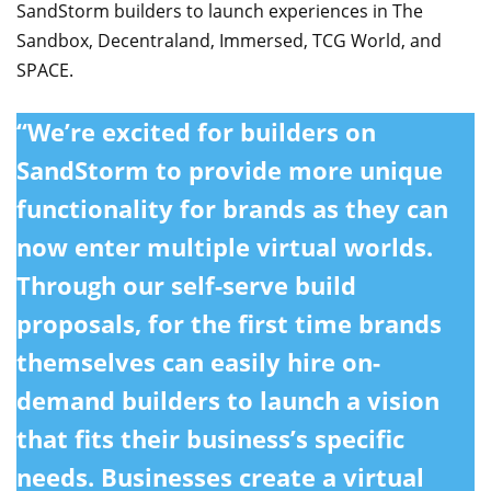
SandStorm builders to launch experiences in The
Sandbox, Decentraland, Immersed, TCG World, and
SPACE.
“We’re excited for builders on
SandStorm to provide more unique
functionality for brands as they can
now enter multiple virtual worlds.
Through our self-serve build
proposals, for the first time brands
themselves can easily hire on-
demand builders to launch a vision
that fits their business’s specific
needs. Businesses create a virtual