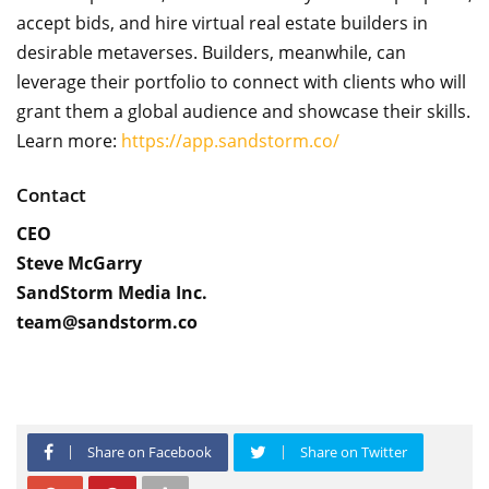
accept bids, and hire virtual real estate builders in
desirable metaverses. Builders, meanwhile, can
leverage their portfolio to connect with clients who will
grant them a global audience and showcase their skills.
Learn more:
https://app.sandstorm.co/
Contact
CEO
Steve McGarry
SandStorm Media Inc.
team@sandstorm.co
Share on Facebook
Share on Twitter