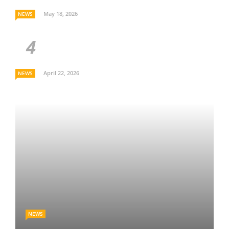
May 18, 2026
NEWS
April 22, 2026
NEWS
NEWS