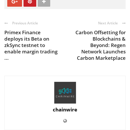
Previous Article
Next Article
Primex Finance
Carbon Offsetting for
deploys its Beta on
Blockchains &
zkSync testnet to
Beyond: Regen
enable margin trading
Network Launches
...
Carbon Marketplace
chainwire