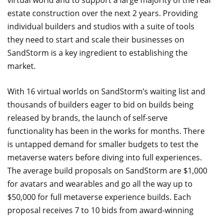
estate construction over the next 2 years. Providing
individual builders and studios with a suite of tools
they need to start and scale their businesses on
SandStorm is a key ingredient to establishing the
market.
With 16 virtual worlds on SandStorm’s waiting list and
thousands of builders eager to bid on builds being
released by brands, the launch of self-serve
functionality has been in the works for months. There
is untapped demand for smaller budgets to test the
metaverse waters before diving into full experiences.
The average build proposals on SandStorm are $1,000
for avatars and wearables and go all the way up to
$50,000 for full metaverse experience builds. Each
proposal receives 7 to 10 bids from award-winning