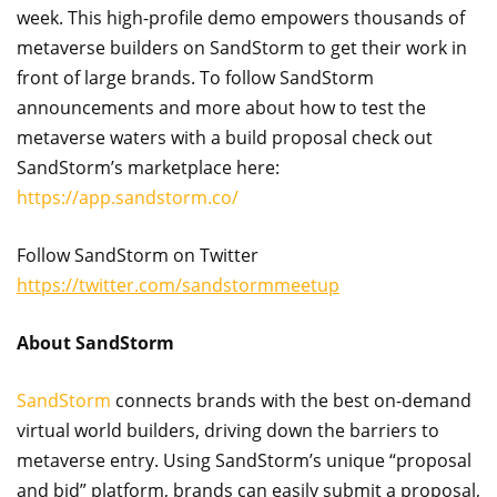
week. This high-profile demo empowers thousands of
metaverse builders on SandStorm to get their work in
front of large brands. To follow SandStorm
announcements and more about how to test the
metaverse waters with a build proposal check out
SandStorm’s marketplace here:
https://app.sandstorm.co/
Follow SandStorm on Twitter
https://twitter.com/sandstormmeetup
About SandStorm
SandStorm
connects brands with the best on-demand
virtual world builders, driving down the barriers to
metaverse entry. Using SandStorm’s unique “proposal
and bid” platform, brands can easily submit a proposal,