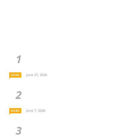
June 27, 2026
NEWS
June 7, 2026
NEWS