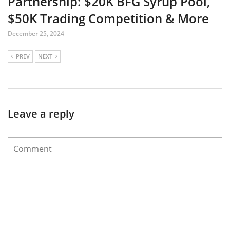
Partnership: $20K BFG Syrup Pool,
$50K Trading Competition & More
December 25, 2024
PREV
NEXT
Leave a reply