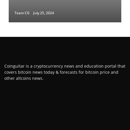
Team CG
July 25, 2024
Coinguitar is a cryptocurrency news and education portal that
covers bitcoin news today & forecasts for bitcoin price and
other altcoins news.