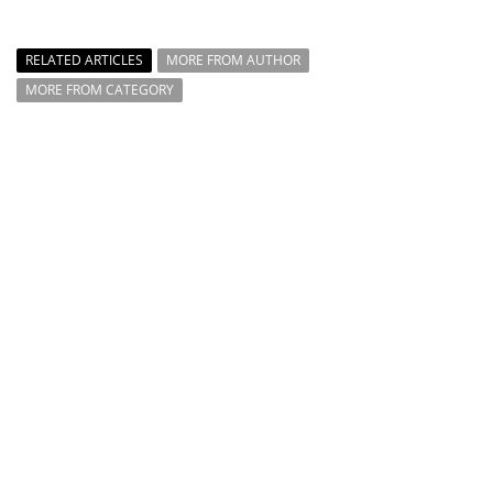
RELATED ARTICLES
MORE FROM AUTHOR
MORE FROM CATEGORY