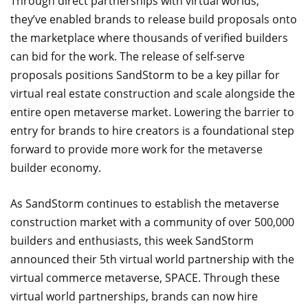
Through direct partnerships with virtual worlds,
they’ve enabled brands to release build proposals onto
the marketplace where thousands of verified builders
can bid for the work. The release of self-serve
proposals positions SandStorm to be a key pillar for
virtual real estate construction and scale alongside the
entire open metaverse market. Lowering the barrier to
entry for brands to hire creators is a foundational step
forward to provide more work for the metaverse
builder economy.
As SandStorm continues to establish the metaverse
construction market with a community of over 500,000
builders and enthusiasts, this week SandStorm
announced their 5th virtual world partnership with the
virtual commerce metaverse, SPACE. Through these
virtual world partnerships, brands can now hire