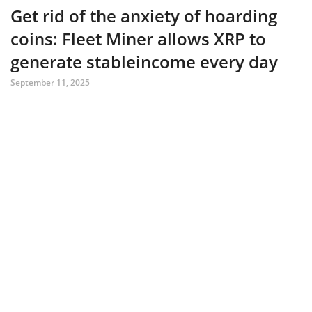
Get rid of the anxiety of hoarding
coins: Fleet Miner allows XRP to
generate stableincome every day
September 11, 2025