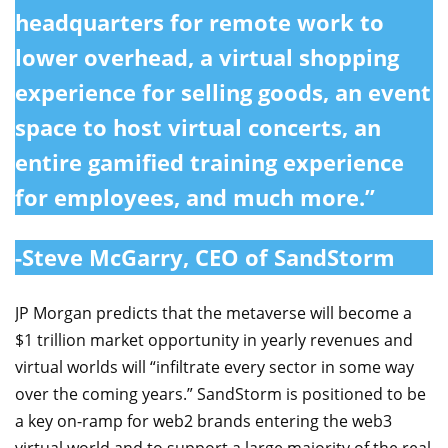
headquarters for remote work to
lower overhead, a virtual shopping
experience for selling goods, an event
space to host virtual concerts, an
entire gamified training experience
for employees, and much more.”
-Steve McGarry, CEO of SandStorm
JP Morgan predicts that the metaverse will become a
$1 trillion market opportunity in yearly revenues and
virtual worlds will “infiltrate every sector in some way
over the coming years.” SandStorm is positioned to be
a key on-ramp for web2 brands entering the web3
virtual world and to support a large majority of the real