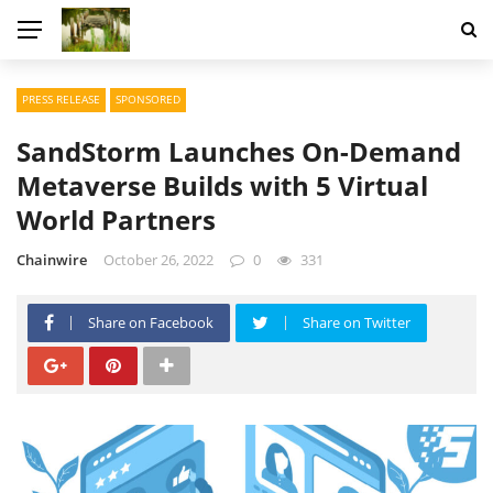
PRESS RELEASE
SPONSORED
SandStorm Launches On-Demand
Metaverse Builds with 5 Virtual
World Partners
Chainwire
October 26, 2022
0
331
Share on Facebook
Share on Twitter