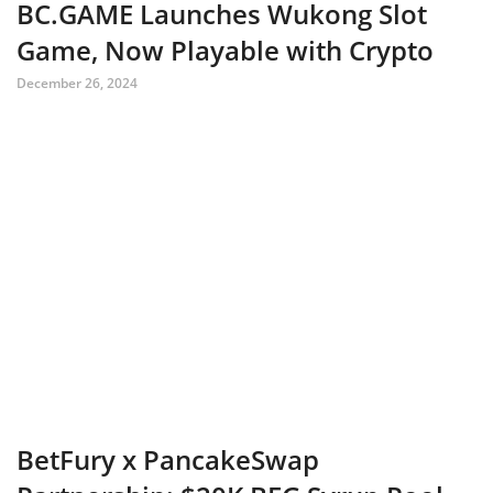
BC.GAME Launches Wukong Slot
Game, Now Playable with Crypto
December 26, 2024
BetFury x PancakeSwap