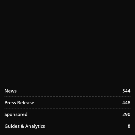
News
544
Press Release
448
Sponsored
290
Guides & Analytics
8