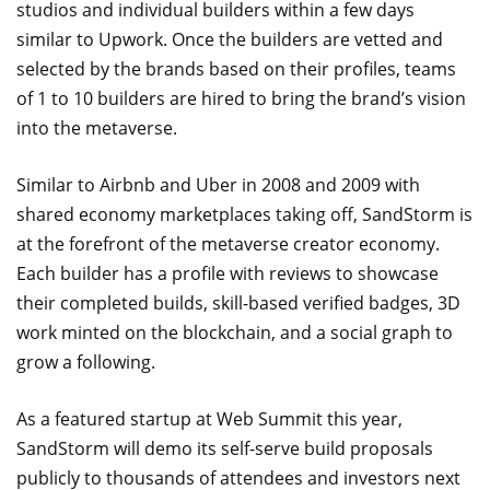
studios and individual builders within a few days
similar to Upwork. Once the builders are vetted and
selected by the brands based on their profiles, teams
of 1 to 10 builders are hired to bring the brand’s vision
into the metaverse.
Similar to Airbnb and Uber in 2008 and 2009 with
shared economy marketplaces taking off, SandStorm is
at the forefront of the metaverse creator economy.
Each builder has a profile with reviews to showcase
their completed builds, skill-based verified badges, 3D
work minted on the blockchain, and a social graph to
grow a following.
As a featured startup at Web Summit this year,
SandStorm will demo its self-serve build proposals
publicly to thousands of attendees and investors next