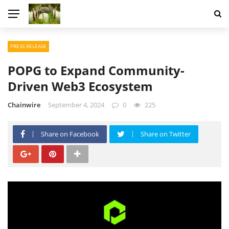
PRESS RELEASE
POPG to Expand Community-
Driven Web3 Ecosystem
Chainwire
September 4, 2024
0
225
Share on Facebook
Share on Twitter