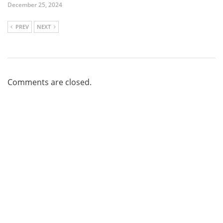
December 25, 2024
PREV
NEXT
Comments are closed.