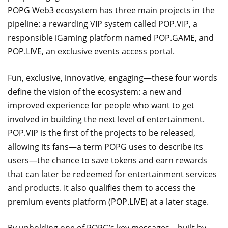
POPG Web3 ecosystem has three main projects in the
pipeline: a rewarding VIP system called POP.VIP, a
responsible iGaming platform named POP.GAME, and
POP.LIVE, an exclusive events access portal.
Fun, exclusive, innovative, engaging—these four words
define the vision of the ecosystem: a new and
improved experience for people who want to get
involved in building the next level of entertainment.
POP.VIP is the first of the projects to be released,
allowing its fans—a term POPG uses to describe its
users—the chance to save tokens and earn rewards
that can later be redeemed for entertainment services
and products. It also qualifies them to access the
premium events platform (POP.LIVE) at a later stage.