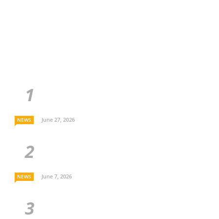
June 27, 2026
NEWS
June 7, 2026
NEWS