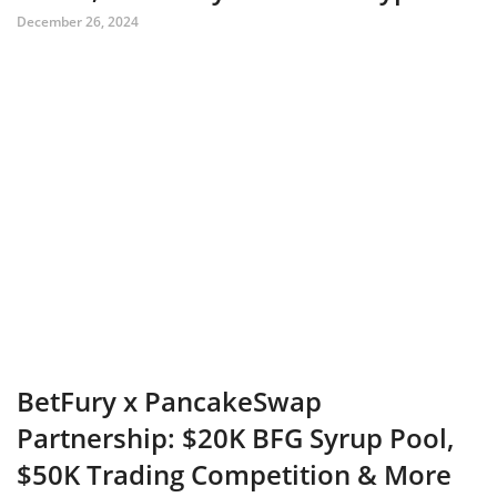
December 26, 2024
BetFury x PancakeSwap
Partnership: $20K BFG Syrup Pool,
$50K Trading Competition & More