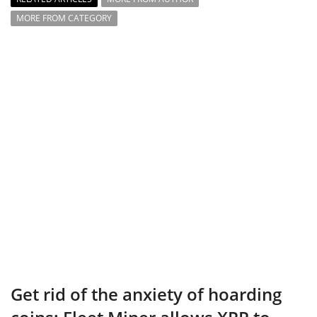
MORE FROM CATEGORY
Get rid of the anxiety of hoarding