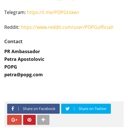
Telegram:
https://t.me/POPGtoken
Reddit:
https://www.reddit.com/user/POPGofficial/
Contact
PR Ambassador
Petra Apostolovic
POPG
petra@popg.com
Share on Facebook
Share on Twitter