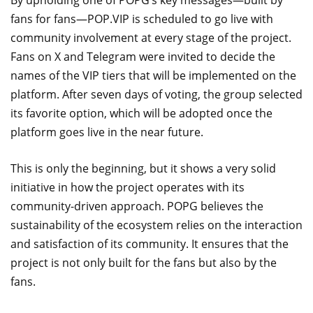
By upholding one of POPG’s key messages—built by
fans for fans—POP.VIP is scheduled to go live with
community involvement at every stage of the project.
Fans on X and Telegram were invited to decide the
names of the VIP tiers that will be implemented on the
platform. After seven days of voting, the group selected
its favorite option, which will be adopted once the
platform goes live in the near future.
This is only the beginning, but it shows a very solid
initiative in how the project operates with its
community-driven approach. POPG believes the
sustainability of the ecosystem relies on the interaction
and satisfaction of its community. It ensures that the
project is not only built for the fans but also by the
fans.