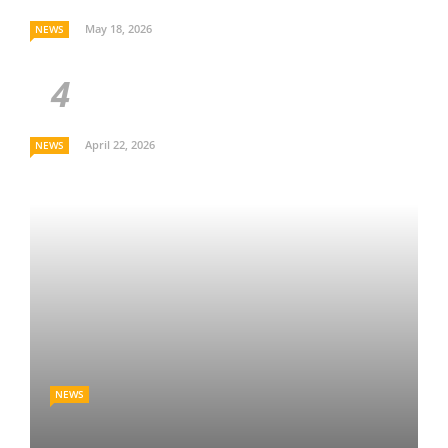
May 18, 2026
NEWS
April 22, 2026
NEWS
NEWS