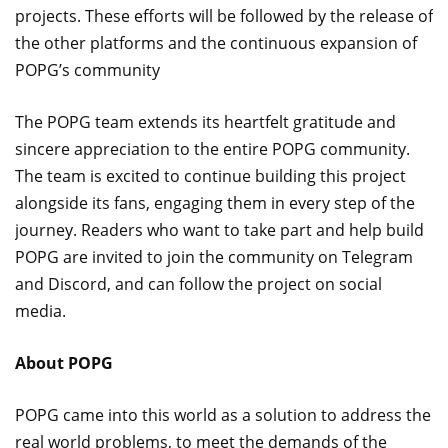
projects. These efforts will be followed by the release of
the other platforms and the continuous expansion of
POPG’s community
The POPG team extends its heartfelt gratitude and
sincere appreciation to the entire POPG community.
The team is excited to continue building this project
alongside its fans, engaging them in every step of the
journey. Readers who want to take part and help build
POPG are invited to join the community on Telegram
and Discord, and can follow the project on social
media.
About POPG
POPG came into this world as a solution to address the
real world problems, to meet the demands of the