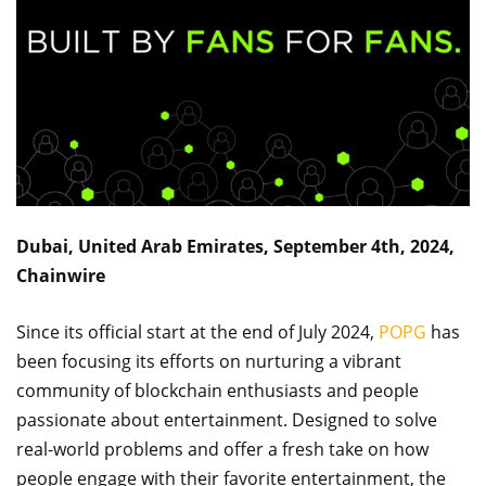
Dubai, United Arab Emirates, September 4th, 2024,
Chainwire
Since its official start at the end of July 2024,
POPG
has
been focusing its efforts on nurturing a vibrant
community of blockchain enthusiasts and people
passionate about entertainment. Designed to solve
real-world problems and offer a fresh take on how
people engage with their favorite entertainment, the