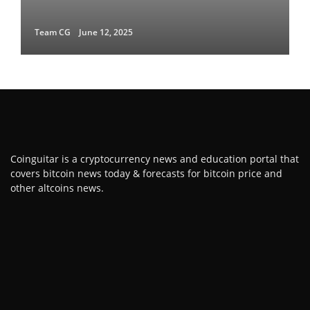
Team CG
June 12, 2025
Coinguitar is a cryptocurrency news and education portal that
covers bitcoin news today & forecasts for bitcoin price and
other altcoins news.