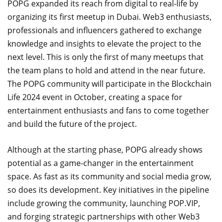
POPG expanded its reach from digital to real-life by
organizing its first meetup in Dubai. Web3 enthusiasts,
professionals and influencers gathered to exchange
knowledge and insights to elevate the project to the
next level. This is only the first of many meetups that
the team plans to hold and attend in the near future.
The POPG community will participate in the Blockchain
Life 2024 event in October, creating a space for
entertainment enthusiasts and fans to come together
and build the future of the project.
Although at the starting phase, POPG already shows
potential as a game-changer in the entertainment
space. As fast as its community and social media grow,
so does its development. Key initiatives in the pipeline
include growing the community, launching POP.VIP,
and forging strategic partnerships with other Web3