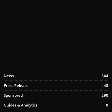
News
544
Press Release
448
Sponsored
290
Guides & Analytics
8