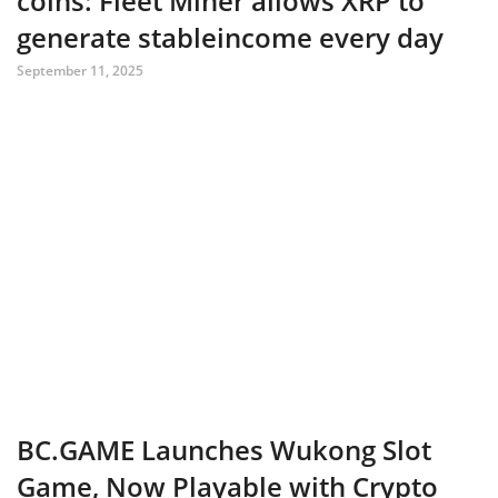
coins: Fleet Miner allows XRP to
generate stableincome every day
September 11, 2025
BC.GAME Launches Wukong Slot
Game, Now Playable with Crypto