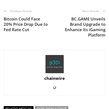
Previous Article
Next Article
Bitcoin Could Face
BC.GAME Unveils
20% Price Drop Due to
Brand Upgrade to
Fed Rate Cut
Enhance Its iGaming
Platform
chainwire
RELATED ARTICLES
MORE FROM AUTHOR