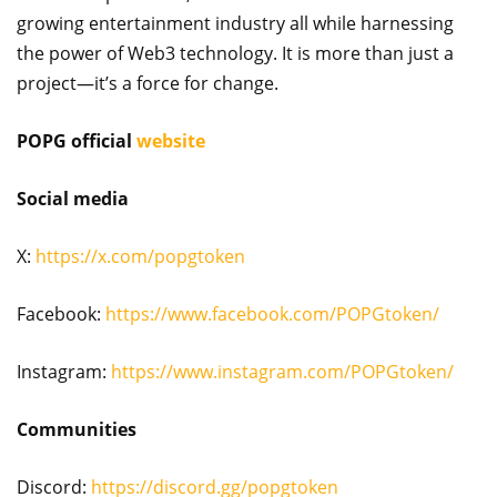
growing entertainment industry all while harnessing
the power of Web3 technology. It is more than just a
project—it’s a force for change.
POPG official
website
Social media
X:
https://x.com/popgtoken
Facebook:
https://www.facebook.com/POPGtoken/
Instagram:
https://www.instagram.com/POPGtoken/
Communities
Discord:
https://discord.gg/popgtoken