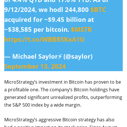
9/12/2024, we hodl 244,800
$BTC
acquired for ~$9.45 billion at
~$38,585 per bitcoin.
$MSTR
https://t.co/WBBRSKxA1U
— Michael Saylor⚡️ (@saylor)
September 13, 2024
MicroStrategy’s investment in Bitcoin has proven to be
a profitable one. The company’s Bitcoin holdings have
generated significant unrealized profits, outperforming
the S&P 500 index by a wide margin.
MicroStrategy’s aggressive Bitcoin strategy has also