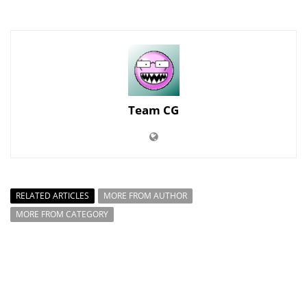
Team CG
RELATED ARTICLES
MORE FROM AUTHOR
MORE FROM CATEGORY