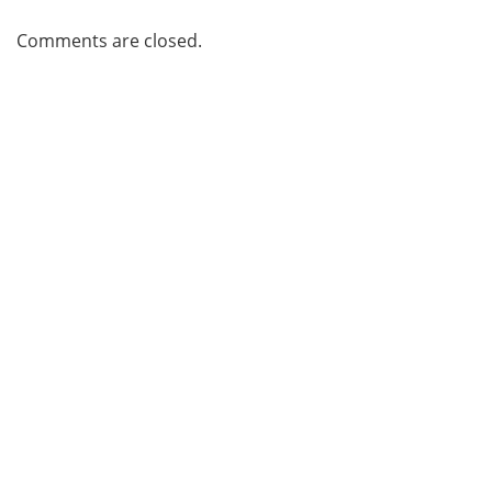
Comments are closed.