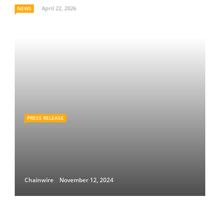
April 22, 2026
NEWS
PRESS RELEASE
Chainwire
November 12, 2024