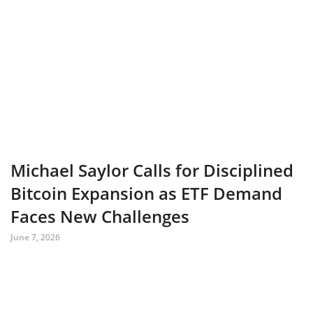
Michael Saylor Calls for Disciplined
Bitcoin Expansion as ETF Demand
Faces New Challenges
June 7, 2026