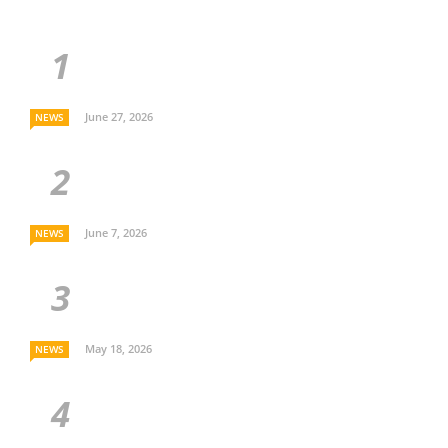
June 27, 2026
NEWS
June 7, 2026
NEWS
May 18, 2026
NEWS