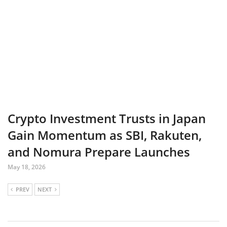
Crypto Investment Trusts in Japan
Gain Momentum as SBI, Rakuten,
and Nomura Prepare Launches
May 18, 2026
PREV
NEXT