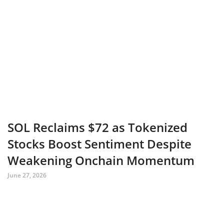
SOL Reclaims $72 as Tokenized
Stocks Boost Sentiment Despite
Weakening Onchain Momentum
June 27, 2026