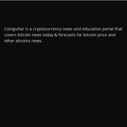
Coinguitar is a cryptocurrency news and education portal that
covers bitcoin news today & forecasts for bitcoin price and
other altcoins news.