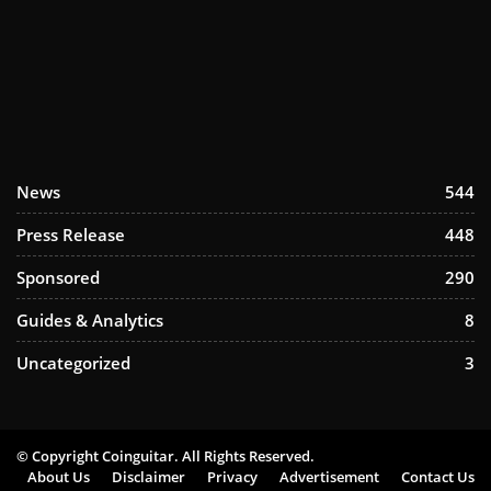
News
544
Press Release
448
Sponsored
290
Guides & Analytics
8
Uncategorized
3
© Copyright Coinguitar. All Rights Reserved.
About Us
Disclaimer
Privacy
Advertisement
Contact Us