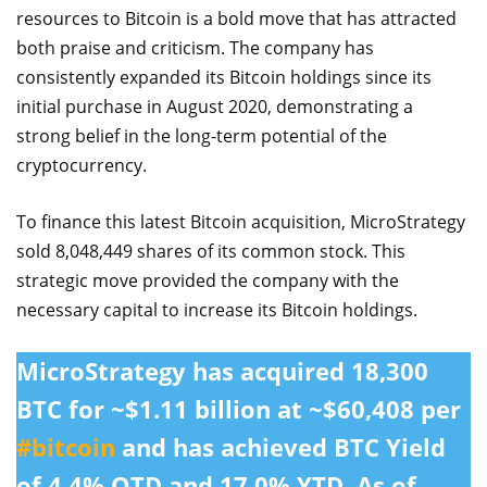
resources to Bitcoin is a bold move that has attracted
both praise and criticism. The company has
consistently expanded its Bitcoin holdings since its
initial purchase in August 2020, demonstrating a
strong belief in the long-term potential of the
cryptocurrency.
To finance this latest Bitcoin acquisition, MicroStrategy
sold 8,048,449 shares of its common stock. This
strategic move provided the company with the
necessary capital to increase its Bitcoin holdings.
MicroStrategy has acquired 18,300
BTC for ~$1.11 billion at ~$60,408 per
#bitcoin
and has achieved BTC Yield
of 4.4% QTD and 17.0% YTD. As of