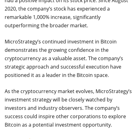
had a positive impact on its stock price. Since August
2020, the company’s stock has experienced a
remarkable 1,000% increase, significantly
outperforming the broader market.
MicroStrategy’s continued investment in Bitcoin
demonstrates the growing confidence in the
cryptocurrency as a valuable asset. The company’s
strategic approach and successful execution have
positioned it as a leader in the Bitcoin space.
As the cryptocurrency market evolves, MicroStrategy’s
investment strategy will be closely watched by
investors and industry observers. The company’s
success could inspire other corporations to explore
Bitcoin as a potential investment opportunity.