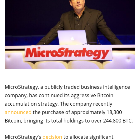
MicroStrategy, a publicly traded business intelligence
company, has continued its aggressive Bitcoin
accumulation strategy. The company recently
announced
the purchase of approximately 18,300
Bitcoin, bringing its total holdings to over 244,800 BTC.
MicroStrategy’s
decision
to allocate significant