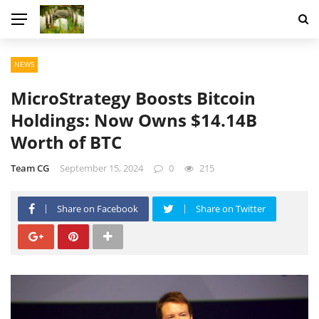
NEWS
MicroStrategy Boosts Bitcoin
Holdings: Now Owns $14.14B
Worth of BTC
Team CG
September 15, 2024
0
215
Share on Facebook
Share on Twitter