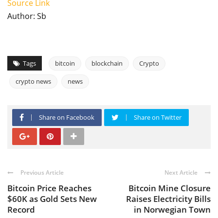
Source Link
Author: Sb
Tags
bitcoin
blockchain
Crypto
crypto news
news
Share on Facebook
Share on Twitter
Previous Article
Next Article
Bitcoin Price Reaches
Bitcoin Mine Closure
$60K as Gold Sets New
Raises Electricity Bills
Record
in Norwegian Town