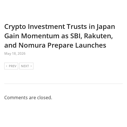
Crypto Investment Trusts in Japan
Gain Momentum as SBI, Rakuten,
and Nomura Prepare Launches
May 18, 2026
PREV
NEXT
Comments are closed.