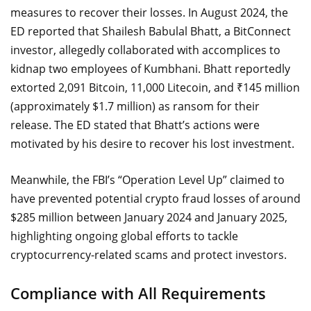
measures to recover their losses. In August 2024, the
ED reported that Shailesh Babulal Bhatt, a BitConnect
investor, allegedly collaborated with accomplices to
kidnap two employees of Kumbhani. Bhatt reportedly
extorted 2,091 Bitcoin, 11,000 Litecoin, and ₹145 million
(approximately $1.7 million) as ransom for their
release. The ED stated that Bhatt’s actions were
motivated by his desire to recover his lost investment.
Meanwhile, the FBI’s “Operation Level Up” claimed to
have prevented potential crypto fraud losses of around
$285 million between January 2024 and January 2025,
highlighting ongoing global efforts to tackle
cryptocurrency-related scams and protect investors.
Compliance with All Requirements