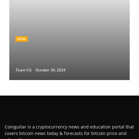
NEWS
Team CG
October 30, 2024
Coinguitar is a cryptocurrency news and education portal that
covers bitcoin news today & forecasts for bitcoin price and