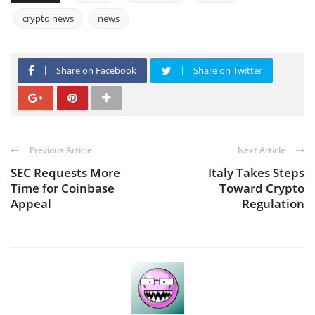
crypto news
news
Share on Facebook
Share on Twitter
Previous Article
Next Article
SEC Requests More
Italy Takes Steps
Time for Coinbase
Toward Crypto
Appeal
Regulation