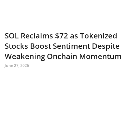
SOL Reclaims $72 as Tokenized
Stocks Boost Sentiment Despite
Weakening Onchain Momentum
June 27, 2026