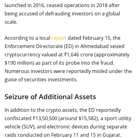
launched in 2016, ceased operations in 2018 after
being accused of defrauding investors on a global
scale.
According to a local
report
dated February 15, the
Enforcement Directorate (ED) in Ahmedabad seized
cryptocurrency valued at ₹1,646 crore (approximately
$190 million) as part of its probe into the fraud.
Numerous investors were reportedly misled under the
guise of securities investments.
Seizure of Additional Assets
In addition to the crypto assets, the ED reportedly
confiscated ₹13,50,500 (around $15,582), a sport utility
vehicle (SUV), and electronic devices during separate
raids conducted on February 11 and 15 in Gujarat.