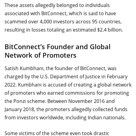
These assets allegedly belonged to individuals
associated with BitConnect, which is said to have
scammed over 4,000 investors across 95 countries,
resulting in losses totaling an estimated $2.4 billion.
BitConnect’s Founder and Global
Network of Promoters
Satish Kumbhani, the founder of BitConnect, was
charged by the U.S. Department of Justice in February
2022. Kumbhani is accused of creating a global network
of promoters who earned commissions for promoting
the Ponzi scheme. Between November 2016 and
January 2018, the promoters allegedly collected funds
from investors worldwide, including Indian nationals.
Some victims of the scheme even took drastic