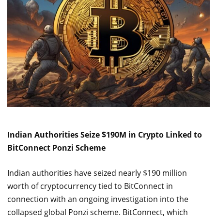
Indian Authorities Seize $190M in Crypto Linked to
BitConnect Ponzi Scheme
Indian authorities have seized nearly $190 million
worth of cryptocurrency tied to BitConnect in
connection with an ongoing investigation into the
collapsed global Ponzi scheme. BitConnect, which