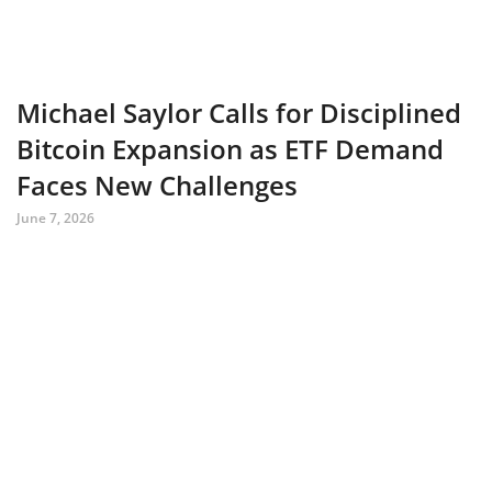
Michael Saylor Calls for Disciplined
Bitcoin Expansion as ETF Demand
Faces New Challenges
June 7, 2026