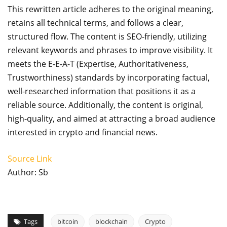
This rewritten article adheres to the original meaning,
retains all technical terms, and follows a clear,
structured flow. The content is SEO-friendly, utilizing
relevant keywords and phrases to improve visibility. It
meets the E-E-A-T (Expertise, Authoritativeness,
Trustworthiness) standards by incorporating factual,
well-researched information that positions it as a
reliable source. Additionally, the content is original,
high-quality, and aimed at attracting a broad audience
interested in crypto and financial news.
Source Link
Author: Sb
Tags
bitcoin
blockchain
Crypto