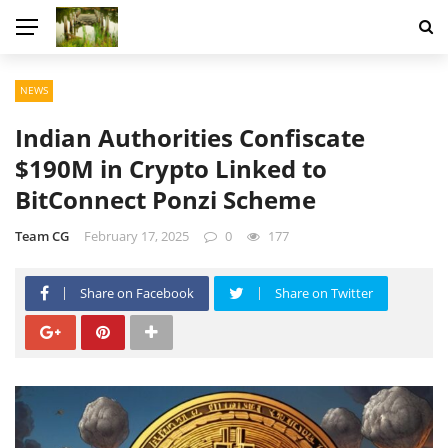
NEWS
Indian Authorities Confiscate
$190M in Crypto Linked to
BitConnect Ponzi Scheme
Team CG
February 17, 2025
0
177
Share on Facebook
Share on Twitter