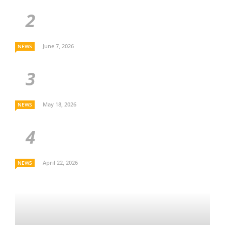
June 7, 2026
NEWS
May 18, 2026
NEWS
April 22, 2026
NEWS