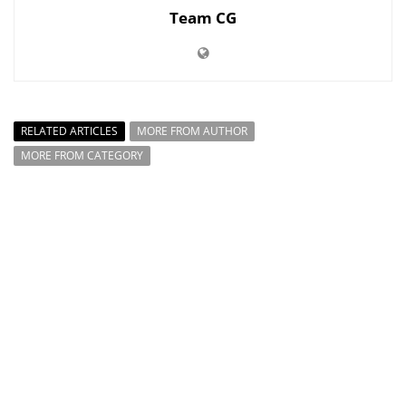
Team CG
RELATED ARTICLES
MORE FROM AUTHOR
MORE FROM CATEGORY