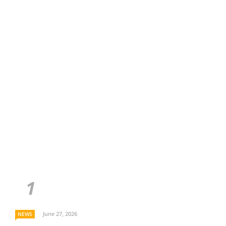
June 27, 2026
NEWS