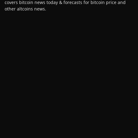
covers bitcoin news today & forecasts for bitcoin price and
other altcoins news.