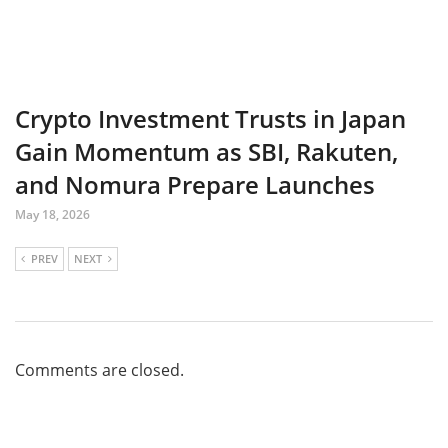
Crypto Investment Trusts in Japan
Gain Momentum as SBI, Rakuten,
and Nomura Prepare Launches
May 18, 2026
PREV
NEXT
Comments are closed.