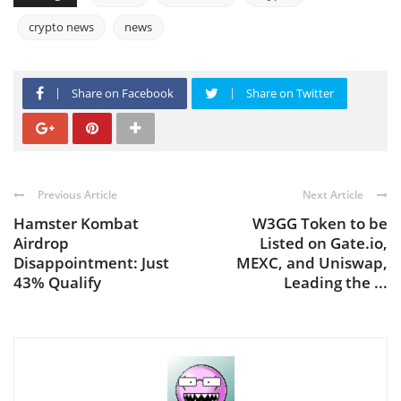
crypto news
news
Share on Facebook
Share on Twitter
Previous Article
Next Article
Hamster Kombat
W3GG Token to be
Airdrop
Listed on Gate.io,
Disappointment: Just
MEXC, and Uniswap,
43% Qualify
Leading the ...