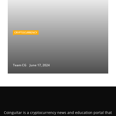
CRYPTOCURRENCY
Team CG
June 17, 2024
Coinguitar is a cryptocurrency news and education portal that