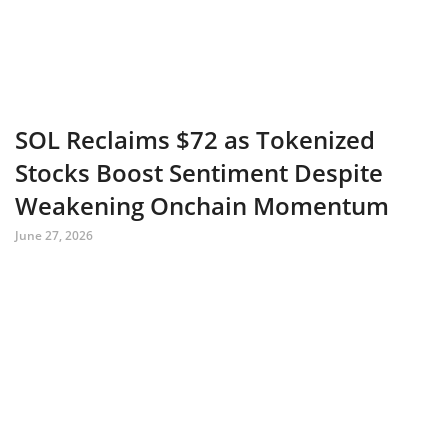
SOL Reclaims $72 as Tokenized
Stocks Boost Sentiment Despite
Weakening Onchain Momentum
June 27, 2026