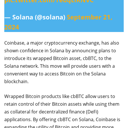
— Solana (@solana)
September 21,
2024
Coinbase, a major cryptocurrency exchange, has also
shown confidence in Solana by announcing plans to
introduce its wrapped Bitcoin asset, cbBTC, to the
Solana network. This move will provide users with a
convenient way to access Bitcoin on the Solana
blockchain.
Wrapped Bitcoin products like cbBTC allow users to
retain control of their Bitcoin assets while using them
as collateral for decentralized finance (DeFi)
applications. By offering cbBTC on Solana, Coinbase is
expanding the utility of Bitcoin and providing more