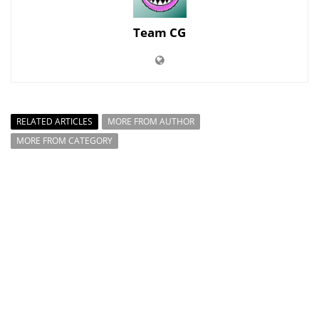
Team CG
RELATED ARTICLES
MORE FROM AUTHOR
MORE FROM CATEGORY