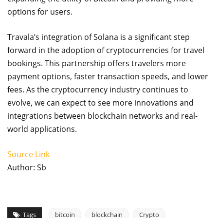
options for users.
Travala’s integration of Solana is a significant step
forward in the adoption of cryptocurrencies for travel
bookings. This partnership offers travelers more
payment options, faster transaction speeds, and lower
fees. As the cryptocurrency industry continues to
evolve, we can expect to see more innovations and
integrations between blockchain networks and real-
world applications.
Source Link
Author: Sb
Tags
bitcoin
blockchain
Crypto