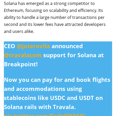
Solana has emerged as a strong competitor to
Ethereum, focusing on scalability and efficiency. Its
ability to handle a large number of transactions per
second and its lower fees have attracted developers
and users alike.
CEO
@joterovila
announced
@travalacom
support for Solana at
Breakpoint!
Now you can pay for and book flights
and accommodations using
stablecoins like USDC and USDT on
Solana rails with Travala.
pic.twitter.com/TedqElKNVC