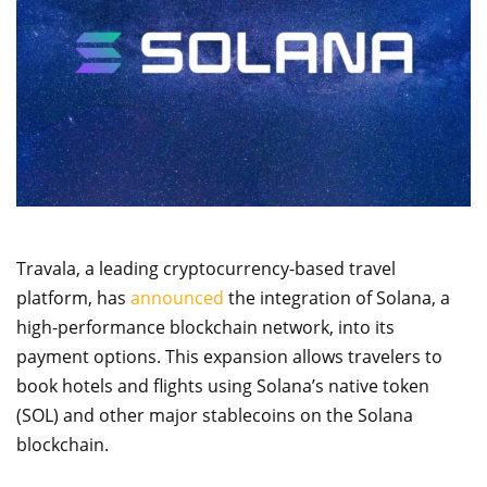
Travala, a leading cryptocurrency-based travel
platform, has
announced
the integration of Solana, a
high-performance blockchain network, into its
payment options. This expansion allows travelers to
book hotels and flights using Solana’s native token
(SOL) and other major stablecoins on the Solana
blockchain.