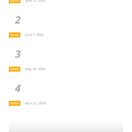
June 27, 2026
NEWS
June 7, 2026
NEWS
May 18, 2026
NEWS
April 22, 2026
NEWS