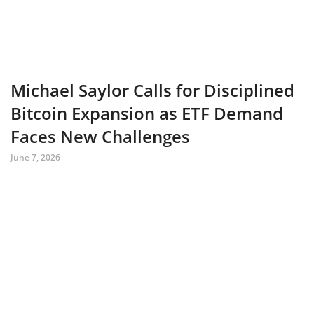
Michael Saylor Calls for Disciplined
Bitcoin Expansion as ETF Demand
Faces New Challenges
June 7, 2026