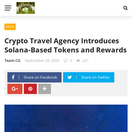
NEWS
Crypto Travel Agency Introduces
Solana-Based Tokens and Rewards
Team CG
September 24, 2024
0
221
Share on Facebook
Share on Twitter