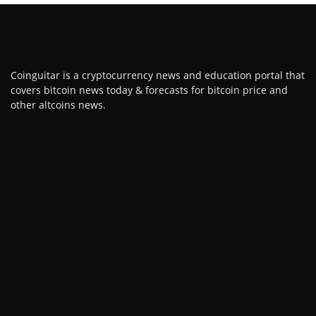
Coinguitar is a cryptocurrency news and education portal that
covers bitcoin news today & forecasts for bitcoin price and
other altcoins news.