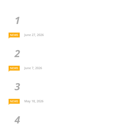
June 27, 2026
NEWS
June 7, 2026
NEWS
May 18, 2026
NEWS