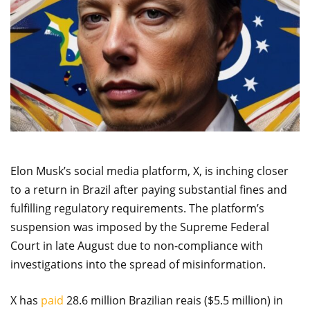
Elon Musk’s social media platform, X, is inching closer
to a return in Brazil after paying substantial fines and
fulfilling regulatory requirements. The platform’s
suspension was imposed by the Supreme Federal
Court in late August due to non-compliance with
investigations into the spread of misinformation.
X has
paid
28.6 million Brazilian reais ($5.5 million) in