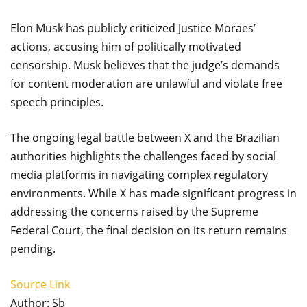
Elon Musk has publicly criticized Justice Moraes’
actions, accusing him of politically motivated
censorship. Musk believes that the judge’s demands
for content moderation are unlawful and violate free
speech principles.
The ongoing legal battle between X and the Brazilian
authorities highlights the challenges faced by social
media platforms in navigating complex regulatory
environments. While X has made significant progress in
addressing the concerns raised by the Supreme
Federal Court, the final decision on its return remains
pending.
Source Link
Author: Sb