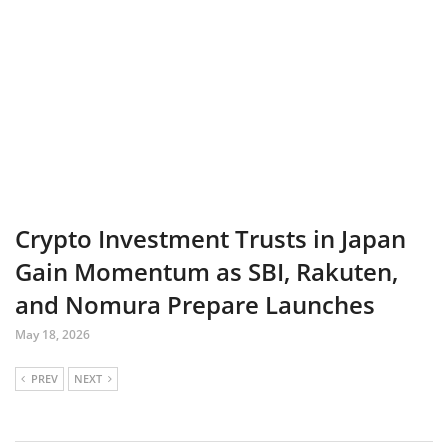
Crypto Investment Trusts in Japan
Gain Momentum as SBI, Rakuten,
and Nomura Prepare Launches
May 18, 2026
PREV
NEXT