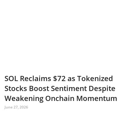
SOL Reclaims $72 as Tokenized
Stocks Boost Sentiment Despite
Weakening Onchain Momentum
June 27, 2026