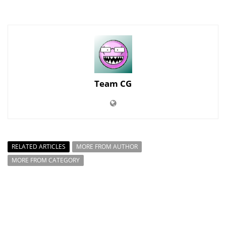
Team CG
RELATED ARTICLES
MORE FROM AUTHOR
MORE FROM CATEGORY