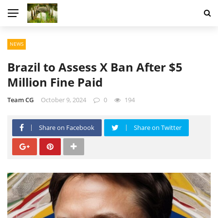
NEWS
Brazil to Assess X Ban After $5
Million Fine Paid
Team CG
October 9, 2024
0
194
Share on Facebook
Share on Twitter