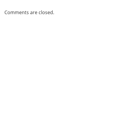
Comments are closed.