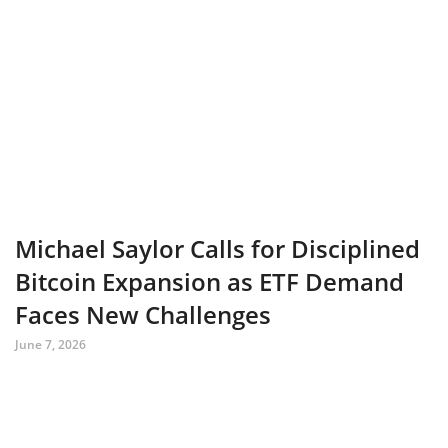
Michael Saylor Calls for Disciplined
Bitcoin Expansion as ETF Demand
Faces New Challenges
June 7, 2026