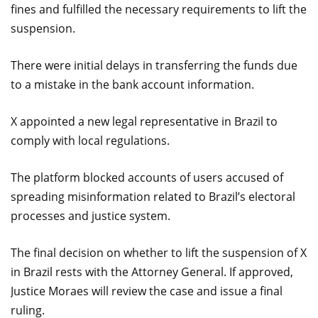
fines and fulfilled the necessary requirements to lift the
suspension.
There were initial delays in transferring the funds due
to a mistake in the bank account information.
X appointed a new legal representative in Brazil to
comply with local regulations.
The platform blocked accounts of users accused of
spreading misinformation related to Brazil’s electoral
processes and justice system.
The final decision on whether to lift the suspension of X
in Brazil rests with the Attorney General. If approved,
Justice Moraes will review the case and issue a final
ruling.