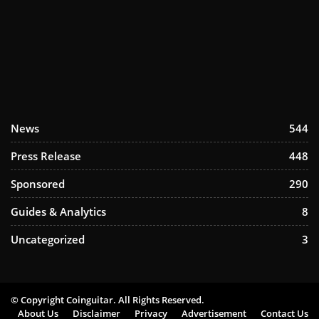
News
544
Press Release
448
Sponsored
290
Guides & Analytics
8
Uncategorized
3
© Copyright Coinguitar. All Rights Reserved.
About Us
Disclaimer
Privacy
Advertisement
Contact Us