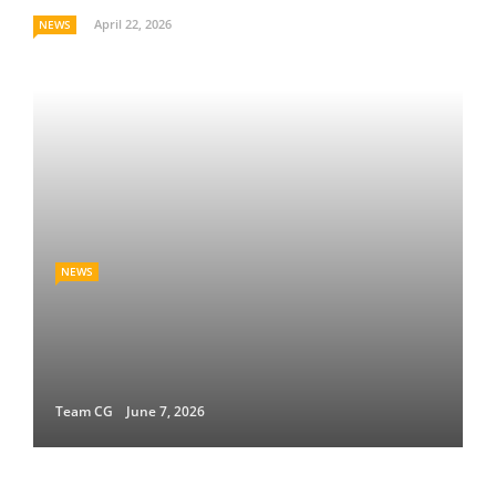
April 22, 2026
NEWS
NEWS
Team CG
June 7, 2026