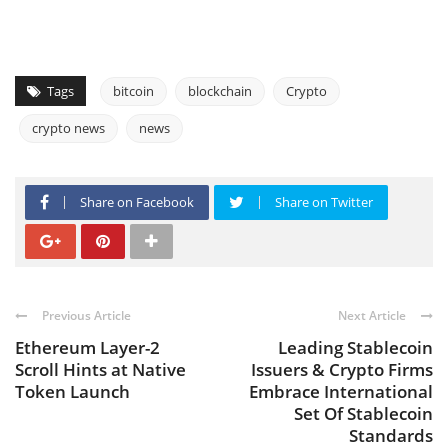
Tags
bitcoin
blockchain
Crypto
crypto news
news
Share on Facebook
Share on Twitter
Previous Article
Next Article
Ethereum Layer-2
Leading Stablecoin
Scroll Hints at Native
Issuers & Crypto Firms
Token Launch
Embrace International
Set Of Stablecoin
Standards