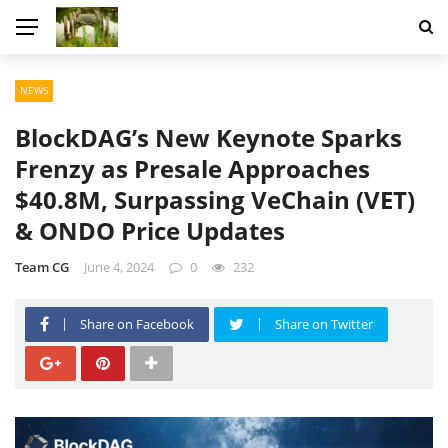
NEWS
BlockDAG’s New Keynote Sparks
Frenzy as Presale Approaches
$40.8M, Surpassing VeChain (VET)
& ONDO Price Updates
Team CG
June 4, 2024
0
232
Share on Facebook
Share on Twitter