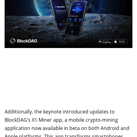
Additionally, the keynote introduced updates to
BlockDAG’s X1 Miner app, a mobile crypto-mining
application now available in beta on both Android and
Apple platforms. This app transforms smartphones