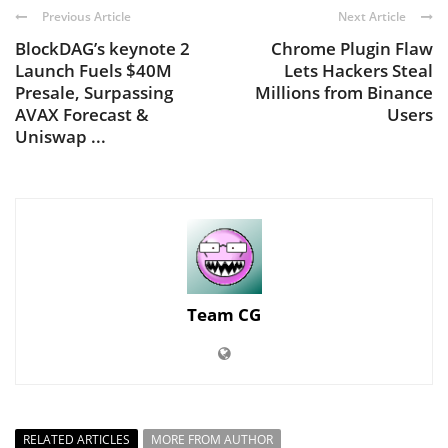
Previous Article
Next Article
BlockDAG’s keynote 2
Chrome Plugin Flaw
Launch Fuels $40M
Lets Hackers Steal
Presale, Surpassing
Millions from Binance
AVAX Forecast &
Users
Uniswap ...
Team CG
RELATED ARTICLES
MORE FROM AUTHOR