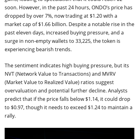
soon. However, in the past 24 hours, ONDO’s price has
dropped by over 7%, now trading at $1.20 with a
market cap of $1.66 billion. Despite a notable rise in the
past eleven days, increased buying pressure, and a
surge in non-empty wallets to 33,225, the token is
experiencing bearish trends.
The sentiment indicates high buying pressure, but its
NVT (Network Value to Transactions) and MVRV
(Market Value to Realized Value) ratios suggest
overvaluation and potential further decline. Analysts
predict that if the price falls below $1.14, it could drop
to $0.97, though it needs to exceed $1.24 to maintain a
rally.