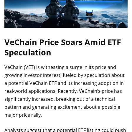
VeChain Price Soars Amid ETF
Speculation
VeChain (VET) is witnessing a surge in its price and
growing investor interest, fueled by speculation about
a potential VeChain ETF and its increasing adoption in
real-world applications. Recently, VeChain’s price has
significantly increased, breaking out of a technical
pattern and generating excitement about a possible
major price rally.
Analysts suggest that a potential ETF listing could push