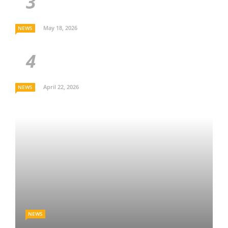
May 18, 2026
NEWS
April 22, 2026
NEWS
NEWS