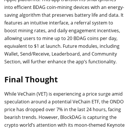
into efficient BDAG coin-mining devices with an energy-
saving algorithm that preserves battery life and data. It
features an intuitive interface, a referral system to
boost mining rates, and daily engagement incentives,
allowing users to mine up to 20 BDAG coins per day,
equivalent to $1 at launch. Future modules, including
Wallet, Send/Receive, Leaderboard, and Community
Section, will further enhance the app’s functionality.
Final Thought
While VeChain (VET) is experiencing a price surge amid
speculation around a potential VeChain ETF, the ONDO
price has dropped over 7% in the last 24 hours, facing
bearish trends. However, BlockDAG is capturing the
crypto world’s attention with its moon-themed Keynote