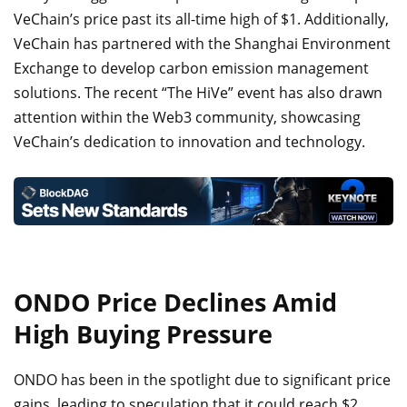
VeChain’s price past its all-time high of $1. Additionally,
VeChain has partnered with the Shanghai Environment
Exchange to develop carbon emission management
solutions. The recent “The HiVe” event has also drawn
attention within the Web3 community, showcasing
VeChain’s dedication to innovation and technology.
ONDO Price Declines Amid
High Buying Pressure
ONDO has been in the spotlight due to significant price
gains, leading to speculation that it could reach $2