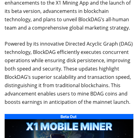
enhancements to the X1 Mining App and the launch of
its beta version, advancements in blockchain
technology, and plans to unveil BlockDAG’s all-human
team and a comprehensive global marketing strategy.
Powered by its innovative Directed Acyclic Graph (DAG)
technology, BlockDAG efficiently executes concurrent
operations while ensuring disk persistence, improving
both speed and security. These updates highlight
BlockDAG’s superior scalability and transaction speed,
distinguishing it from traditional blockchains. This
advancement enables users to mine BDAG coins and
boosts earnings in anticipation of the mainnet launch.