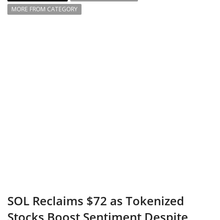
MORE FROM CATEGORY
SOL Reclaims $72 as Tokenized
Stocks Boost Sentiment Despite