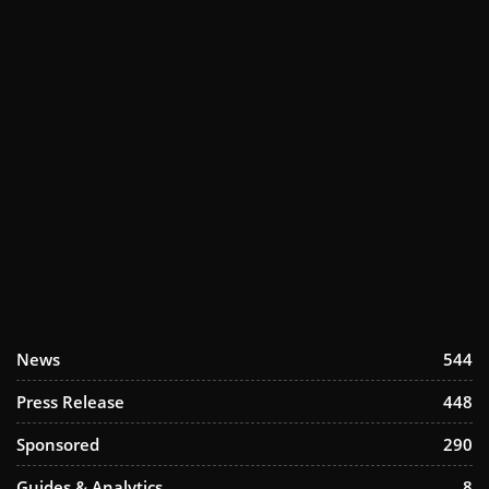
News
544
Press Release
448
Sponsored
290
Guides & Analytics
8