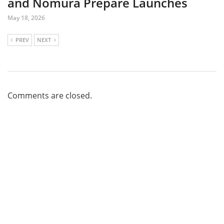
and Nomura Prepare Launches
May 18, 2026
PREV
NEXT
Comments are closed.