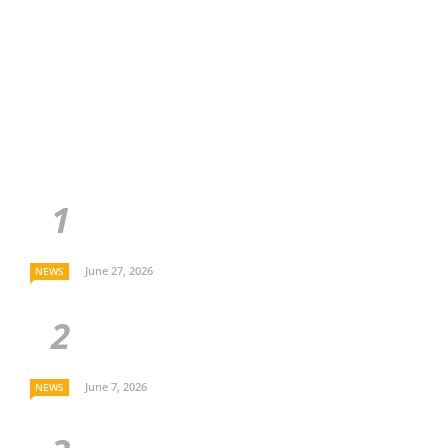
June 27, 2026
NEWS
June 7, 2026
NEWS