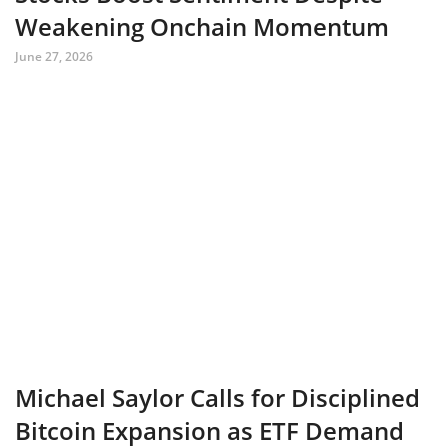
Weakening Onchain Momentum
June 27, 2026
Michael Saylor Calls for Disciplined
Bitcoin Expansion as ETF Demand