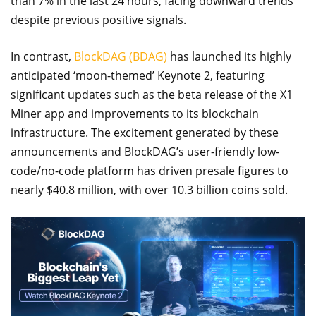
than 7% in the last 24 hours, facing downward trends
despite previous positive signals.
In contrast,
BlockDAG (BDAG)
has launched its highly
anticipated ‘moon-themed’ Keynote 2, featuring
significant updates such as the beta release of the X1
Miner app and improvements to its blockchain
infrastructure. The excitement generated by these
announcements and BlockDAG’s user-friendly low-
code/no-code platform has driven presale figures to
nearly $40.8 million, with over 10.3 billion coins sold.