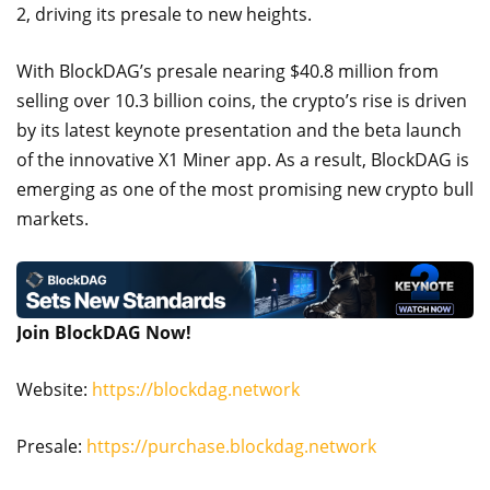
2, driving its presale to new heights.
With BlockDAG’s presale nearing $40.8 million from
selling over 10.3 billion coins, the crypto’s rise is driven
by its latest keynote presentation and the beta launch
of the innovative X1 Miner app. As a result, BlockDAG is
emerging as one of the most promising new crypto bull
markets.
Join BlockDAG Now!
Website:
https://blockdag.network
Presale:
https://purchase.blockdag.network