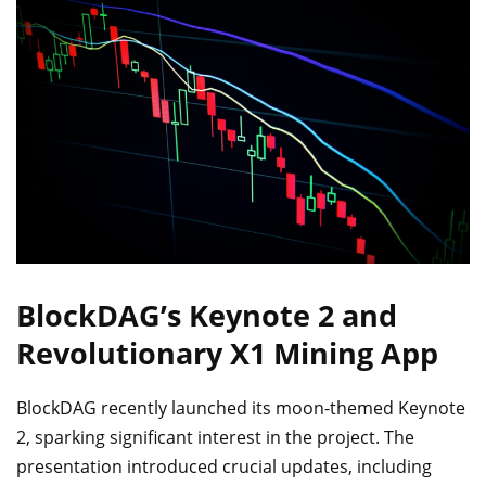
BlockDAG’s Keynote 2 and
Revolutionary X1 Mining App
BlockDAG recently launched its moon-themed Keynote
2, sparking significant interest in the project. The
presentation introduced crucial updates, including