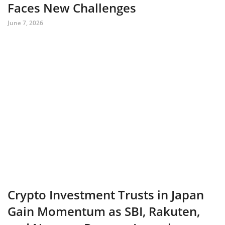
Faces New Challenges
June 7, 2026
Crypto Investment Trusts in Japan
Gain Momentum as SBI, Rakuten,