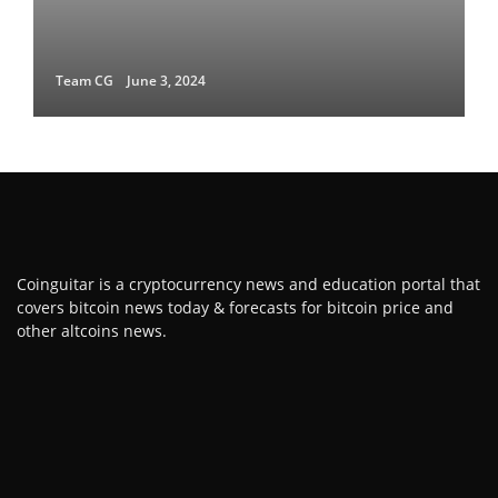
Team CG
June 3, 2024
Coinguitar is a cryptocurrency news and education portal that
covers bitcoin news today & forecasts for bitcoin price and
other altcoins news.