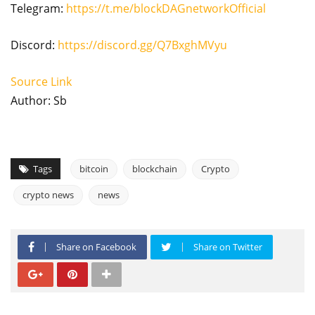
Telegram:
https://t.me/blockDAGnetworkOfficial
Discord:
https://discord.gg/Q7BxghMVyu
Source Link
Author: Sb
Tags
bitcoin
blockchain
Crypto
crypto news
news
Share on Facebook
Share on Twitter