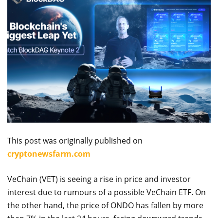
This post was originally published on
cryptonewsfarm.com
VeChain (VET) is seeing a rise in price and investor
interest due to rumours of a possible VeChain ETF. On
the other hand, the price of ONDO has fallen by more