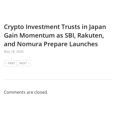
Crypto Investment Trusts in Japan
Gain Momentum as SBI, Rakuten,
and Nomura Prepare Launches
May 18, 2026
PREV
NEXT
Comments are closed.