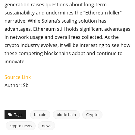
generation raises questions about long-term
sustainability and undermines the “Ethereum killer”
narrative. While Solana’s scaling solution has
advantages, Ethereum still holds significant advantages
in network usage and overall fees collected. As the
crypto industry evolves, it will be interesting to see how
these competing blockchains adapt and continue to
innovate.
Source Link
Author: Sb
Tags
bitcoin
blockchain
Crypto
crypto news
news