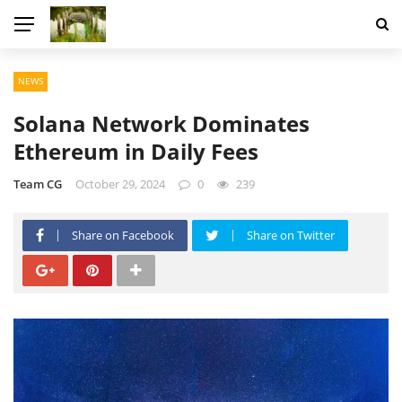
NEWS
Solana Network Dominates
Ethereum in Daily Fees
Team CG
October 29, 2024
0
239
Share on Facebook
Share on Twitter