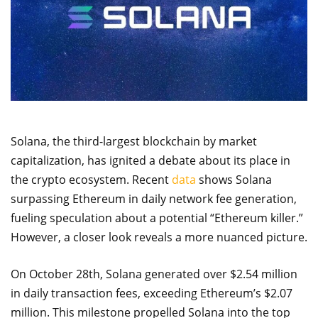
Solana, the third-largest blockchain by market
capitalization, has ignited a debate about its place in
the crypto ecosystem. Recent
data
shows Solana
surpassing Ethereum in daily network fee generation,
fueling speculation about a potential “Ethereum killer.”
However, a closer look reveals a more nuanced picture.
On October 28th, Solana generated over $2.54 million
in daily transaction fees, exceeding Ethereum’s $2.07
million. This milestone propelled Solana into the top