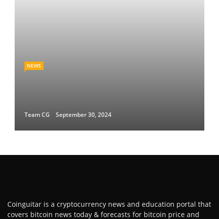
NEWS
Team CG
September 30, 2024
Coinguitar is a cryptocurrency news and education portal that
covers bitcoin news today & forecasts for bitcoin price and