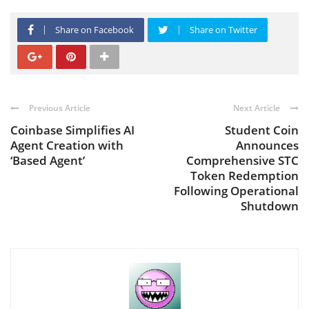
Share on Facebook
Share on Twitter
Previous Article
Next Article
Coinbase Simplifies AI
Student Coin
Agent Creation with
Announces
‘Based Agent’
Comprehensive STC
Token Redemption
Following Operational
Shutdown