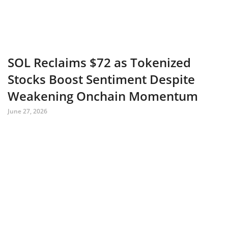
SOL Reclaims $72 as Tokenized
Stocks Boost Sentiment Despite
Weakening Onchain Momentum
June 27, 2026