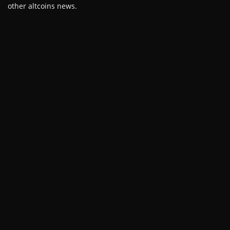
other altcoins news.