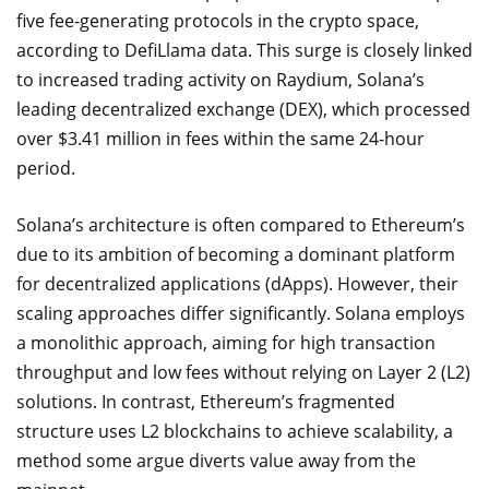
five fee-generating protocols in the crypto space,
according to DefiLlama data. This surge is closely linked
to increased trading activity on Raydium, Solana’s
leading decentralized exchange (DEX), which processed
over $3.41 million in fees within the same 24-hour
period.
Solana’s architecture is often compared to Ethereum’s
due to its ambition of becoming a dominant platform
for decentralized applications (dApps). However, their
scaling approaches differ significantly. Solana employs
a monolithic approach, aiming for high transaction
throughput and low fees without relying on Layer 2 (L2)
solutions. In contrast, Ethereum’s fragmented
structure uses L2 blockchains to achieve scalability, a
method some argue diverts value away from the