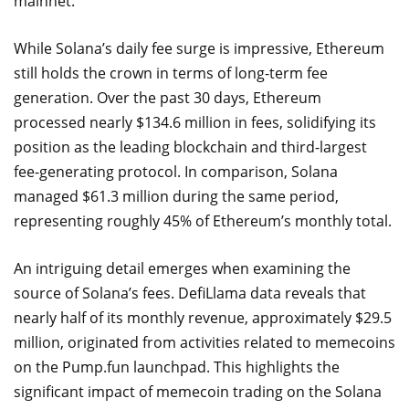
mainnet.
While Solana’s daily fee surge is impressive, Ethereum
still holds the crown in terms of long-term fee
generation. Over the past 30 days, Ethereum
processed nearly $134.6 million in fees, solidifying its
position as the leading blockchain and third-largest
fee-generating protocol. In comparison, Solana
managed $61.3 million during the same period,
representing roughly 45% of Ethereum’s monthly total.
An intriguing detail emerges when examining the
source of Solana’s fees. DefiLlama data reveals that
nearly half of its monthly revenue, approximately $29.5
million, originated from activities related to memecoins
on the Pump.fun launchpad. This highlights the
significant impact of memecoin trading on the Solana