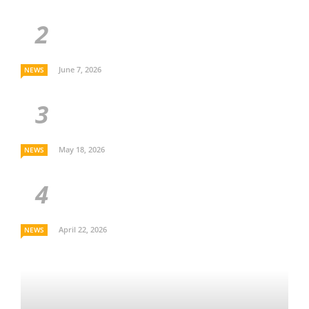
June 7, 2026
NEWS
May 18, 2026
NEWS
April 22, 2026
NEWS