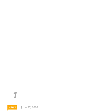
June 27, 2026
NEWS