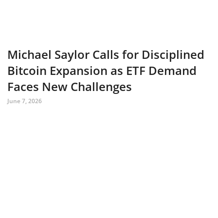
Michael Saylor Calls for Disciplined
Bitcoin Expansion as ETF Demand
Faces New Challenges
June 7, 2026