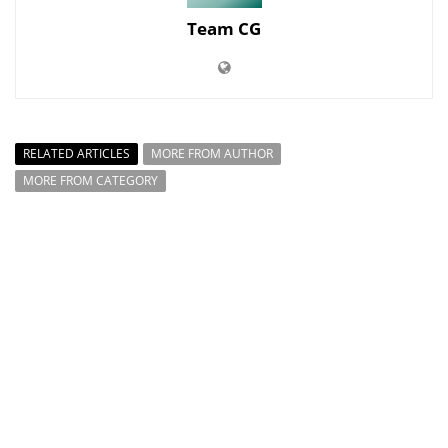
Team CG
RELATED ARTICLES
MORE FROM AUTHOR
MORE FROM CATEGORY