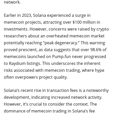
network.
Earlier in 2023, Solana experienced a surge in
memecoin projects, attracting over $100 million in
investments. However, concerns were raised by crypto
researchers about an overheated memecoin market
potentially reaching “peak degeneracy.” This warning
proved prescient, as data suggests that over 98.6% of
memecoins launched on Pump.fun never progressed
to Raydium listings. This underscores the inherent
risks associated with memecoin trading, where hype
often overpowers project quality.
Solana’s recent rise in transaction fees is a noteworthy
development, indicating increased network activity.
However, it’s crucial to consider the context. The
dominance of memecoin trading in Solana’s fee