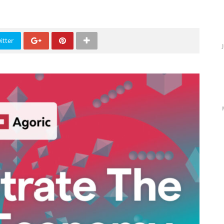
itter