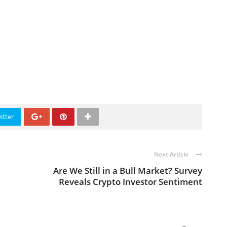
itter
Next Article
Are We Still in a Bull Market? Survey
Reveals Crypto Investor Sentiment