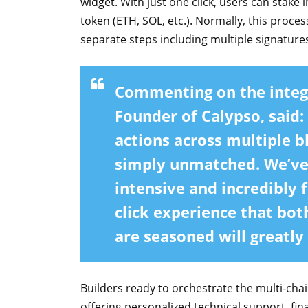
widget. With just one click, users can stake
token (ETH, SOL, etc.). Normally, this proces
separate steps including multiple signatures,
Commenting on the integ
Founder of Calypso,
said:
actions across multiple b
simply unmatched. We’ve 
intensive and incredibly f
click experience that bot
are seasoned will greatly
Builders ready to orchestrate the multi-chai
offering personalized technical support, fin