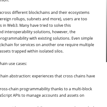
shion.
d across different blockchains and their ecosystems
vereign rollups, subnets and more), users are too
s in Web3. Many have tried to solve this
d interoperability solutions, however, the
f programmability with existing solutions. Even simple
ockchain for services on another one require multiple
assets trapped within isolated silos.
hain use cases:
chain abstraction: experiences that cross chains have
ross-chain programmability thanks to a multi-block
aScript APIs to manage accounts and assets on