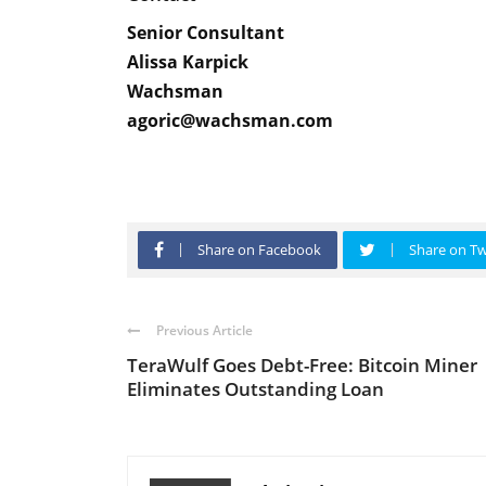
Senior Consultant
Alissa Karpick
Wachsman
agoric@wachsman.com
Share on Facebook
Share on Tw
Previous Article
TeraWulf Goes Debt-Free: Bitcoin Miner
Eliminates Outstanding Loan