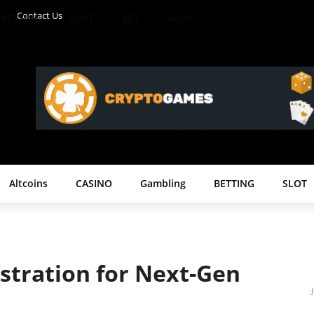
Contact Us
BETTING
SLOT
BET
More
Altcoins
CASINO
Gambling
BETTING
SLOT
stration for Next-Gen