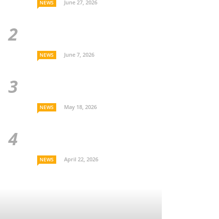
June 27, 2026
NEWS
June 7, 2026
NEWS
May 18, 2026
NEWS
April 22, 2026
NEWS