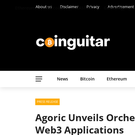
About us
Disclaimer
Privacy
Advertisement
Ethereum
Altcoins
CASINO
Gambling
News
Bitcoin
Ethereum
PRESS RELEASE
Agoric Unveils Orche
Web3 Applications