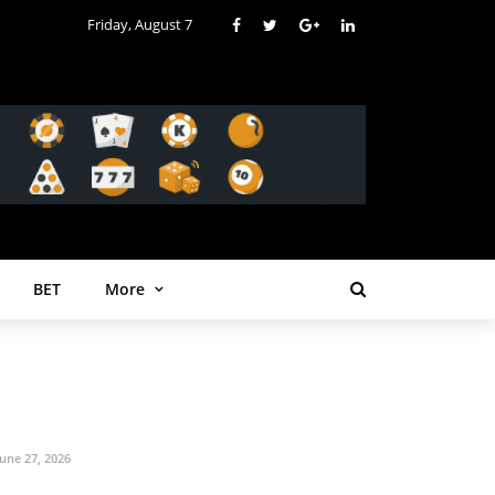
Friday, August 7
BET
More
June 27, 2026