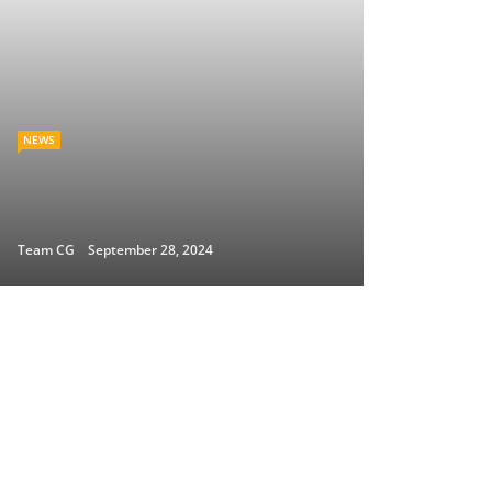
NEWS
Team CG
September 28, 2024