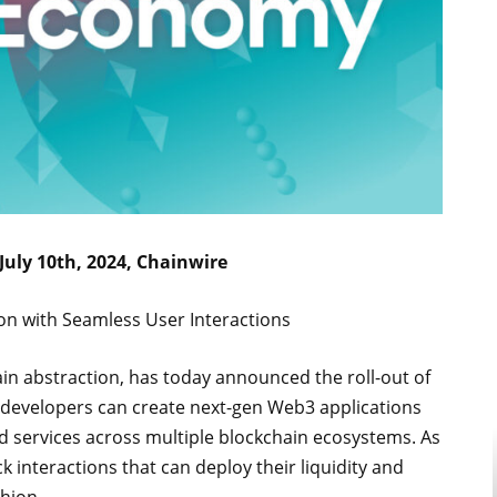
 July 10th, 2024, Chainwire
ion with Seamless User Interactions
hain abstraction, has today announced the roll-out of
t, developers can create next-gen Web3 applications
nd services across multiple blockchain ecosystems. As
k interactions that can deploy their liquidity and