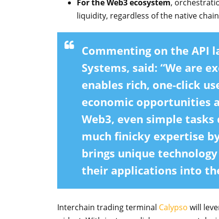
For the Web3 ecosystem
, orchestrat
liquidity, regardless of the native chain
Commenting on the API l
Systems,
said: “We are ex
enables rich, one-click u
economic opportunities ac
Web3, even simple tasks
much finicky expertise by
brings unique technology
their applications into t
Interchain trading terminal
Calypso
will lev