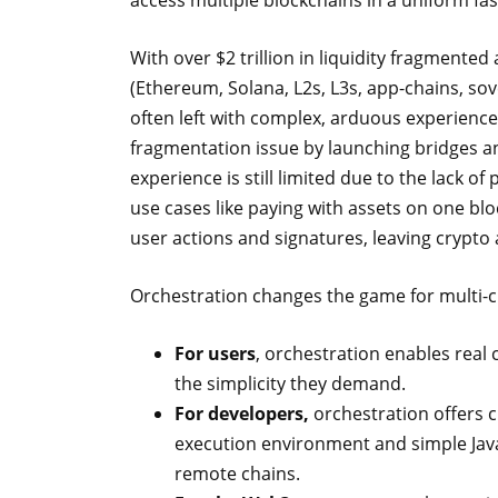
access multiple blockchains in a uniform fa
With over $2 trillion in liquidity fragmente
(Ethereum, Solana, L2s, L3s, app-chains, so
often left with complex, arduous experience
fragmentation issue by launching bridges an
experience is still limited due to the lack o
use cases like paying with assets on one bl
user actions and signatures, leaving crypto 
Orchestration changes the game for multi-c
For users
, orchestration enables real 
the simplicity they demand.
For developers,
orchestration offers c
execution environment and simple Jav
remote chains.