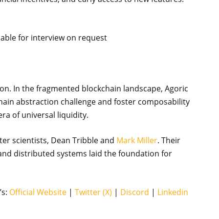
lable for interview on request
tion. In the fragmented blockchain landscape, Agoric
hain abstraction challenge and foster composability
ra of universal liquidity.
er scientists, Dean Tribble and
Mark Miller
. Their
d distributed systems laid the foundation for
’s:
Official Website
|
Twitter (X)
|
Discord
|
Linkedin