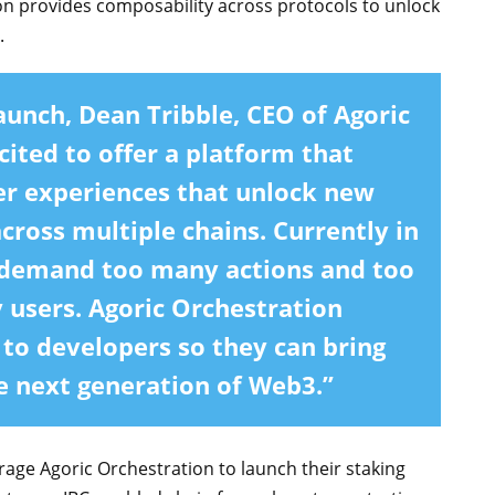
ion provides composability across protocols to unlock
.
aunch,
Dean Tribble, CEO of Agoric
cited to offer a platform that
ser experiences that unlock new
ross multiple chains. Currently in
 demand too many actions and too
 users. Agoric Orchestration
 to developers so they can bring
he next generation of Web3.”
erage Agoric Orchestration to launch their staking