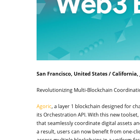
San Francisco, United States / California,
Revolutionizing Multi-Blockchain Coordinat
Agoric
, a layer 1 blockchain designed for c
its Orchestration API. With this new toolse
that seamlessly coordinate digital assets a
a result, users can now benefit from one-clic