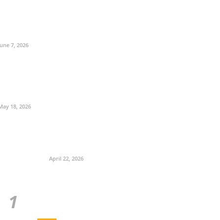
June 7, 2026
May 18, 2026
April 22, 2026