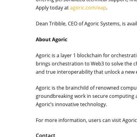
Apply today at
agoric.com/eap
.
Dean Tribble, CEO of Agoric Systems, is avai
About Agoric
Agoric is a layer 1 blockchain for orchestra
brings orchestration to Web3 to solve the c
and true interoperability that unlock a new e
Agoric is the brainchild of renowned comput
groundbreaking work in secure computing an
Agoric’s innovative technology.
For more information, users can visit Agoric
Contact