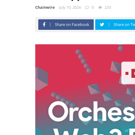
Chainwire
July 10, 2024
0
233
Share on Facebook
Share on Tw