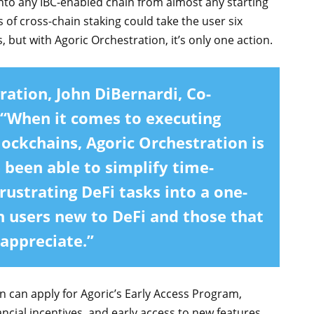
 into any IBC-enabled chain from almost any starting
s of cross-chain staking could take the user six
 but with Agoric Orchestration, it’s only one action.
ration,
John DiBernardi, Co-
 “When it comes to executing
lockchains, Agoric Orchestration is
been able to simplify time-
rustrating DeFi tasks into a one-
h users new to DeFi and those that
 appreciate.”
n can apply for Agoric’s Early Access Program,
ancial incentives, and early access to new features.