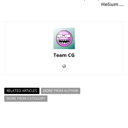
Helium ...
Team CG
RELATED ARTICLES
MORE FROM AUTHOR
MORE FROM CATEGORY