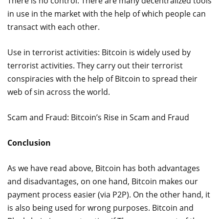
There is no control. There are many decentralized tools
in use in the market with the help of which people can
transact with each other.
Use in terrorist activities: Bitcoin is widely used by
terrorist activities. They carry out their terrorist
conspiracies with the help of Bitcoin to spread their
web of sin across the world.
Scam and Fraud: Bitcoin’s Rise in Scam and Fraud
Conclusion
As we have read above, Bitcoin has both advantages
and disadvantages, on one hand, Bitcoin makes our
payment process easier (via P2P). On the other hand, it
is also being used for wrong purposes. Bitcoin and