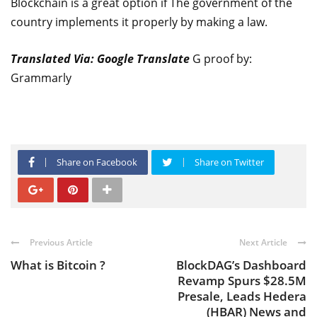
Blockchain is a great option if The government of the
country implements it properly by making a law.
Translated Via: Google Translate
G proof by:
Grammarly
Share on Facebook
Share on Twitter
Previous Article
Next Article
What is Bitcoin ?
BlockDAG’s Dashboard
Revamp Spurs $28.5M
Presale, Leads Hedera
(HBAR) News and