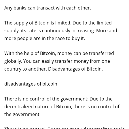
Any banks can transact with each other.
The supply of Bitcoin is limited. Due to the limited
supply, its rate is continuously increasing. More and
more people are in the race to buy it.
With the help of Bitcoin, money can be transferred
globally. You can easily transfer money from one
country to another. Disadvantages of Bitcoin.
disadvantages of bitcoin
There is no control of the government: Due to the
decentralized nature of Bitcoin, there is no control of
the government.