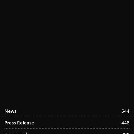
News
544
Press Release
448