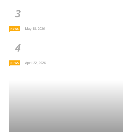
May 18, 2026
NEWS
April 22, 2026
NEWS