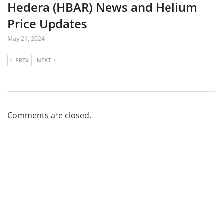
Hedera (HBAR) News and Helium
Price Updates
May 21, 2024
PREV
NEXT
Comments are closed.