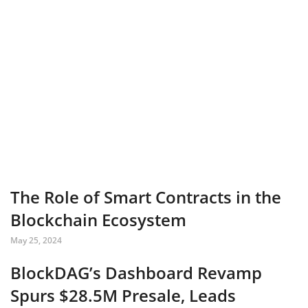
The Role of Smart Contracts in the
Blockchain Ecosystem
May 25, 2024
BlockDAG’s Dashboard Revamp
Spurs $28.5M Presale, Leads