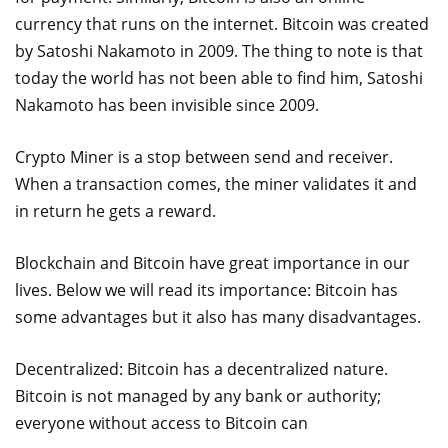
currency that runs on the internet. Bitcoin was created
by Satoshi Nakamoto in 2009. The thing to note is that
today the world has not been able to find him, Satoshi
Nakamoto has been invisible since 2009.
Crypto Miner is a stop between send and receiver.
When a transaction comes, the miner validates it and
in return he gets a reward.
Blockchain and Bitcoin have great importance in our
lives. Below we will read its importance: Bitcoin has
some advantages but it also has many disadvantages.
Decentralized: Bitcoin has a decentralized nature.
Bitcoin is not managed by any bank or authority;
everyone without access to Bitcoin can