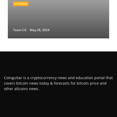
ALTCOINS
Team CG
May 28, 2024
Coinguitar is a cryptocurrency news and education portal that
covers bitcoin news today & forecasts for bitcoin price and
other altcoins news.