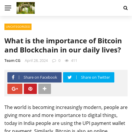
UNCATEGORIZED
What is the importance of Bitcoin
and Blockchain in our daily lives?
Team CG
April 28, 2024
0
411
Share on Facebook
Share on Twitter
The world is becoming increasingly modern, people are
giving more and more importance to digital things,
today in India people are using the UPI payment wallet
for payment. Similarly, Bitcoin is also an online