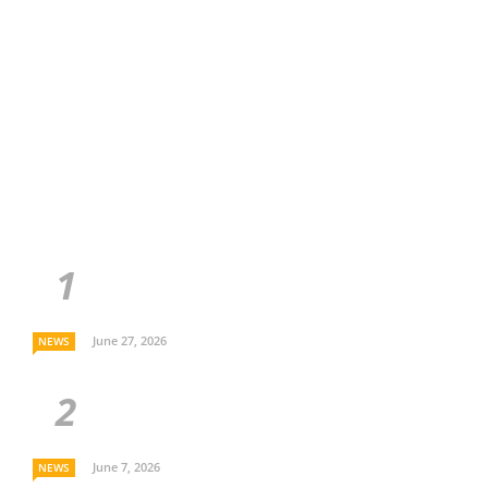
June 27, 2026
NEWS
June 7, 2026
NEWS