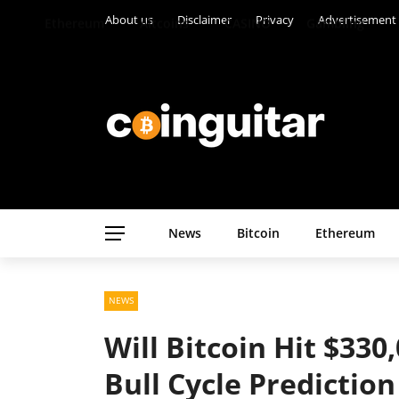
About us
Disclaimer
Privacy
Advertisement
Ethereum
Altcoins
CASINO
Gambling
News
Bitcoin
Ethereum
NEWS
Will Bitcoin Hit $33
Bull Cycle Prediction