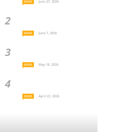
June 27, 2026
NEWS
June 7, 2026
NEWS
May 18, 2026
NEWS
April 22, 2026
NEWS