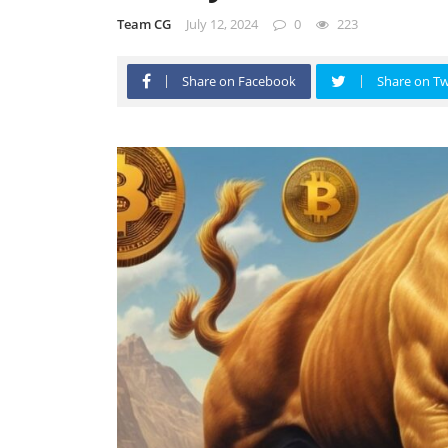
Team CG
July 12, 2024
0
223
Share on Facebook
Share on Tw