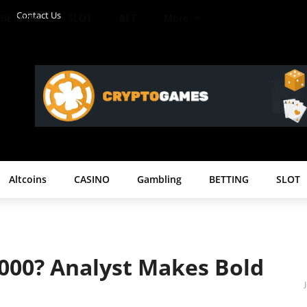
Contact Us
BETTING
SLOT
BET
More
Altcoins
CASINO
Gambling
BETTING
SLOT
0,000? Analyst Makes Bold