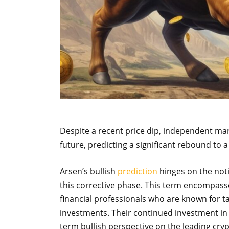
Despite a recent price dip, independent mar
future, predicting a significant rebound to a
Arsen’s bullish
prediction
hinges on the not
this corrective phase. This term encompasse
financial professionals who are known for ta
investments. Their continued investment in B
term bullish perspective on the leading cry