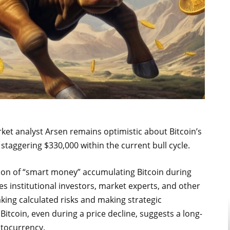
ket analyst Arsen remains optimistic about Bitcoin’s
 staggering $330,000 within the current bull cycle.
ion of “smart money” accumulating Bitcoin during
s institutional investors, market experts, and other
king calculated risks and making strategic
itcoin, even during a price decline, suggests a long-
ptocurrency.