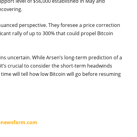
upport level of $56,000 established in May and
ecovering.
nuanced perspective. They foresee a price correction
icant rally of up to 300% that could propel Bitcoin
ains uncertain. While Arsen’s long-term prediction of a
, it’s crucial to consider the short-term headwinds
 time will tell how low Bitcoin will go before resuming
onewsfarm.com