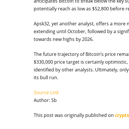
anticipates Bitcoin to break below the key s
potentially reach as low as $52,800 before r
Apsk32, yet another analyst, offers a more 
extending until October, followed by a signif
towards new highs by 2026.
The future trajectory of Bitcoin’s price rem
$330,000 price target is certainly optimistic
identified by other analysts. Ultimately, only
its bull run.
Source Link
Author: Sb
This post was originally published on
crypt