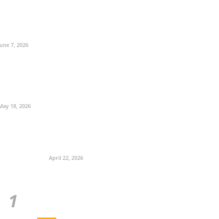
June 7, 2026
May 18, 2026
April 22, 2026