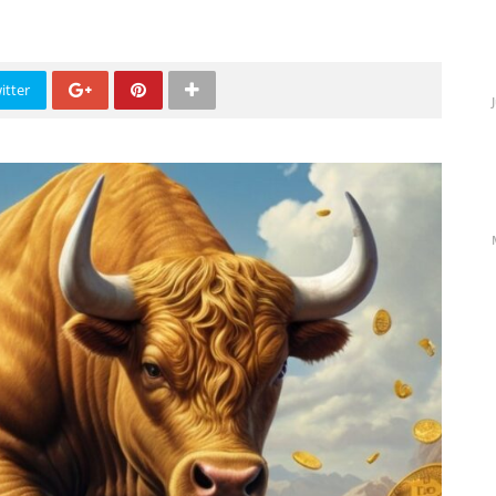
itter