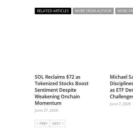
RELATED ARTICLES
MORE FROM AUTHOR
MORE F
SOL Reclaims $72 as
Michael Sa
Tokenized Stocks Boost
Discipline
Sentiment Despite
as ETF D
Weakening Onchain
Challenge
Momentum
June 7, 2026
June 27, 2026
PREV
NEXT