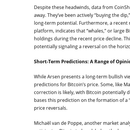
Despite these headwinds, data from CoinShar
away. They’ve been actively “buying the dip
long-term potential. Furthermore, a recent 
platform, indicates that “whales,” or large B
holdings during the recent price decline. T
potentially signaling a reversal on the horiz
Short-Term Predictions: A Range of Opini
While Arsen presents a long-term bullish vi
predictions for Bitcoin’s price. Some, like M
correction is likely, with Bitcoin potentiall
bases this prediction on the formation of a
price reversals.
Michaël van de Poppe, another market analy