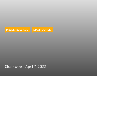
PRESS RELEASE
SPONSORED
Chainwire
April 7, 2022