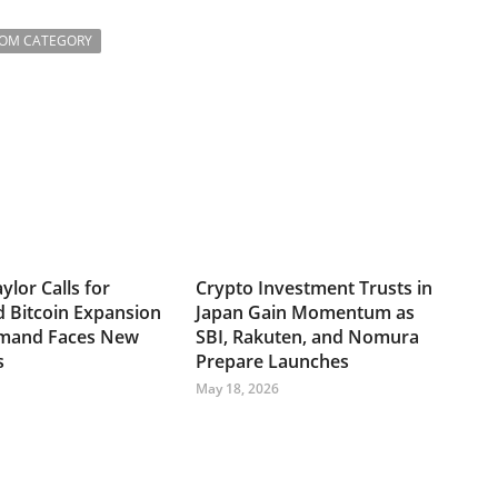
ROM CATEGORY
ylor Calls for
Crypto Investment Trusts in
d Bitcoin Expansion
Japan Gain Momentum as
emand Faces New
SBI, Rakuten, and Nomura
s
Prepare Launches
May 18, 2026