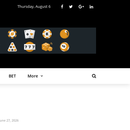
Thursday, August 6
BET
More
June 27, 2026