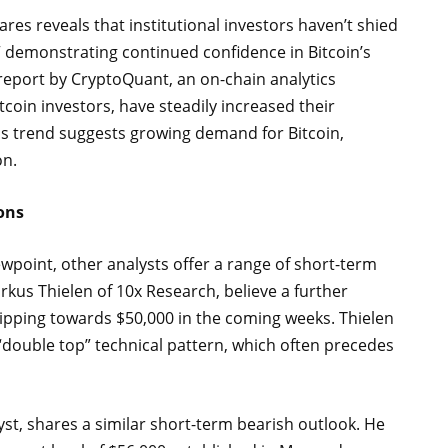
es reveals that institutional investors haven’t shied
,” demonstrating continued confidence in Bitcoin’s
report by CryptoQuant, an on-chain analytics
itcoin investors, have steadily increased their
his trend suggests growing demand for Bitcoin,
on.
ons
ewpoint, other analysts offer a range of short-term
arkus Thielen of 10x Research, believe a further
y dipping towards $50,000 in the coming weeks. Thielen
 “double top” technical pattern, which often precedes
st, shares a similar short-term bearish outlook. He