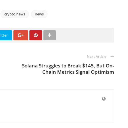
crypto news
news
itter
Next Article
Solana Struggles to Break $145, But On-
Chain Metrics Signal Optimism