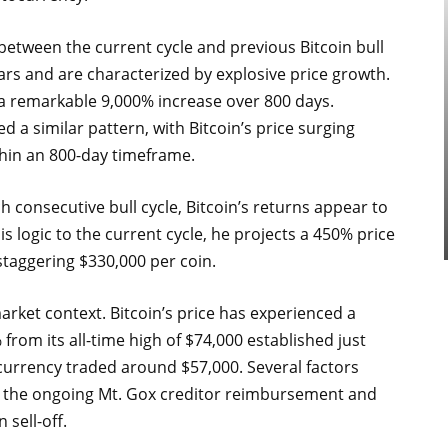
 between the current cycle and previous Bitcoin bull
ars and are characterized by explosive price growth.
aw a remarkable 9,000% increase over 800 days.
 a similar pattern, with Bitcoin’s price surging
thin an 800-day timeframe.
h consecutive bull cycle, Bitcoin’s returns appear to
 logic to the current cycle, he projects a 450% price
 staggering $330,000 per coin.
arket context. Bitcoin’s price has experienced a
from its all-time high of $74,000 established just
ocurrency traded around $57,000. Several factors
ng the ongoing Mt. Gox creditor reimbursement and
sell-off.