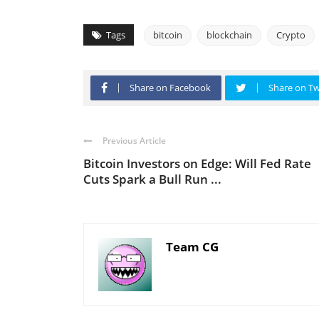
Tags
bitcoin
blockchain
Crypto
Share on Facebook
Share on Tw
Previous Article
Bitcoin Investors on Edge: Will Fed Rate
Cuts Spark a Bull Run ...
Team CG