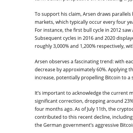
To support his claim, Arsen draws parallels
markets, which typically occur every four ye
For instance, the first bull cycle in 2012 s
Subsequent cycles in 2016 and 2020 displayed
roughly 3,000% and 1,200% respectively, wi
Arsen observes a fascinating trend: with eac
decrease by approximately 60%. Applying this
increase, potentially propelling Bitcoin to a
It’s important to acknowledge the current m
significant correction, dropping around 23% 
four months ago. As of July 11th, the crypt
contributed to this recent decline, includi
the German government’s aggressive Bitcoin 