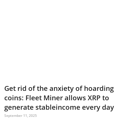
Get rid of the anxiety of hoarding
coins: Fleet Miner allows XRP to
generate stableincome every day
September 11, 2025