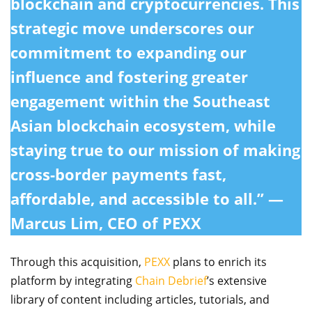
blockchain and cryptocurrencies. This
strategic move underscores our
commitment to expanding our
influence and fostering greater
engagement within the Southeast
Asian blockchain ecosystem, while
staying true to our mission of making
cross-border payments fast,
affordable, and accessible to all.” —
Marcus Lim, CEO of PEXX
Through this acquisition,
PEXX
plans to enrich its
platform by integrating
Chain Debrief
’s extensive
library of content including articles, tutorials, and