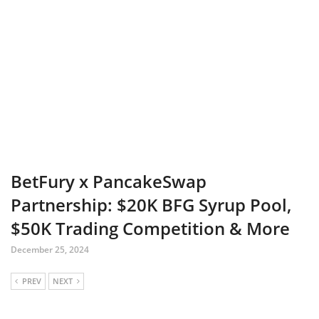
BetFury x PancakeSwap
Partnership: $20K BFG Syrup Pool,
$50K Trading Competition & More
December 25, 2024
PREV
NEXT