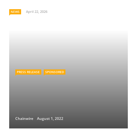
April 22, 2026
NEWS
PRESS RELEASE
SPONSORED
Chainwire
August 1, 2022