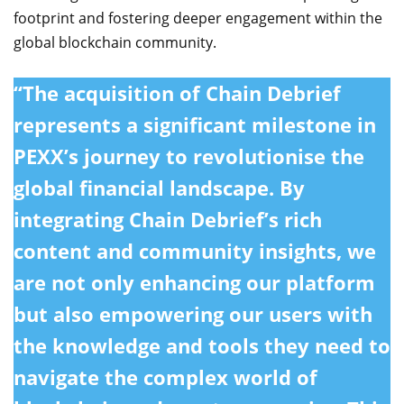
footprint and fostering deeper engagement within the
global blockchain community.
“The acquisition of Chain Debrief
represents a significant milestone in
PEXX’s journey to revolutionise the
global financial landscape. By
integrating Chain Debrief’s rich
content and community insights, we
are not only enhancing our platform
but also empowering our users with
the knowledge and tools they need to
navigate the complex world of