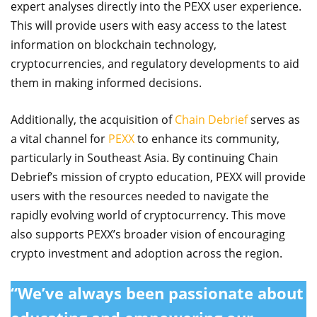
expert analyses directly into the PEXX user experience.
This will provide users with easy access to the latest
information on blockchain technology,
cryptocurrencies, and regulatory developments to aid
them in making informed decisions.
Additionally, the acquisition of
Chain Debrief
serves as
a vital channel for
PEXX
to enhance its community,
particularly in Southeast Asia. By continuing Chain
Debrief’s mission of crypto education, PEXX will provide
users with the resources needed to navigate the
rapidly evolving world of cryptocurrency. This move
also supports PEXX’s broader vision of encouraging
crypto investment and adoption across the region.
“We’ve always been passionate about