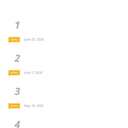
June 27, 2026
NEWS
June 7, 2026
NEWS
May 18, 2026
NEWS