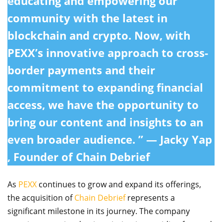
educating and empowering our
community with the latest in
blockchain and crypto. Now, with
PEXX’s innovative approach to cross-
border payments and their
commitment to expanding financial
access, we have the opportunity to
bring our content and insights to an
even broader audience. ” — Jacky Yap
, Founder of Chain Debrief
As
PEXX
continues to grow and expand its offerings,
the acquisition of
Chain Debrief
represents a
significant milestone in its journey. The company