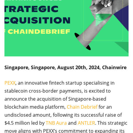
Singapore, Singapore, August 20th, 2024, Chainwire
PEXX
, an innovative fintech startup specialising in
stablecoin cross-border payments, is excited to
announce the acquisition of Singapore-based
blockchain media platform,
Chain Debrief
for an
undisclosed amount, following its successful raise of
$4.5 million led by
TNB Aura
and
ANTLER
. This strategic
move aligns with PEXX’s commitment to expanding its