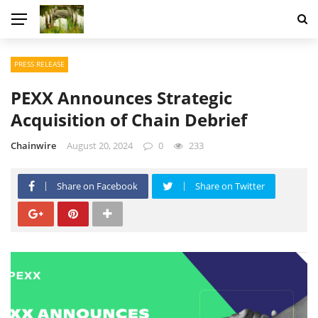
PRESS RELEASE
PEXX Announces Strategic
Acquisition of Chain Debrief
Chainwire
August 20, 2024
0
233
Share on Facebook
Share on Twitter