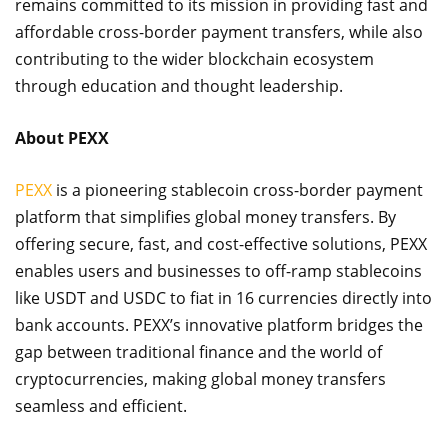
remains committed to its mission in providing fast and
affordable cross-border payment transfers, while also
contributing to the wider blockchain ecosystem
through education and thought leadership.
About PEXX
PEXX
is a pioneering stablecoin cross-border payment
platform that simplifies global money transfers. By
offering secure, fast, and cost-effective solutions, PEXX
enables users and businesses to off-ramp stablecoins
like USDT and USDC to fiat in 16 currencies directly into
bank accounts. PEXX’s innovative platform bridges the
gap between traditional finance and the world of
cryptocurrencies, making global money transfers
seamless and efficient.