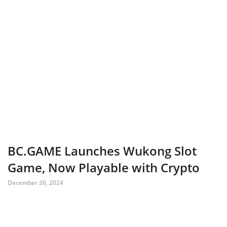
BC.GAME Launches Wukong Slot
Game, Now Playable with Crypto
December 26, 2024