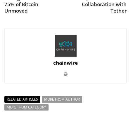
75% of Bitcoin
Collaboration with
Unmoved
Tether
chainwire
RELATED ARTICLES
MORE FROM AUTHOR
MORE FROM CATEGORY