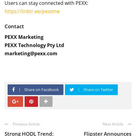
Users can stay connected with PEXX:
https://linktr.ee/pexxme
Contact
PEXX Marketing
PEXX Technology Pty Ltd
marketing@pexx.com
Share on Facebook
Share on Twitter
Previous Article
Next Article
Strong HODL Trend:
Flipster Announces