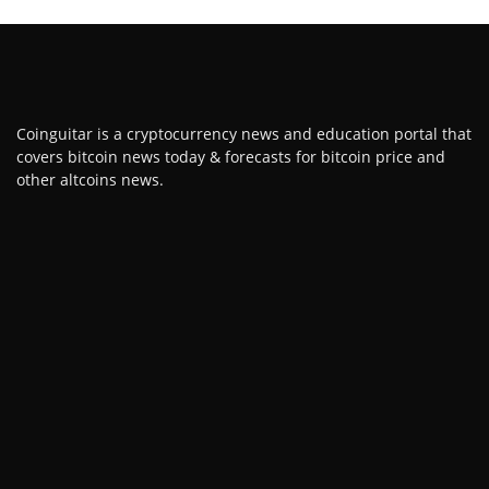
Coinguitar is a cryptocurrency news and education portal that
covers bitcoin news today & forecasts for bitcoin price and
other altcoins news.