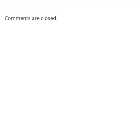
Comments are closed.