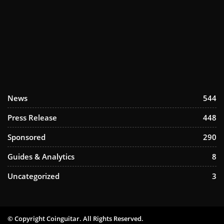
News
544
Press Release
448
Sponsored
290
Guides & Analytics
8
Uncategorized
3
© Copyright Coinguitar. All Rights Reserved.