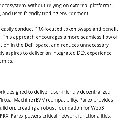
x ecosystem, without relying on external platforms.
, and user-friendly trading environment.
 easily conduct PRX-focused token swaps and benefit
em. This approach encourages a more seamless flow of
sition in the DeFi space, and reduces unnecessary
y aspires to deliver an integrated DEX experience
amics.
rk designed to deliver user-friendly decentralized
Virtual Machine (EVM) compatibility, Parex provides
uild on, creating a robust foundation for Web3
PRX, Parex powers critical network functionalities,