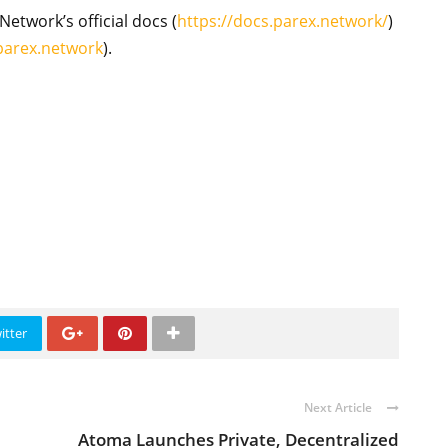
Network’s official docs (
https://docs.parex.network/
)
.parex.network
).
itter
Next Article
Atoma Launches Private, Decentralized