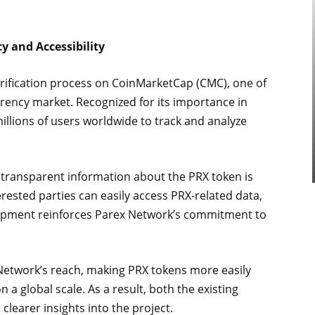
y and Accessibility
erification process on CoinMarketCap (CMC), one of
rency market. Recognized for its importance in
 millions of users worldwide to track and analyze
 transparent information about the PRX token is
erested parties can easily access PRX-related data,
velopment reinforces Parex Network’s commitment to
x Network’s reach, making PRX tokens more easily
 a global scale. As a result, both the existing
learer insights into the project.