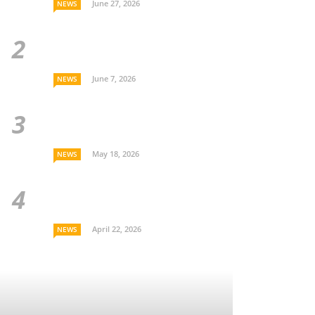
June 27, 2026
NEWS
June 7, 2026
NEWS
May 18, 2026
NEWS
April 22, 2026
NEWS