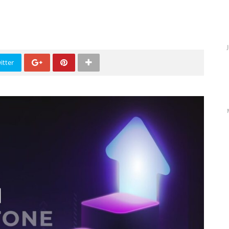
itter