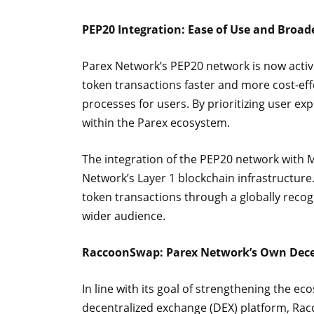
PEP20 Integration: Ease of Use and Broade
Parex Network’s PEP20 network is now acti
token transactions faster and more cost-eff
processes for users. By prioritizing user expe
within the Parex ecosystem.
The integration of the PEP20 network with 
Network’s Layer 1 blockchain infrastructure
token transactions through a globally recog
wider audience.
RaccoonSwap: Parex Network’s Own Dece
In line with its goal of strengthening the e
decentralized exchange (DEX) platform, Rac