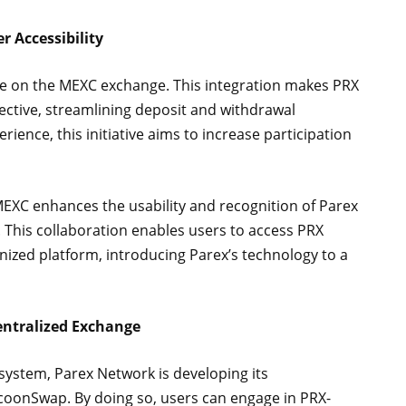
r Accessibility
ve on the MEXC exchange. This integration makes PRX
ective, streamlining deposit and withdrawal
rience, this initiative aims to increase participation
MEXC enhances the usability and recognition of Parex
. This collaboration enables users to access PRX
nized platform, introducing Parex’s technology to a
ntralized Exchange
cosystem, Parex Network is developing its
coonSwap. By doing so, users can engage in PRX-