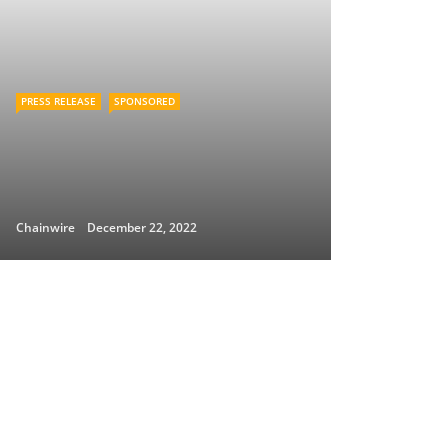
PRESS RELEASE
SPONSORED
Chainwire
December 22, 2022