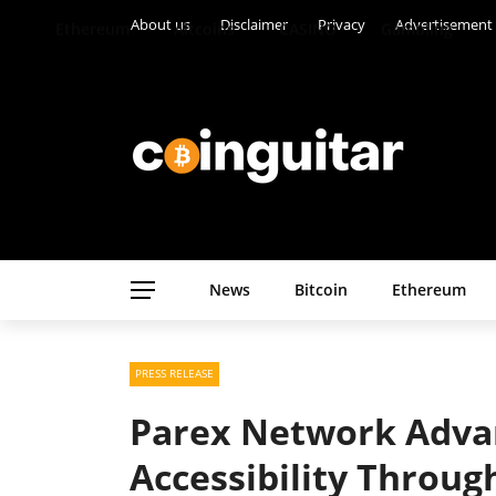
About us
Disclaimer
Privacy
Advertisement
Ethereum
Altcoins
CASINO
Gambling
News
Bitcoin
Ethereum
PRESS RELEASE
Parex Network Adva
Accessibility Throug