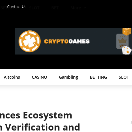
Contact Us
BETTING
SLOT
BET
More
Altcoins
CASINO
Gambling
BETTING
SLOT
nces Ecosystem
h Verification and