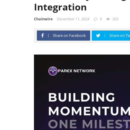
Integration
Chainwire
December 11, 2024
0
202
Share on Facebook
Share on Tw