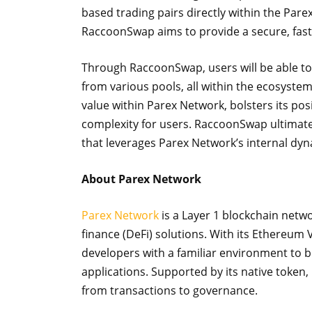
based trading pairs directly within the Pare
RaccoonSwap aims to provide a secure, fast
Through RaccoonSwap, users will be able to
from various pools, all within the ecosyst
value within Parex Network, bolsters its po
complexity for users. RaccoonSwap ultimatel
that leverages Parex Network’s internal dyn
About Parex Network
Parex Network
is a Layer 1 blockchain netwo
finance (DeFi) solutions. With its Ethereum 
developers with a familiar environment to b
applications. Supported by its native token, 
from transactions to governance.