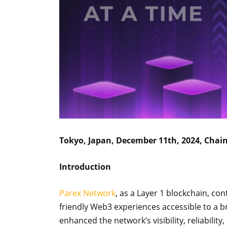
Tokyo, Japan, December 11th, 2024, Chai
Introduction
Parex Network
, as a Layer 1 blockchain, co
friendly Web3 experiences accessible to a
enhanced the network’s visibility, reliability