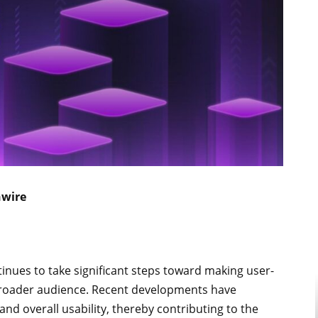
nwire
ntinues to take significant steps toward making user-
 broader audience. Recent developments have
, and overall usability, thereby contributing to the