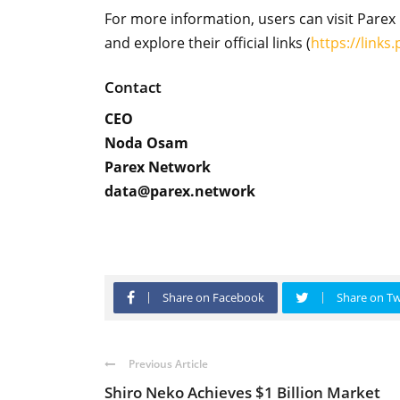
For more information, users can visit Parex 
and explore their official links (
https://links
Contact
CEO
Noda Osam
Parex Network
data@parex.network
Share on Facebook
Share on Tw
Previous Article
Shiro Neko Achieves $1 Billion Market