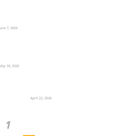
June 7, 2026
May 18, 2026
April 22, 2026