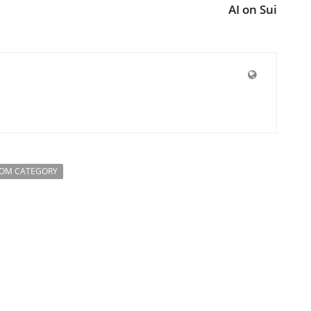
AI on Sui
ROM CATEGORY