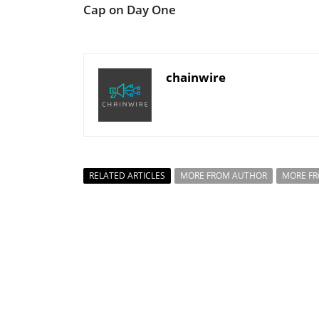
Cap on Day One
chainwire
RELATED ARTICLES
MORE FROM AUTHOR
MORE F