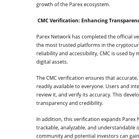
growth of the Parex ecosystem.
CMC Verification: Enhancing Transparenc
Parex Network has completed the official v
the most trusted platforms in the cryptocur
reliability and accessibility, CMC is used by
digital assets.
The CMC verification ensures that accurate,
readily available to everyone. Users and int
review it, and verify its accuracy. This de
transparency and credibility.
In addition, this verification expands Pare
trackable, analyzable, and understandable on
community and potential investors can gain c