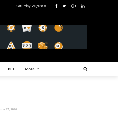
Saturday, August 8
BET
More
June 27, 2026