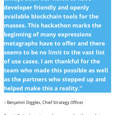
developer friendly and openly
available blockchain tools for the
masses. This hackathon marks the
beginning of many expressions
metagraphs have to offer and there
seems to be no limit to the vast list
of use cases. I am thankful for the
team who made this possible as well
as the partners who stepped up and
helped make this a reality.”
– Benjamin Diggles, Chief Strategy Officer