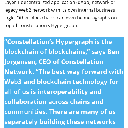
Layer 1 decentralized application (dApp) network or
legacy Web2 network with its own internal business
logic. Other blockchains can even be metagraphs on
top of Constellation’s Hypergraph.
“Constellation’s Hypergraph is the
blockchain of blockchains,” says Ben
Jorgensen, CEO of Constellation
Network. “The best way forward with
Web3 and blockchain technology for
all of us is interoperability and
collaboration across chains and
communities. There are many of us
separately building these networks