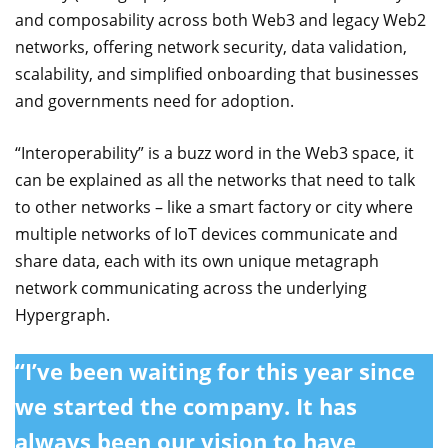
and composability across both Web3 and legacy Web2
networks, offering network security, data validation,
scalability, and simplified onboarding that businesses
and governments need for adoption.
“Interoperability” is a buzz word in the Web3 space, it
can be explained as all the networks that need to talk
to other networks – like a smart factory or city where
multiple networks of IoT devices communicate and
share data, each with its own unique metagraph
network communicating across the underlying
Hypergraph.
“I’ve been waiting for this year since
we started the company. It has
always been our vision to have