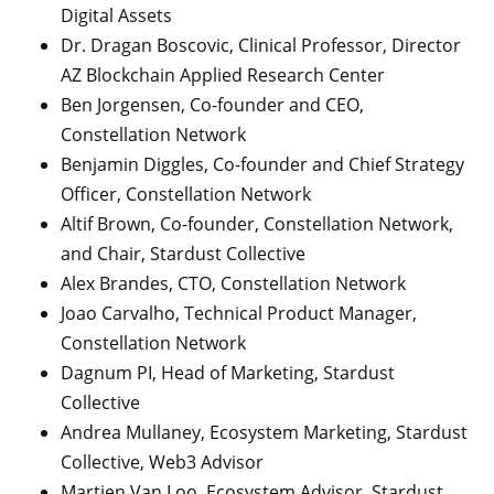
Digital Assets
Dr. Dragan Boscovic, Clinical Professor, Director
AZ Blockchain Applied Research Center
Ben Jorgensen, Co-founder and CEO,
Constellation Network
Benjamin Diggles, Co-founder and Chief Strategy
Officer, Constellation Network
Altif Brown, Co-founder, Constellation Network,
and Chair, Stardust Collective
Alex Brandes, CTO, Constellation Network
Joao Carvalho, Technical Product Manager,
Constellation Network
Dagnum PI, Head of Marketing, Stardust
Collective
Andrea Mullaney, Ecosystem Marketing, Stardust
Collective, Web3 Advisor
Martien Van Loo, Ecosystem Advisor, Stardust