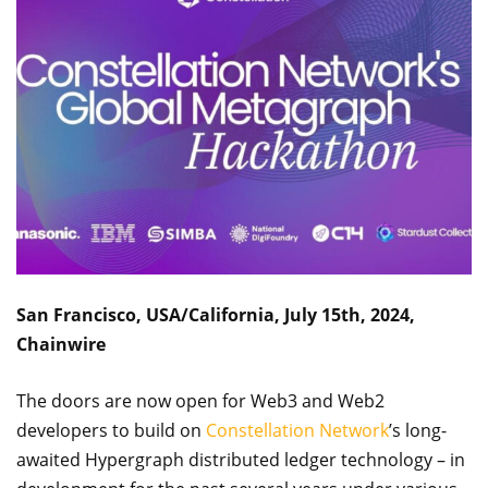
San Francisco, USA/California, July 15th, 2024,
Chainwire
The doors are now open for Web3 and Web2
developers to build on
Constellation Network
’s long-
awaited Hypergraph distributed ledger technology – in