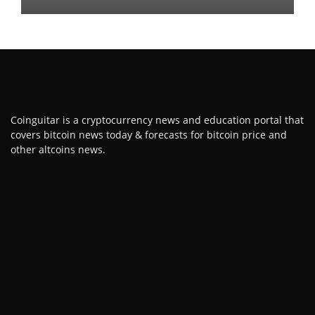
Coinguitar is a cryptocurrency news and education portal that
covers bitcoin news today & forecasts for bitcoin price and
other altcoins news.