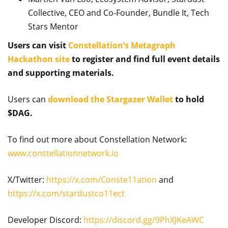
Collective, CEO and Co-Founder, Bundle It, Tech
Stars Mentor
Users can visit
Constellation’s Metagraph
Hackathon site
to register and find full event details
and supporting materials.
Users can
download the Stargazer Wallet
to hold
$DAG.
To find out more about Constellation Network:
www.constellationnetwork.io
X/Twitter:
https://x.com/Conste11ation
and
https://x.com/stardustco11ect
Developer Discord:
https://discord.gg/9PhXJKeAWC