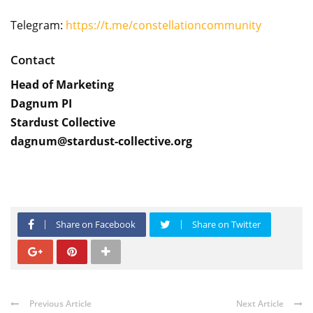
Telegram:
https://t.me/constellationcommunity
Contact
Head of Marketing
Dagnum PI
Stardust Collective
dagnum@stardust-collective.org
Share on Facebook
Share on Twitter
Previous Article
Next Article