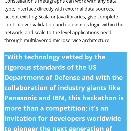
Constellation’s metagraphs can work with any data
type, interface directly with external data sources,
accept existing Scala or Java libraries, give complete
control over validation and consensus logic within the
network, and scale to the level applications need
through multilayered microservice architecture.
“With technology vetted by the
rigorous standards of the US
Department of Defense and with the
collaboration of industry giants like
Panasonic and IBM, this hackathon is
more than a competition; it’s an
invitation for developers worldwide
to pioneer the next generation of