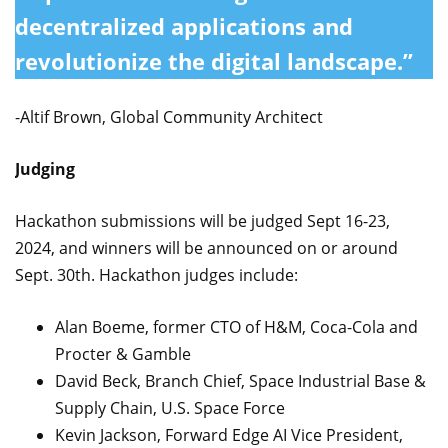
decentralized applications and
revolutionize the digital landscape.”
-Altif Brown, Global Community Architect
Judging
Hackathon submissions will be judged Sept 16-23,
2024, and winners will be announced on or around
Sept. 30th. Hackathon judges include:
Alan Boeme, former CTO of H&M, Coca-Cola and
Procter & Gamble
David Beck, Branch Chief, Space Industrial Base &
Supply Chain, U.S. Space Force
Kevin Jackson, Forward Edge AI Vice President,