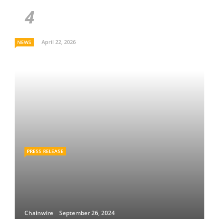
April 22, 2026
NEWS
PRESS RELEASE
Chainwire
September 26, 2024