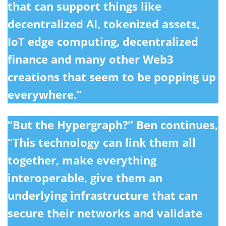
that can support things like
decentralized AI, tokenized assets,
IoT edge computing, decentralized
finance and many other Web3
creations that seem to be popping up
everywhere.”
“But the Hypergraph?” Ben continues,
“This technology can link them all
together, make everything
interoperable, give them an
underlying infrastructure that can
secure their networks and validate