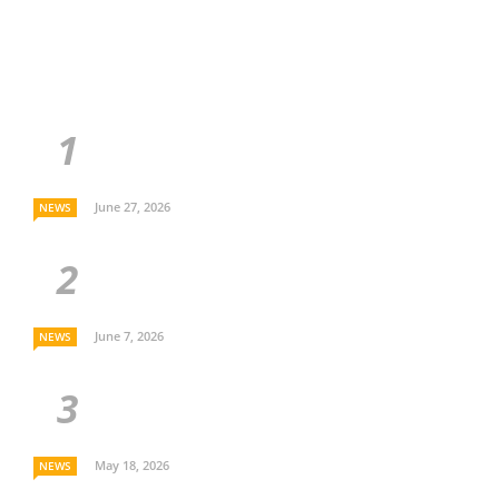
June 27, 2026
NEWS
June 7, 2026
NEWS
May 18, 2026
NEWS