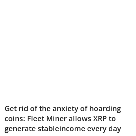
Get rid of the anxiety of hoarding
coins: Fleet Miner allows XRP to
generate stableincome every day