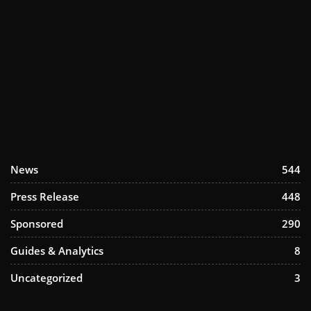
News
544
Press Release
448
Sponsored
290
Guides & Analytics
8
Uncategorized
3