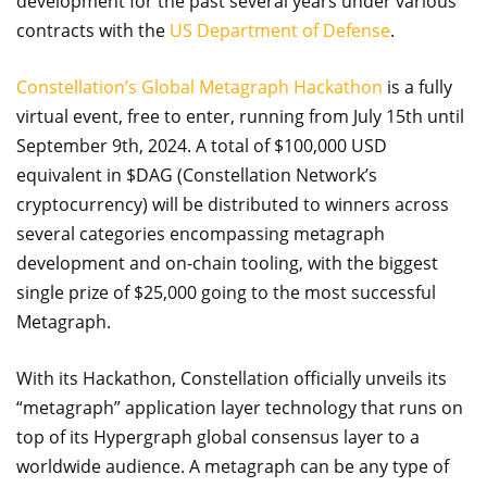
development for the past several years under various
contracts with the
US Department of Defense
.
Constellation’s Global Metagraph Hackathon
is a fully
virtual event, free to enter, running from July 15th until
September 9th, 2024. A total of $100,000 USD
equivalent in $DAG (Constellation Network’s
cryptocurrency) will be distributed to winners across
several categories encompassing metagraph
development and on-chain tooling, with the biggest
single prize of $25,000 going to the most successful
Metagraph.
With its Hackathon, Constellation officially unveils its
“metagraph” application layer technology that runs on
top of its Hypergraph global consensus layer to a
worldwide audience. A metagraph can be any type of