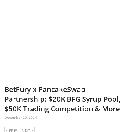
BetFury x PancakeSwap
Partnership: $20K BFG Syrup Pool,
$50K Trading Competition & More
December 25, 2024
PREV
NEXT