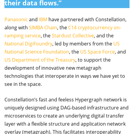
their data flows.”
Panasonic
and
IBM
have partnered with Constellation,
along with
SIMBA Chain
, the
C14 cryptocurrency on-
ramping service
, the
Stardust Collective
, and the
National DigiFoundry
, led by members from the
US
National Science Foundation
, the
US Space Force
, and
US Department of the Treasury
, to support the
development of innovative new metagraph
technologies that interoperate in ways we have yet to
see in the space.
Constellation’s fast and feeless Hypergraph network is
uniquely designed using DAG-based infrastructure and
microservices to create an underlying digital transfer
layer with a flexible structure and application network
overlay (metagraph). This facilitates interoperability