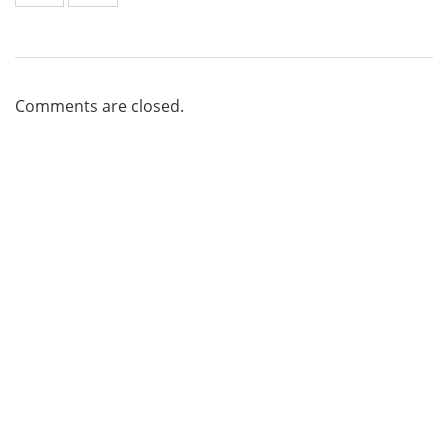
Comments are closed.