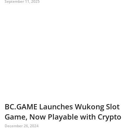
September 11, 2025
BC.GAME Launches Wukong Slot
Game, Now Playable with Crypto
December 26, 2024