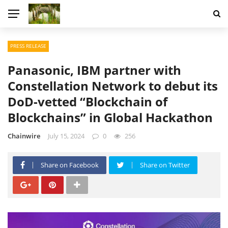
PRESS RELEASE
Panasonic, IBM partner with
Constellation Network to debut its
DoD-vetted “Blockchain of
Blockchains” in Global Hackathon
Chainwire
July 15, 2024
0
256
Share on Facebook
Share on Twitter