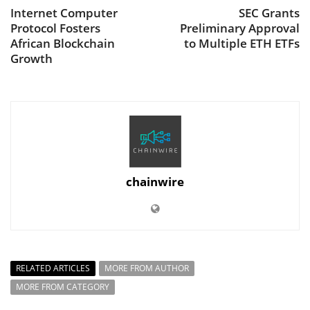
Internet Computer
SEC Grants
Protocol Fosters
Preliminary Approval
African Blockchain
to Multiple ETH ETFs
Growth
chainwire
RELATED ARTICLES
MORE FROM AUTHOR
MORE FROM CATEGORY