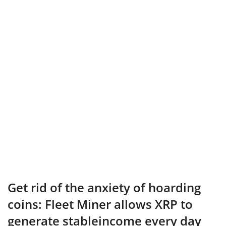
Get rid of the anxiety of hoarding
coins: Fleet Miner allows XRP to
generate stableincome every day