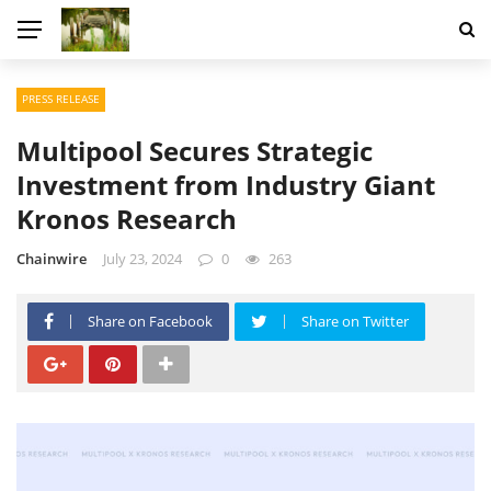
PRESS RELEASE
Multipool Secures Strategic
Investment from Industry Giant
Kronos Research
Chainwire
July 23, 2024
0
263
Share on Facebook
Share on Twitter