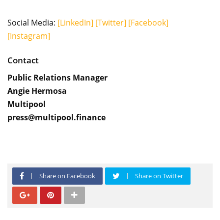
Social Media:
[LinkedIn]
[Twitter]
[Facebook]
[Instagram]
Contact
Public Relations Manager
Angie Hermosa
Multipool
press@multipool.finance
Share on Facebook
Share on Twitter