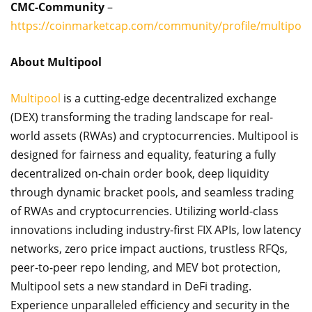
CMC-Community
–
https://coinmarketcap.com/community/profile/multipool
About Multipool
Multipool
is a cutting-edge decentralized exchange
(DEX) transforming the trading landscape for real-
world assets (RWAs) and cryptocurrencies. Multipool is
designed for fairness and equality, featuring a fully
decentralized on-chain order book, deep liquidity
through dynamic bracket pools, and seamless trading
of RWAs and cryptocurrencies. Utilizing world-class
innovations including industry-first FIX APIs, low latency
networks, zero price impact auctions, trustless RFQs,
peer-to-peer repo lending, and MEV bot protection,
Multipool sets a new standard in DeFi trading.
Experience unparalleled efficiency and security in the