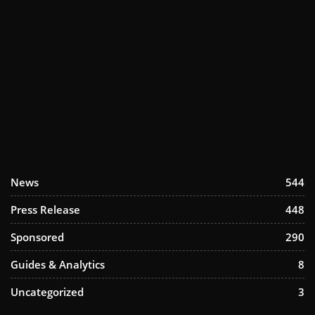
News
544
Press Release
448
Sponsored
290
Guides & Analytics
8
Uncategorized
3