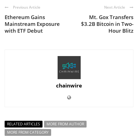
Previous Article
Next Article
Ethereum Gains
Mt. Gox Transfers
Mainstream Exposure
$3.2B Bitcoin in Two-
with ETF Debut
Hour Blitz
chainwire
RELATED ARTICLES
MORE FROM AUTHOR
MORE FROM CATEGORY