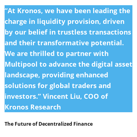
“At Kronos, we have been leading the
charge in liquidity provision, driven
by our belief in trustless transactions
and their transformative potential.
We are thrilled to partner with
Multipool to advance the digital asset
landscape, providing enhanced
solutions for global traders and
investors.”
Vincent Liu, COO of
Kronos Research
The Future of Decentralized Finance