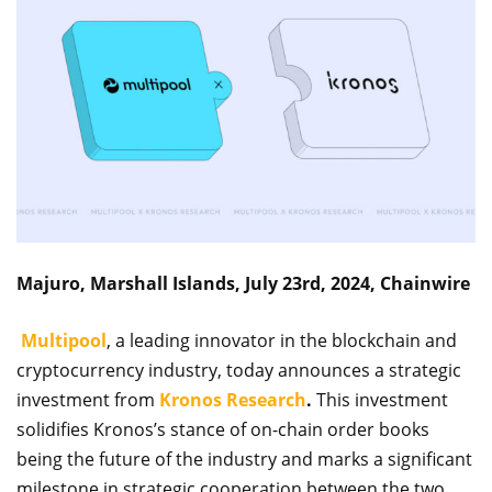
Majuro, Marshall Islands, July 23rd, 2024, Chainwire
Multipool
, a leading innovator in the blockchain and
cryptocurrency industry, today announces a strategic
investment from
Kronos Research
.
This investment
solidifies Kronos’s stance of on-chain order books
being the future of the industry and marks a significant
milestone in strategic cooperation between the two