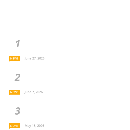
June 27, 2026
NEWS
June 7, 2026
NEWS
May 18, 2026
NEWS