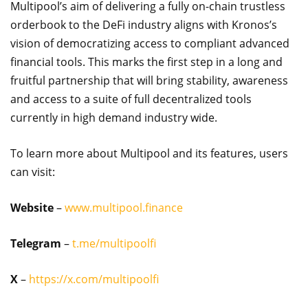
Multipool’s aim of delivering a fully on-chain trustless
orderbook to the DeFi industry aligns with Kronos’s
vision of democratizing access to compliant advanced
financial tools. This marks the first step in a long and
fruitful partnership that will bring stability, awareness
and access to a suite of full decentralized tools
currently in high demand industry wide.
To learn more about Multipool and its features, users
can visit:
Website
–
www.multipool.finance
Telegram
–
t.me/multipoolfi
X
–
https://x.com/multipoolfi