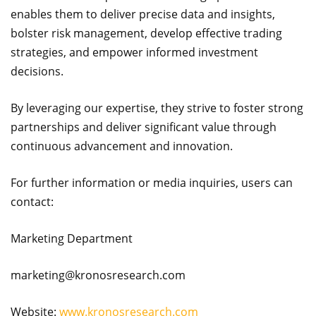
enables them to deliver precise data and insights,
bolster risk management, develop effective trading
strategies, and empower informed investment
decisions.
By leveraging our expertise, they strive to foster strong
partnerships and deliver significant value through
continuous advancement and innovation.
For further information or media inquiries, users can
contact:
Marketing Department
marketing@kronosresearch.com
Website:
www.kronosresearch.com