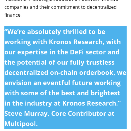
companies and their commitment to decentralized
finance.
“We’re absolutely thrilled to be
working with Kronos Research, with
our expertise in the DeFi sector and
the potential of our fully trustless
decentralized on-chain orderbook, we
envision an eventful future working
with some of the best and brightest
in the industry at Kronos Research.”
Steve Murray, Core Contributor at
Multipool.