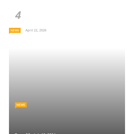
April 22, 2026
NEWS
NEWS