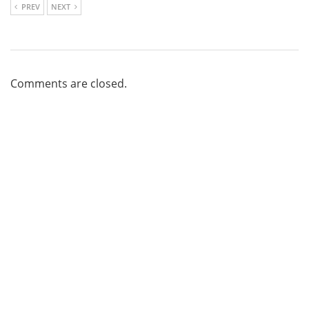
PREV
NEXT
Comments are closed.