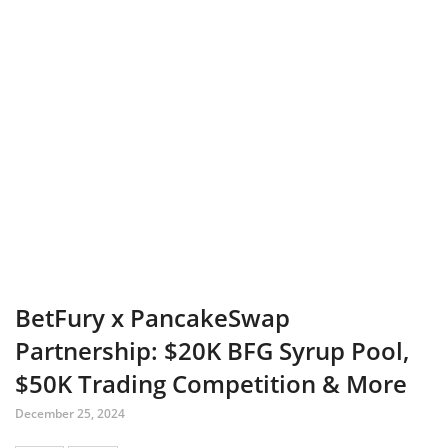
BetFury x PancakeSwap
Partnership: $20K BFG Syrup Pool,
$50K Trading Competition & More
December 25, 2024