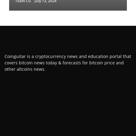
Team CG
July 13, 2024
Coinguitar is a cryptocurrency news and education portal that
covers bitcoin news today & forecasts for bitcoin price and
other altcoins news.