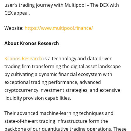
user’s trading journey with Multipool – The DEX with
CEX appeal.
Website:
https://www.multipool.finance/
About Kronos Research
Kronos Research
is a technology and data-driven
trading firm transforming the digital asset landscape
by cultivating a dynamic financial ecosystem with
exceptional trading performance, advanced
cryptocurrency investment strategies, and extensive
liquidity provision capabilities.
Their advanced machine-learning techniques and
state-of-the-art trading infrastructure form the
backbone of our quantitative trading operations. These