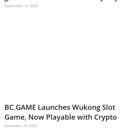
September 11, 2025
BC.GAME Launches Wukong Slot
Game, Now Playable with Crypto
December 26, 2024