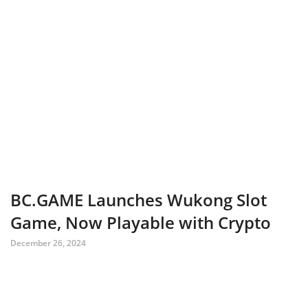
BC.GAME Launches Wukong Slot
Game, Now Playable with Crypto
December 26, 2024