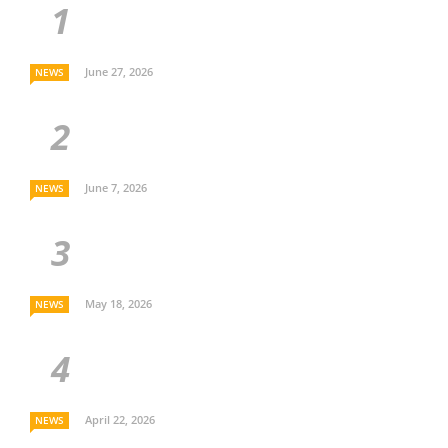
June 27, 2026
NEWS
June 7, 2026
NEWS
May 18, 2026
NEWS
April 22, 2026
NEWS