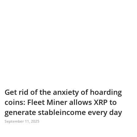
Get rid of the anxiety of hoarding
coins: Fleet Miner allows XRP to
generate stableincome every day
September 11, 2025