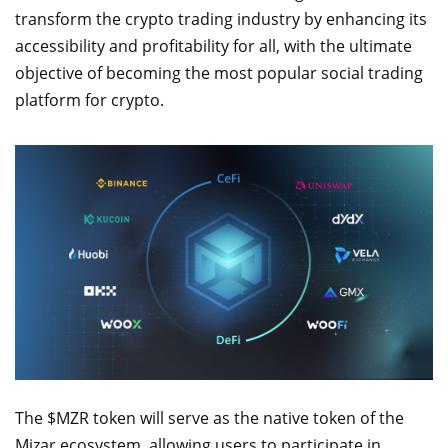
transform the crypto trading industry by enhancing its
accessibility and profitability for all, with the ultimate
objective of becoming the most popular social trading
platform for crypto.
The $MZR token will serve as the native token of the
Mizar ecosystem, allowing users to participate in