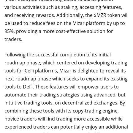
various activities such as staking, accessing features,
and receiving rewards. Additionally, the $MZR token will
be used to reduce fees on the Mizar platform by up to
95%, providing a more cost-effective solution for
traders.
Following the successful completion of its initial
roadmap phase, which centered on developing trading
tools for CeFi platforms, Mizar is delighted to reveal its
next roadmap phase which seeks to expand its existing
tools to DeFi. These features will empower users to
automate their trading strategies using advanced, but
intuitive trading tools, on decentralized exchanges. By
combining these tools with its copy-trading engine,
novice traders will find trading more accessible while
experienced traders can potentially enjoy an additional