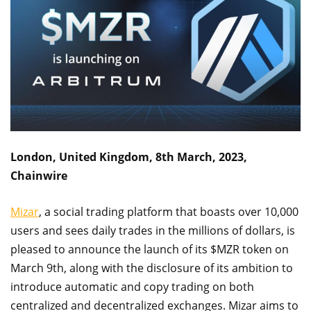
London, United Kingdom, 8th March, 2023,
Chainwire
Mizar
, a social trading platform that boasts over 10,000
users and sees daily trades in the millions of dollars, is
pleased to announce the launch of its $MZR token on
March 9th, along with the disclosure of its ambition to
introduce automatic and copy trading on both
centralized and decentralized exchanges. Mizar aims to