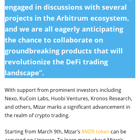
engaged in discussions with several
projects in the Arbitrum ecosystem,
and we are all eagerly anticipating
the chance to collaborate on
groundbreaking products that will
revolutionize the DeFi trading
landscape”.
With support from prominent investors including
Nexo, KuCoin Labs, Huobi Ventures, Kronos Research,
and others, Mizar marks a significant advancement in
the realm of crypto trading.
Starting from March 9th, Mizar’s
$MZR token
can be