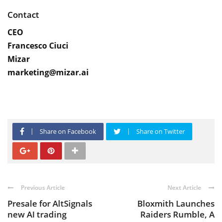
Contact
CEO
Francesco Ciuci
Mizar
marketing@mizar.ai
Share on Facebook
Share on Twitter
Previous Article
Next Article
Presale for AltSignals
Bloxmith Launches
new AI trading
Raiders Rumble, A