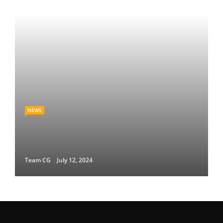
NEWS
Team CG
July 12, 2024