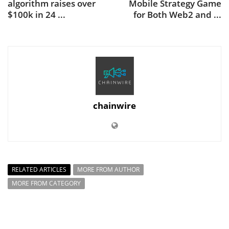
algorithm raises over
Mobile Strategy Game
$100k in 24 ...
for Both Web2 and ...
chainwire
RELATED ARTICLES
MORE FROM AUTHOR
MORE FROM CATEGORY