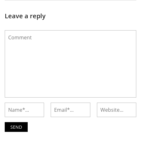
Leave a reply