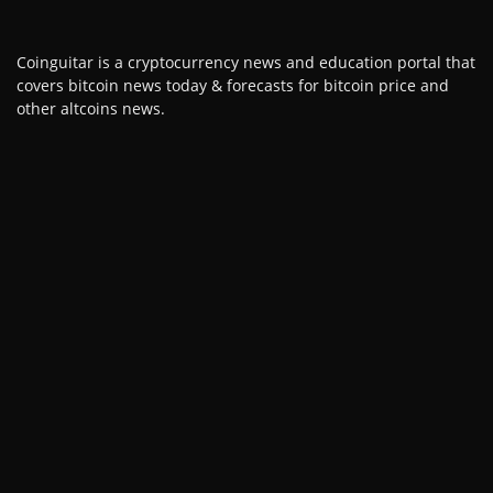
Coinguitar is a cryptocurrency news and education portal that
covers bitcoin news today & forecasts for bitcoin price and
other altcoins news.