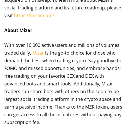
acquired on Uniswap. To learn more about Mizar’s
social trading platform and its future roadmap, please
visit
https://mizar.com/
.
About Mizar
With over 10,000 active users and millions of volumes
traded daily,
Mizar
is the go-to choice for those who
demand the best when trading crypto. Say goodbye to
FOMO and missed opportunities, and embrace hands-
free trading on your favorite CEX and DEX with
advanced bots and smart tools. Additionally, Mizar
traders can share bots with others on the soon to-be-
largest social trading platform in the crypto space and
earn a passive income. Thanks to the MZR token, users
can get access to all these features without paying any
subscription fee.