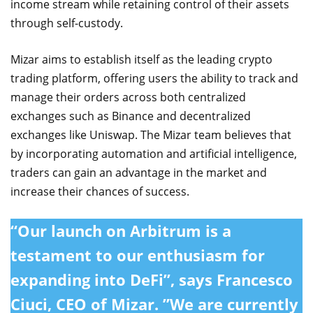
income stream while retaining control of their assets
through self-custody.
Mizar aims to establish itself as the leading crypto
trading platform, offering users the ability to track and
manage their orders across both centralized
exchanges such as Binance and decentralized
exchanges like Uniswap. The Mizar team believes that
by incorporating automation and artificial intelligence,
traders can gain an advantage in the market and
increase their chances of success.
“Our launch on Arbitrum is a
testament to our enthusiasm for
expanding into DeFi”, says Francesco
Ciuci, CEO of Mizar. ”We are currently