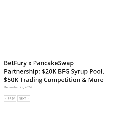
BetFury x PancakeSwap
Partnership: $20K BFG Syrup Pool,
$50K Trading Competition & More
December 25, 2024
PREV
NEXT