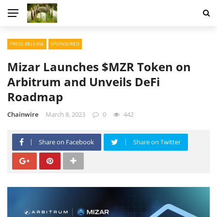
PRESS RELEASE
SPONSORED
Mizar Launches $MZR Token on
Arbitrum and Unveils DeFi
Roadmap
Chainwire
March 8, 2023
0
442
Share on Facebook
Share on Twitter