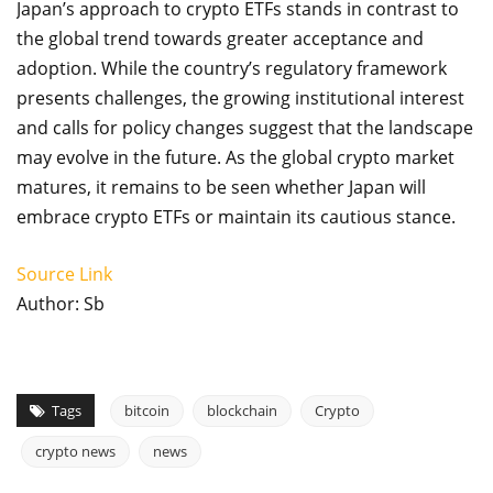
Japan’s approach to crypto ETFs stands in contrast to
the global trend towards greater acceptance and
adoption. While the country’s regulatory framework
presents challenges, the growing institutional interest
and calls for policy changes suggest that the landscape
may evolve in the future. As the global crypto market
matures, it remains to be seen whether Japan will
embrace crypto ETFs or maintain its cautious stance.
Source Link
Author: Sb
Tags
bitcoin
blockchain
Crypto
crypto news
news