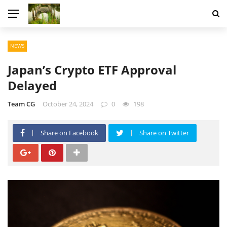
NEWS
Japan’s Crypto ETF Approval
Delayed
Team CG
October 24, 2024
0
198
Share on Facebook
Share on Twitter