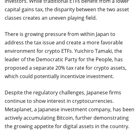
investors. While traditional ETFs benefit from a lower
capital gains tax, the disparity between the two asset
classes creates an uneven playing field.
There is growing pressure from within Japan to
address the tax issue and create a more favorable
environment for crypto ETFs. Yuichiro Tamaki, the
leader of the Democratic Party for the People, has
proposed a separate 20% tax rate for crypto assets,
which could potentially incentivize investment.
Despite the regulatory challenges, Japanese firms
continue to show interest in cryptocurrencies.
Metaplanet, a Japanese investment company, has been
actively accumulating Bitcoin, further demonstrating
the growing appetite for digital assets in the country.