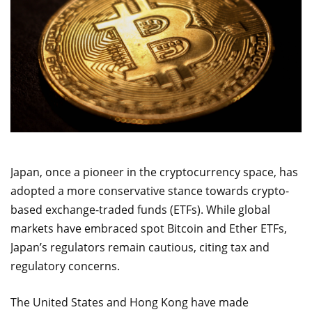
Japan, once a pioneer in the cryptocurrency space, has
adopted a more conservative stance towards crypto-
based exchange-traded funds (ETFs). While global
markets have embraced spot Bitcoin and Ether ETFs,
Japan’s regulators remain cautious, citing tax and
regulatory concerns.
The United States and Hong Kong have made