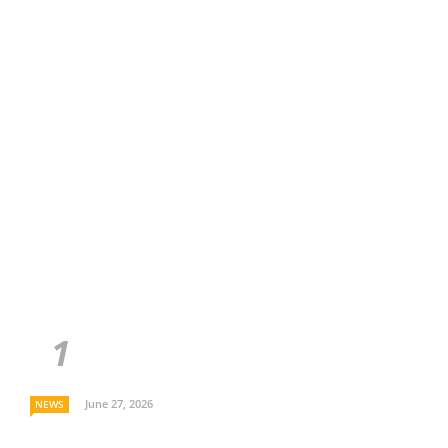
June 27, 2026
NEWS