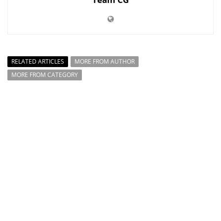
RELATED ARTICLES
MORE FROM AUTHOR
MORE FROM CATEGORY