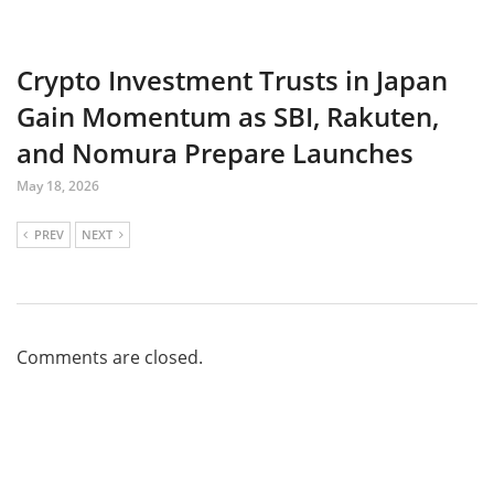
Crypto Investment Trusts in Japan
Gain Momentum as SBI, Rakuten,
and Nomura Prepare Launches
May 18, 2026
PREV
NEXT
Comments are closed.