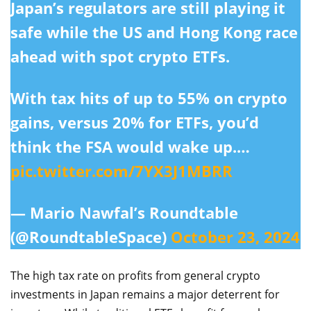
Japan’s regulators are still playing it
safe while the US and Hong Kong race
ahead with spot crypto ETFs.
With tax hits of up to 55% on crypto
gains, versus 20% for ETFs, you’d
think the FSA would wake up.…
pic.twitter.com/7YX3J1MBRR
— Mario Nawfal’s Roundtable
(@RoundtableSpace)
October 23, 2024
The high tax rate on profits from general crypto
investments in Japan remains a major deterrent for