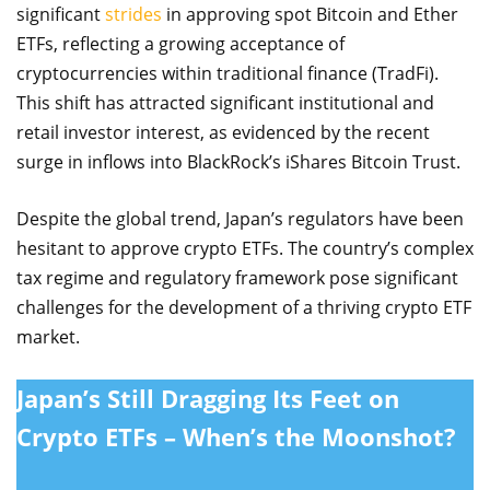
significant
strides
in approving spot Bitcoin and Ether
ETFs, reflecting a growing acceptance of
cryptocurrencies within traditional finance (TradFi).
This shift has attracted significant institutional and
retail investor interest, as evidenced by the recent
surge in inflows into BlackRock’s iShares Bitcoin Trust.
Despite the global trend, Japan’s regulators have been
hesitant to approve crypto ETFs. The country’s complex
tax regime and regulatory framework pose significant
challenges for the development of a thriving crypto ETF
market.
Japan’s Still Dragging Its Feet on
Crypto ETFs – When’s the Moonshot?