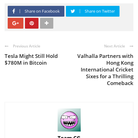
Share on Facebook
Share on Twitter
Previous Article
Next Article
Tesla Might Still Hold
Valhalla Partners with
$780M in Bitcoin
Hong Kong
International Cricket
Sixes for a Thrilling
Comeback
Team CG