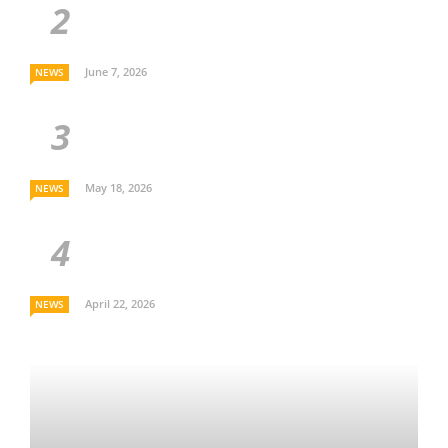
June 7, 2026
NEWS
May 18, 2026
NEWS
April 22, 2026
NEWS