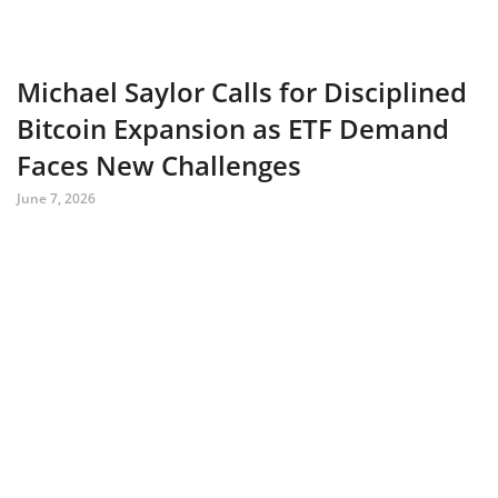
Michael Saylor Calls for Disciplined
Bitcoin Expansion as ETF Demand
Faces New Challenges
June 7, 2026