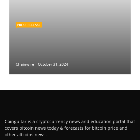
PRESS RELEASE
Chainwire
October 31, 2024
Coinguitar is a cryptocurrency news and education portal that
covers bitcoin news today & forecasts for bitcoin price and
other altcoins news.