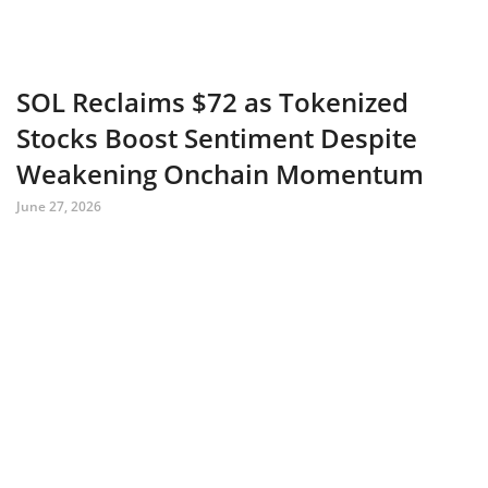
SOL Reclaims $72 as Tokenized
Stocks Boost Sentiment Despite
Weakening Onchain Momentum
June 27, 2026