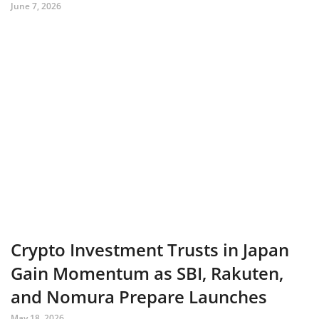
June 7, 2026
Crypto Investment Trusts in Japan
Gain Momentum as SBI, Rakuten,
and Nomura Prepare Launches
May 18, 2026