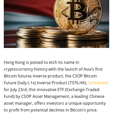
Hong Kong is poised to etch its name in
cryptocurrency history with the launch of Asia’s first
Bitcoin futures inverse product, the CSOP Bitcoin
Future Daily (-1x) Inverse Product (7376.HK).
Scheduled
for July 23rd, this innovative ETF (Exchange-Traded
Fund) by CSOP Asset Management, a leading Chinese
asset manager, offers investors a unique opportunity
to profit from potential declines in Bitcoin’s price.