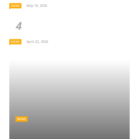
May 18, 2026
NEWS
April 22, 2026
NEWS
NEWS