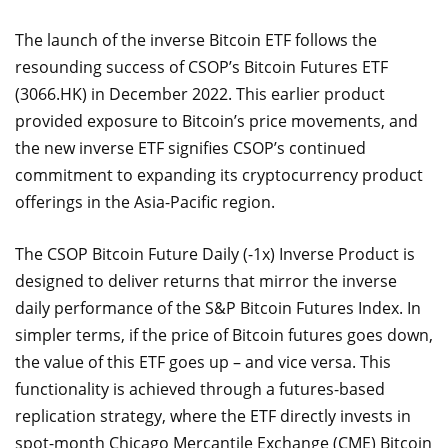
The launch of the inverse Bitcoin ETF follows the
resounding success of CSOP’s Bitcoin Futures ETF
(3066.HK) in December 2022. This earlier product
provided exposure to Bitcoin’s price movements, and
the new inverse ETF signifies CSOP’s continued
commitment to expanding its cryptocurrency product
offerings in the Asia-Pacific region.
The CSOP Bitcoin Future Daily (-1x) Inverse Product is
designed to deliver returns that mirror the inverse
daily performance of the S&P Bitcoin Futures Index. In
simpler terms, if the price of Bitcoin futures goes down,
the value of this ETF goes up – and vice versa. This
functionality is achieved through a futures-based
replication strategy, where the ETF directly invests in
spot-month Chicago Mercantile Exchange (CME) Bitcoin