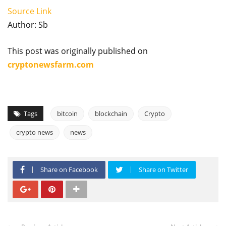
Source Link
Author: Sb
This post was originally published on
cryptonewsfarm.com
Tags
bitcoin
blockchain
Crypto
crypto news
news
Share on Facebook
Share on Twitter