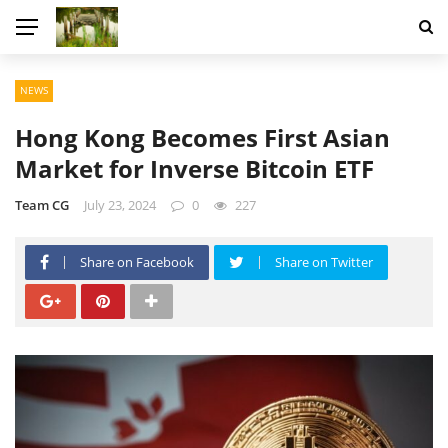
NEWS
Hong Kong Becomes First Asian
Market for Inverse Bitcoin ETF
Team CG
July 23, 2024
0
227
Share on Facebook
Share on Twitter