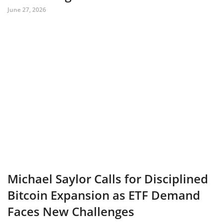
June 27, 2026
Michael Saylor Calls for Disciplined
Bitcoin Expansion as ETF Demand
Faces New Challenges