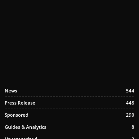
News
544
Press Release
448
Sponsored
290
Guides & Analytics
8