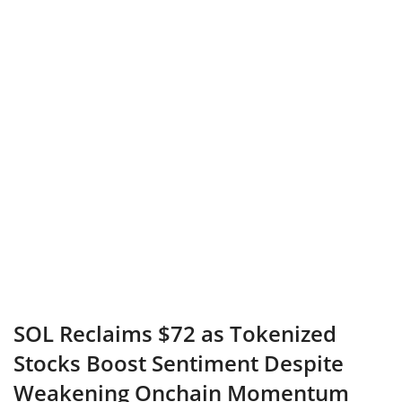
SOL Reclaims $72 as Tokenized
Stocks Boost Sentiment Despite
Weakening Onchain Momentum