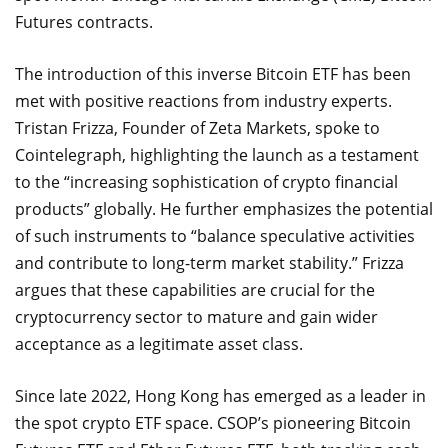
Futures contracts.
The introduction of this inverse Bitcoin ETF has been
met with positive reactions from industry experts.
Tristan Frizza, Founder of Zeta Markets, spoke to
Cointelegraph, highlighting the launch as a testament
to the “increasing sophistication of crypto financial
products” globally. He further emphasizes the potential
of such instruments to “balance speculative activities
and contribute to long-term market stability.” Frizza
argues that these capabilities are crucial for the
cryptocurrency sector to mature and gain wider
acceptance as a legitimate asset class.
Since late 2022, Hong Kong has emerged as a leader in
the spot crypto ETF space. CSOP’s pioneering Bitcoin