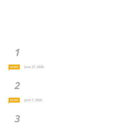
June 27, 2026
NEWS
June 7, 2026
NEWS