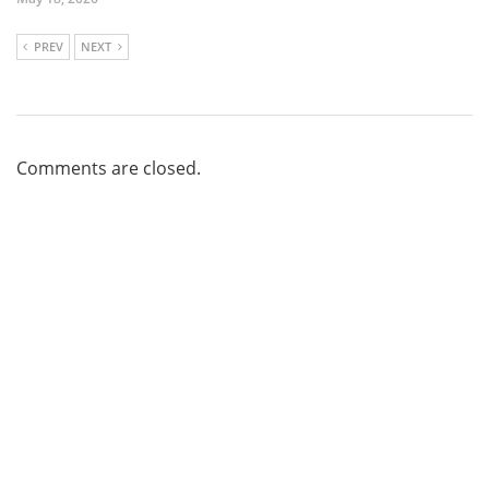
PREV
NEXT
Comments are closed.