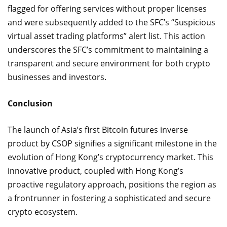
flagged for offering services without proper licenses
and were subsequently added to the SFC’s “Suspicious
virtual asset trading platforms” alert list. This action
underscores the SFC’s commitment to maintaining a
transparent and secure environment for both crypto
businesses and investors.
Conclusion
The launch of Asia’s first Bitcoin futures inverse
product by CSOP signifies a significant milestone in the
evolution of Hong Kong’s cryptocurrency market. This
innovative product, coupled with Hong Kong’s
proactive regulatory approach, positions the region as
a frontrunner in fostering a sophisticated and secure
crypto ecosystem.