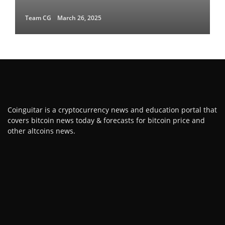
Team CG
March 26, 2025
Coinguitar is a cryptocurrency news and education portal that
covers bitcoin news today & forecasts for bitcoin price and
other altcoins news.