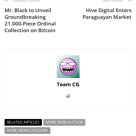
Previous Article
Next Article
Mr. Black to Unveil
Hive Digital Enters
Groundbreaking
Paraguayan Market
21,000-Piece Ordinal
Collection on Bitcoin
Team CG
RELATED ARTICLES
MORE FROM AUTHOR
MORE FROM CATEGORY