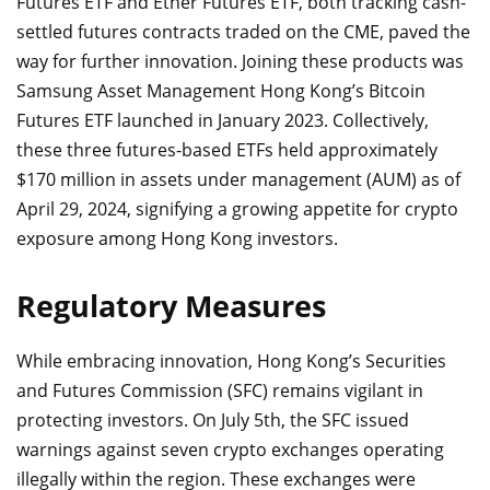
Futures ETF and Ether Futures ETF, both tracking cash-
settled futures contracts traded on the CME, paved the
way for further innovation. Joining these products was
Samsung Asset Management Hong Kong’s Bitcoin
Futures ETF launched in January 2023. Collectively,
these three futures-based ETFs held approximately
$170 million in assets under management (AUM) as of
April 29, 2024, signifying a growing appetite for crypto
exposure among Hong Kong investors.
Regulatory Measures
While embracing innovation, Hong Kong’s Securities
and Futures Commission (SFC) remains vigilant in
protecting investors. On July 5th, the SFC issued
warnings against seven crypto exchanges operating
illegally within the region. These exchanges were