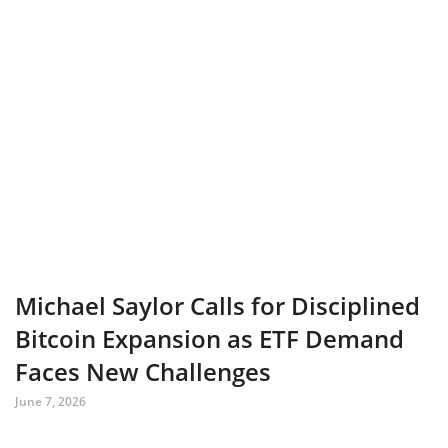
Michael Saylor Calls for Disciplined
Bitcoin Expansion as ETF Demand
Faces New Challenges
June 7, 2026