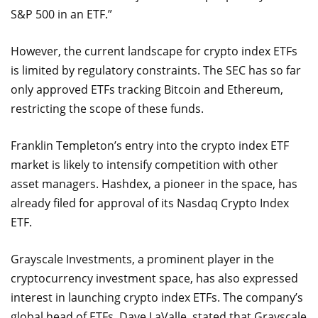
S&P 500 in an ETF.”
However, the current landscape for crypto index ETFs
is limited by regulatory constraints. The SEC has so far
only approved ETFs tracking Bitcoin and Ethereum,
restricting the scope of these funds.
Franklin Templeton’s entry into the crypto index ETF
market is likely to intensify competition with other
asset managers. Hashdex, a pioneer in the space, has
already filed for approval of its Nasdaq Crypto Index
ETF.
Grayscale Investments, a prominent player in the
cryptocurrency investment space, has also expressed
interest in launching crypto index ETFs. The company’s
global head of ETFs, Dave LaValle, stated that Grayscale