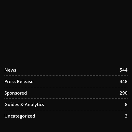
News
544
Press Release
448
Sponsored
290
Guides & Analytics
8
Uncategorized
3