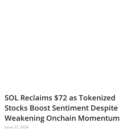
SOL Reclaims $72 as Tokenized
Stocks Boost Sentiment Despite
Weakening Onchain Momentum
June 27, 2026