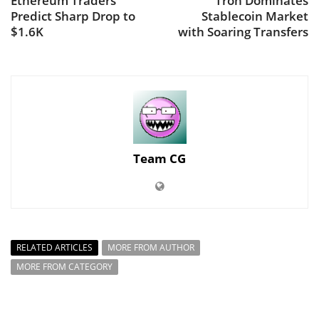
Ethereum Traders
Tron Dominates
Predict Sharp Drop to
Stablecoin Market
$1.6K
with Soaring Transfers
Team CG
RELATED ARTICLES
MORE FROM AUTHOR
MORE FROM CATEGORY