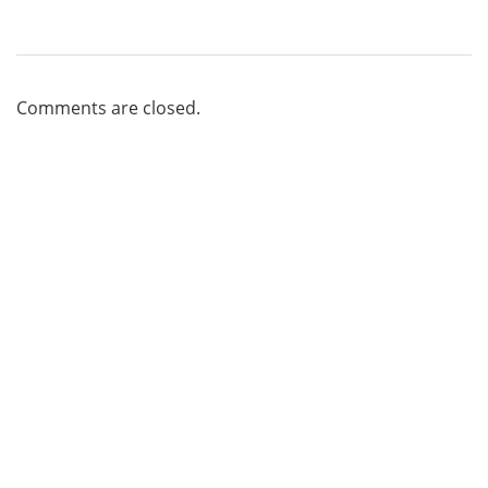
Comments are closed.