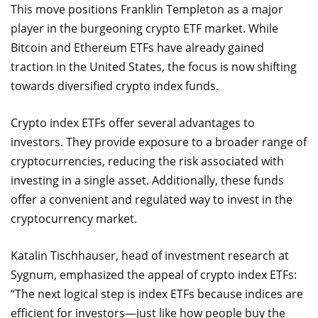
This move positions Franklin Templeton as a major
player in the burgeoning crypto ETF market. While
Bitcoin and Ethereum ETFs have already gained
traction in the United States, the focus is now shifting
towards diversified crypto index funds.
Crypto index ETFs offer several advantages to
investors. They provide exposure to a broader range of
cryptocurrencies, reducing the risk associated with
investing in a single asset. Additionally, these funds
offer a convenient and regulated way to invest in the
cryptocurrency market.
Katalin Tischhauser, head of investment research at
Sygnum, emphasized the appeal of crypto index ETFs:
“The next logical step is index ETFs because indices are
efficient for investors—just like how people buy the