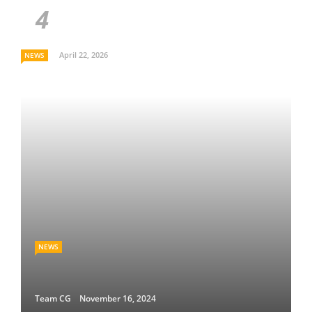
April 22, 2026
NEWS
NEWS
Team CG
November 16, 2024