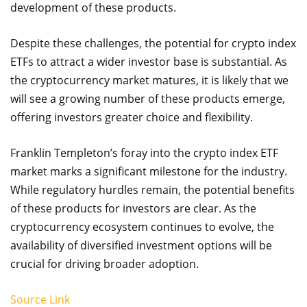
development of these products.
Despite these challenges, the potential for crypto index
ETFs to attract a wider investor base is substantial. As
the cryptocurrency market matures, it is likely that we
will see a growing number of these products emerge,
offering investors greater choice and flexibility.
Franklin Templeton’s foray into the crypto index ETF
market marks a significant milestone for the industry.
While regulatory hurdles remain, the potential benefits
of these products for investors are clear. As the
cryptocurrency ecosystem continues to evolve, the
availability of diversified investment options will be
crucial for driving broader adoption.
Source Link