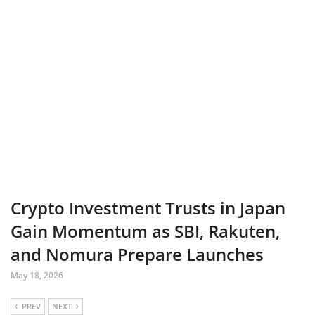
Crypto Investment Trusts in Japan
Gain Momentum as SBI, Rakuten,
and Nomura Prepare Launches
May 18, 2026
PREV
NEXT