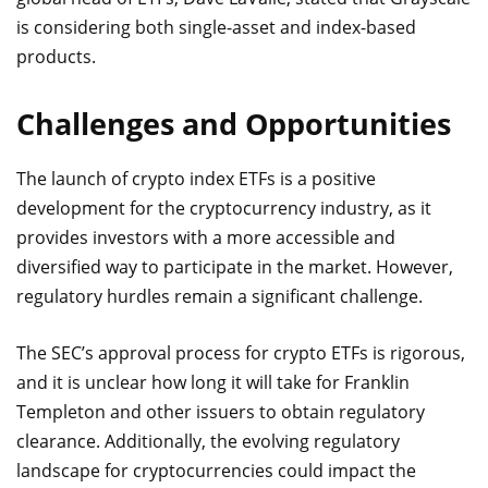
is considering both single-asset and index-based
products.
Challenges and Opportunities
The launch of crypto index ETFs is a positive
development for the cryptocurrency industry, as it
provides investors with a more accessible and
diversified way to participate in the market. However,
regulatory hurdles remain a significant challenge.
The SEC’s approval process for crypto ETFs is rigorous,
and it is unclear how long it will take for Franklin
Templeton and other issuers to obtain regulatory
clearance. Additionally, the evolving regulatory
landscape for cryptocurrencies could impact the