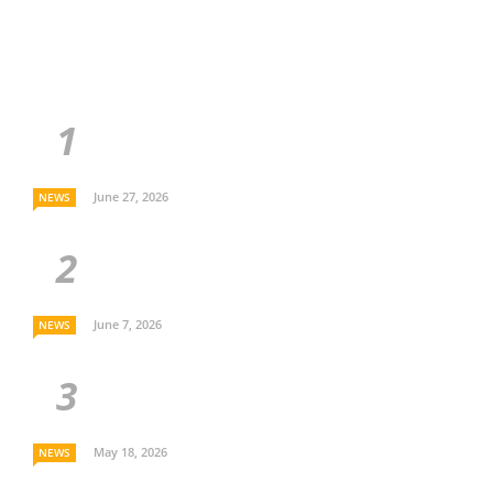
June 27, 2026
NEWS
June 7, 2026
NEWS
May 18, 2026
NEWS