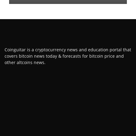
Coinguitar is a cryptocurrency news and education portal that
covers bitcoin news today & forecasts for bitcoin price and
other altcoins news.