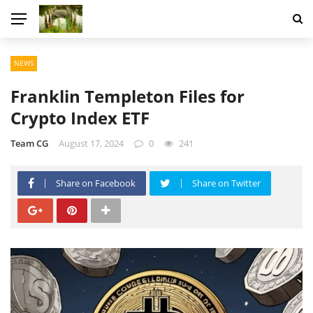
NEWS
Franklin Templeton Files for
Crypto Index ETF
Team CG
August 17, 2024
0
241
Share on Facebook
Share on Twitter