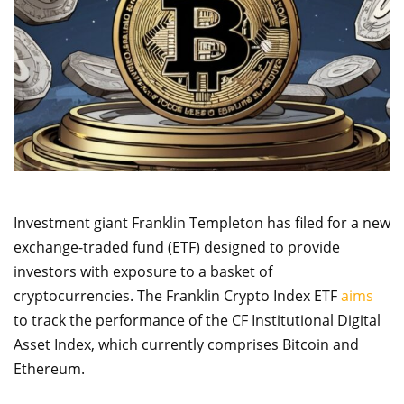
Investment giant Franklin Templeton has filed for a new
exchange-traded fund (ETF) designed to provide
investors with exposure to a basket of
cryptocurrencies. The Franklin Crypto Index ETF
aims
to track the performance of the CF Institutional Digital
Asset Index, which currently comprises Bitcoin and
Ethereum.