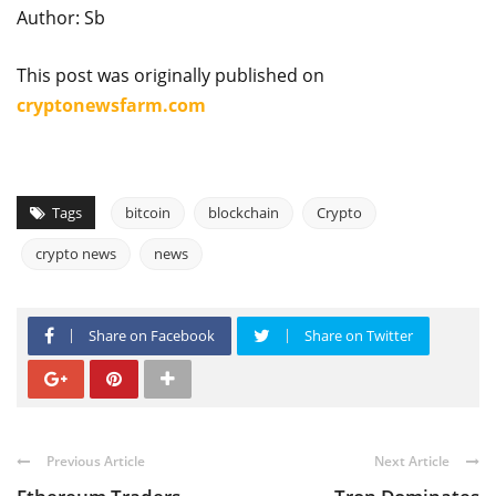
Author: Sb
This post was originally published on
cryptonewsfarm.com
Tags
bitcoin
blockchain
Crypto
crypto news
news
Share on Facebook
Share on Twitter
Previous Article
Next Article