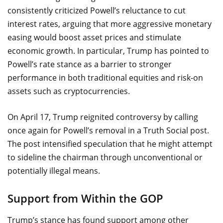
consistently criticized Powell’s reluctance to cut
interest rates, arguing that more aggressive monetary
easing would boost asset prices and stimulate
economic growth. In particular, Trump has pointed to
Powell’s rate stance as a barrier to stronger
performance in both traditional equities and risk-on
assets such as cryptocurrencies.
On April 17, Trump reignited controversy by calling
once again for Powell’s removal in a Truth Social post.
The post intensified speculation that he might attempt
to sideline the chairman through unconventional or
potentially illegal means.
Support from Within the GOP
Trump’s stance has found support among other