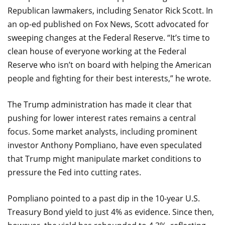
Republican lawmakers, including Senator Rick Scott. In
an op-ed published on Fox News, Scott advocated for
sweeping changes at the Federal Reserve. “It’s time to
clean house of everyone working at the Federal
Reserve who isn’t on board with helping the American
people and fighting for their best interests,” he wrote.
The Trump administration has made it clear that
pushing for lower interest rates remains a central
focus. Some market analysts, including prominent
investor Anthony Pompliano, have even speculated
that Trump might manipulate market conditions to
pressure the Fed into cutting rates.
Pompliano pointed to a past dip in the 10-year U.S.
Treasury Bond yield to just 4% as evidence. Since then,