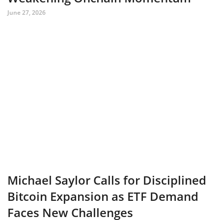
June 27, 2026
Michael Saylor Calls for Disciplined
Bitcoin Expansion as ETF Demand
Faces New Challenges