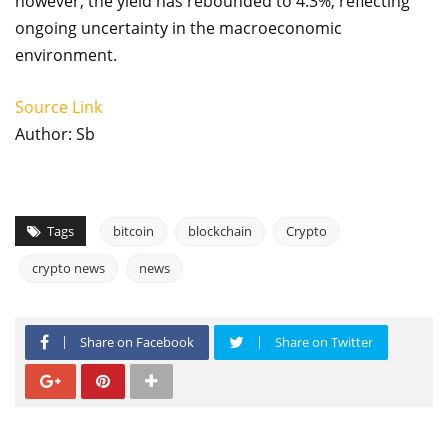
however, the yield has rebounded to 4.3%, reflecting
ongoing uncertainty in the macroeconomic
environment.
Source Link
Author: Sb
Tags
bitcoin
blockchain
Crypto
crypto news
news
Share on Facebook
Share on Twitter