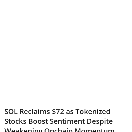
SOL Reclaims $72 as Tokenized
Stocks Boost Sentiment Despite
Weakening Onchain Momentum