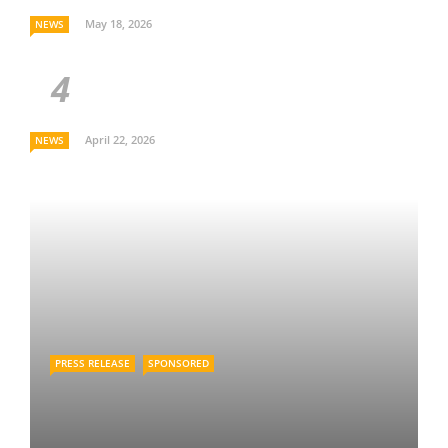
May 18, 2026
NEWS
April 22, 2026
NEWS
PRESS RELEASE
SPONSORED