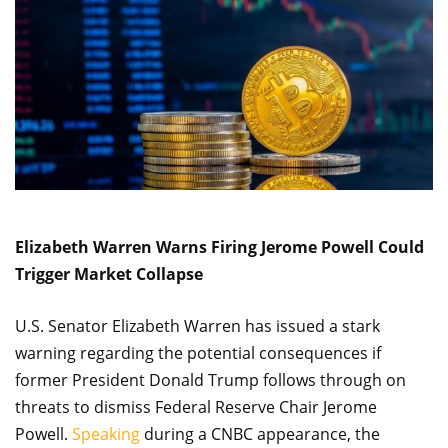
Elizabeth Warren Warns Firing Jerome Powell Could
Trigger Market Collapse
U.S. Senator Elizabeth Warren has issued a stark
warning regarding the potential consequences if
former President Donald Trump follows through on
threats to dismiss Federal Reserve Chair Jerome
Powell.
Speaking
during a CNBC appearance, the