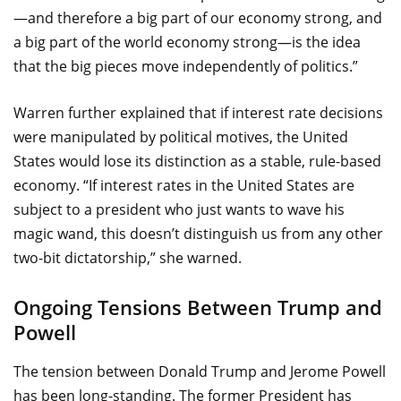
—and therefore a big part of our economy strong, and
a big part of the world economy strong—is the idea
that the big pieces move independently of politics.”
Warren further explained that if interest rate decisions
were manipulated by political motives, the United
States would lose its distinction as a stable, rule-based
economy. “If interest rates in the United States are
subject to a president who just wants to wave his
magic wand, this doesn’t distinguish us from any other
two-bit dictatorship,” she warned.
Ongoing Tensions Between Trump and
Powell
The tension between Donald Trump and Jerome Powell
has been long-standing. The former President has