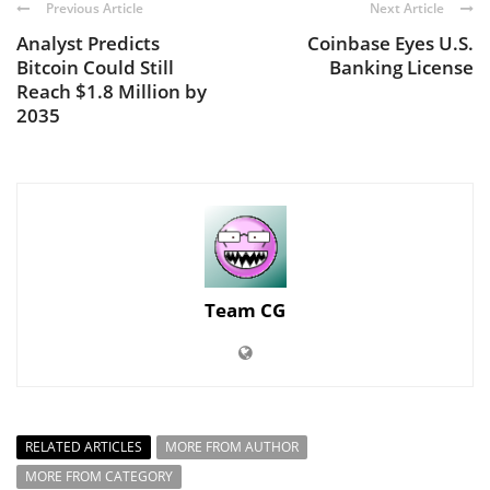
Previous Article
Next Article
Analyst Predicts
Coinbase Eyes U.S.
Bitcoin Could Still
Banking License
Reach $1.8 Million by
2035
Team CG
RELATED ARTICLES
MORE FROM AUTHOR
MORE FROM CATEGORY