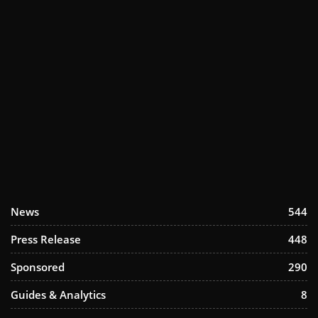
News
544
Press Release
448
Sponsored
290
Guides & Analytics
8