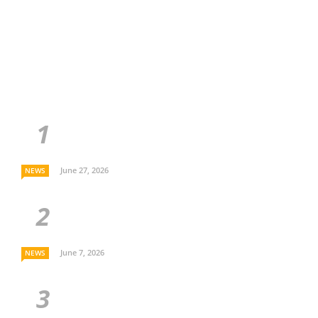
June 27, 2026
NEWS
June 7, 2026
NEWS