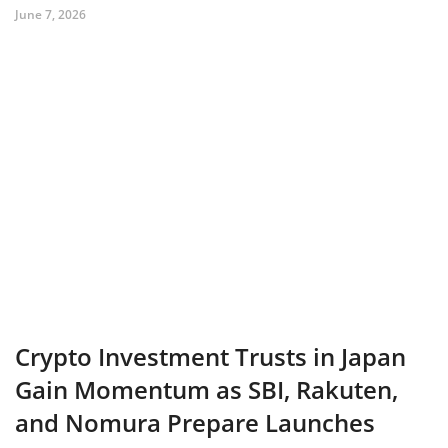
June 7, 2026
Crypto Investment Trusts in Japan
Gain Momentum as SBI, Rakuten,
and Nomura Prepare Launches