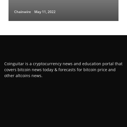
Chainwire
May 11, 2022
Coinguitar is a cryptocurrency news and education portal that
covers bitcoin news today & forecasts for bitcoin price and
other altcoins news.