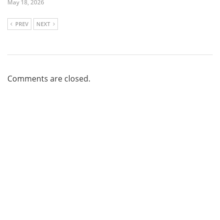
May 18, 2026
PREV
NEXT
Comments are closed.