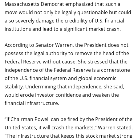
Massachusetts Democrat emphasized that such a
move would not only be legally questionable but could
also severely damage the credibility of U.S. financial
institutions and lead to a significant market crash.
According to Senator Warren, the President does not
possess the legal authority to remove the head of the
Federal Reserve without cause. She stressed that the
independence of the Federal Reserve is a cornerstone
of the U.S. financial system and global economic
stability. Undermining that independence, she said,
would erode investor confidence and weaken the
financial infrastructure.
“If Chairman Powell can be fired by the President of the
United States, it will crash the markets,” Warren stated.
“The infrastructure that keeps this stock market strong