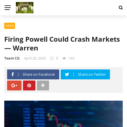
NEWS
Firing Powell Could Crash Markets
— Warren
Team CG
April 20, 2025
0
143
Share on Facebook
Share on Twitter