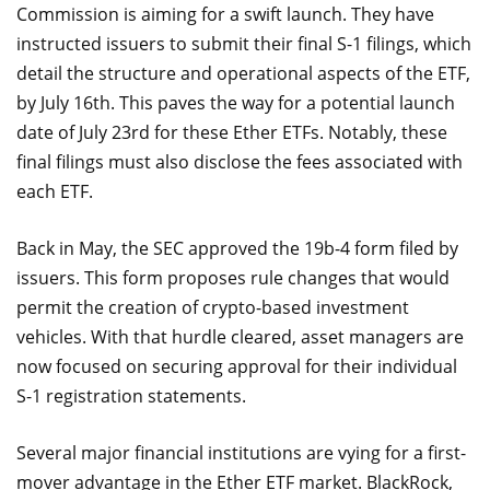
Commission is aiming for a swift launch. They have
instructed issuers to submit their final S-1 filings, which
detail the structure and operational aspects of the ETF,
by July 16th. This paves the way for a potential launch
date of July 23rd for these Ether ETFs. Notably, these
final filings must also disclose the fees associated with
each ETF.
Back in May, the SEC approved the 19b-4 form filed by
issuers. This form proposes rule changes that would
permit the creation of crypto-based investment
vehicles. With that hurdle cleared, asset managers are
now focused on securing approval for their individual
S-1 registration statements.
Several major financial institutions are vying for a first-
mover advantage in the Ether ETF market. BlackRock,