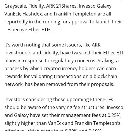
Grayscale, Fidelity, ARK 21Shares, Invesco Galaxy,
VanEck, Hashdex, and Franklin Templeton are all
reportedly in the running for approval to launch their
respective Ether ETFs.
It’s worth noting that some issuers, like ARK
Investments and Fidelity, have tweaked their Ether ETF
plans in response to regulatory concerns. Staking, a
process by which cryptocurrency holders can earn
rewards for validating transactions on a blockchain
network, has been removed from their proposals.
Investors considering these upcoming Ether ETFs
should be aware of the varying fee structures. Invesco
and Galaxy have set their management fees at 0.25%,
slightly higher than VanEck and Franklin Templeton’s