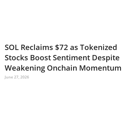
SOL Reclaims $72 as Tokenized
Stocks Boost Sentiment Despite
Weakening Onchain Momentum
June 27, 2026