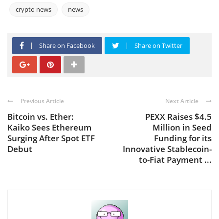
crypto news
news
Share on Facebook
Share on Twitter
Previous Article
Next Article
Bitcoin vs. Ether:
PEXX Raises $4.5
Kaiko Sees Ethereum
Million in Seed
Surging After Spot ETF
Funding for its
Debut
Innovative Stablecoin-
to-Fiat Payment ...