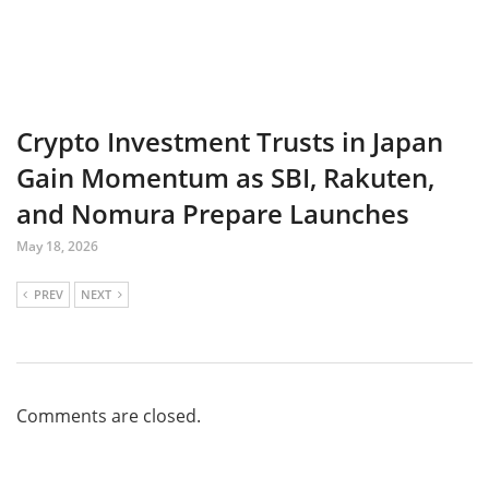
Crypto Investment Trusts in Japan
Gain Momentum as SBI, Rakuten,
and Nomura Prepare Launches
May 18, 2026
PREV
NEXT
Comments are closed.