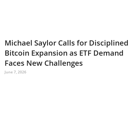
Michael Saylor Calls for Disciplined
Bitcoin Expansion as ETF Demand
Faces New Challenges
June 7, 2026