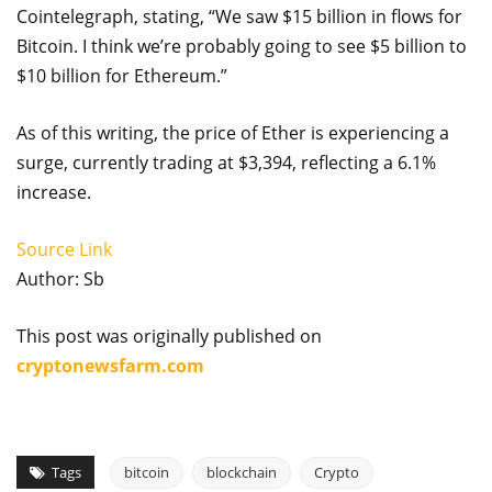
Cointelegraph, stating, “We saw $15 billion in flows for
Bitcoin. I think we’re probably going to see $5 billion to
$10 billion for Ethereum.”
As of this writing, the price of Ether is experiencing a
surge, currently trading at $3,394, reflecting a 6.1%
increase.
Source Link
Author: Sb
This post was originally published on
cryptonewsfarm.com
Tags
bitcoin
blockchain
Crypto