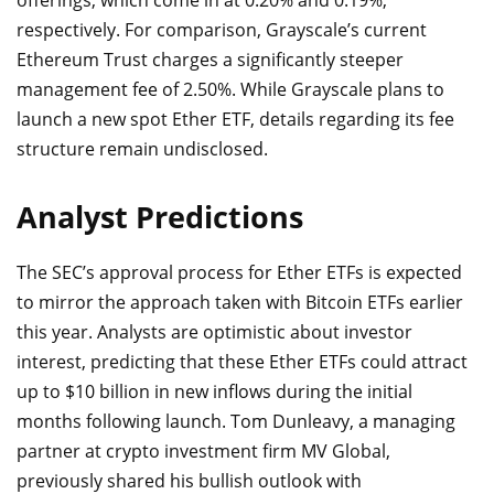
offerings, which come in at 0.20% and 0.19%,
respectively. For comparison, Grayscale’s current
Ethereum Trust charges a significantly steeper
management fee of 2.50%. While Grayscale plans to
launch a new spot Ether ETF, details regarding its fee
structure remain undisclosed.
Analyst Predictions
The SEC’s approval process for Ether ETFs is expected
to mirror the approach taken with Bitcoin ETFs earlier
this year. Analysts are optimistic about investor
interest, predicting that these Ether ETFs could attract
up to $10 billion in new inflows during the initial
months following launch. Tom Dunleavy, a managing
partner at crypto investment firm MV Global,
previously shared his bullish outlook with