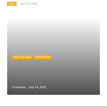
April 22, 2026
NEWS
PRESS RELEASE
SPONSORED
Chainwire
July 14, 2022