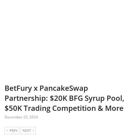
BetFury x PancakeSwap
Partnership: $20K BFG Syrup Pool,
$50K Trading Competition & More
December 25, 2024
PREV
NEXT