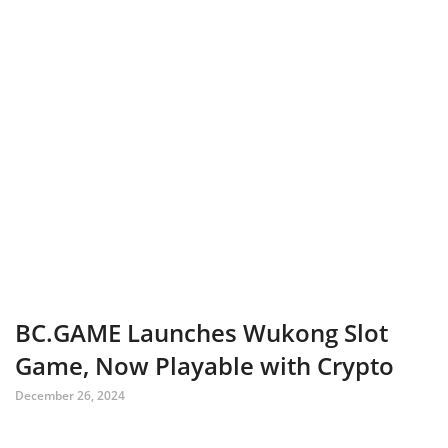
BC.GAME Launches Wukong Slot
Game, Now Playable with Crypto
December 26, 2024