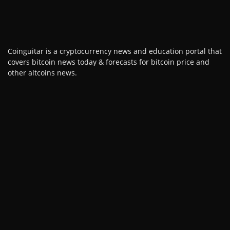
Coinguitar is a cryptocurrency news and education portal that
covers bitcoin news today & forecasts for bitcoin price and
other altcoins news.