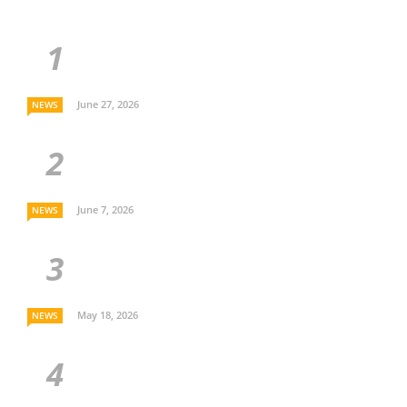
June 27, 2026
NEWS
June 7, 2026
NEWS
May 18, 2026
NEWS