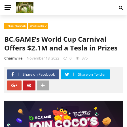
PRESS RELEASE
SPONSORED
BC.GAME’s World Cup Carnival
Offers $2.1M and a Tesla in Prizes
Chainwire
November 18, 2022
0
375
Share on Facebook
Share on Twitter