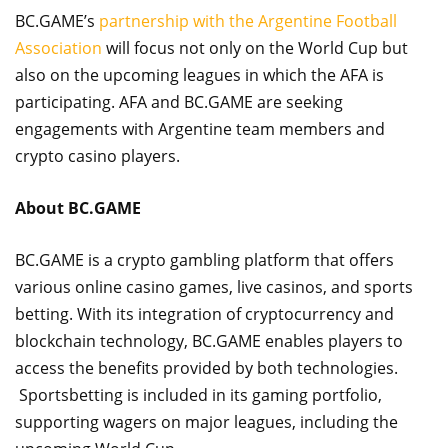
BC.GAME’s
partnership with the Argentine Football
Association
will focus not only on the World Cup but
also on the upcoming leagues in which the AFA is
participating. AFA and BC.GAME are seeking
engagements with Argentine team members and
crypto casino players.
About BC.GAME
BC.GAME is a crypto gambling platform that offers
various online casino games, live casinos, and sports
betting. With its integration of cryptocurrency and
blockchain technology, BC.GAME enables players to
access the benefits provided by both technologies.
Sportsbetting is included in its gaming portfolio,
supporting wagers on major leagues, including the