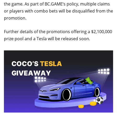
the game. As part of BC.GAME’s policy, multiple claims
or players with combo bets will be disqualified from the
promotion.
Further details of the promotions offering a $2,100,000
prize pool and a Tesla will be released soon.