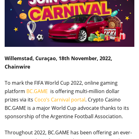
Willemstad, Curaçao, 18th November, 2022,
Chainwire
To mark the FIFA World Cup 2022, online gaming
platform
BC.GAME
is offering multi-million dollar
prizes via its
Coco’s Carnival portal
. Crypto Casino
BC.GAME is a major World Cup advocate thanks to its
sponsorship of the Argentine Football Association.
Throughout 2022, BC.GAME has been offering an ever-