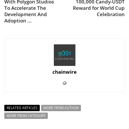
With Polygon Studios
100,000 Candy-USDT
To Accelerate The
Reward for World Cup
Development And
Celebration
Adoption ...
chainwire
RELATED ARTICLES
MORE FROM AUTHOR
MORE FROM CATEGORY