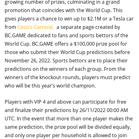
growing number of prizes, culminating in a grand
promotion that coincides with the World Cup. This
gives players a chance to win up to $2.1M or a Tesla car
from
Coco’s Carnival,
a separate page created by
BC.GAME dedicated to fans and sports bettors of the
World Cup. BC.GAME offers a $100,000 prize pool for
those who submit their World Cup predictions before
November 26, 2022. Sports bettors are to place their
predictions on the winners of each group. From the
winners of the knockout rounds, players must predict
who will be this year’s world champion.
Players with VIP 4 and above can participate for free
and finalize their predictions by 26/11/2022 00:00 AM
UTC. In the event that more than one player makes the
same prediction, the prize pool will be divided equally,
and only one player per household is allowed to join