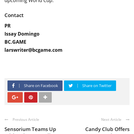
upcoming World Cup.
Contact
PR
Issay Domingo
BC.GAME
larswriter@bcgame.com
Share on Facebook
Share on Twitter
Previous Article
Next Article
Sensorium Teams Up
Candy Club Offers