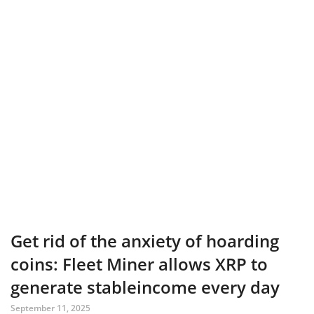
Get rid of the anxiety of hoarding
coins: Fleet Miner allows XRP to
generate stableincome every day
September 11, 2025