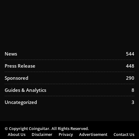
News
544
Press Release
448
Sponsored
290
Guides & Analytics
8
Uncategorized
3
© Copyright Coinguitar. All Rights Reserved.
About Us
Disclaimer
Privacy
Advertisement
Contact Us