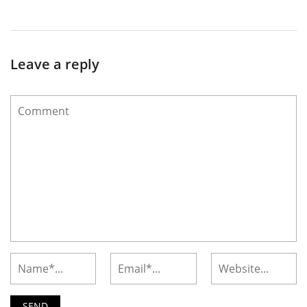
Leave a reply