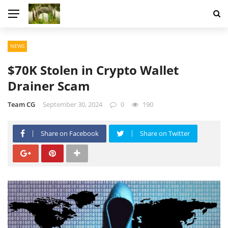
NEWS
$70K Stolen in Crypto Wallet
Drainer Scam
Team CG
September 30, 2024
0
190
Share on Facebook
Share on Twitter