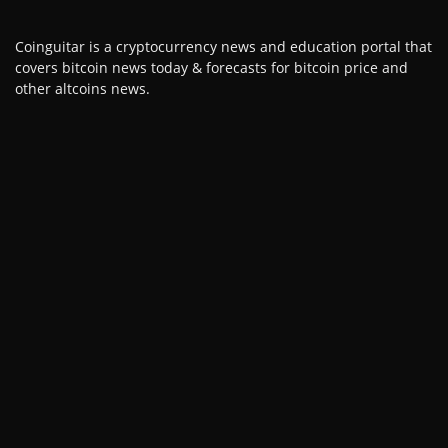
Coinguitar is a cryptocurrency news and education portal that
covers bitcoin news today & forecasts for bitcoin price and
other altcoins news.