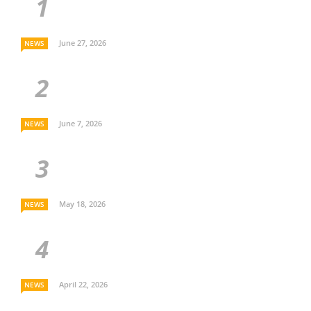
June 27, 2026
NEWS
June 7, 2026
NEWS
May 18, 2026
NEWS
April 22, 2026
NEWS