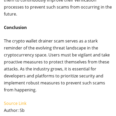
them to continuously improve their verification
processes to prevent such scams from occurring in the
future.
Conclusion
The crypto wallet drainer scam serves as a stark
reminder of the evolving threat landscape in the
cryptocurrency space. Users must be vigilant and take
proactive measures to protect themselves from these
attacks. As the industry grows, it is essential for
developers and platforms to prioritize security and
implement robust measures to prevent such scams
from happening.
Source Link
Author: Sb