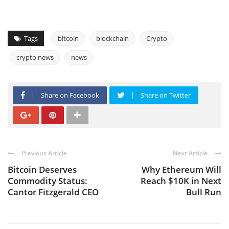
Tags
bitcoin
blockchain
Crypto
crypto news
news
Share on Facebook
Share on Twitter
Previous Article
Next Article
Bitcoin Deserves
Why Ethereum Will
Commodity Status:
Reach $10K in Next
Cantor Fitzgerald CEO
Bull Run