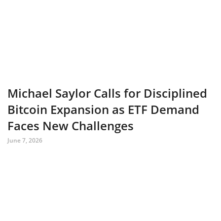
Michael Saylor Calls for Disciplined
Bitcoin Expansion as ETF Demand
Faces New Challenges
June 7, 2026