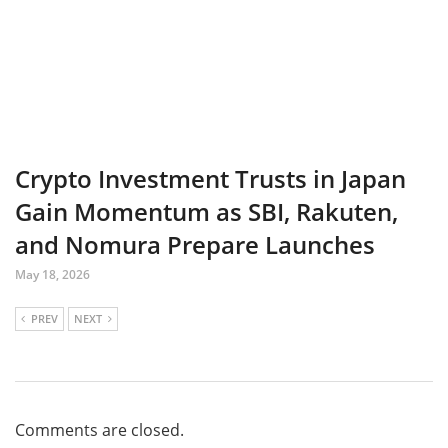
Crypto Investment Trusts in Japan
Gain Momentum as SBI, Rakuten,
and Nomura Prepare Launches
May 18, 2026
PREV
NEXT
Comments are closed.