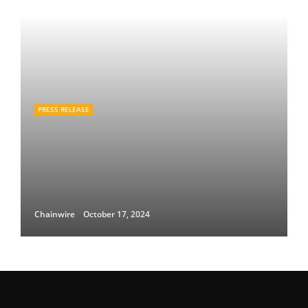
PRESS RELEASE
Chainwire
October 17, 2024