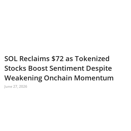
SOL Reclaims $72 as Tokenized
Stocks Boost Sentiment Despite
Weakening Onchain Momentum
June 27, 2026