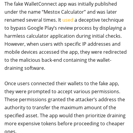
The fake WalletConnect app was initially published
under the name “Mestox Calculator” and was later
renamed several times. It
used
a deceptive technique
to bypass Google Play’s review process by displaying a
harmless calculator application during initial checks.
However, when users with specific IP addresses and
mobile devices accessed the app, they were redirected
to the malicious back-end containing the wallet-
draining software.
Once users connected their wallets to the fake app,
they were prompted to accept various permissions.
These permissions granted the attacker’s address the
authority to transfer the maximum amount of the
specified asset. The app would then prioritize draining
more expensive tokens before proceeding to cheaper
ones.