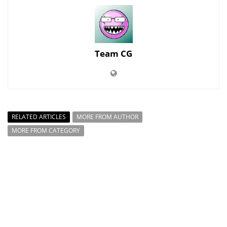
Team CG
RELATED ARTICLES
MORE FROM AUTHOR
MORE FROM CATEGORY