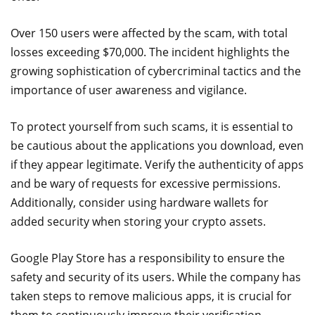
Over 150 users were affected by the scam, with total
losses exceeding $70,000. The incident highlights the
growing sophistication of cybercriminal tactics and the
importance of user awareness and vigilance.
To protect yourself from such scams, it is essential to
be cautious about the applications you download, even
if they appear legitimate. Verify the authenticity of apps
and be wary of requests for excessive permissions.
Additionally, consider using hardware wallets for
added security when storing your crypto assets.
Google Play Store has a responsibility to ensure the
safety and security of its users. While the company has
taken steps to remove malicious apps, it is crucial for