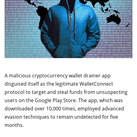
A malicious cryptocurrency wallet drainer app
disguised itself as the legitimate WalletConnect
protocol to target and steal funds from unsuspecting
users on the Google Play Store. The app, which was
downloaded over 10,000 times, employed advanced
evasion techniques to remain undetected for five
months.