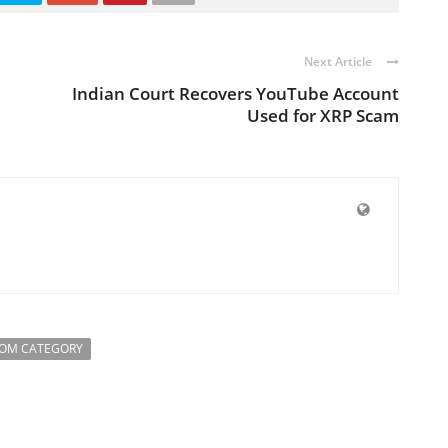
Next Article
Indian Court Recovers YouTube Account
Used for XRP Scam
ROM CATEGORY