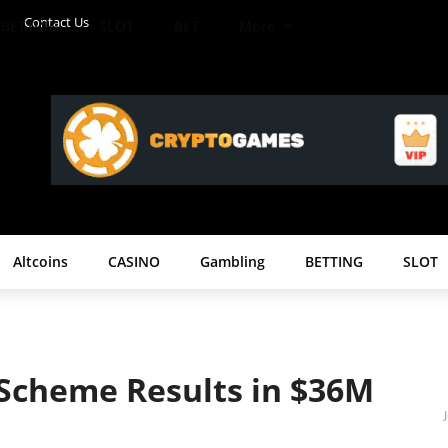
Contact Us
BETTING
SLOT
BET
More
Altcoins
CASINO
Gambling
BETTING
SLOT
 Scheme Results in $36M