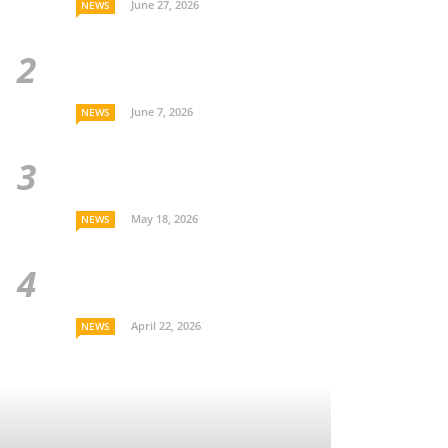
June 27, 2026
NEWS
June 7, 2026
NEWS
May 18, 2026
NEWS
April 22, 2026
NEWS