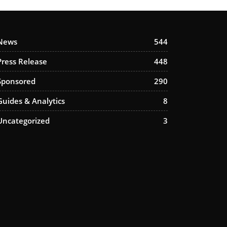
News
544
Press Release
448
Sponsored
290
Guides & Analytics
8
Uncategorized
3