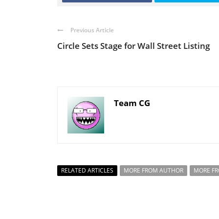
Previous Article
Circle Sets Stage for Wall Street Listing
Team CG
RELATED ARTICLES
MORE FROM AUTHOR
MORE F