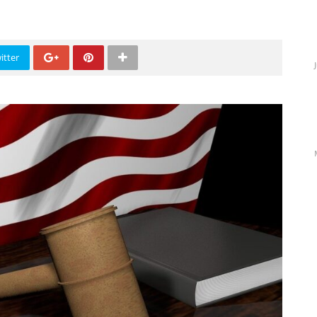
itter