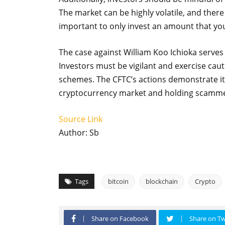
The market can be highly volatile, and there i
important to only invest an amount that you
The case against William Koo Ichioka serves
Investors must be vigilant and exercise cauti
schemes. The CFTC’s actions demonstrate it
cryptocurrency market and holding scamme
Source Link
Author: Sb
Tags
bitcoin
blockchain
Crypto
Share on Facebook
Share on Tw