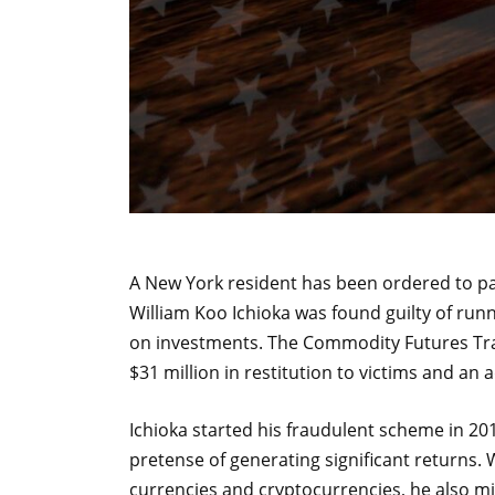
A New York resident has been ordered to pay
William Koo Ichioka was found guilty of ru
on investments. The Commodity Futures Tr
$31 million in restitution to victims and an ad
Ichioka started his fraudulent scheme in 201
pretense of generating significant returns. 
currencies and cryptocurrencies, he also m