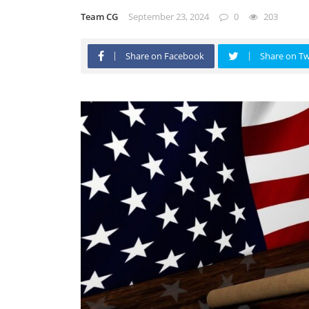
Team CG
September 23, 2024
0
203
Share on Facebook
Share on Tw