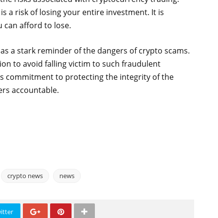
s a risk of losing your entire investment. It is
 can afford to lose.
 as a stark reminder of the dangers of crypto scams.
on to avoid falling victim to such fraudulent
s commitment to protecting the integrity of the
rs accountable.
crypto news
news
itter