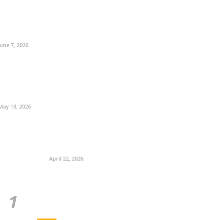
June 7, 2026
May 18, 2026
April 22, 2026