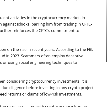
lent activities in the cryptocurrency market. In
n against Ichioka, barring him from trading in CFTC-
 further reinforces the CFTC’s commitment to
 on the rise in recent years. According to the FBI,
fraud in 2023. Scammers often employ deceptive
ns or using social engineering techniques to
hen considering cryptocurrency investments. It is
due diligence before investing in any crypto project
eed returns or claims of low-risk investments.
 the risks associated with cryptocurrency trading.