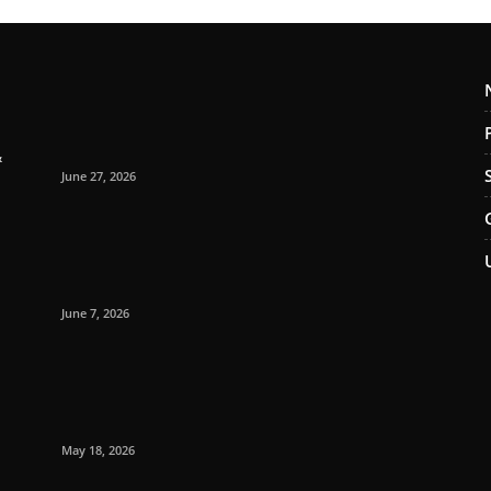
&
June 27, 2026
June 7, 2026
May 18, 2026