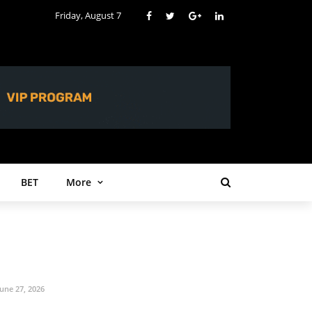
Friday, August 7
BET
More
June 27, 2026