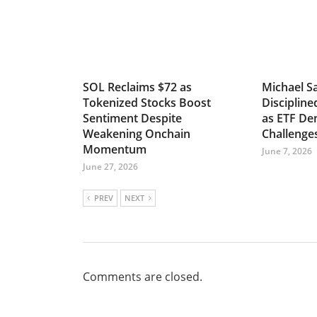
SOL Reclaims $72 as
Michael Sa
Tokenized Stocks Boost
Discipline
Sentiment Despite
as ETF D
Weakening Onchain
Challenge
Momentum
June 7, 2026
June 27, 2026
PREV
NEXT
Comments are closed.