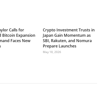
ylor Calls for
Crypto Investment Trusts in
d Bitcoin Expansion
Japan Gain Momentum as
emand Faces New
SBI, Rakuten, and Nomura
s
Prepare Launches
May 18, 2026