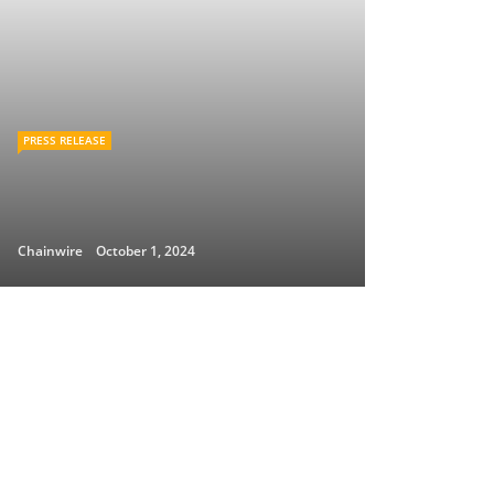
PRESS RELEASE
Chainwire
October 1, 2024