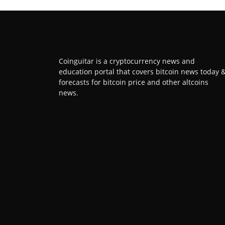
Coinguitar is a cryptocurrency news and
education portal that covers bitcoin news today 
forecasts for bitcoin price and other altcoins
news.