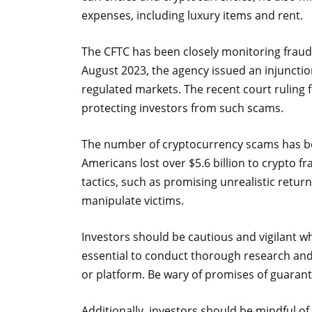
expenses, including luxury items and rent.
The CFTC has been closely monitoring fraudu
August 2023, the agency issued an injunctio
regulated markets. The recent court ruling
protecting investors from such scams.
The number of cryptocurrency scams has been
Americans lost over $5.6 billion to crypto 
tactics, such as promising unrealistic retur
manipulate victims.
Investors should be cautious and vigilant w
essential to conduct thorough research and 
or platform. Be wary of promises of guarant
Additionally, investors should be mindful of