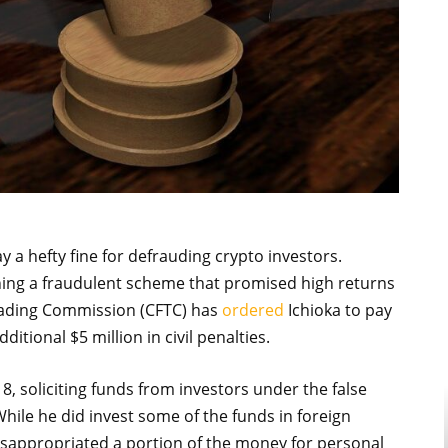
 a hefty fine for defrauding crypto investors.
nning a fraudulent scheme that promised high returns
ading Commission (CFTC) has
ordered
Ichioka to pay
ditional $5 million in civil penalties.
8, soliciting funds from investors under the false
While he did invest some of the funds in foreign
isappropriated a portion of the money for personal