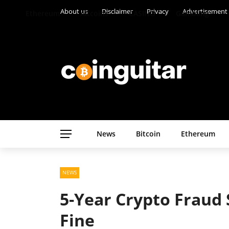
About us
Disclaimer
Privacy
Advertisement
Ethereum
Altcoins
CASINO
Gambling
News
Bitcoin
Ethereum
NEWS
5-Year Crypto Fraud
Fine