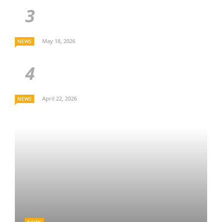
May 18, 2026
NEWS
April 22, 2026
NEWS