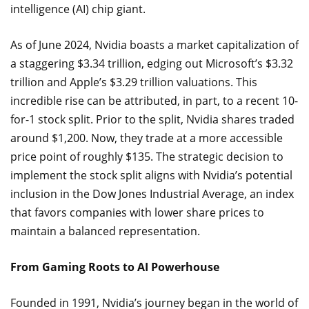
intelligence (AI) chip giant.
As of June 2024, Nvidia boasts a market capitalization of
a staggering $3.34 trillion, edging out Microsoft’s $3.32
trillion and Apple’s $3.29 trillion valuations. This
incredible rise can be attributed, in part, to a recent 10-
for-1 stock split. Prior to the split, Nvidia shares traded
around $1,200. Now, they trade at a more accessible
price point of roughly $135. The strategic decision to
implement the stock split aligns with Nvidia’s potential
inclusion in the Dow Jones Industrial Average, an index
that favors companies with lower share prices to
maintain a balanced representation.
From Gaming Roots to AI Powerhouse
Founded in 1991, Nvidia’s journey began in the world of