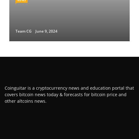
NEWS
Team CG
June 9, 2024
Coinguitar is a cryptocurrency news and education portal that
covers bitcoin news today & forecasts for bitcoin price and
other altcoins news.