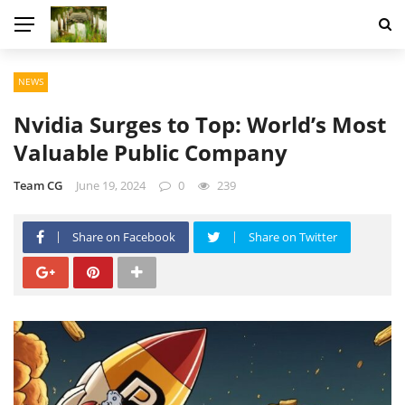
NEWS
Nvidia Surges to Top: World’s Most
Valuable Public Company
Team CG
June 19, 2024
0
239
Share on Facebook
Share on Twitter