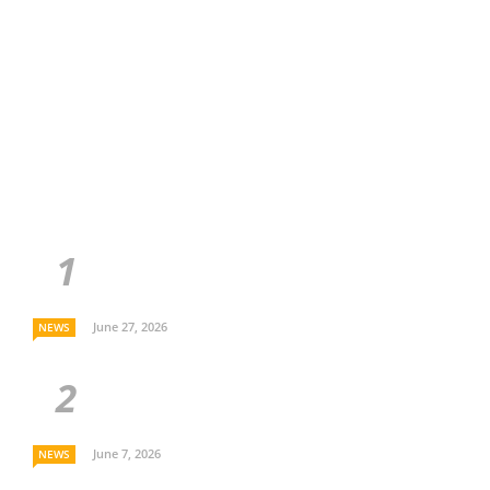
June 27, 2026
NEWS
June 7, 2026
NEWS