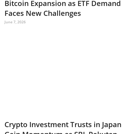
Bitcoin Expansion as ETF Demand
Faces New Challenges
June 7, 2026
Crypto Investment Trusts in Japan