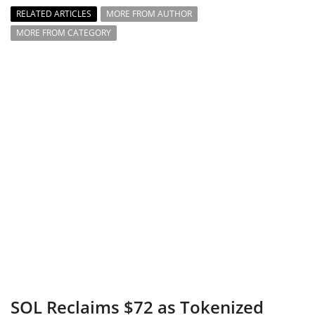
RELATED ARTICLES
MORE FROM AUTHOR
MORE FROM CATEGORY
SOL Reclaims $72 as Tokenized