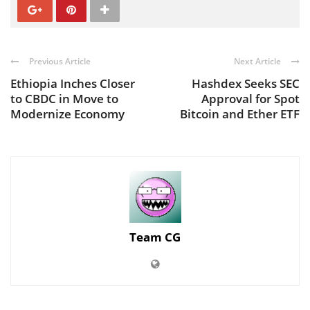
Previous Article
Next Article
Ethiopia Inches Closer
Hashdex Seeks SEC
to CBDC in Move to
Approval for Spot
Modernize Economy
Bitcoin and Ether ETF
Team CG