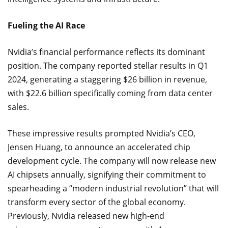
Fueling the AI Race
Nvidia’s financial performance reflects its dominant
position. The company reported stellar results in Q1
2024, generating a staggering $26 billion in revenue,
with $22.6 billion specifically coming from data center
sales.
These impressive results prompted Nvidia’s CEO,
Jensen Huang, to announce an accelerated chip
development cycle. The company will now release new
AI chipsets annually, signifying their commitment to
spearheading a “modern industrial revolution” that will
transform every sector of the global economy.
Previously, Nvidia released new high-end