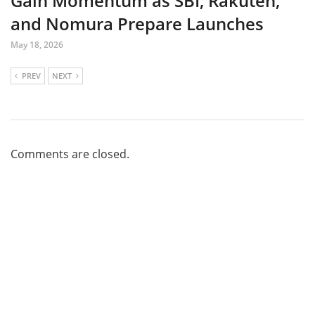
Gain Momentum as SBI, Rakuten,
and Nomura Prepare Launches
May 18, 2026
PREV
NEXT
Comments are closed.