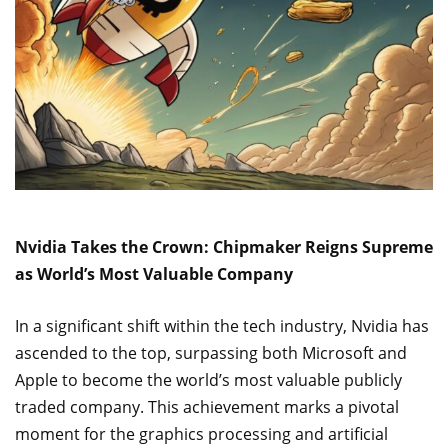
Nvidia Takes the Crown: Chipmaker Reigns Supreme
as World’s Most Valuable Company
In a significant shift within the tech industry, Nvidia has
ascended to the top, surpassing both Microsoft and
Apple to become the world’s most valuable publicly
traded company. This achievement marks a pivotal
moment for the graphics processing and artificial