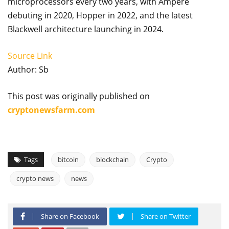
microprocessors every two years, with Ampere
debuting in 2020, Hopper in 2022, and the latest
Blackwell architecture launching in 2024.
Source Link
Author: Sb
This post was originally published on
cryptonewsfarm.com
Tags
bitcoin
blockchain
Crypto
crypto news
news
Share on Facebook
Share on Twitter