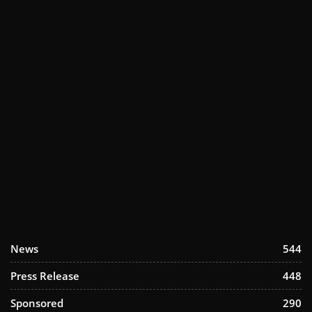
News
544
Press Release
448
Sponsored
290