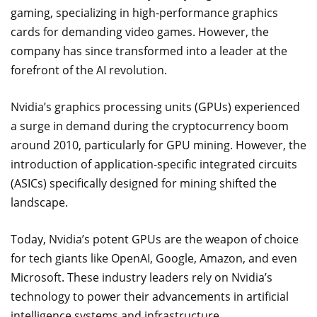
gaming, specializing in high-performance graphics
cards for demanding video games. However, the
company has since transformed into a leader at the
forefront of the AI revolution.
Nvidia’s graphics processing units (GPUs) experienced
a surge in demand during the cryptocurrency boom
around 2010, particularly for GPU mining. However, the
introduction of application-specific integrated circuits
(ASICs) specifically designed for mining shifted the
landscape.
Today, Nvidia’s potent GPUs are the weapon of choice
for tech giants like OpenAI, Google, Amazon, and even
Microsoft. These industry leaders rely on Nvidia’s
technology to power their advancements in artificial
intelligence systems and infrastructure.