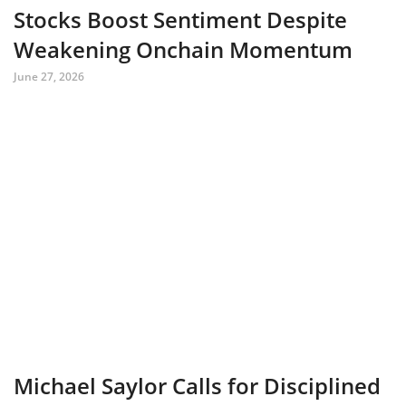
Stocks Boost Sentiment Despite
Weakening Onchain Momentum
June 27, 2026
Michael Saylor Calls for Disciplined