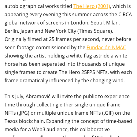
autobiographical works titled
The Hero (2001)
, which is
appearing every evening this summer across the CIRCA
global network of screens in London, Seoul, Milan,
Berlin, Japan and New York City (Times Square).
Originally filmed at 25 frames per second, never before
seen footage commissioned by the
Fundación NMAC
showing the artist holding a white flag astride a white
horse has been separated into thousands of unique
single frames to create The Hero 25FPS NFTs, with each
frame dramatically influenced by the changing wind.
This July, Abramović will invite the public to experience
time through collecting either single unique frame
NFTs (.JPG) or multiple unique frame NFTs (.GIF) on the
Tezos blockchain. Expanding the concept of time-based
media for a Web3 audience, this collaborative