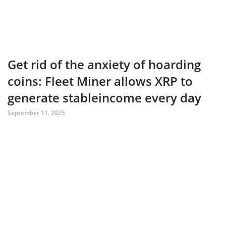
Get rid of the anxiety of hoarding
coins: Fleet Miner allows XRP to
generate stableincome every day
September 11, 2025