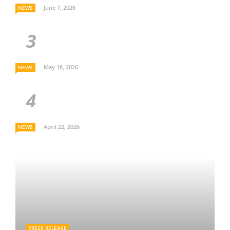
June 7, 2026
NEWS
May 18, 2026
NEWS
April 22, 2026
NEWS
PRESS RELEASE