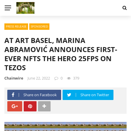
PRESS RELEASE
SPONSORED
AT ART BASEL, MARINA
ABRAMOVIĆ ANNOUNCES FIRST-
EVER NFTS THE HERO 25FPS ON
TEZOS
Chainwire
June 22, 2022
0
379
Share on Facebook
Share on Twitter