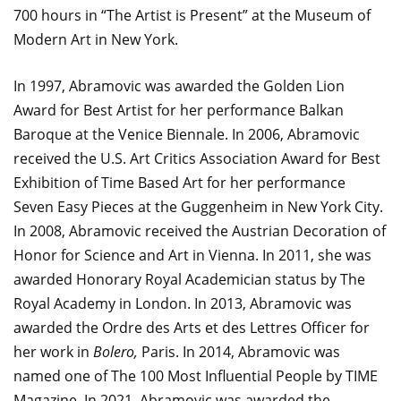
700 hours in “The Artist is Present” at the Museum of
Modern Art in New York.
In 1997, Abramovic was awarded the Golden Lion
Award for Best Artist for her performance Balkan
Baroque at the Venice Biennale. In 2006, Abramovic
received the U.S. Art Critics Association Award for Best
Exhibition of Time Based Art for her performance
Seven Easy Pieces at the Guggenheim in New York City.
In 2008, Abramovic received the Austrian Decoration of
Honor for Science and Art in Vienna. In 2011, she was
awarded Honorary Royal Academician status by The
Royal Academy in London. In 2013, Abramovic was
awarded the Ordre des Arts et des Lettres Officer for
her work in
Bolero,
Paris. In 2014, Abramovic was
named one of The 100 Most Influential People by TIME
Magazine. In 2021, Abramovic was awarded the