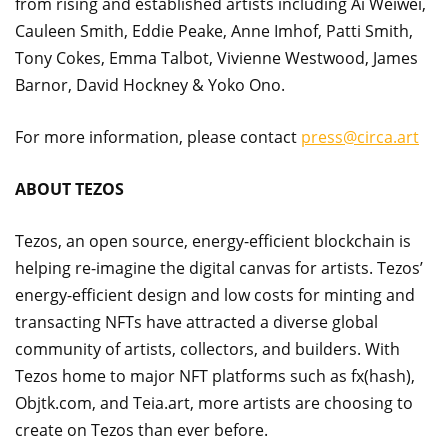
from rising and established artists including Ai Weiwei,
Cauleen Smith, Eddie Peake, Anne Imhof, Patti Smith,
Tony Cokes, Emma Talbot, Vivienne Westwood, James
Barnor, David Hockney & Yoko Ono.
For more information, please contact
press@circa.art
ABOUT TEZOS
Tezos, an open source, energy-efficient blockchain is
helping re-imagine the digital canvas for artists. Tezos’
energy-efficient design and low costs for minting and
transacting NFTs have attracted a diverse global
community of artists, collectors, and builders. With
Tezos home to major NFT platforms such as fx(hash),
Objtk.com, and Teia.art, more artists are choosing to
create on Tezos than ever before.