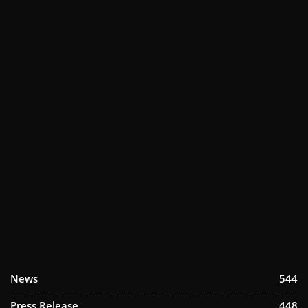
News
544
Press Release
448