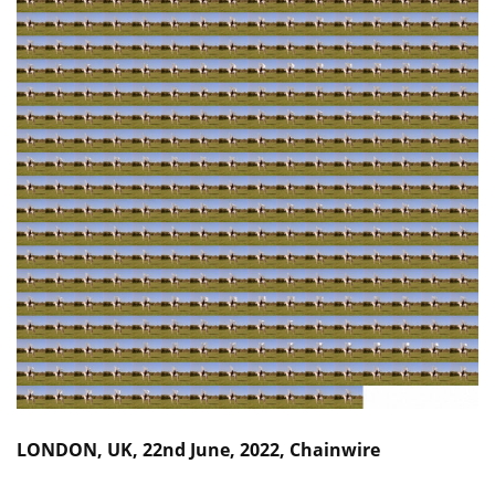
LONDON, UK, 22nd June, 2022, Chainwire