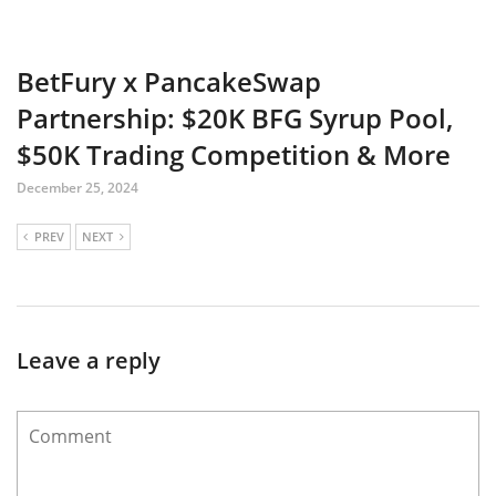
BetFury x PancakeSwap
Partnership: $20K BFG Syrup Pool,
$50K Trading Competition & More
December 25, 2024
PREV
NEXT
Leave a reply