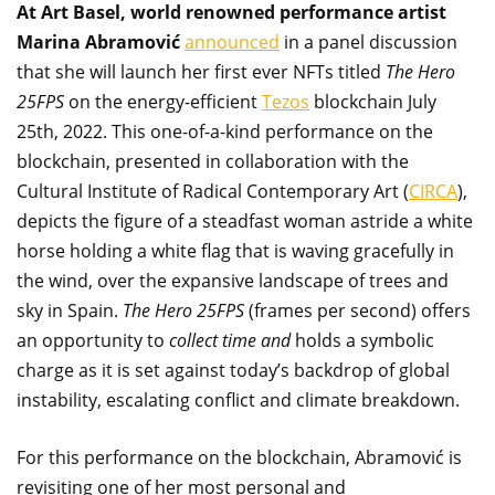
At Art Basel, world renowned performance artist
Marina Abramović
announced
in a panel discussion
that she will launch her first ever NFTs titled
The Hero
25FPS
on the energy-efficient
Tezos
blockchain July
25th, 2022. This one-of-a-kind performance on the
blockchain, presented in collaboration with the
Cultural Institute of Radical Contemporary Art (
CIRCA
),
depicts the figure of a steadfast woman astride a white
horse holding a white flag that is waving gracefully in
the wind, over the expansive landscape of trees and
sky in Spain.
The Hero 25FPS
(frames per second) offers
an opportunity to
collect time and
holds a symbolic
charge as it is set against today’s backdrop of global
instability, escalating conflict and climate breakdown.
For this performance on the blockchain, Abramović is
revisiting one of her most personal and