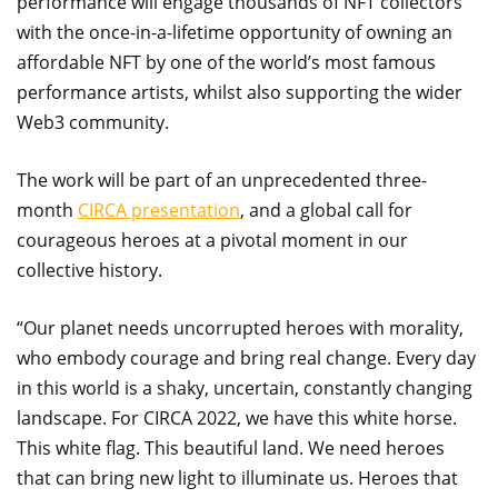
performance will engage thousands of NFT collectors
with the once-in-a-lifetime opportunity of owning an
affordable NFT by one of the world’s most famous
performance artists, whilst also supporting the wider
Web3 community.
The work will be part of an unprecedented three-
month
CIRCA presentation
, and a global call for
courageous heroes at a pivotal moment in our
collective history.
“Our planet needs uncorrupted heroes with morality,
who embody courage and bring real change. Every day
in this world is a shaky, uncertain, constantly changing
landscape. For CIRCA 2022, we have this white horse.
This white flag. This beautiful land. We need heroes
that can bring new light to illuminate us. Heroes that