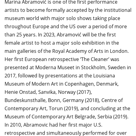
Marina Abramović is one of the first performance
artists to become formally accepted by the institutional
museum world with major solo shows taking place
throughout Europe and the US over a period of more
than 25 years. In 2023, Abramović will be the first
female artist to host a major solo exhibition in the
main galleries of the Royal Academy of Arts in London.
Her first European retrospective ‘The Cleaner’ was
presented at Moderna Museet in Stockholm, Sweden in
2017, followed by presentations at the Louisiana
Museum of Modern Art in Copenhagen, Denmark,
Henie Onstad, Sanvika, Norway (2017),
Bundeskunsthalle, Bonn, Germany (2018), Centre of
Contemporary Art, Torun (2019), and concluding at the
Museum of Contemporary Art Belgrade, Serbia (2019).
In 2010, Abramovic had her first major U.S.
retrospective and simultaneously performed for over