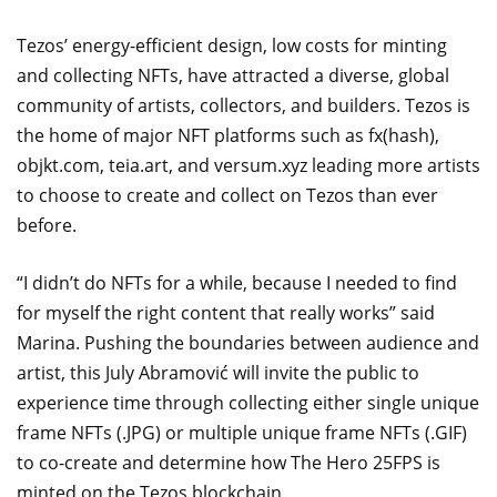
Tezos’ energy-efficient design, low costs for minting
and collecting NFTs, have attracted a diverse, global
community of artists, collectors, and builders. Tezos is
the home of major NFT platforms such as fx(hash),
objkt.com, teia.art, and versum.xyz leading more artists
to choose to create and collect on Tezos than ever
before.
“I didn’t do NFTs for a while, because I needed to find
for myself the right content that really works” said
Marina. Pushing the boundaries between audience and
artist, this July Abramović will invite the public to
experience time through collecting either single unique
frame NFTs (.JPG) or multiple unique frame NFTs (.GIF)
to co-create and determine how The Hero 25FPS is
minted on the Tezos blockchain.