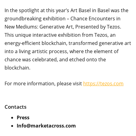
In the spotlight at this year’s Art Basel in Basel was the
groundbreaking exhibition – Chance Encounters in
New Mediums: Generative Art, Presented by Tezos.
This unique interactive exhibition from Tezos, an
energy-efficient blockchain, transformed generative art
into a living artistic process, where the element of
chance was celebrated, and etched onto the
blockchain.
For more information, please visit
https://tezos.com
Contacts
Press
Info@marketacross.com