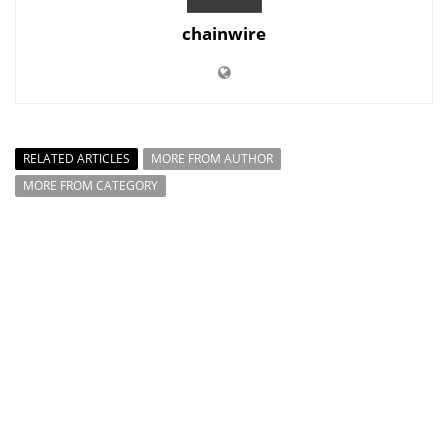
chainwire
RELATED ARTICLES
MORE FROM AUTHOR
MORE FROM CATEGORY