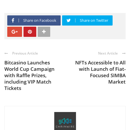
Share on Facebook
Share on Twitter
Previous Article
Next Article
Bitcasino Launches
NFTs Accessible to All
World Cup Campaign
with Launch of Fiat-
with Raffle Prizes,
Focused SIMBA
including VIP Match
Market
Tickets