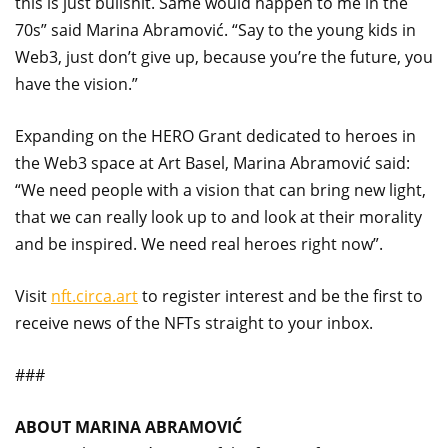
this is just bullshit. Same would happen to me in the
70s” said Marina Abramović. “Say to the young kids in
Web3, just don’t give up, because you’re the future, you
have the vision.”
Expanding on the HERO Grant dedicated to heroes in
the Web3 space at Art Basel, Marina Abramović said:
“We need people with a vision that can bring new light,
that we can really look up to and look at their morality
and be inspired. We need real heroes right now”.
Visit
nft.circa.art
to register interest and be the first to
receive news of the NFTs straight to your inbox.
###
ABOUT MARINA ABRAMOVIĆ