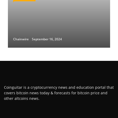
Chainwire
September 16, 2024
Coinguitar is a cryptocurrency news and education portal that
covers bitcoin news today & forecasts for bitcoin price and
other altcoins news.