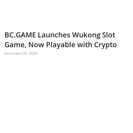
BC.GAME Launches Wukong Slot
Game, Now Playable with Crypto
December 26, 2024