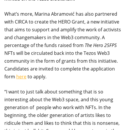
What’s more, Marina Abramović has also partnered
with CIRCA to create the HERO Grant, a new initiative
that aims to support and amplify the work of activists
and changemakers in the Web3 community. A
percentage of the funds raised from
The Hero 25FPS
NFTs will be circulated back into the Tezos Web3
community in the form of grants from this initiative.
Candidates are invited to complete the application
form
here
to apply.
“I want to just talk about something that is so
interesting about the Web3 space, and this young
generation of people who work with NFTs. In the
beginning, the older generation of artists likes to
ridicule them and likes to think that this is nonsense,