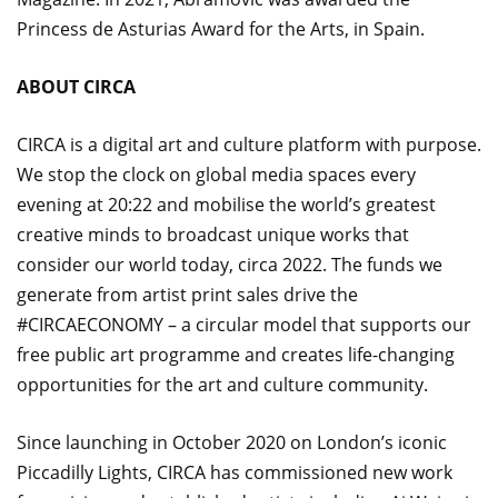
Princess de Asturias Award for the Arts, in Spain.
ABOUT CIRCA
CIRCA is a digital art and culture platform with purpose.
We stop the clock on global media spaces every
evening at 20:22 and mobilise the world’s greatest
creative minds to broadcast unique works that
consider our world today, circa 2022. The funds we
generate from artist print sales drive the
#CIRCAECONOMY – a circular model that supports our
free public art programme and creates life-changing
opportunities for the art and culture community.
Since launching in October 2020 on London’s iconic
Piccadilly Lights, CIRCA has commissioned new work