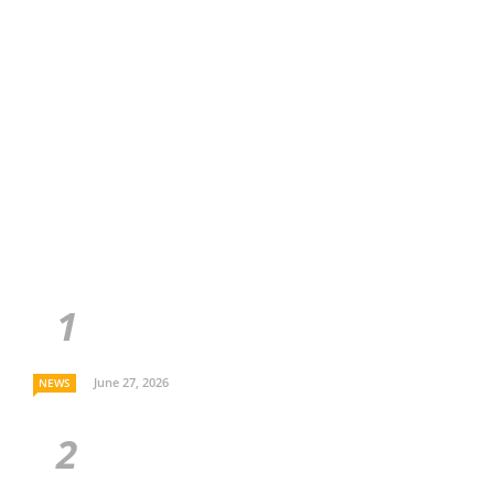
June 27, 2026
NEWS