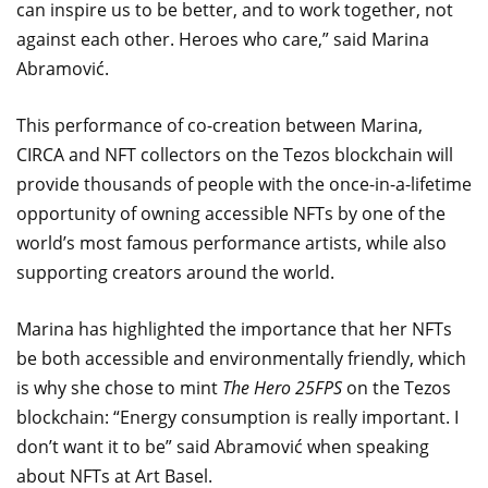
can inspire us to be better, and to work together, not
against each other. Heroes who care,” said Marina
Abramović.
This performance of co-creation between Marina,
CIRCA and NFT collectors on the Tezos blockchain will
provide thousands of people with the once-in-a-lifetime
opportunity of owning accessible NFTs by one of the
world’s most famous performance artists, while also
supporting creators around the world.
Marina has highlighted the importance that her NFTs
be both accessible and environmentally friendly, which
is why she chose to mint
The Hero 25FPS
on the Tezos
blockchain: “Energy consumption is really important. I
don’t want it to be” said Abramović when speaking
about NFTs at Art Basel.